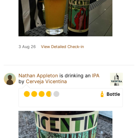
3 Aug 26
View Detailed Check-in
Nathan Appleton
is drinking an
IPA
by
Cerveja Vicentina
Bottle