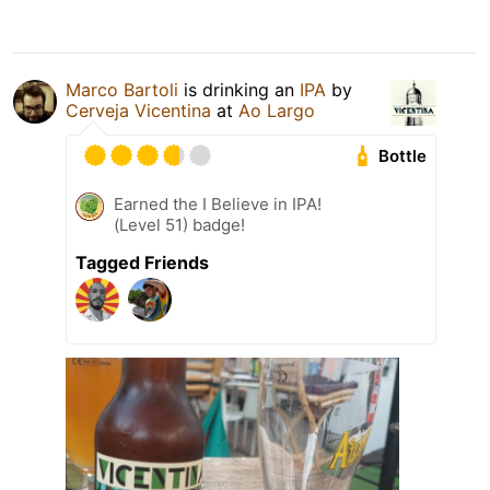
Marco Bartoli
is drinking an
IPA
by
Cerveja Vicentina
at
Ao Largo
Bottle
Earned the I Believe in IPA!
(Level 51) badge!
Tagged Friends