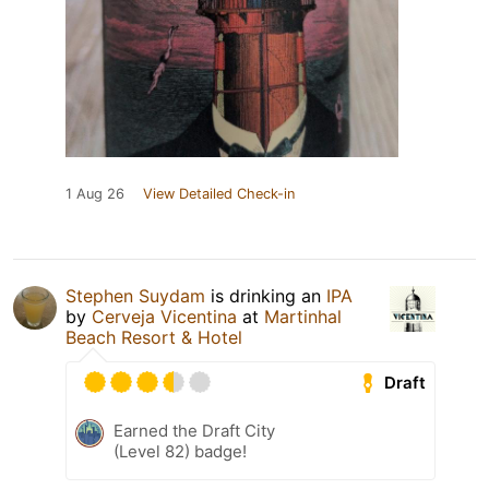
1 Aug 26
View Detailed Check-in
Stephen Suydam
is drinking an
IPA
by
Cerveja Vicentina
at
Martinhal
Beach Resort & Hotel
Draft
Earned the Draft City
(Level 82) badge!