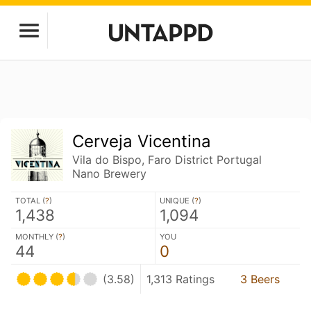
Cerveja Vicentina
Vila do Bispo, Faro District Portugal
Nano Brewery
TOTAL (
?
)
UNIQUE (
?
)
1,438
1,094
MONTHLY (
?
)
YOU
44
0
(3.58)
1,313 Ratings
3 Beers