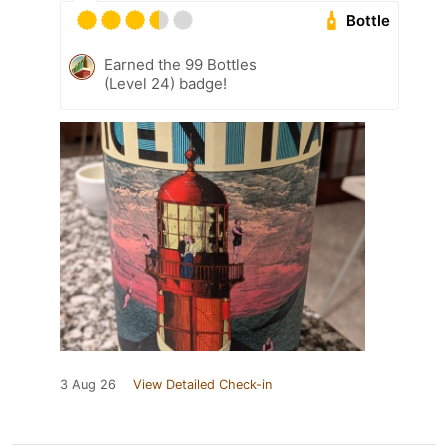
Bottle
Earned the 99 Bottles
(Level 24) badge!
3 Aug 26
View Detailed Check-in