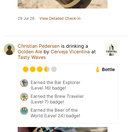
29 Jul 26
View Detailed Check-in
Christian Pedersen
is drinking a
Golden Ale
by
Cerveja Vicentina
at
Tasty Waves
Bottle
Earned the Bar Explorer
(Level 16) badge!
Earned the Brew Traveler
(Level 7) badge!
Earned the Beer of the
World (Level 24) badge!