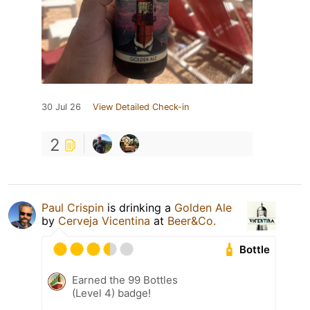
30 Jul 26
View Detailed Check-in
2
Paul Crispin
is drinking a
Golden Ale
by
Cerveja Vicentina
at
Beer&Co.
Bottle
Earned the 99 Bottles
(Level 4) badge!