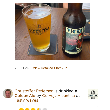
29 Jul 26
View Detailed Check-in
Christoffer Pedersen
is drinking a
Golden Ale
by
Cerveja Vicentina
at
Tasty Waves