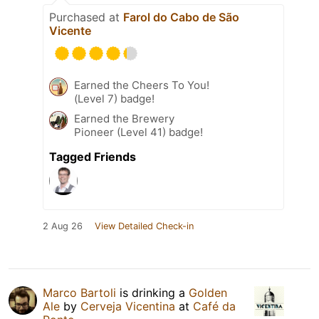
Purchased at
Farol do Cabo de São
Vicente
Earned the Cheers To You!
(Level 7) badge!
Earned the Brewery
Pioneer (Level 41) badge!
Tagged Friends
2 Aug 26
View Detailed Check-in
Marco Bartoli
is drinking a
Golden
Ale
by
Cerveja Vicentina
at
Café da