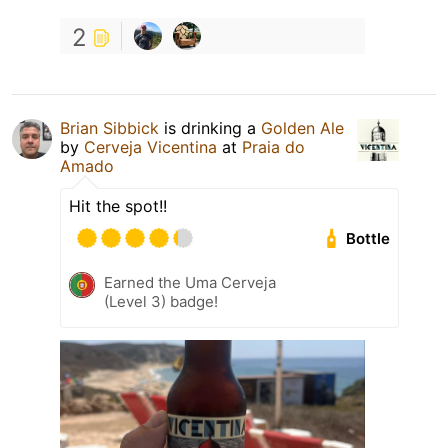
2
Brian Sibbick
is drinking a
Golden Ale
by
Cerveja Vicentina
at
Praia do
Amado
Hit the spot!!
Bottle
Earned the Uma Cerveja
(Level 3) badge!