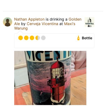
Nathan Appleton
is drinking a
Golden
Ale
by
Cerveja Vicentina
at
Maxi‘s
Warung
Bottle