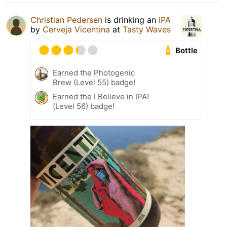
Christian Pedersen
is drinking an
IPA
by
Cerveja Vicentina
at
Tasty Waves
Bottle
Earned the Photogenic
Brew (Level 55) badge!
Earned the I Believe in IPA!
(Level 56) badge!