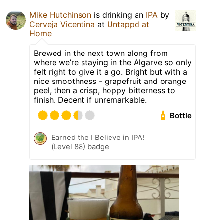
Mike Hutchinson
is drinking an
IPA
by
Cerveja Vicentina
at
Untappd at
Home
Brewed in the next town along from
where we’re staying in the Algarve so only
felt right to give it a go. Bright but with a
nice smoothness - grapefruit and orange
peel, then a crisp, hoppy bitterness to
finish. Decent if unremarkable.
Bottle
Earned the I Believe in IPA!
(Level 88) badge!