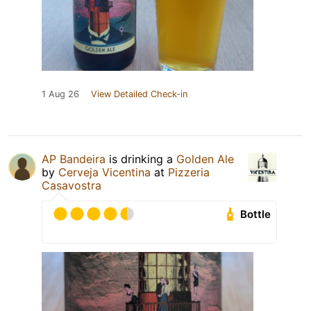
1 Aug 26
View Detailed Check-in
AP Bandeira
is drinking a
Golden Ale
by
Cerveja Vicentina
at
Pizzeria
Casavostra
Bottle