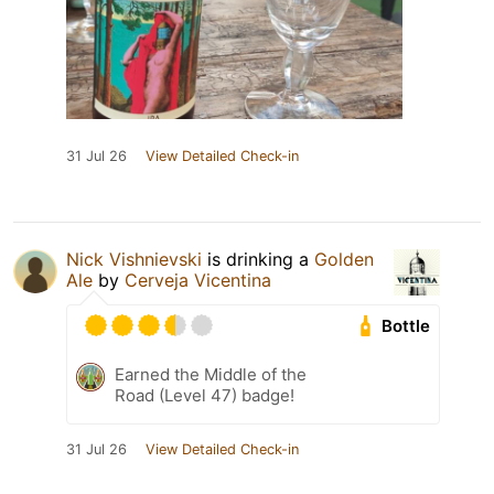
31 Jul 26
View Detailed Check-in
Nick Vishnievski
is drinking a
Golden
Ale
by
Cerveja Vicentina
Bottle
Earned the Middle of the
Road (Level 47) badge!
31 Jul 26
View Detailed Check-in