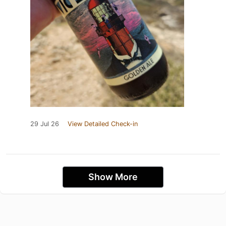
29 Jul 26
View Detailed Check-in
Show More