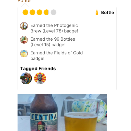
Ponte
Bottle
Earned the Photogenic
Brew (Level 78) badge!
Earned the 99 Bottles
(Level 15) badge!
Earned the Fields of Gold
badge!
Tagged Friends