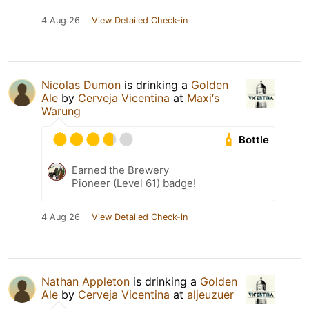
4 Aug 26
View Detailed Check-in
Nicolas Dumon
is drinking a
Golden
Ale
by
Cerveja Vicentina
at
Maxi‘s
Warung
Bottle
Earned the Brewery
Pioneer (Level 61) badge!
4 Aug 26
View Detailed Check-in
Nathan Appleton
is drinking a
Golden
Ale
by
Cerveja Vicentina
at
aljeuzuer