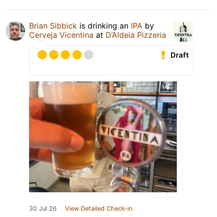
Brian Sibbick
is drinking an
IPA
by
Cerveja Vicentina
at
D’Aldeia Pizzeria
Draft
30 Jul 26
View Detailed Check-in