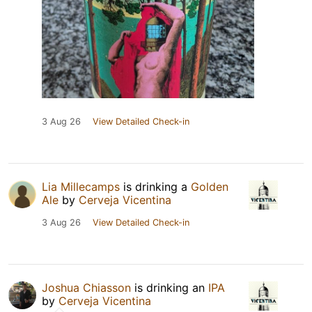
3 Aug 26
View Detailed Check-in
Lia Millecamps
is drinking a
Golden
Ale
by
Cerveja Vicentina
3 Aug 26
View Detailed Check-in
Joshua Chiasson
is drinking an
IPA
by
Cerveja Vicentina