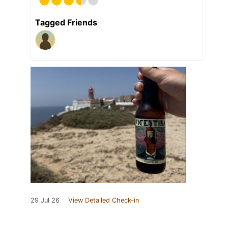
Tagged Friends
29 Jul 26
View Detailed Check-in