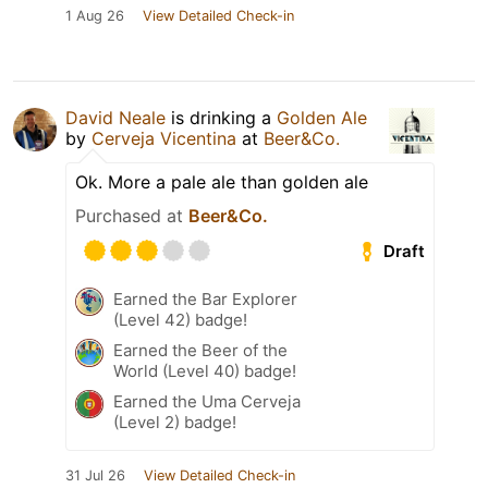
1 Aug 26
View Detailed Check-in
David Neale
is drinking a
Golden Ale
by
Cerveja Vicentina
at
Beer&Co.
Ok. More a pale ale than golden ale
Purchased at
Beer&Co.
Draft
Earned the Bar Explorer
(Level 42) badge!
Earned the Beer of the
World (Level 40) badge!
Earned the Uma Cerveja
(Level 2) badge!
31 Jul 26
View Detailed Check-in