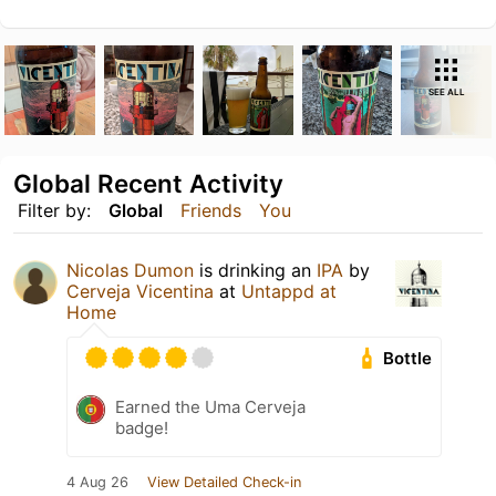
SEE ALL
Global Recent Activity
Filter by:
Global
Friends
You
Nicolas Dumon
is drinking an
IPA
by
Cerveja Vicentina
at
Untappd at
Home
Bottle
Earned the Uma Cerveja
badge!
4 Aug 26
View Detailed Check-in