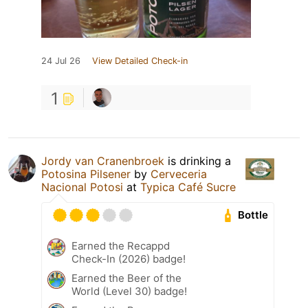
24 Jul 26
View Detailed Check-in
1
Jordy van Cranenbroek
is drinking a
Potosina Pilsener
by
Cerveceria
Nacional Potosi
at
Typica Café Sucre
Bottle
Earned the Recappd
Check-In (2026) badge!
Earned the Beer of the
World (Level 30) badge!