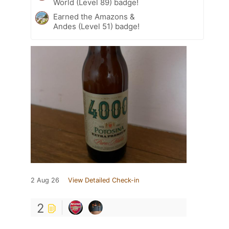
World (Level 89) badge!
Earned the Amazons &
Andes (Level 51) badge!
2 Aug 26
View Detailed Check-in
2