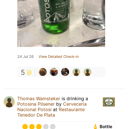
24 Jul 26
View Detailed Check-in
5
Thomas Wamsteker
is drinking a
Potosina Pilsener
by
Cerveceria
Nacional Potosi
at
Restaurante
Tenedor De Plata
Bottle