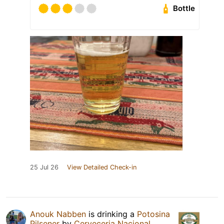
Bottle
25 Jul 26
View Detailed Check-in
Anouk Nabben
is drinking a
Potosina
Pilsener
by
Cerveceria Nacional