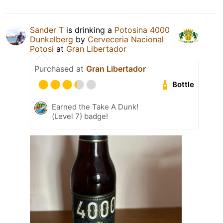
Sander T
is drinking a
Potosina 4000
Dunkelberg
by
Cerveceria Nacional
Potosi
at
Gran Libertador
Purchased at
Gran Libertador
Bottle
Earned the Take A Dunk!
(Level 7) badge!