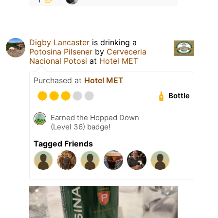
Digby Lancaster
is drinking a
Potosina Pilsener
by
Cerveceria
Nacional Potosi
at
Hotel MET
Purchased at
Hotel MET
Bottle
Earned the Hopped Down
(Level 36) badge!
Tagged Friends