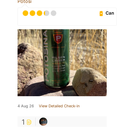
Potosi
Can
4 Aug 26
View Detailed Check-in
1