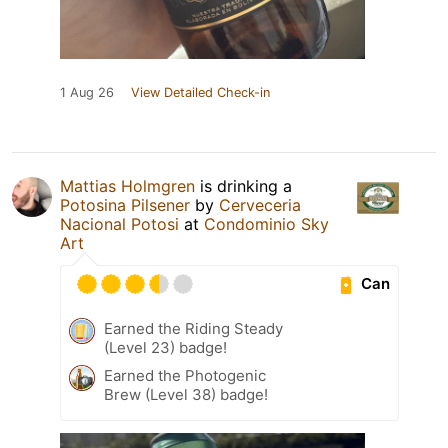
1 Aug 26
View Detailed Check-in
Mattias Holmgren
is drinking a
Potosina Pilsener
by
Cerveceria
Nacional Potosi
at
Condominio Sky
Art
Can
Earned the Riding Steady
(Level 23) badge!
Earned the Photogenic
Brew (Level 38) badge!