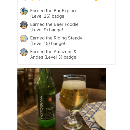
Earned the Bar Explorer
(Level 26) badge!
Earned the Beer Foodie
(Level 9) badge!
Earned the Riding Steady
(Level 15) badge!
Earned the Amazons &
Andes (Level 3) badge!