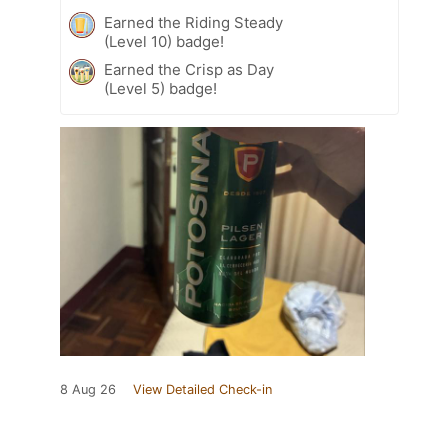
Earned the Riding Steady
(Level 10) badge!
Earned the Crisp as Day
(Level 5) badge!
8 Aug 26
View Detailed Check-in