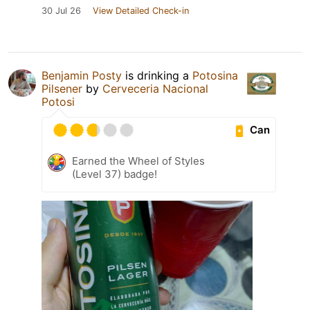
30 Jul 26
View Detailed Check-in
Benjamin Posty
is drinking a
Potosina
Pilsener
by
Cerveceria Nacional
Potosi
Can
Earned the Wheel of Styles
(Level 37) badge!