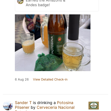
Earned the Amazons &
Andes badge!
6 Aug 26
View Detailed Check-in
Sander T
is drinking a
Potosina
Pilsener
by
Cerveceria Nacional