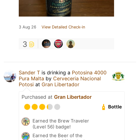
3 Aug 26
View Detailed Check-in
3
Sander T
is drinking a
Potosina 4000
Pura Malta
by
Cerveceria Nacional
Potosi
at
Gran Libertador
Purchased at
Gran Libertador
Bottle
Earned the Brew Traveler
(Level 56) badge!
Earned the Beer of the