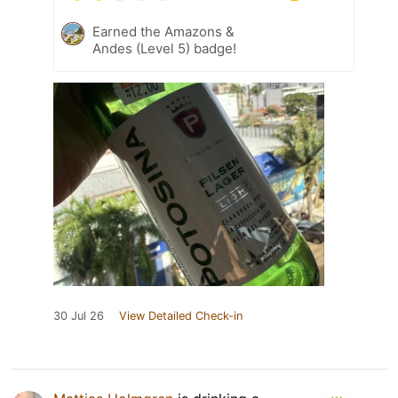
Earned the Amazons &
Andes (Level 5) badge!
30 Jul 26
View Detailed Check-in