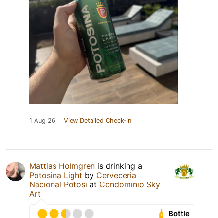
1 Aug 26
View Detailed Check-in
Mattias Holmgren
is drinking a
Potosina Light
by
Cerveceria
Nacional Potosi
at
Condominio Sky
Art
Bottle