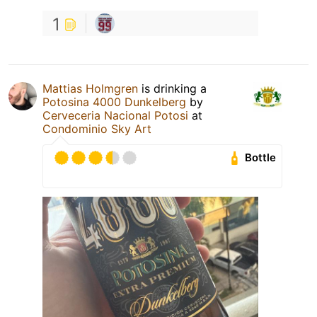
1
Mattias Holmgren
is drinking a
Potosina 4000 Dunkelberg
by
Cerveceria Nacional Potosi
at
Condominio Sky Art
Bottle