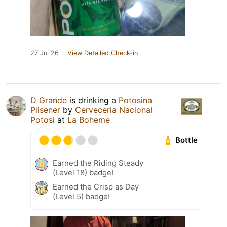
27 Jul 26
View Detailed Check-in
D Grande
is drinking a
Potosina
Pilsener
by
Cerveceria Nacional
Potosi
at
La Boheme
Bottle
Earned the Riding Steady
(Level 18) badge!
Earned the Crisp as Day
(Level 5) badge!