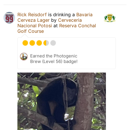
Rick Reisdorf
is drinking a
Bavaria
Cerveza Lager
by
Cerveceria
Nacional Potosi
at
Reserva Conchal
Golf Course
Earned the Photogenic
Brew (Level 56) badge!