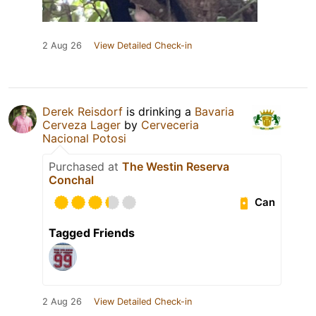
2 Aug 26
View Detailed Check-in
Derek Reisdorf
is drinking a
Bavaria
Cerveza Lager
by
Cerveceria
Nacional Potosi
Purchased at
The Westin Reserva
Conchal
Can
Tagged Friends
2 Aug 26
View Detailed Check-in