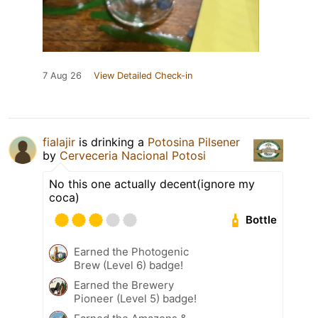
7 Aug 26
View Detailed Check-in
fialajir
is drinking a
Potosina Pilsener
by
Cerveceria Nacional Potosi
No this one actually decent(ignore my
coca)
Bottle
Earned the Photogenic
Brew (Level 6) badge!
Earned the Brewery
Pioneer (Level 5) badge!