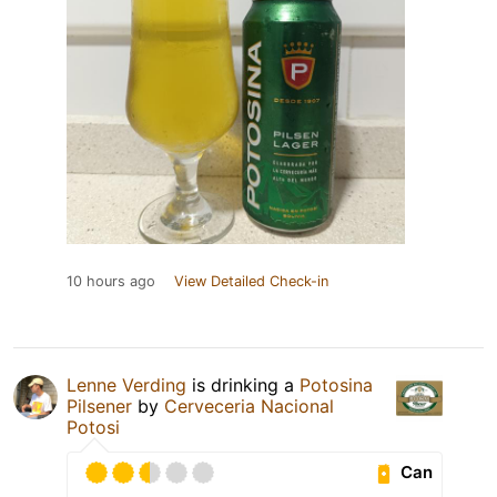
10 hours ago
View Detailed Check-in
Lenne Verding
is drinking a
Potosina
Pilsener
by
Cerveceria Nacional
Potosi
Can