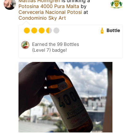
Mattias Holmgren
is drinking a
Potosina 4000 Pura Malta
by
Cerveceria Nacional Potosi
at
Condominio Sky Art
Bottle
Earned the 99 Bottles
(Level 7) badge!