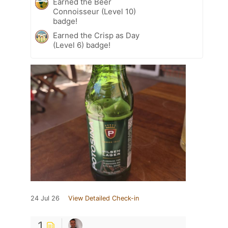
Earned the Beer
Connoisseur (Level 10)
badge!
Earned the Crisp as Day
(Level 6) badge!
24 Jul 26
View Detailed Check-in
1