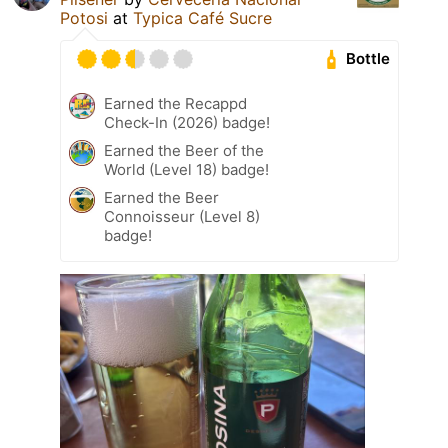
Potosi
at
Typica Café Sucre
Bottle
Earned the Recappd
Check-In (2026) badge!
Earned the Beer of the
World (Level 18) badge!
Earned the Beer
Connoisseur (Level 8)
badge!