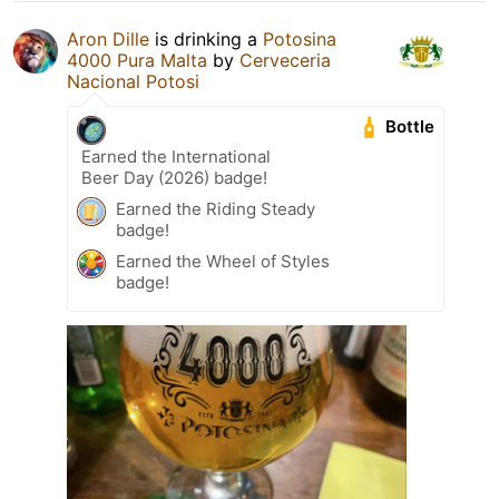
Aron Dille
is drinking a
Potosina
4000 Pura Malta
by
Cerveceria
Nacional Potosi
Bottle
Earned the International
Beer Day (2026) badge!
Earned the Riding Steady
badge!
Earned the Wheel of Styles
badge!