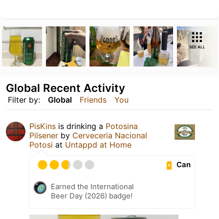
SEE ALL
Global Recent Activity
Filter by:
Global
Friends
You
PisKins
is drinking a
Potosina
Pilsener
by
Cerveceria Nacional
Potosi
at
Untappd at Home
Can
Earned the International
Beer Day (2026) badge!