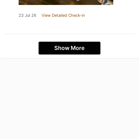
23 Jul 26
View Detailed Check-in
Show More