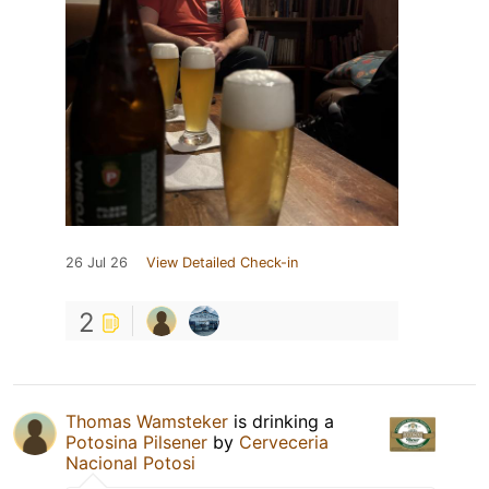
26 Jul 26
View Detailed Check-in
2
Thomas Wamsteker
is drinking a
Potosina Pilsener
by
Cerveceria
Nacional Potosi