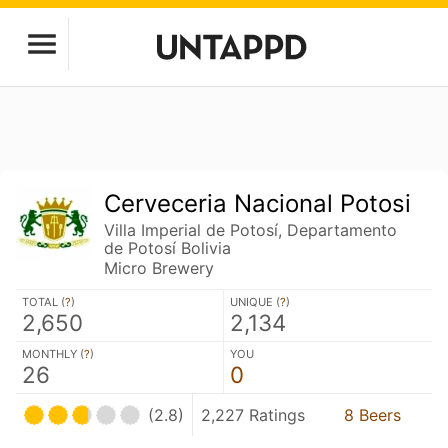
Cerveceria Nacional Potosi
Villa Imperial de Potosí, Departamento
de Potosí Bolivia
Micro Brewery
TOTAL (
?
)
UNIQUE (
?
)
2,650
2,134
MONTHLY (
?
)
YOU
26
0
(2.8)
2,227 Ratings
8 Beers