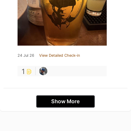
24 Jul 26
View Detailed Check-in
1
Show More