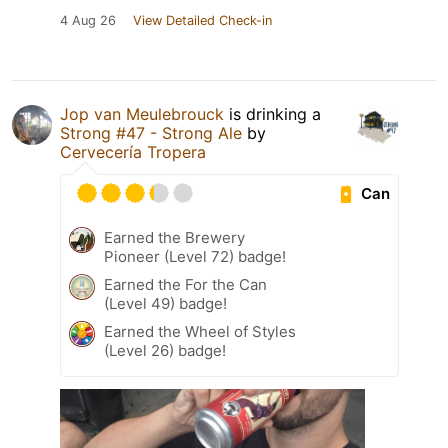
4 Aug 26
View Detailed Check-in
Jop van Meulebrouck
is drinking a
Strong #47 - Strong Ale
by
Cervecería Tropera
Can
Earned the Brewery
Pioneer (Level 72) badge!
Earned the For the Can
(Level 49) badge!
Earned the Wheel of Styles
(Level 26) badge!