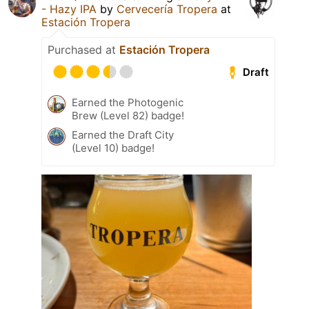
- Hazy IPA
by
Cervecería Tropera
at
Estación Tropera
Purchased at
Estación Tropera
Draft
Earned the Photogenic
Brew (Level 82) badge!
Earned the Draft City
(Level 10) badge!