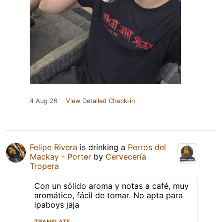
4 Aug 26
View Detailed Check-in
Felipe Rivera
is drinking a
Perros del
Mackay - Porter
by
Cervecería
Tropera
Con un sólido aroma y notas a café, muy
aromático, fácil de tomar. No apta para
ipaboys jaja
TRANSLATE