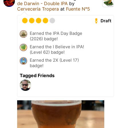
de Darwin - Double IPA
by
Cervecería Tropera
at
Fuente N°5
Draft
Earned the IPA Day Badge
(2026) badge!
Earned the I Believe in IPA!
(Level 62) badge!
Earned the 2X (Level 17)
badge!
Tagged Friends