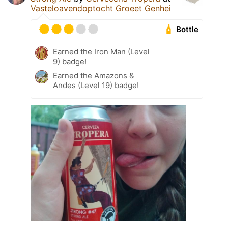
Vasteloavendoptocht Groeet Genhei
Bottle
Earned the Iron Man (Level
9) badge!
Earned the Amazons &
Andes (Level 19) badge!