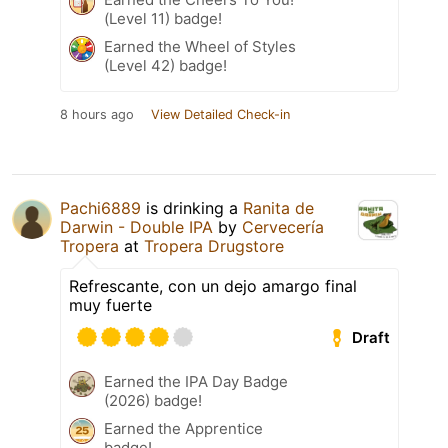
(Level 11) badge!
Earned the Wheel of Styles
(Level 42) badge!
8 hours ago
View Detailed Check-in
Pachi6889
is drinking a
Ranita de
Darwin - Double IPA
by
Cervecería
Tropera
at
Tropera Drugstore
Refrescante, con un dejo amargo final
muy fuerte
Draft
Earned the IPA Day Badge
(2026) badge!
Earned the Apprentice
badge!