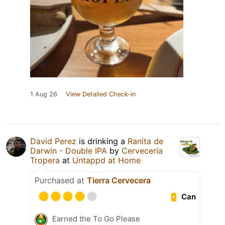
1 Aug 26
View Detailed Check-in
David Perez
is drinking a
Ranita de
Darwin - Double IPA
by
Cervecería
Tropera
at
Untappd at Home
Purchased at
Tierra Cervecera
Can
Earned the To Go Please