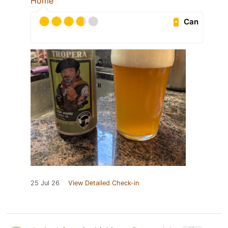
Home
Can
25 Jul 26
View Detailed Check-in