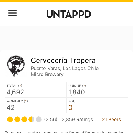
Cervecería Tropera
Puerto Varas, Los Lagos Chile
Micro Brewery
TOTAL (
?
)
UNIQUE (
?
)
4,692
1,840
MONTHLY (
?
)
YOU
42
0
(3.56)
3,859 Ratings
21 Beers
Tenemos la certeza que hay una forma diferente de hacer las