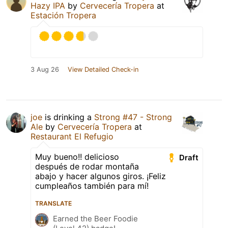
Hazy IPA
by
Cervecería Tropera
at
Estación Tropera
3 Aug 26
View Detailed Check-in
joe
is drinking a
Strong #47 - Strong
Ale
by
Cervecería Tropera
at
Restaurant El Refugio
Muy bueno!! delicioso
Draft
después de rodar montaña
abajo y hacer algunos giros. ¡Feliz
cumpleaños también para mí!
TRANSLATE
Earned the Beer Foodie