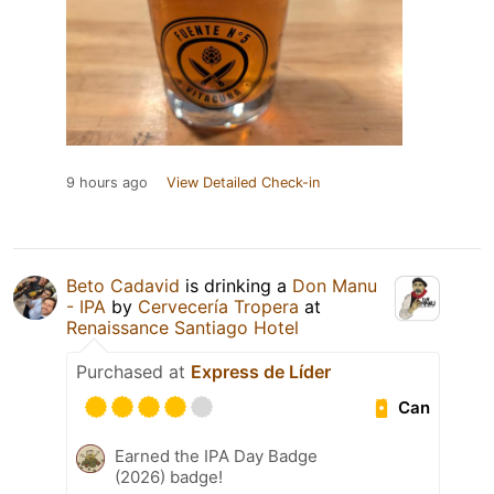
9 hours ago
View Detailed Check-in
Beto Cadavid
is drinking a
Don Manu
- IPA
by
Cervecería Tropera
at
Renaissance Santiago Hotel
Purchased at
Express de Líder
Can
Earned the IPA Day Badge
(2026) badge!