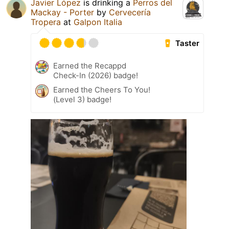
Javier López
is drinking a
Perros del
Mackay - Porter
by
Cervecería
Tropera
at
Galpon Italia
Taster
Earned the Recappd
Check-In (2026) badge!
Earned the Cheers To You!
(Level 3) badge!