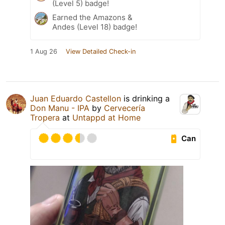
(Level 5) badge!
Earned the Amazons &
Andes (Level 18) badge!
1 Aug 26
View Detailed Check-in
Juan Eduardo Castellon
is drinking a
Don Manu - IPA
by
Cervecería
Tropera
at
Untappd at Home
Can