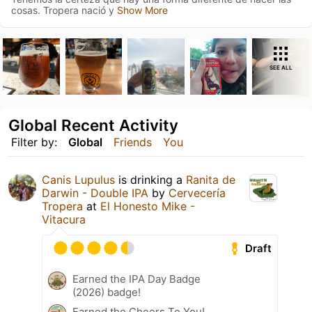
cosas. Tropera nació y
Show More
SEE ALL
Global Recent Activity
Filter by:
Global
Friends
You
Canis Lupulus
is drinking a
Ranita de
Darwin - Double IPA
by
Cervecería
Tropera
at
El Honesto Mike -
Vitacura
Draft
Earned the IPA Day Badge
(2026) badge!
Earned the Cheers To You!