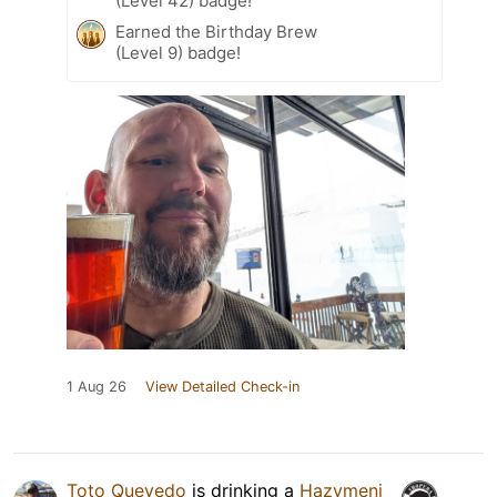
(Level 42) badge!
Earned the Birthday Brew
(Level 9) badge!
1 Aug 26
View Detailed Check-in
Toto Quevedo
is drinking a
Hazymeni