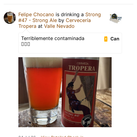
Felipe Chocano
is drinking a
Strong
#47 - Strong Ale
by
Cervecería
Tropera
at
Valle Nevado
Terriblemente contaminada
Can
🤦🏻‍♂️