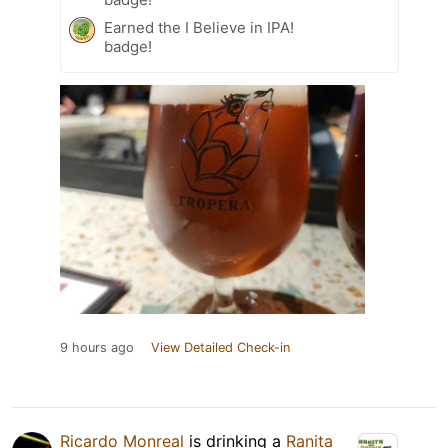
Earned the I Believe in IPA!
badge!
9 hours ago
View Detailed Check-in
Ricardo Monreal
is drinking a
Ranita