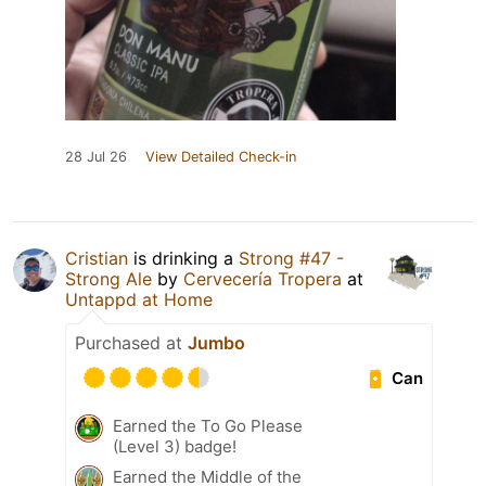
28 Jul 26
View Detailed Check-in
Cristian
is drinking a
Strong #47 -
Strong Ale
by
Cervecería Tropera
at
Untappd at Home
Purchased at
Jumbo
Can
Earned the To Go Please
(Level 3) badge!
Earned the Middle of the