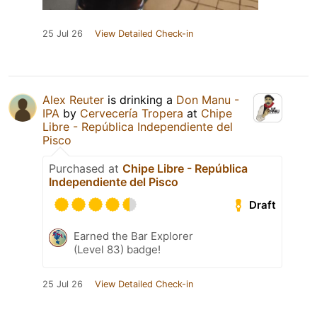
25 Jul 26
View Detailed Check-in
Alex Reuter
is drinking a
Don Manu -
IPA
by
Cervecería Tropera
at
Chipe
Libre - República Independiente del
Pisco
Purchased at
Chipe Libre - República
Independiente del Pisco
Draft
Earned the Bar Explorer
(Level 83) badge!
25 Jul 26
View Detailed Check-in