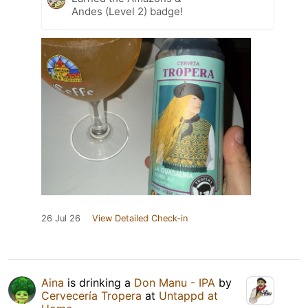
Andes (Level 2) badge!
26 Jul 26
View Detailed Check-in
Aina
is drinking a
Don Manu - IPA
by
Cervecería Tropera
at
Untappd at