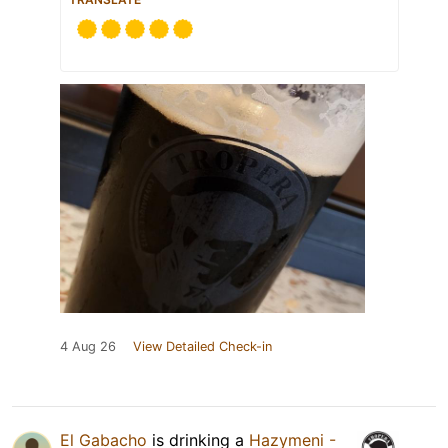
4 Aug 26
View Detailed Check-in
El Gabacho
is drinking a
Hazymeni -