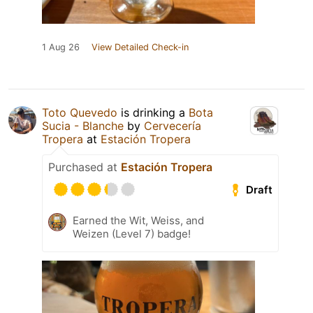
1 Aug 26
View Detailed Check-in
Toto Quevedo
is drinking a
Bota
Sucia - Blanche
by
Cervecería
Tropera
at
Estación Tropera
Purchased at
Estación Tropera
Draft
Earned the Wit, Weiss, and
Weizen (Level 7) badge!