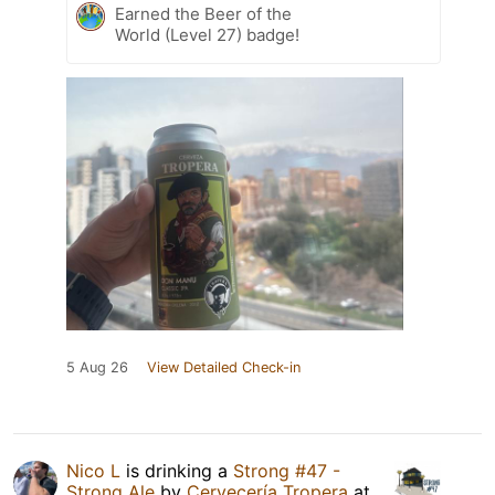
Earned the Beer of the
World (Level 27) badge!
5 Aug 26
View Detailed Check-in
Nico L
is drinking a
Strong #47 -
Strong Ale
by
Cervecería Tropera
at