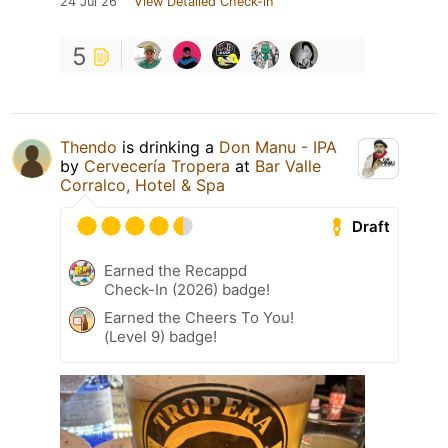
24 Jul 26
View Detailed Check-in
5
Thendo
is drinking a
Don Manu - IPA
by
Cervecería Tropera
at
Bar Valle
Corralco, Hotel & Spa
Draft
Earned the Recappd
Check-In (2026) badge!
Earned the Cheers To You!
(Level 9) badge!