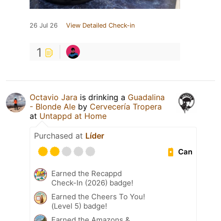
26 Jul 26
View Detailed Check-in
1
Octavio Jara
is drinking a
Guadalina
- Blonde Ale
by
Cervecería Tropera
at
Untappd at Home
Purchased at
Líder
Can
Earned the Recappd
Check-In (2026) badge!
Earned the Cheers To You!
(Level 5) badge!
Earned the Amazons &