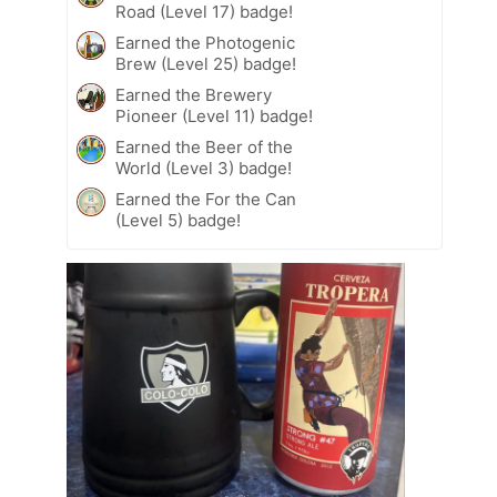
Road (Level 17) badge!
Earned the Photogenic
Brew (Level 25) badge!
Earned the Brewery
Pioneer (Level 11) badge!
Earned the Beer of the
World (Level 3) badge!
Earned the For the Can
(Level 5) badge!