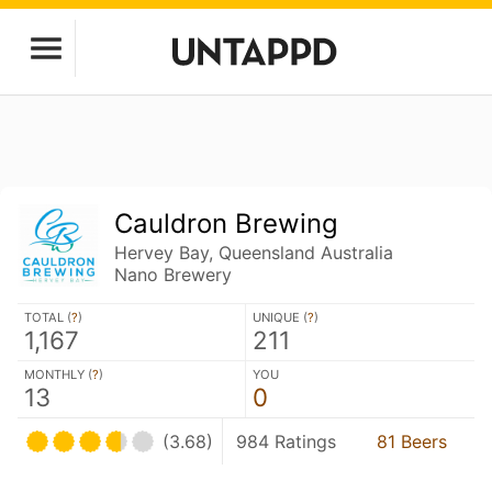
Cauldron Brewing
Hervey Bay, Queensland Australia
Nano Brewery
TOTAL (
?
)
UNIQUE (
?
)
1,167
211
MONTHLY (
?
)
YOU
13
0
(3.68)
984 Ratings
81 Beers