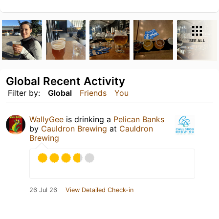
SEE ALL
Global Recent Activity
Filter by:
Global
Friends
You
WallyGee
is drinking a
Pelican Banks
by
Cauldron Brewing
at
Cauldron
Brewing
26 Jul 26
View Detailed Check-in