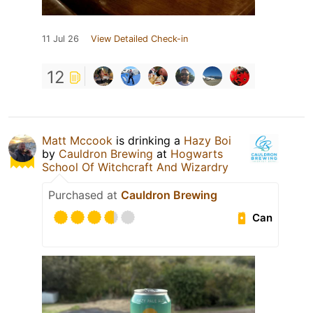
11 Jul 26
View Detailed Check-in
12
Matt Mccook
is drinking a
Hazy Boi
by
Cauldron Brewing
at
Hogwarts
School Of Witchcraft And Wizardry
Purchased at
Cauldron Brewing
Can