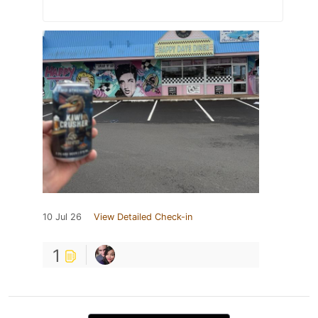
10 Jul 26
View Detailed Check-in
1