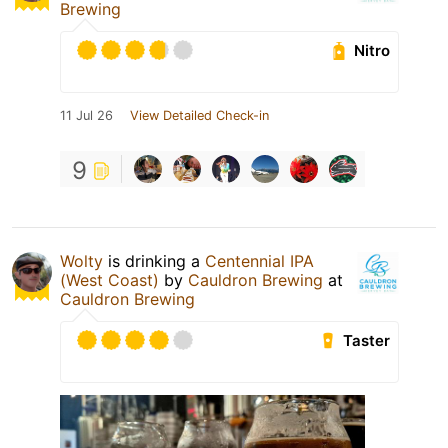
Brewing
Nitro
11 Jul 26
View Detailed Check-in
9
Wolty
is drinking a
Centennial IPA
(West Coast)
by
Cauldron Brewing
at
Cauldron Brewing
Taster