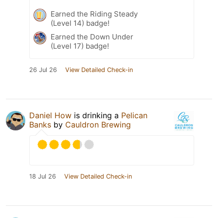
Earned the Riding Steady
(Level 14) badge!
Earned the Down Under
(Level 17) badge!
26 Jul 26
View Detailed Check-in
Daniel How
is drinking a
Pelican
Banks
by
Cauldron Brewing
18 Jul 26
View Detailed Check-in