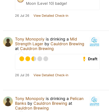
Moon (Level 10) badge!
26 Jul 26
View Detailed Check-in
Tony Monopoly
is drinking a
Mid
Strength Lager
by
Cauldron Brewing
at
Cauldron Brewing
Draft
26 Jul 26
View Detailed Check-in
Tony Monopoly
is drinking a
Pelican
Banks
by
Cauldron Brewing
at
Cauldron Brewing