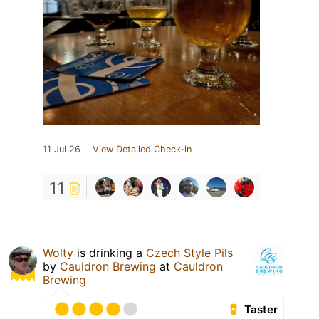
11 Jul 26
View Detailed Check-in
11
Wolty
is drinking a
Czech Style Pils
by
Cauldron Brewing
at
Cauldron
Brewing
Taster