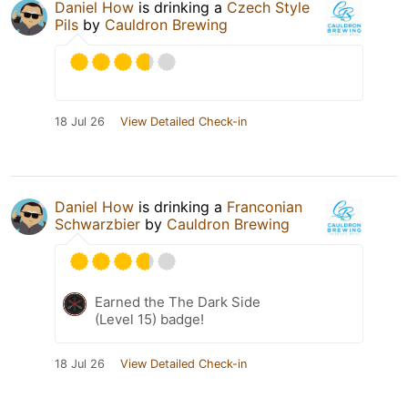
Daniel How
is drinking a
Czech Style
Pils
by
Cauldron Brewing
18 Jul 26
View Detailed Check-in
Daniel How
is drinking a
Franconian
Schwarzbier
by
Cauldron Brewing
Earned the The Dark Side
(Level 15) badge!
18 Jul 26
View Detailed Check-in