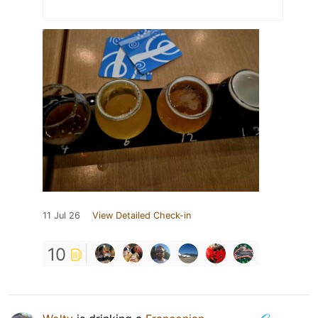
11 Jul 26
View Detailed Check-in
10