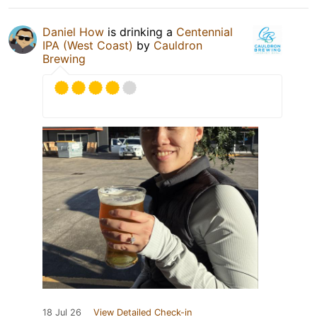
Daniel How
is drinking a
Centennial
IPA (West Coast)
by
Cauldron
Brewing
18 Jul 26
View Detailed Check-in