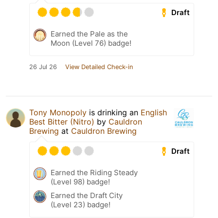
Draft
Earned the Pale as the
Moon (Level 76) badge!
26 Jul 26
View Detailed Check-in
Tony Monopoly
is drinking an
English
Best Bitter (Nitro)
by
Cauldron
Brewing
at
Cauldron Brewing
Draft
Earned the Riding Steady
(Level 98) badge!
Earned the Draft City
(Level 23) badge!