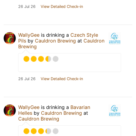
26 Jul 26
View Detailed Check-in
WallyGee
is drinking a
Czech Style
Pils
by
Cauldron Brewing
at
Cauldron
Brewing
26 Jul 26
View Detailed Check-in
WallyGee
is drinking a
Bavarian
Helles
by
Cauldron Brewing
at
Cauldron Brewing