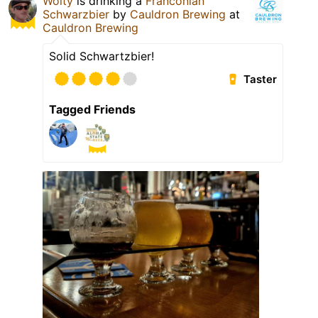
Wolty
is drinking a
Franconian
Schwarzbier
by
Cauldron Brewing
at
Cauldron Brewing
Solid Schwartzbier!
Taster
Tagged Friends