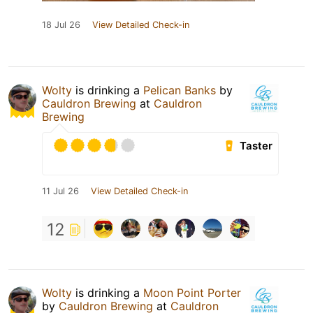
18 Jul 26
View Detailed Check-in
Wolty
is drinking a
Pelican Banks
by
Cauldron Brewing
at
Cauldron
Brewing
Taster
11 Jul 26
View Detailed Check-in
12
Wolty
is drinking a
Moon Point Porter
by
Cauldron Brewing
at
Cauldron