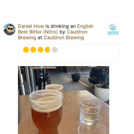
Daniel How
is drinking an
English
Best Bitter (Nitro)
by
Cauldron
Brewing
at
Cauldron Brewing