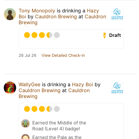
Tony Monopoly
is drinking a
Hazy
Boi
by
Cauldron Brewing
at
Cauldron
Brewing
Draft
26 Jul 26
View Detailed Check-in
WallyGee
is drinking a
Hazy Boi
by
Cauldron Brewing
at
Cauldron
Brewing
Earned the Middle of the
Road (Level 4) badge!
Earned the Pale as the