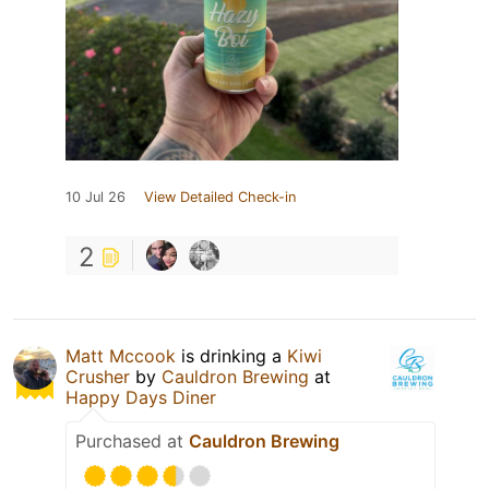
10 Jul 26
View Detailed Check-in
2
Matt Mccook
is drinking a
Kiwi
Crusher
by
Cauldron Brewing
at
Happy Days Diner
Purchased at
Cauldron Brewing