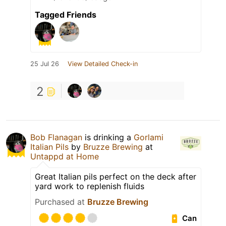
Tagged Friends
25 Jul 26
View Detailed Check-in
2
Bob Flanagan
is drinking a
Gorlami
Italian Pils
by
Bruzze Brewing
at
Untappd at Home
Great Italian pils perfect on the deck after
yard work to replenish fluids
Purchased at
Bruzze Brewing
Can