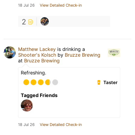
18 Jul 26
View Detailed Check-in
2
Matthew Lackey
is drinking a
Shooter's Kolsch
by
Bruzze Brewing
at
Bruzze Brewing
Refreshing.
Taster
Tagged Friends
18 Jul 26
View Detailed Check-in