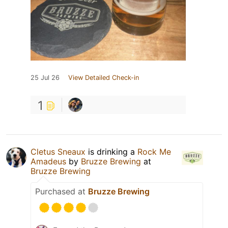
25 Jul 26
View Detailed Check-in
1
Cletus Sneaux
is drinking a
Rock Me
Amadeus
by
Bruzze Brewing
at
Bruzze Brewing
Purchased at
Bruzze Brewing