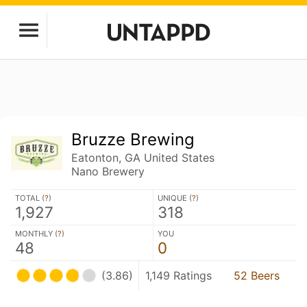
Bruzze Brewing
Eatonton, GA United States
Nano Brewery
TOTAL (
?
)
UNIQUE (
?
)
1,927
318
MONTHLY (
?
)
YOU
48
0
(3.86)
1,149 Ratings
52 Beers