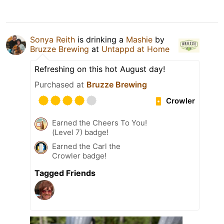
Sonya Reith
is drinking a
Mashie
by
Bruzze Brewing
at
Untappd at Home
Refreshing on this hot August day!
Purchased at
Bruzze Brewing
Crowler
Earned the Cheers To You!
(Level 7) badge!
Earned the Carl the
Crowler badge!
Tagged Friends