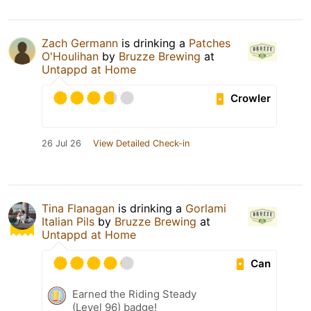
Zach Germann
is drinking a
Patches
O'Houlihan
by
Bruzze Brewing
at
Untappd at Home
Crowler
26 Jul 26
View Detailed Check-in
Tina Flanagan
is drinking a
Gorlami
Italian Pils
by
Bruzze Brewing
at
Untappd at Home
Can
Earned the Riding Steady
(Level 96) badge!