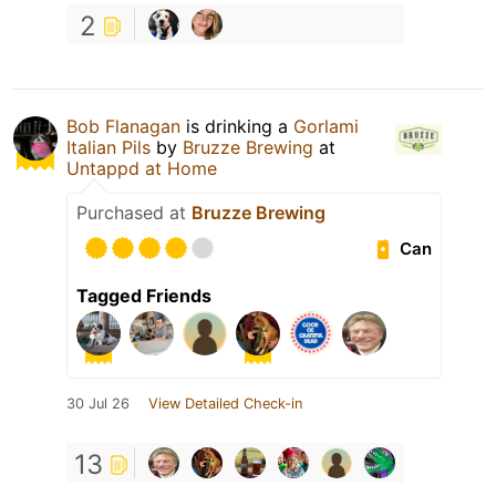
2
Bob Flanagan
is drinking a
Gorlami
Italian Pils
by
Bruzze Brewing
at
Untappd at Home
Purchased at
Bruzze Brewing
Can
Tagged Friends
30 Jul 26
View Detailed Check-in
13