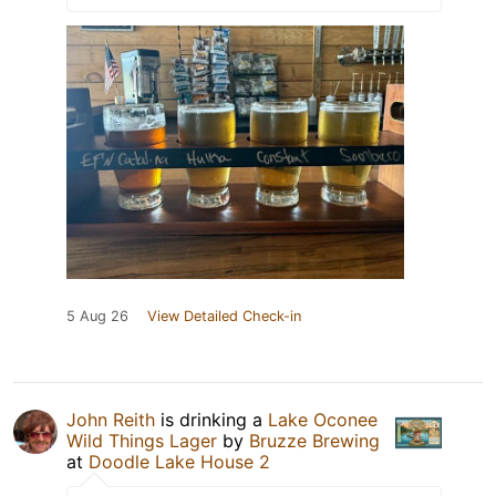
5 Aug 26
View Detailed Check-in
John Reith
is drinking a
Lake Oconee
Wild Things Lager
by
Bruzze Brewing
at
Doodle Lake House 2