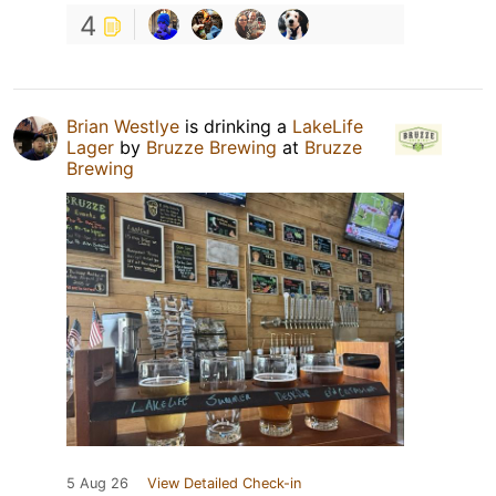
4
Brian Westlye
is drinking a
LakeLife
Lager
by
Bruzze Brewing
at
Bruzze
Brewing
5 Aug 26
View Detailed Check-in