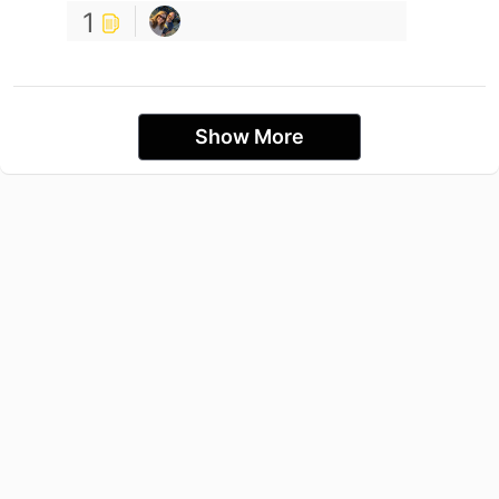
1
Show More