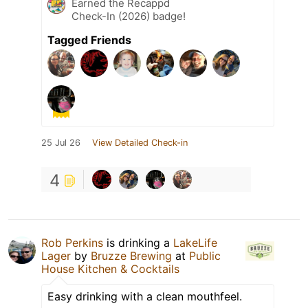
Earned the Recappd
Check-In (2026) badge!
Tagged Friends
25 Jul 26
View Detailed Check-in
4
Rob Perkins
is drinking a
LakeLife
Lager
by
Bruzze Brewing
at
Public
House Kitchen & Cocktails
Easy drinking with a clean mouthfeel.