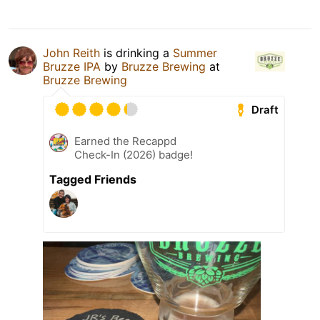
John Reith
is drinking a
Summer
Bruzze IPA
by
Bruzze Brewing
at
Bruzze Brewing
Draft
Earned the Recappd
Check-In (2026) badge!
Tagged Friends