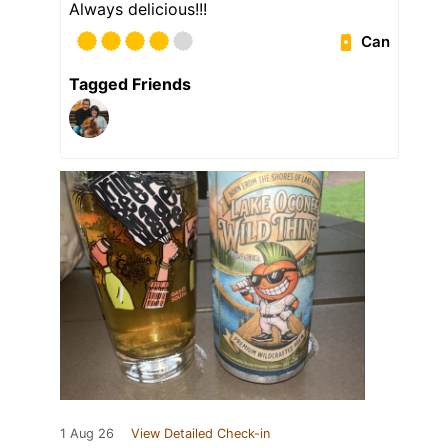
Always delicious!!!
Can
Tagged Friends
1 Aug 26
View Detailed Check-in