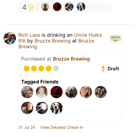
4
Rich Lass
is drinking an
Uncle Hulka
IPA
by
Bruzze Brewing
at
Bruzze
Brewing
Purchased at
Bruzze Brewing
Draft
Tagged Friends
31 Jul 26
View Detailed Check-in