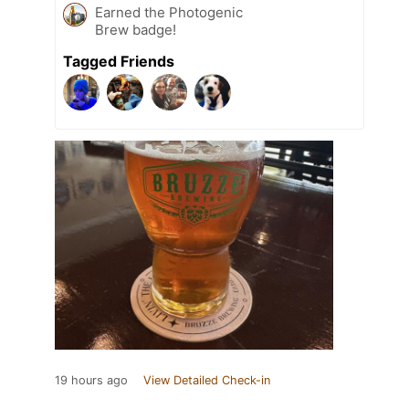
Earned the Photogenic
Brew badge!
Tagged Friends
19 hours ago
View Detailed Check-in