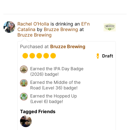
Rachel O’Holla
is drinking an
Ef'n
Catalina
by
Bruzze Brewing
at
Bruzze Brewing
Purchased at
Bruzze Brewing
Draft
Earned the IPA Day Badge
(2026) badge!
Earned the Middle of the
Road (Level 36) badge!
Earned the Hopped Up
(Level 6) badge!
Tagged Friends