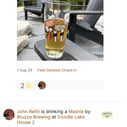
1 Aug 26
View Detailed Check-in
2
John Reith
is drinking a
Mashie
by
Bruzze Brewing
at
Doodle Lake
House 2