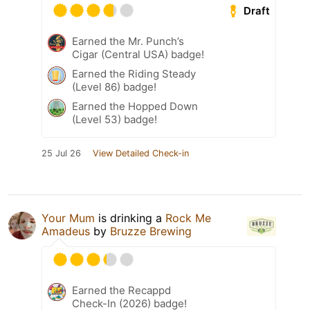
Draft
Earned the Mr. Punch’s
Cigar (Central USA) badge!
Earned the Riding Steady
(Level 86) badge!
Earned the Hopped Down
(Level 53) badge!
25 Jul 26
View Detailed Check-in
Your Mum
is drinking a
Rock Me
Amadeus
by
Bruzze Brewing
Earned the Recappd
Check-In (2026) badge!