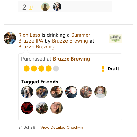
2
Rich Lass
is drinking a
Summer
Bruzze IPA
by
Bruzze Brewing
at
Bruzze Brewing
Purchased at
Bruzze Brewing
Draft
Tagged Friends
31 Jul 26
View Detailed Check-in