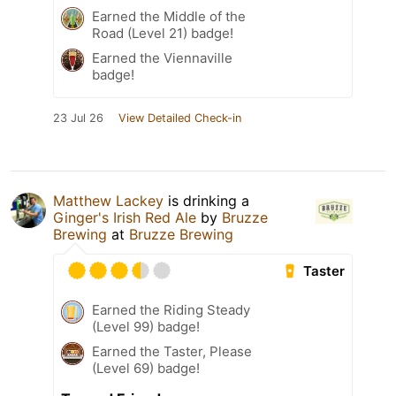
Earned the Middle of the
Road (Level 21) badge!
Earned the Viennaville
badge!
23 Jul 26
View Detailed Check-in
Matthew Lackey
is drinking a
Ginger's Irish Red Ale
by
Bruzze
Brewing
at
Bruzze Brewing
Taster
Earned the Riding Steady
(Level 99) badge!
Earned the Taster, Please
(Level 69) badge!