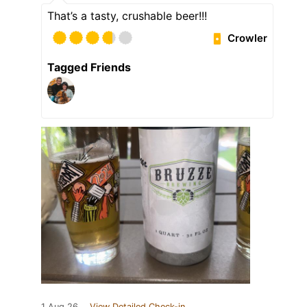
That’s a tasty, crushable beer!!!
Crowler
Tagged Friends
1 Aug 26
View Detailed Check-in