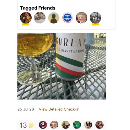
Tagged Friends
25 Jul 26
View Detailed Check-in
13