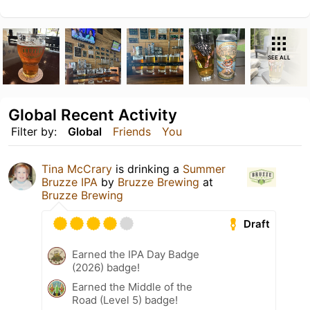
SEE ALL
Global Recent Activity
Filter by:
Global
Friends
You
Tina McCrary
is drinking a
Summer
Bruzze IPA
by
Bruzze Brewing
at
Bruzze Brewing
Draft
Earned the IPA Day Badge
(2026) badge!
Earned the Middle of the
Road (Level 5) badge!