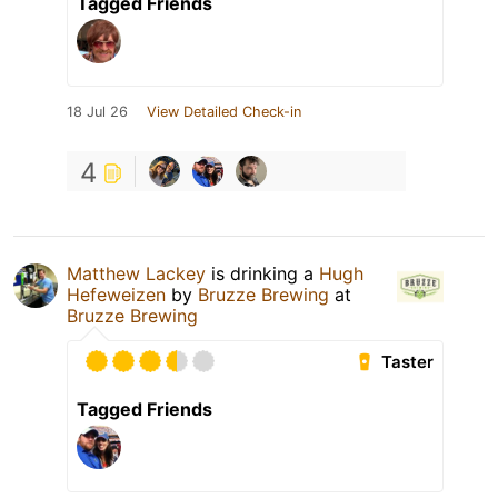
Tagged Friends
18 Jul 26
View Detailed Check-in
4
Matthew Lackey
is drinking a
Hugh
Hefeweizen
by
Bruzze Brewing
at
Bruzze Brewing
Taster
Tagged Friends