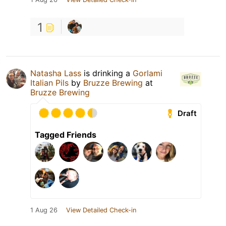
1
Natasha Lass
is drinking a
Gorlami
Italian Pils
by
Bruzze Brewing
at
Bruzze Brewing
Draft
Tagged Friends
1 Aug 26
View Detailed Check-in