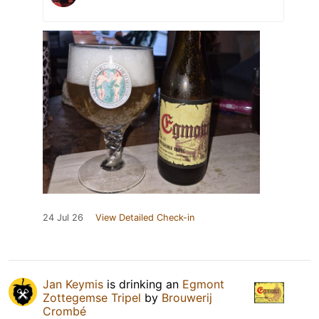
24 Jul 26
View Detailed Check-in
Jan Keymis
is drinking an
Egmont
Zottegemse Tripel
by
Brouwerij
Crombé