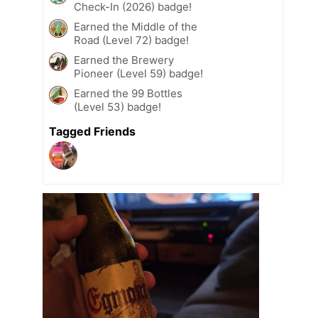
Check-In (2026) badge!
Earned the Middle of the
Road (Level 72) badge!
Earned the Brewery
Pioneer (Level 59) badge!
Earned the 99 Bottles
(Level 53) badge!
Tagged Friends