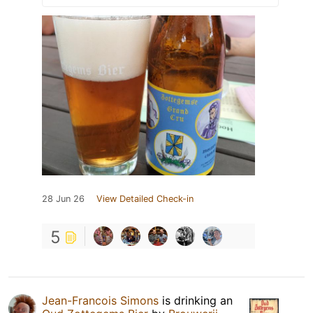
28 Jun 26
View Detailed Check-in
5
Jean-Francois Simons
is drinking an