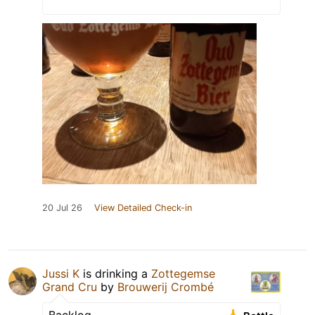
20 Jul 26
View Detailed Check-in
Jussi K
is drinking a
Zottegemse
Grand Cru
by
Brouwerij Crombé