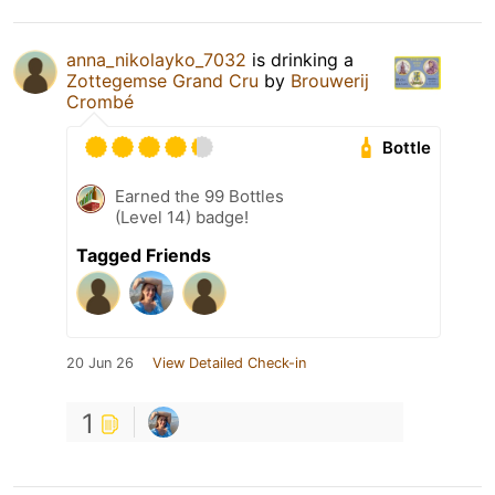
anna_nikolayko_7032
is drinking a
Zottegemse Grand Cru
by
Brouwerij
Crombé
Bottle
Earned the 99 Bottles
(Level 14) badge!
Tagged Friends
20 Jun 26
View Detailed Check-in
1