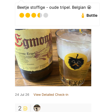
Beetje stoffige - oude tripel. Belgian 😬
Bottle
24 Jul 26
View Detailed Check-in
2