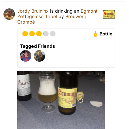
Jordy Bruininx
is drinking an
Egmont
Zottegemse Tripel
by
Brouwerij
Crombé
Bottle
Tagged Friends