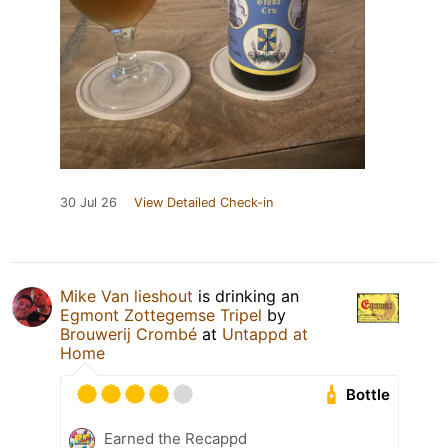
30 Jul 26
View Detailed Check-in
Mike Van lieshout
is drinking an
Egmont Zottegemse Tripel
by
Brouwerij Crombé
at
Untappd at
Home
Bottle
Earned the Recappd