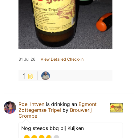
31 Jul 26
View Detailed Check-in
1
Roel Intven
is drinking an
Egmont
Zottegemse Tripel
by
Brouwerij
Crombé
Nog steeds bbq bij Kuijken