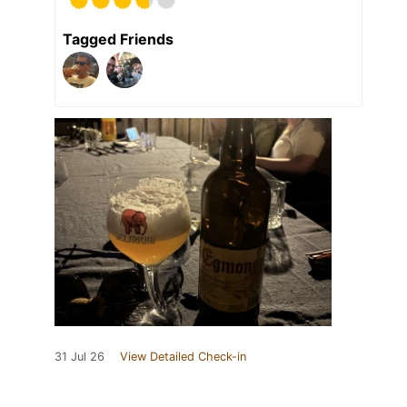
Tagged Friends
31 Jul 26
View Detailed Check-in