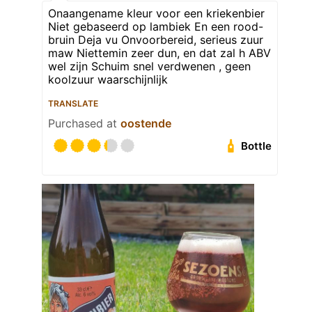
Onaangename kleur voor een kriekenbier
Niet gebaseerd op lambiek En een rood-
bruin Deja vu Onvoorbereid, serieus zuur
maw Niettemin zeer dun, en dat zal h ABV
wel zijn Schuim snel verdwenen , geen
koolzuur waarschijnlijk
TRANSLATE
Purchased at
oostende
Bottle