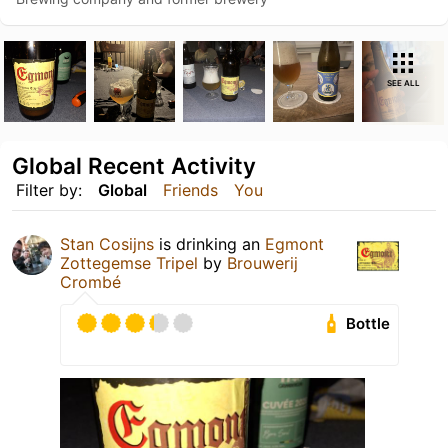
SEE ALL
Global Recent Activity
Filter by:
Global
Friends
You
Stan Cosijns
is drinking an
Egmont
Zottegemse Tripel
by
Brouwerij
Crombé
Bottle