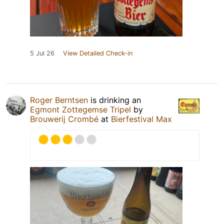
5 Jul 26
View Detailed Check-in
Roger Berntsen
is drinking an
Egmont Zottegemse Tripel
by
Brouwerij Crombé
at
Bierfestival Max