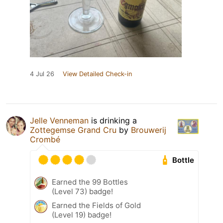
4 Jul 26
View Detailed Check-in
Jelle Venneman
is drinking a
Zottegemse Grand Cru
by
Brouwerij
Crombé
Bottle
Earned the 99 Bottles
(Level 73) badge!
Earned the Fields of Gold
(Level 19) badge!