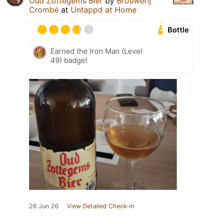
Oud Zottegems Bier
by
Brouwerij
Crombé
at
Untappd at Home
Bottle
Earned the Iron Man (Level
49) badge!
26 Jun 26
View Detailed Check-in