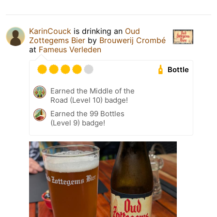
KarinCouck
is drinking an
Oud
Zottegems Bier
by
Brouwerij Crombé
at
Fameus Verleden
Bottle
Earned the Middle of the
Road (Level 10) badge!
Earned the 99 Bottles
(Level 9) badge!