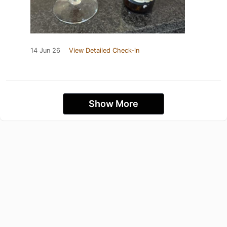
14 Jun 26
View Detailed Check-in
Show More