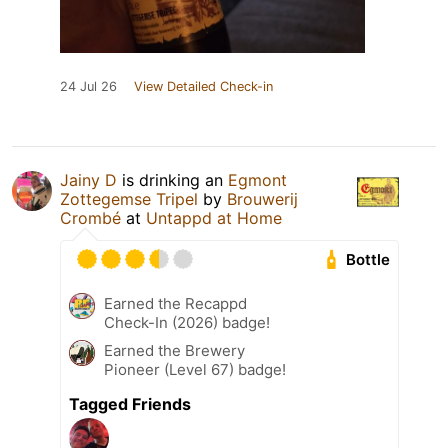
24 Jul 26
View Detailed Check-in
Jainy D
is drinking an
Egmont
Zottegemse Tripel
by
Brouwerij
Crombé
at
Untappd at Home
Bottle
Earned the Recappd
Check-In (2026) badge!
Earned the Brewery
Pioneer (Level 67) badge!
Tagged Friends