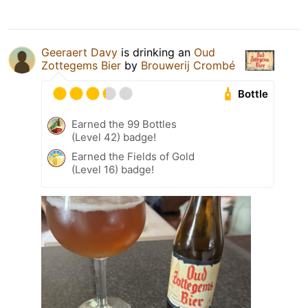
Geeraert Davy
is drinking an
Oud
Zottegems Bier
by
Brouwerij Crombé
Bottle
Earned the 99 Bottles
(Level 42) badge!
Earned the Fields of Gold
(Level 16) badge!