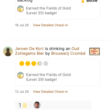
Backlog
Bottle
Earned the Fields of Gold
(Level 35) badge!
18 Jul 26
View Detailed Check-in
Jeroen De Kort
is drinking an
Oud
Zottegems Bier
by
Brouwerij Crombé
Earned the Fields of Gold
(Level 39) badge!
13 Jul 26
View Detailed Check-in
1