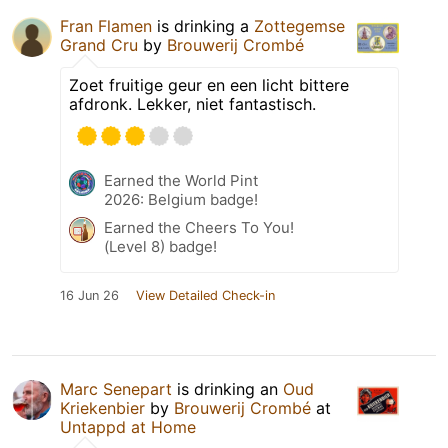
Fran Flamen
is drinking a
Zottegemse
Grand Cru
by
Brouwerij Crombé
Zoet fruitige geur en een licht bittere
afdronk. Lekker, niet fantastisch.
Earned the World Pint
2026: Belgium badge!
Earned the Cheers To You!
(Level 8) badge!
16 Jun 26
View Detailed Check-in
Marc Senepart
is drinking an
Oud
Kriekenbier
by
Brouwerij Crombé
at
Untappd at Home