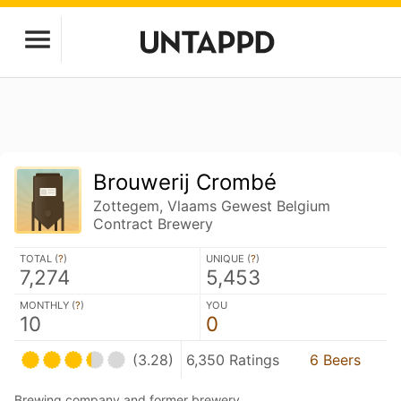
Brouwerij Crombé
Zottegem, Vlaams Gewest Belgium
Contract Brewery
TOTAL (
?
)
UNIQUE (
?
)
7,274
5,453
MONTHLY (
?
)
YOU
10
0
(3.28)
6,350 Ratings
6 Beers
Brewing company and former brewery