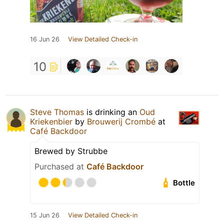
16 Jun 26
View Detailed Check-in
10
Steve Thomas
is drinking an
Oud
Kriekenbier
by
Brouwerij Crombé
at
Café Backdoor
Brewed by Strubbe
Purchased at
Café Backdoor
Bottle
15 Jun 26
View Detailed Check-in