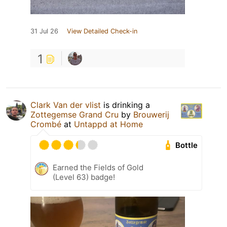
31 Jul 26
View Detailed Check-in
1
Clark Van der vlist
is drinking a
Zottegemse Grand Cru
by
Brouwerij
Crombé
at
Untappd at Home
Bottle
Earned the Fields of Gold
(Level 63) badge!