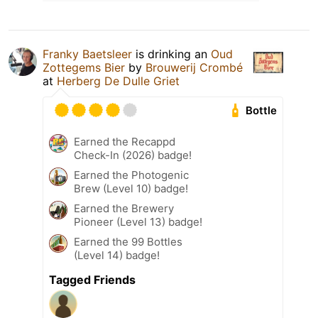
Franky Baetsleer
is drinking an
Oud
Zottegems Bier
by
Brouwerij Crombé
at
Herberg De Dulle Griet
Bottle
Earned the Recappd
Check-In (2026) badge!
Earned the Photogenic
Brew (Level 10) badge!
Earned the Brewery
Pioneer (Level 13) badge!
Earned the 99 Bottles
(Level 14) badge!
Tagged Friends