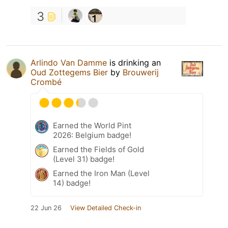
3
Arlindo Van Damme
is drinking an
Oud Zottegems Bier
by
Brouwerij
Crombé
Earned the World Pint
2026: Belgium badge!
Earned the Fields of Gold
(Level 31) badge!
Earned the Iron Man (Level
14) badge!
22 Jun 26
View Detailed Check-in