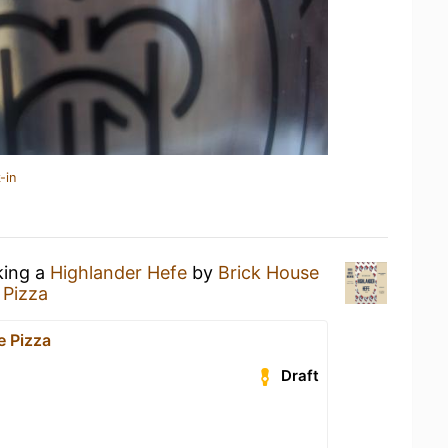
-in
king a
Highlander Hefe
by
Brick House
 Pizza
e Pizza
Draft