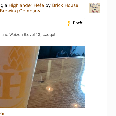
ng a
Highlander Hefe
by
Brick House
 Brewing Company
Draft
, and Weizen (Level 13) badge!
-in