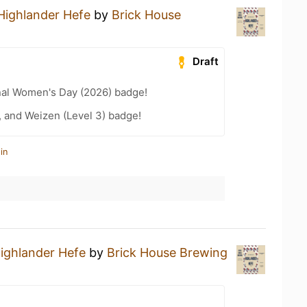
Highlander Hefe
by
Brick House
Draft
nal Women's Day (2026) badge!
, and Weizen (Level 3) badge!
in
ighlander Hefe
by
Brick House Brewing