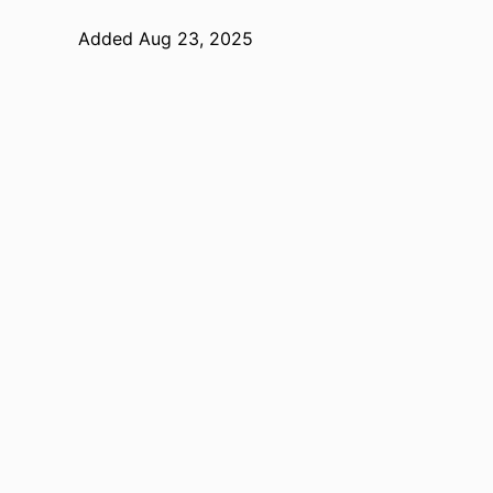
Added Aug 23, 2025