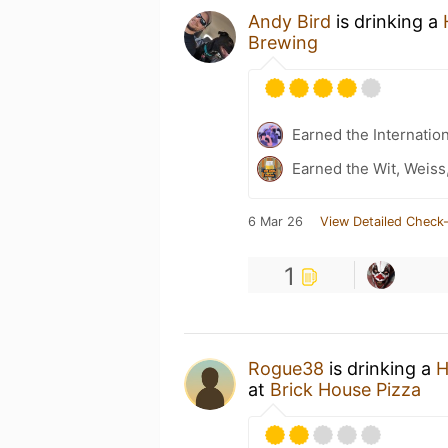
Andy Bird
is drinking a
Brewing
Earned the Internatio
Earned the Wit, Weiss
6 Mar 26
View Detailed Check-
1
Rogue38
is drinking a
H
at
Brick House Pizza