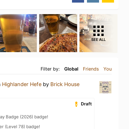
SEE ALL
Filter by:
Global
Friends
You
a
Highlander Hefe
by
Brick House
Draft
Day Badge (2026) badge!
er (Level 78) badge!