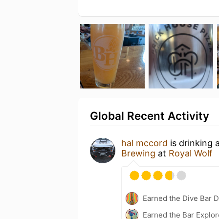
Global Recent Activity
hal mccord
is drinking 
Brewing
at
Royal Wolf
Earned the Dive Bar 
Earned the Bar Explor