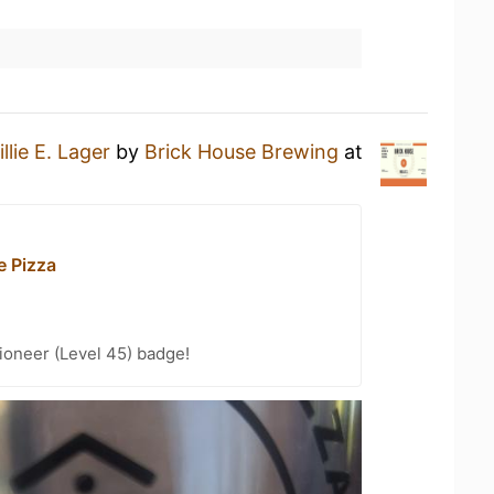
llie E. Lager
by
Brick House Brewing
at
e Pizza
ioneer (Level 45) badge!