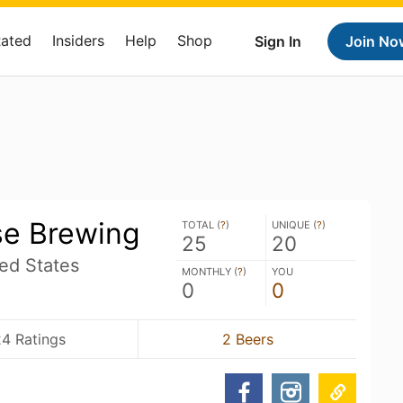
Rated
Insiders
Help
Shop
Sign In
Join No
se Brewing
TOTAL (
?
)
UNIQUE (
?
)
25
20
ed States
MONTHLY (
?
)
YOU
0
0
4 Ratings
2 Beers