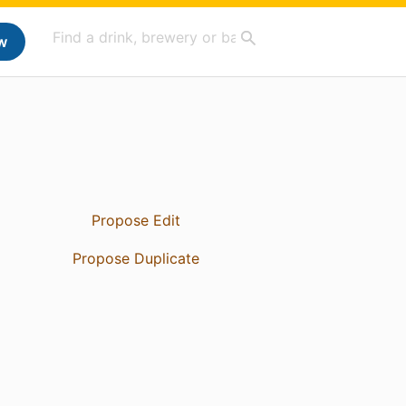
w
Propose Edit
Propose Duplicate