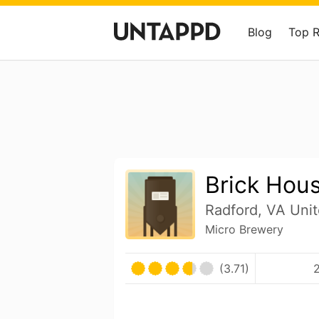
Blog
Top 
Brick Hou
Radford, VA Unit
Micro Brewery
(3.71)
2