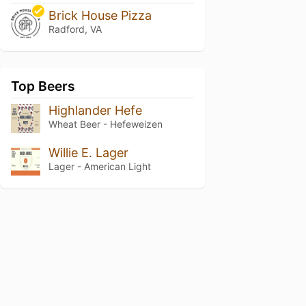
Brick House Pizza
Radford, VA
Top Beers
Highlander Hefe
Wheat Beer - Hefeweizen
Willie E. Lager
Lager - American Light