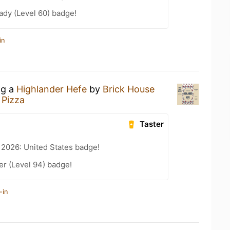
ady (Level 60) badge!
in
ng a
Highlander Hefe
by
Brick House
 Pizza
Taster
 2026: United States badge!
er (Level 94) badge!
-in