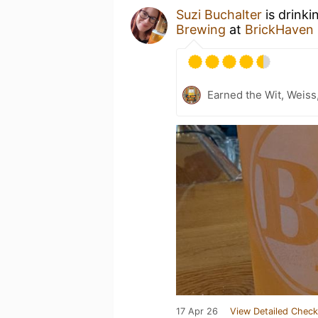
Suzi Buchalter
is drinki
Brewing
at
BrickHaven
Earned the Wit, Weiss
17 Apr 26
View Detailed Check