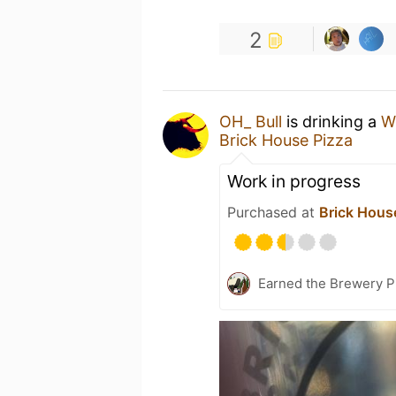
2
OH_ Bull
is drinking a
Wi
Brick House Pizza
Work in progress
Purchased at
Brick Hous
Earned the Brewery P