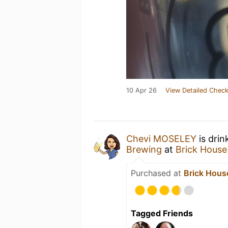
10 Apr 26
View Detailed Check
Chevi MOSELEY
is drin
Brewing
at
Brick House
Purchased at
Brick Hous
Tagged Friends