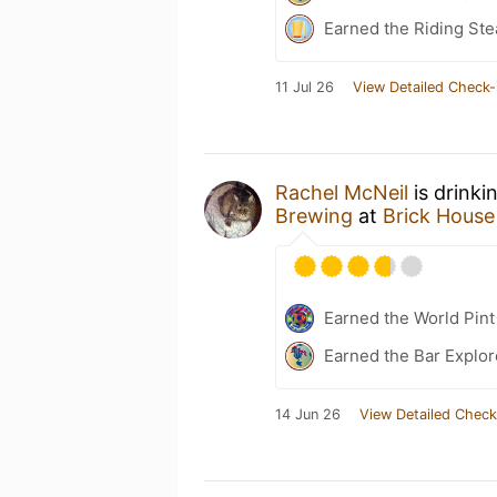
Earned the Riding Ste
11 Jul 26
View Detailed Check-
Rachel McNeil
is drinki
Brewing
at
Brick House
Earned the World Pint
Earned the Bar Explor
14 Jun 26
View Detailed Check