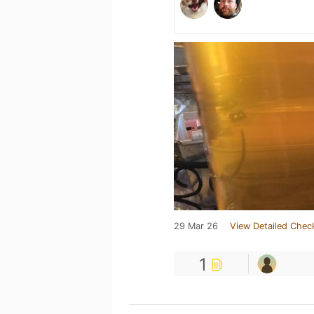
29 Mar 26
View Detailed Chec
1