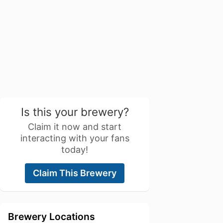
Is this your brewery?
Claim it now and start
interacting with your fans
today!
Claim This Brewery
Brewery Locations