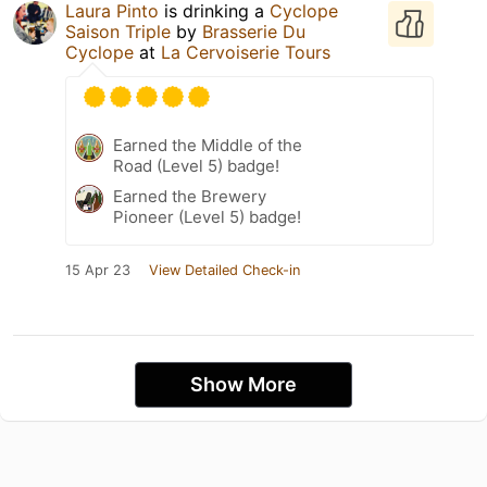
Laura Pinto
is drinking a
Cyclope
Saison Triple
by
Brasserie Du
Cyclope
at
La Cervoiserie Tours
Earned the Middle of the
Road (Level 5) badge!
Earned the Brewery
Pioneer (Level 5) badge!
15 Apr 23
View Detailed Check-in
Show More