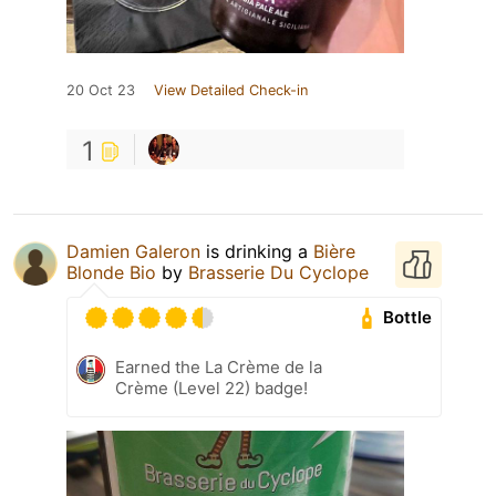
20 Oct 23
View Detailed Check-in
1
Damien Galeron
is drinking a
Bière
Blonde Bio
by
Brasserie Du Cyclope
Bottle
Earned the La Crème de la
Crème (Level 22) badge!