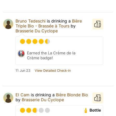
Bruno Tedeschi
is drinking a
Bière
Triple Bio - Brassée à Tours
by
Brasserie Du Cyclope
Earned the La Crème de la
Crème badge!
11 Jun 23
View Detailed Check-in
El Cam
is drinking a
Bière Blonde Bio
by
Brasserie Du Cyclope
Bottle