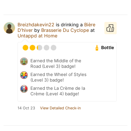
Breizhdakevin22
is drinking a
Bière
D’hiver
by
Brasserie Du Cyclope
at
Untappd at Home
Bottle
Earned the Middle of the
Road (Level 3) badge!
Earned the Wheel of Styles
(Level 3) badge!
Earned the La Crème de la
Crème (Level 4) badge!
14 Oct 23
View Detailed Check-in