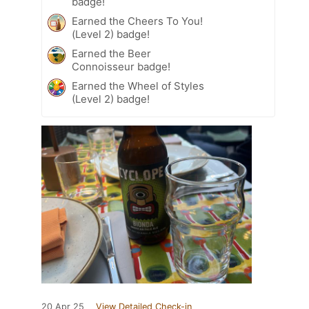
badge!
Earned the Cheers To You!
(Level 2) badge!
Earned the Beer
Connoisseur badge!
Earned the Wheel of Styles
(Level 2) badge!
20 Apr 25
View Detailed Check-in