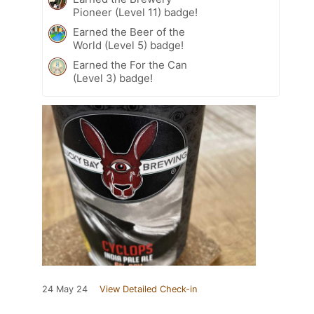
Pioneer (Level 11) badge!
Earned the Beer of the
World (Level 5) badge!
Earned the For the Can
(Level 3) badge!
24 May 24
View Detailed Check-in