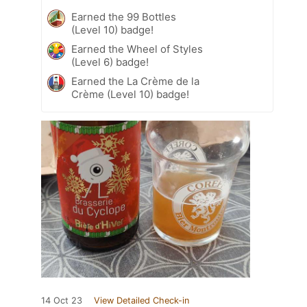
Earned the 99 Bottles
(Level 10) badge!
Earned the Wheel of Styles
(Level 6) badge!
Earned the La Crème de la
Crème (Level 10) badge!
14 Oct 23
View Detailed Check-in