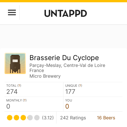
Brasserie Du Cyclope
Parçay-Meslay, Centre-Val de Loire
France
Micro Brewery
TOTAL (
?
)
UNIQUE (
?
)
274
177
MONTHLY (
?
)
YOU
0
0
(3.12)
242 Ratings
16 Beers