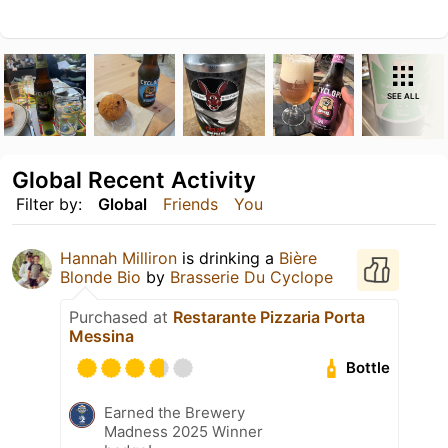
SEE ALL
Global Recent Activity
Filter by:
Global
Friends
You
Hannah Milliron
is drinking a
Bière
Blonde Bio
by
Brasserie Du Cyclope
Purchased at
Restarante Pizzaria Porta
Messina
Bottle
Earned the Brewery
Madness 2025 Winner