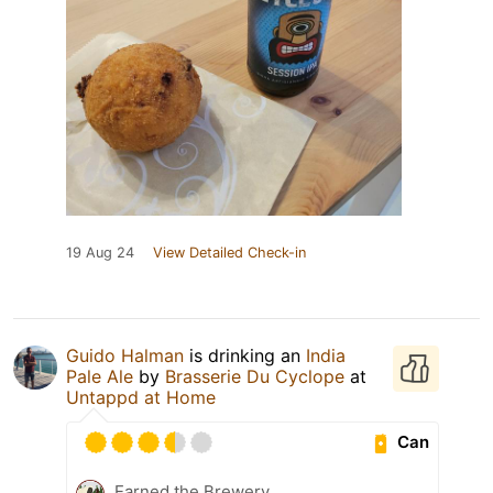
19 Aug 24
View Detailed Check-in
Guido Halman
is drinking an
India
Pale Ale
by
Brasserie Du Cyclope
at
Untappd at Home
Can
Earned the Brewery