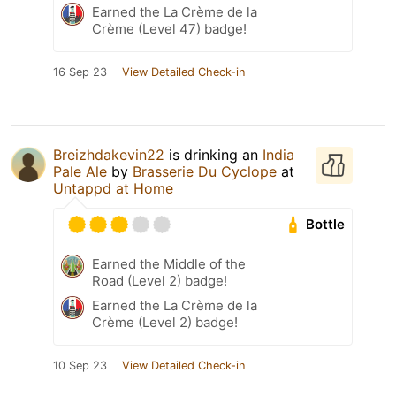
Earned the La Crème de la
Crème (Level 47) badge!
16 Sep 23
View Detailed Check-in
Breizhdakevin22
is drinking an
India
Pale Ale
by
Brasserie Du Cyclope
at
Untappd at Home
Bottle
Earned the Middle of the
Road (Level 2) badge!
Earned the La Crème de la
Crème (Level 2) badge!
10 Sep 23
View Detailed Check-in