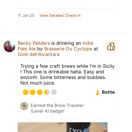
11 Jan 25
View Detailed Check-in
Becky Feilders
is drinking an
India
Pale Ale
by
Brasserie Du Cyclope
at
Gole dell'Alcantara
Trying a few craft brews while I'm in Sicily
! This one is drinkable haha. Easy and
smooth. Some bitterness and bubbles.
Not much juice.
Bottle
Earned the Brew Traveler
(Level 4) badge!