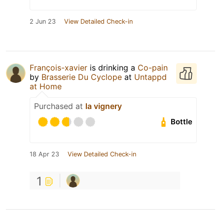
2 Jun 23
View Detailed Check-in
François-xavier
is drinking a
Co-pain
by
Brasserie Du Cyclope
at
Untappd
at Home
Purchased at
la vignery
Bottle
18 Apr 23
View Detailed Check-in
1