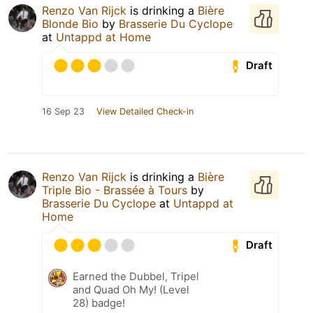
Renzo Van Rijck
is drinking a
Bière
Blonde Bio
by
Brasserie Du Cyclope
at
Untappd at Home
Draft
16 Sep 23
View Detailed Check-in
Renzo Van Rijck
is drinking a
Bière
Triple Bio - Brassée à Tours
by
Brasserie Du Cyclope
at
Untappd at
Home
Draft
Earned the Dubbel, Tripel
and Quad Oh My! (Level
28) badge!