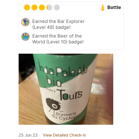
Bottle
Earned the Bar Explorer
(Level 48) badge!
Earned the Beer of the
World (Level 10) badge!
25 Jun 23
View Detailed Check-in