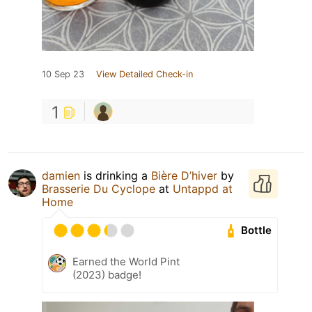
10 Sep 23
View Detailed Check-in
1
damien
is drinking a
Bière D’hiver
by
Brasserie Du Cyclope
at
Untappd at
Home
Bottle
Earned the World Pint
(2023) badge!