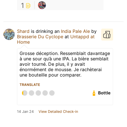
1
Shard
is drinking an
India Pale Ale
by
Brasserie Du Cyclope
at
Untappd at
Home
Grosse déception. Ressemblait davantage
à une sour qu’à une IPA. La bière semblait
avoir tourné. De plus, il y avait
énormément de mousse. Je rachèterai
une bouteille pour comparer.
TRANSLATE
Bottle
14 Jan 24
View Detailed Check-in