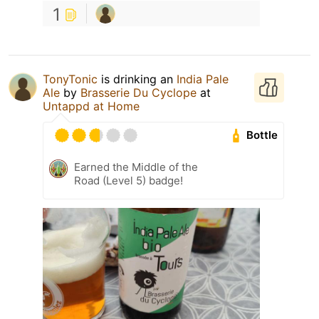
1
TonyTonic
is drinking an
India Pale
Ale
by
Brasserie Du Cyclope
at
Untappd at Home
Bottle
Earned the Middle of the
Road (Level 5) badge!