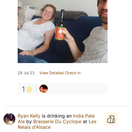
29 Jul 23
View Detailed Check-in
1
Ryan Kelly
is drinking an
India Pale
Ale
by
Brasserie Du Cyclope
at
Les
Relais d'Alsace