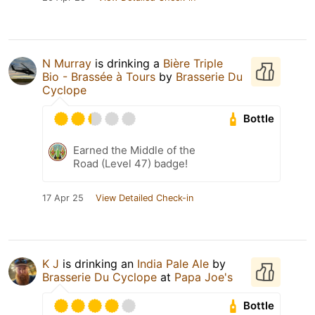
N Murray
is drinking a
Bière Triple
Bio - Brassée à Tours
by
Brasserie Du
Cyclope
Bottle
Earned the Middle of the
Road (Level 47) badge!
17 Apr 25
View Detailed Check-in
K J
is drinking an
India Pale Ale
by
Brasserie Du Cyclope
at
Papa Joe's
Bottle