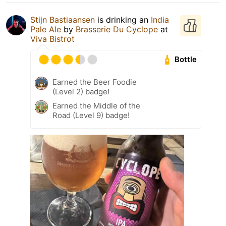
Stijn Bastiaansen
is drinking an
India
Pale Ale
by
Brasserie Du Cyclope
at
Viva Bistrot
Bottle
Earned the Beer Foodie
(Level 2) badge!
Earned the Middle of the
Road (Level 9) badge!