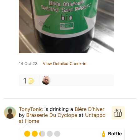
14 Oct 23
View Detailed Check-in
1
TonyTonic
is drinking a
Bière D’hiver
by
Brasserie Du Cyclope
at
Untappd
at Home
Bottle