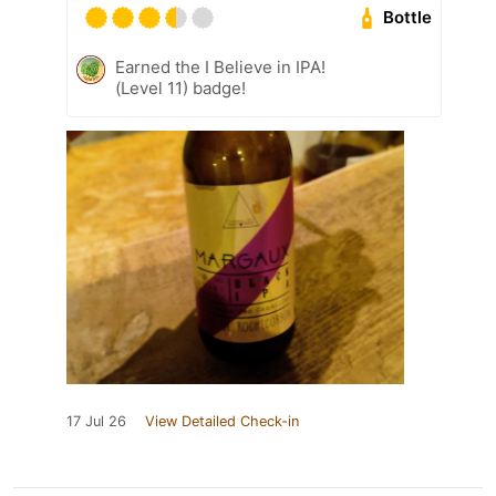
Bottle
Earned the I Believe in IPA!
(Level 11) badge!
17 Jul 26
View Detailed Check-in