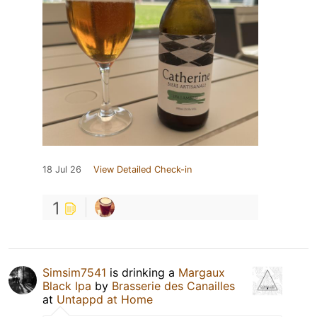
18 Jul 26
View Detailed Check-in
1
Simsim7541
is drinking a
Margaux
Black Ipa
by
Brasserie des Canailles
at
Untappd at Home