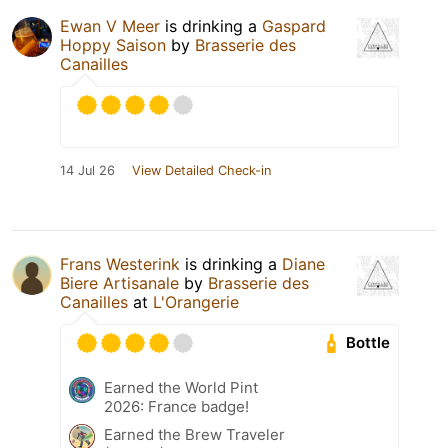
Ewan V Meer
is drinking a
Gaspard
Hoppy Saison
by
Brasserie des
Canailles
14 Jul 26
View Detailed Check-in
Frans Westerink
is drinking a
Diane
Biere Artisanale
by
Brasserie des
Canailles
at
L'Orangerie
Bottle
Earned the World Pint
2026: France badge!
Earned the Brew Traveler