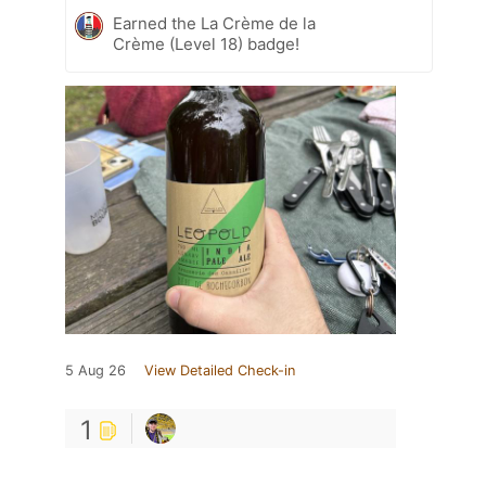
Earned the La Crème de la
Crème (Level 18) badge!
5 Aug 26
View Detailed Check-in
1