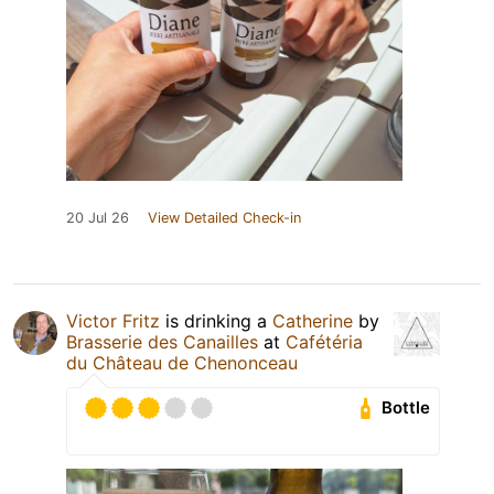
20 Jul 26
View Detailed Check-in
Victor Fritz
is drinking a
Catherine
by
Brasserie des Canailles
at
Cafétéria
du Château de Chenonceau
Bottle