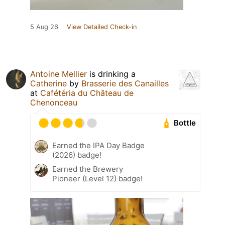
5 Aug 26
View Detailed Check-in
Antoine Mellier
is drinking a
Catherine
by
Brasserie des Canailles
at
Cafétéria du Château de
Chenonceau
Bottle
Earned the IPA Day Badge
(2026) badge!
Earned the Brewery
Pioneer (Level 12) badge!