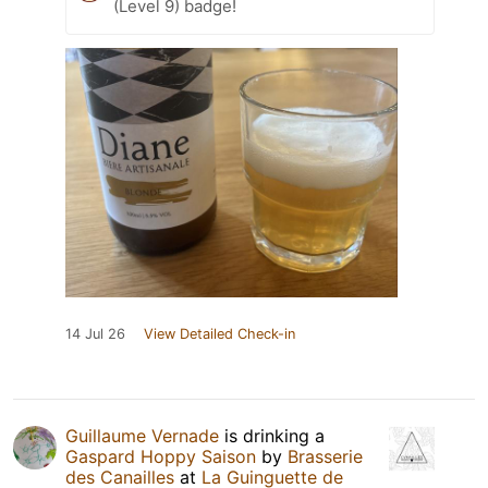
(Level 9) badge!
14 Jul 26
View Detailed Check-in
Guillaume Vernade
is drinking a
Gaspard Hoppy Saison
by
Brasserie
des Canailles
at
La Guinguette de