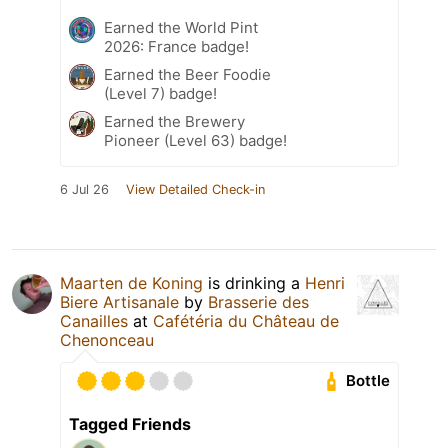
Earned the World Pint
2026: France badge!
Earned the Beer Foodie
(Level 7) badge!
Earned the Brewery
Pioneer (Level 63) badge!
6 Jul 26
View Detailed Check-in
Maarten de Koning
is drinking a
Henri
Biere Artisanale
by
Brasserie des
Canailles
at
Cafétéria du Château de
Chenonceau
Bottle
Tagged Friends