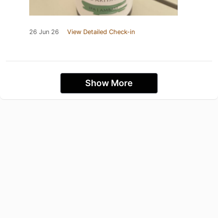
26 Jun 26
View Detailed Check-in
Show More