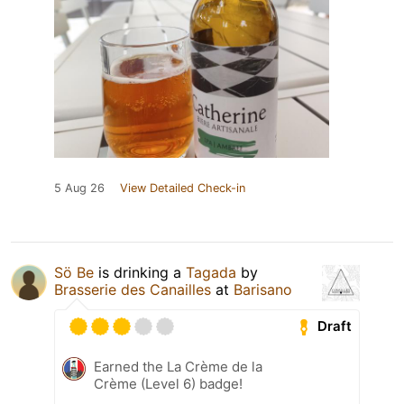
5 Aug 26
View Detailed Check-in
Sö Be
is drinking a
Tagada
by
Brasserie des Canailles
at
Barisano
Draft
Earned the La Crème de la
Crème (Level 6) badge!