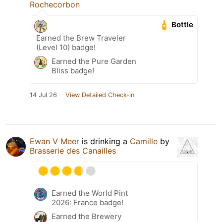
Rochecorbon
Bottle
Earned the Brew Traveler
(Level 10) badge!
Earned the Pure Garden
Bliss badge!
14 Jul 26
View Detailed Check-in
Ewan V Meer
is drinking a
Camille
by
Brasserie des Canailles
Earned the World Pint
2026: France badge!
Earned the Brewery