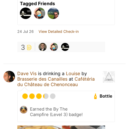
Tagged Friends
24 Jul 26
View Detailed Check-in
3
Dave Vis
is drinking a
Louise
by
Brasserie des Canailles
at
Cafétéria
du Château de Chenonceau
Bottle
Earned the By The
Campfire (Level 3) badge!