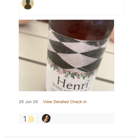
26 Jun 26
View Detailed Check-in
1