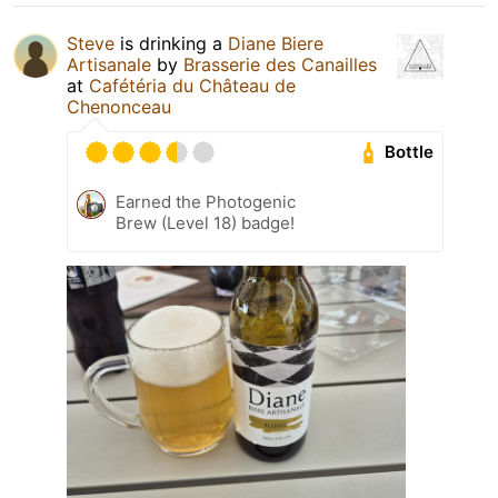
Steve
is drinking a
Diane Biere
Artisanale
by
Brasserie des Canailles
at
Cafétéria du Château de
Chenonceau
Bottle
Earned the Photogenic
Brew (Level 18) badge!