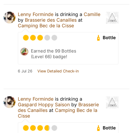
Lenny Forminde
is drinking a
Camille
by
Brasserie des Canailles
at
Camping Bec de la Cisse
Bottle
Earned the 99 Bottles
(Level 66) badge!
6 Jul 26
View Detailed Check-in
Lenny Forminde
is drinking a
Gaspard Hoppy Saison
by
Brasserie
des Canailles
at
Camping Bec de la
Cisse
Bottle