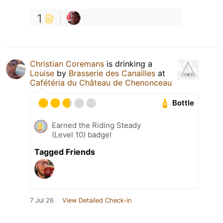
1
Christian Coremans
is drinking a
Louise
by
Brasserie des Canailles
at
Cafétéria du Château de Chenonceau
Bottle
Earned the Riding Steady
(Level 10) badge!
Tagged Friends
7 Jul 26
View Detailed Check-in