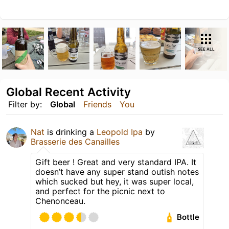
SEE ALL
Global Recent Activity
Filter by:
Global
Friends
You
Nat
is drinking a
Leopold Ipa
by
Brasserie des Canailles
Gift beer ! Great and very standard IPA. It
doesn’t have any super stand outish notes
which sucked but hey, it was super local,
and perfect for the picnic next to
Chenonceau.
Bottle