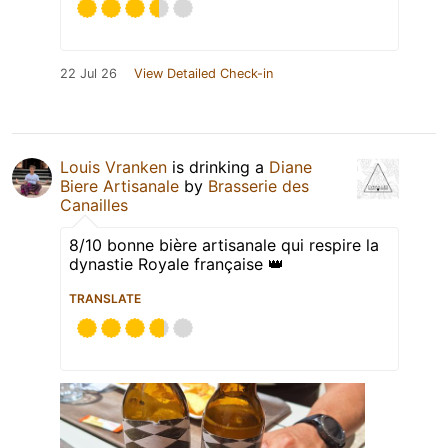
22 Jul 26
View Detailed Check-in
Louis Vranken
is drinking a
Diane
Biere Artisanale
by
Brasserie des
Canailles
8/10 bonne bière artisanale qui respire la
dynastie Royale française 👑
TRANSLATE