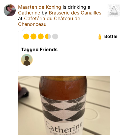
Maarten de Koning
is drinking a
Catherine
by
Brasserie des Canailles
at
Cafétéria du Château de
Chenonceau
Bottle
Tagged Friends