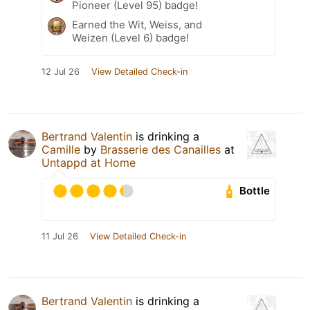
Pioneer (Level 95) badge!
Earned the Wit, Weiss, and
Weizen (Level 6) badge!
12 Jul 26
View Detailed Check-in
Bertrand Valentin
is drinking a
Camille
by
Brasserie des Canailles
at
Untappd at Home
Bottle
11 Jul 26
View Detailed Check-in
Bertrand Valentin
is drinking a