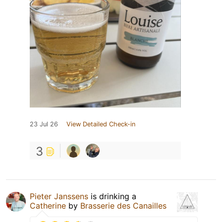
23 Jul 26
View Detailed Check-in
3
Pieter Janssens
is drinking a
Catherine
by
Brasserie des Canailles