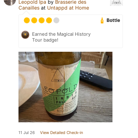
Leopold Ipa
by
Brasserie des
Canailles
at
Untappd at Home
Bottle
Earned the Magical History
Tour badge!
11 Jul 26
View Detailed Check-in