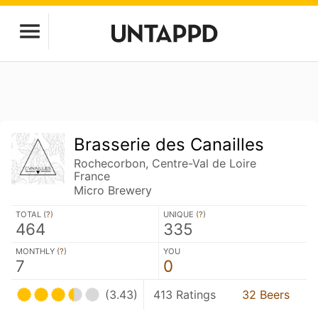
Brasserie des Canailles
Rochecorbon, Centre-Val de Loire
France
Micro Brewery
TOTAL (
?
)
UNIQUE (
?
)
464
335
MONTHLY (
?
)
YOU
7
0
(3.43)
413 Ratings
32 Beers