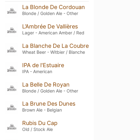
La Blonde De Cordouan
Blonde / Golden Ale - Other
L’Ambrée De Vallières
Lager - American Amber / Red
La Blanche De La Coubre
Wheat Beer - Witbier / Blanche
IPA de l'Estuaire
IPA - American
La Belle De Royan
Blonde / Golden Ale - Other
La Brune Des Dunes
Brown Ale - Belgian
Rubis Du Cap
Old / Stock Ale