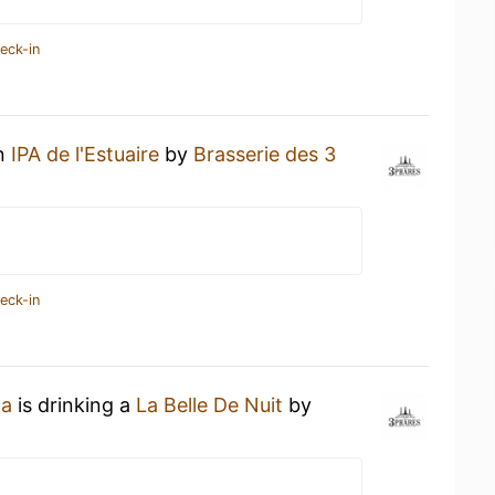
eck-in
an
IPA de l'Estuaire
by
Brasserie des 3
eck-in
ta
is drinking a
La Belle De Nuit
by