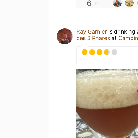
6
Ray Garnier
is drinking
des 3 Phares
at
Camping