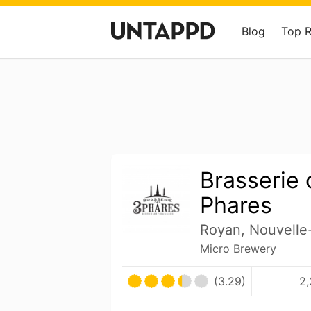
Blog
Top 
Brasserie 
Phares
Royan, Nouvelle
Micro Brewery
(3.29)
2,