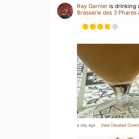
Ray Garnier
is drinking
Brasserie des 3 Phares
a day ago
View Detailed Check