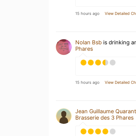
15 hours ago
View Detailed Ch
Nolan Bsb
is drinking 
Phares
15 hours ago
View Detailed Ch
Jean Guillaume Quaran
Brasserie des 3 Phares