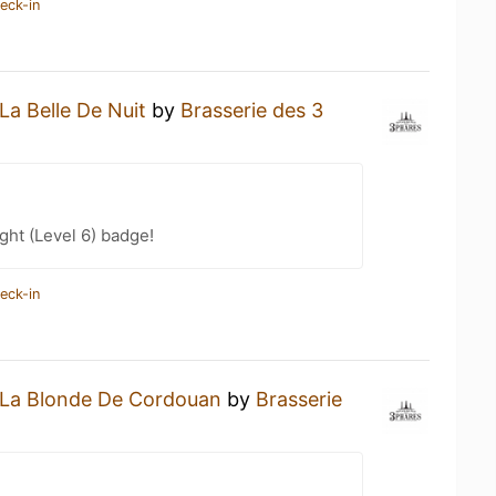
eck-in
La Belle De Nuit
by
Brasserie des 3
ht (Level 6) badge!
eck-in
La Blonde De Cordouan
by
Brasserie