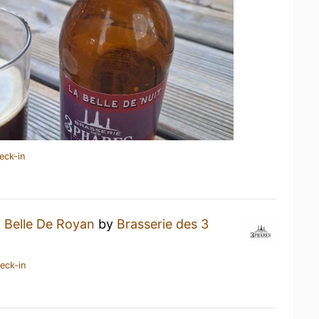
eck-in
 Belle De Royan
by
Brasserie des 3
eck-in