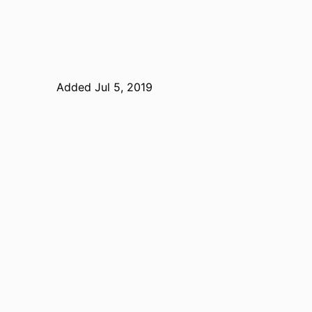
Added Jul 5, 2019