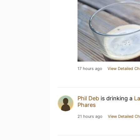
17 hours ago
View Detailed Ch
Phil Deb
is drinking a
La
Phares
21 hours ago
View Detailed Ch