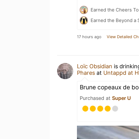
Earned the Cheers To 
Earned the Beyond a 
17 hours ago
View Detailed Ch
Loïc Obsidian
is drinki
Phares
at
Untappd at 
Brune copeaux de bois
Purchased at
Super U