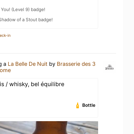
You! (Level 9) badge!
Shadow of a Stout badge!
eck-in
ng a
La Belle De Nuit
by
Brasserie des 3
Home
 / whisky, bel équilibre
Bottle