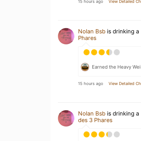
15 hours ago
View Detailed Ch
Nolan Bsb
is drinking a
Phares
Earned the Heavy Weig
15 hours ago
View Detailed Ch
Nolan Bsb
is drinking a
des 3 Phares