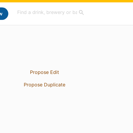
w
Propose Edit
Propose Duplicate