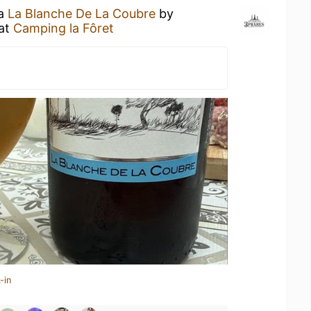
 a
La Blanche De La Coubre
by
at
Camping la Fôret
-in