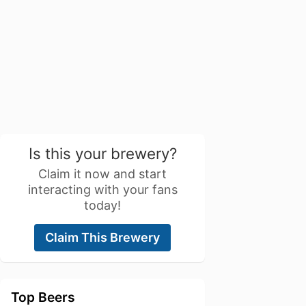
Is this your brewery?
Claim it now and start
interacting with your fans
today!
Claim This Brewery
Top Beers