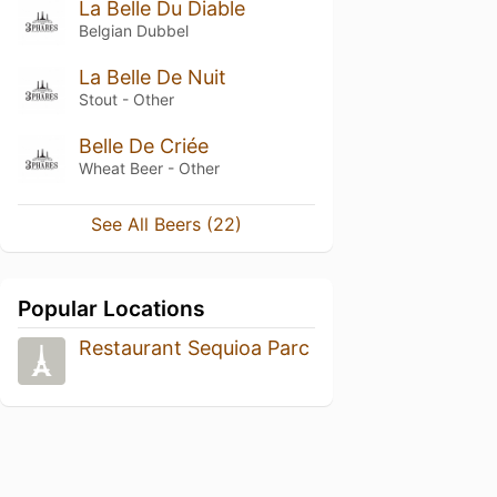
La Belle Du Diable
Belgian Dubbel
La Belle De Nuit
Stout - Other
Belle De Criée
Wheat Beer - Other
See All Beers (22)
Popular Locations
Restaurant Sequioa Parc