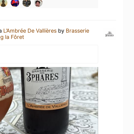
 a
L’Ambrée De Vallières
by
Brasserie
 la Fôret