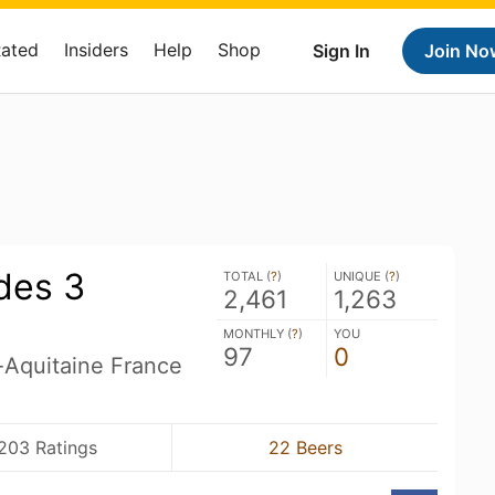
Rated
Insiders
Help
Shop
Sign In
Join No
des 3
TOTAL (
?
)
UNIQUE (
?
)
2,461
1,263
MONTHLY (
?
)
YOU
97
0
-Aquitaine France
203 Ratings
22 Beers