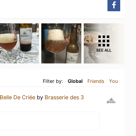
SEE ALL
Filter by:
Global
Friends
You
Belle De Criée
by
Brasserie des 3