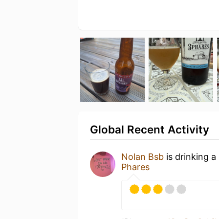
Global Recent Activity
Nolan Bsb
is drinking a
Phares