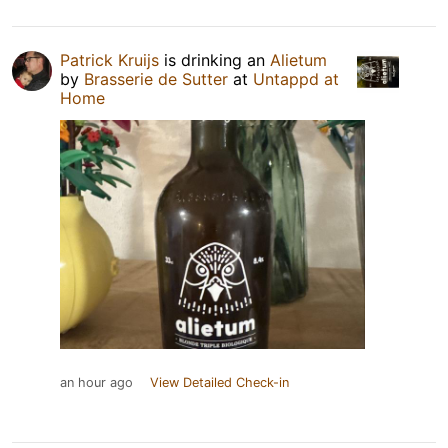
Patrick Kruijs
is drinking an
Alietum
by
Brasserie de Sutter
at
Untappd at
Home
an hour ago
View Detailed Check-in