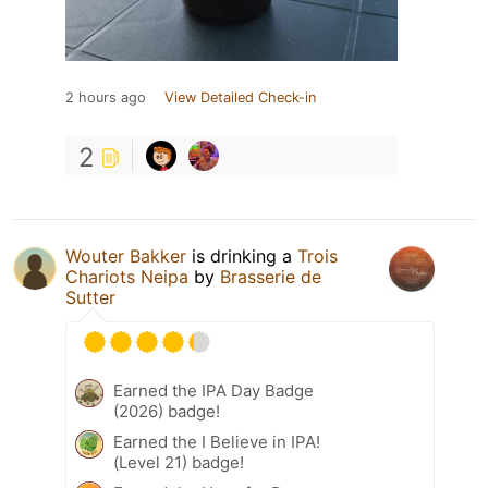
2 hours ago
View Detailed Check-in
2
Wouter Bakker
is drinking a
Trois
Chariots Neipa
by
Brasserie de
Sutter
Earned the IPA Day Badge
(2026) badge!
Earned the I Believe in IPA!
(Level 21) badge!