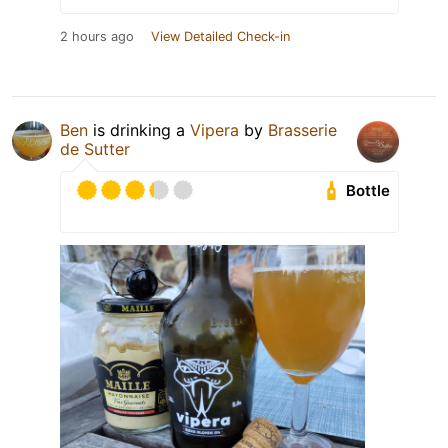
2 hours ago
View Detailed Check-in
Ben
is drinking a
Vipera
by
Brasserie
de Sutter
Bottle