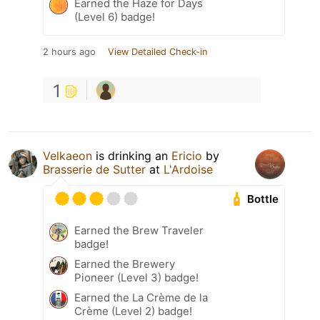
Earned the Haze for Days
(Level 6) badge!
2 hours ago
View Detailed Check-in
1
Velkaeon
is drinking an
Ericio
by
Brasserie de Sutter
at
L'Ardoise
Bottle
Earned the Brew Traveler
badge!
Earned the Brewery
Pioneer (Level 3) badge!
Earned the La Crème de la
Crème (Level 2) badge!