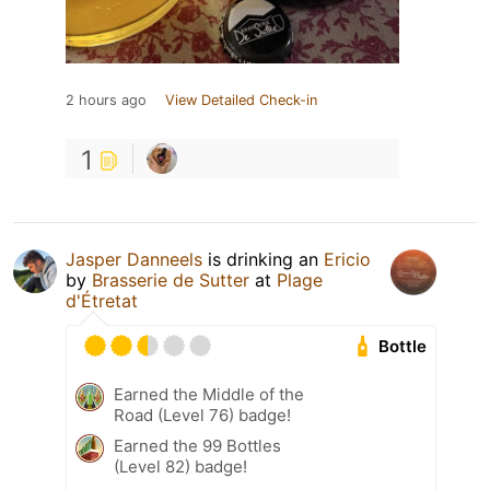
2 hours ago
View Detailed Check-in
1
Jasper Danneels
is drinking an
Ericio
by
Brasserie de Sutter
at
Plage
d'Étretat
Bottle
Earned the Middle of the
Road (Level 76) badge!
Earned the 99 Bottles
(Level 82) badge!