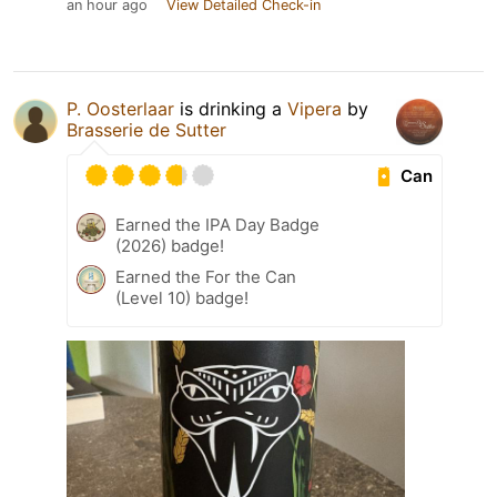
an hour ago
View Detailed Check-in
P. Oosterlaar
is drinking a
Vipera
by
Brasserie de Sutter
Can
Earned the IPA Day Badge
(2026) badge!
Earned the For the Can
(Level 10) badge!