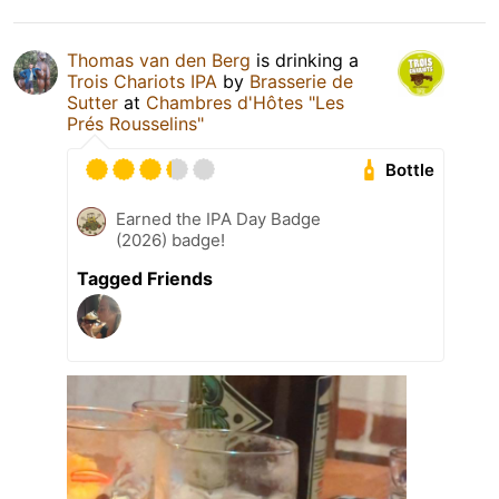
Thomas van den Berg
is drinking a
Trois Chariots IPA
by
Brasserie de
Sutter
at
Chambres d'Hôtes "Les
Prés Rousselins"
Bottle
Earned the IPA Day Badge
(2026) badge!
Tagged Friends