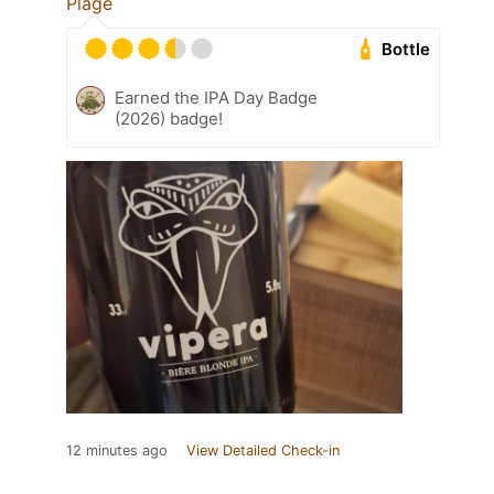
Plage
Bottle
Earned the IPA Day Badge
(2026) badge!
12 minutes ago
View Detailed Check-in