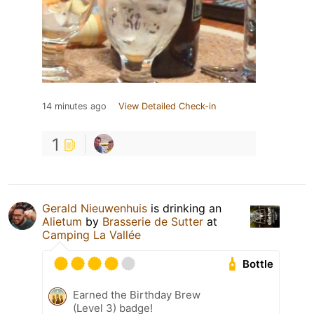
14 minutes ago
View Detailed Check-in
1
Gerald Nieuwenhuis
is drinking an
Alietum
by
Brasserie de Sutter
at
Camping La Vallée
Bottle
Earned the Birthday Brew
(Level 3) badge!