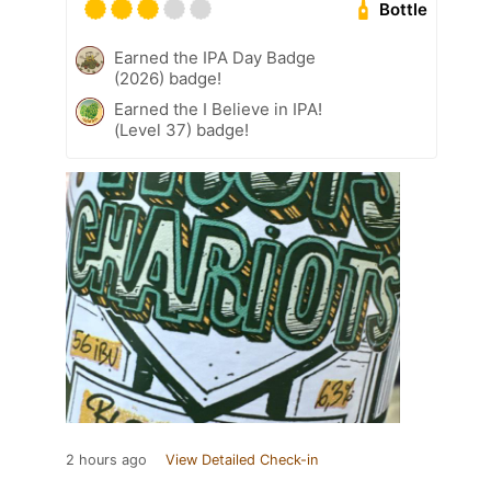
Bottle
Earned the IPA Day Badge
(2026) badge!
Earned the I Believe in IPA!
(Level 37) badge!
2 hours ago
View Detailed Check-in