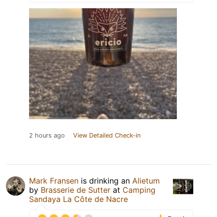
2 hours ago
View Detailed Check-in
Mark Fransen
is drinking an
Alietum
by
Brasserie de Sutter
at
Camping
Sandaya La Côte de Nacre