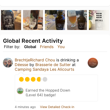
SEE ALL
Global Recent Activity
Filter by:
Global
Friends
You
BrechtjeRichard Chou
is drinking a
Déesse
by
Brasserie de Sutter
at
Camping Sandaya Les Alicourts
Earned the Hopped Down
(Level 64) badge!
4 minutes ago
View Detailed Check-in