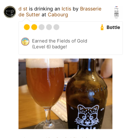
d st
is drinking an
Ictis
by
Brasserie
de Sutter
at
Cabourg
Bottle
Earned the Fields of Gold
(Level 6) badge!