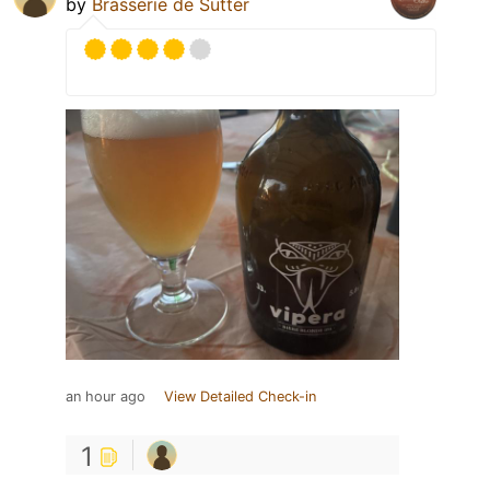
by
Brasserie de Sutter
an hour ago
View Detailed Check-in
1