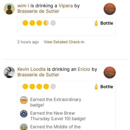
wim l
is drinking a
Vipera
by
Brasserie de Sutter
Bottle
2 hours ago
View Detailed Check-in
Kevin Loodla
is drinking an
Ericio
by
Brasserie de Sutter
Bottle
Earned the Extraordinary
badge!
Earned the New Brew
Thursday (Level 10) badge!
Earned the Middle of the