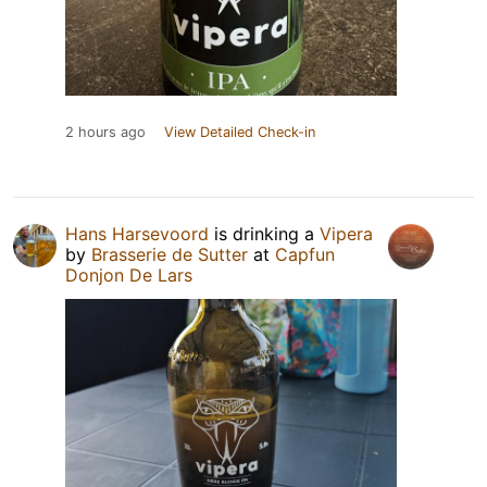
2 hours ago
View Detailed Check-in
Hans Harsevoord
is drinking a
Vipera
by
Brasserie de Sutter
at
Capfun
Donjon De Lars