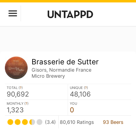
Brasserie de Sutter
Gisors, Normandie France
Micro Brewery
TOTAL (
?
)
UNIQUE (
?
)
90,692
48,106
MONTHLY (
?
)
YOU
1,323
0
(3.4)
80,610 Ratings
93 Beers