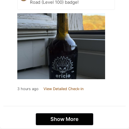
Road (Level 100) badge!
3 hours ago
View Detailed Check-in
Show More