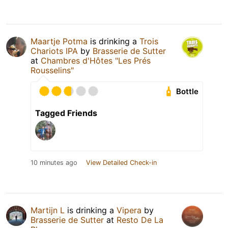
Maartje Potma
is drinking a
Trois
Chariots IPA
by
Brasserie de Sutter
at
Chambres d'Hôtes "Les Prés
Rousselins"
Bottle
Tagged Friends
10 minutes ago
View Detailed Check-in
Martijn L
is drinking a
Vipera
by
Brasserie de Sutter
at
Resto De La