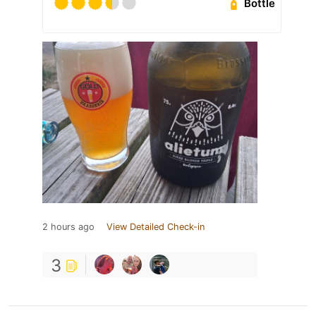
Bottle
2 hours ago
View Detailed Check-in
3