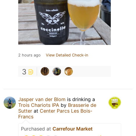
2 hours ago
View Detailed Check-in
3
Jasper van der Blom
is drinking a
Trois Chariots IPA
by
Brasserie de
Sutter
at
Center Parcs Les Bois-
Francs
Purchased at
Carrefour Market