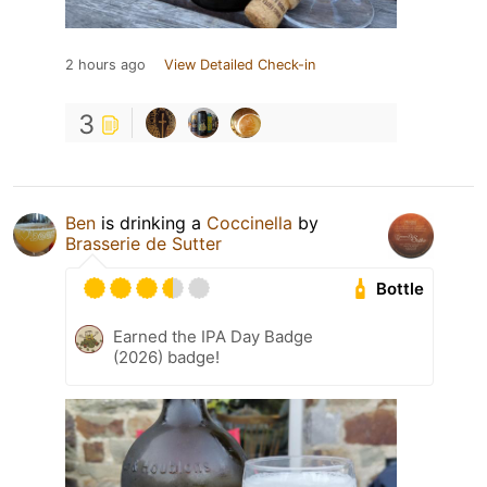
2 hours ago
View Detailed Check-in
3
Ben
is drinking a
Coccinella
by
Brasserie de Sutter
Bottle
Earned the IPA Day Badge
(2026) badge!