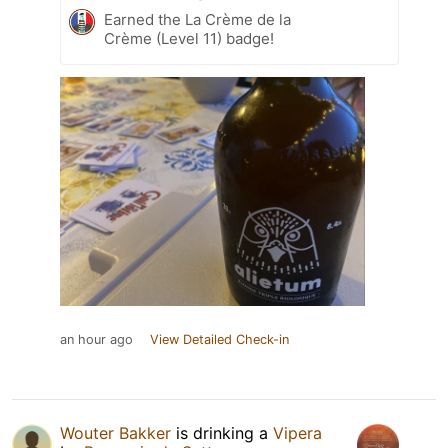
Earned the La Crème de la
Crème (Level 11) badge!
an hour ago
View Detailed Check-in
Wouter Bakker
is drinking a
Vipera