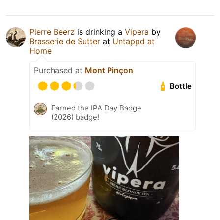
Pierre Beerz
is drinking a
Vipera
by
Brasserie de Sutter
at
Untappd at
Home
Purchased at
Mont Pinçon
Bottle
Earned the IPA Day Badge
(2026) badge!