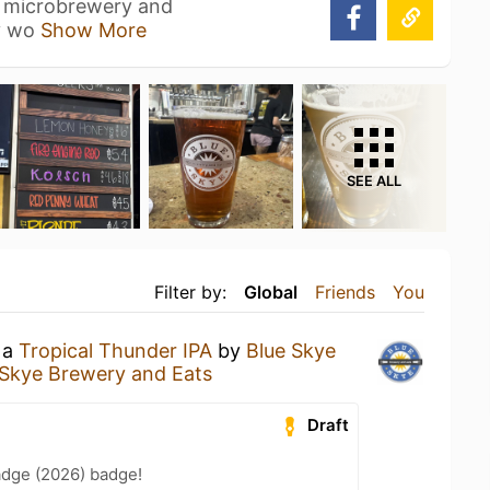
a microbrewery and
zy wo
Show More
SEE ALL
Filter by:
Global
Friends
You
 a
Tropical Thunder IPA
by
Blue Skye
 Skye Brewery and Eats
Draft
adge (2026) badge!