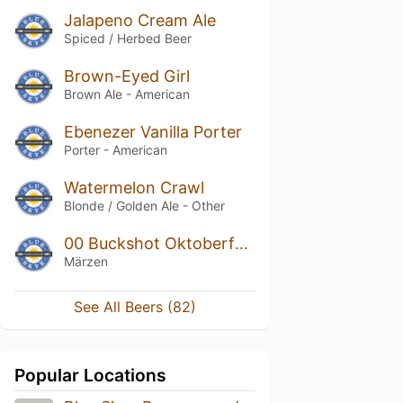
Jalapeno Cream Ale
Spiced / Herbed Beer
Brown-Eyed Girl
Brown Ale - American
Ebenezer Vanilla Porter
Porter - American
Watermelon Crawl
Blonde / Golden Ale - Other
00 Buckshot Oktoberfest
Märzen
See All Beers (82)
Popular Locations