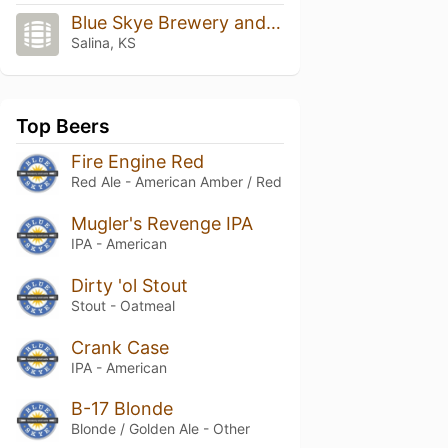
Blue Skye Brewery and Eats
Salina, KS
Top Beers
Fire Engine Red
Red Ale - American Amber / Red
Mugler's Revenge IPA
IPA - American
Dirty 'ol Stout
Stout - Oatmeal
Crank Case
IPA - American
B-17 Blonde
Blonde / Golden Ale - Other