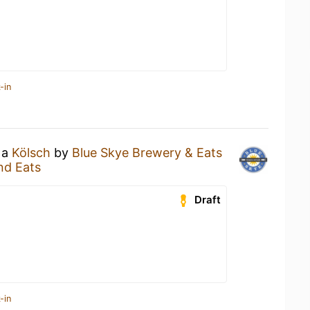
-in
 a
Kölsch
by
Blue Skye Brewery & Eats
nd Eats
Draft
-in