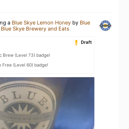
ing a
Blue Skye Lemon Honey
by
Blue
t
Blue Skye Brewery and Eats
Draft
c Brew (Level 73) badge!
e Free (Level 60) badge!