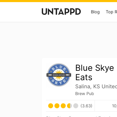
Blog
Top 
Blue Skye
Eats
Salina, KS Unite
Brew Pub
(3.63)
10