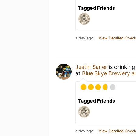
Tagged Friends
a day ago
View Detailed Check
Justin Saner
is drinking
at
Blue Skye Brewery a
Tagged Friends
a day ago
View Detailed Check