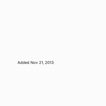
Added Nov 21, 2013