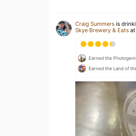
Craig Summers
is drink
Skye Brewery & Eats
a
Earned the Photogeni
Earned the Land of th