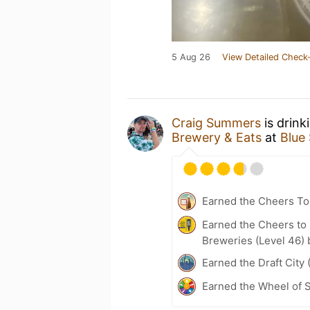
5 Aug 26
View Detailed Check-
Craig Summers
is drink
Brewery & Eats
at
Blue
Earned the Cheers To 
Earned the Cheers to 
Breweries (Level 46) 
Earned the Draft City 
Earned the Wheel of S