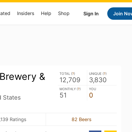
Rated
Insiders
Help
Shop
Sign In
Join No
 Brewery &
TOTAL (
?
)
UNIQUE (
?
)
12,709
3,830
MONTHLY (
?
)
YOU
51
0
d States
,139 Ratings
82 Beers