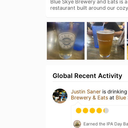
Blue Skye Brewery and Eats is 
restaurant built around our co
Global Recent Activity
Justin Saner
is drinking
Brewery & Eats
at
Blue
Earned the IPA Day B