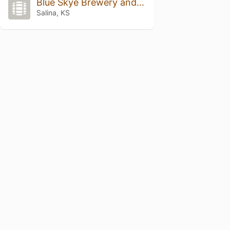
Blue Skye Brewery and Eats
Salina, KS