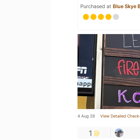
Purchased at
Blue Skye 
4 Aug 26
View Detailed Check-
1