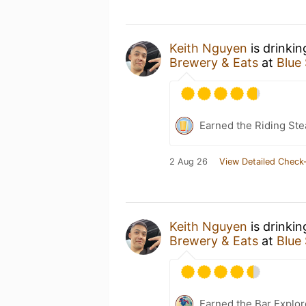
Keith Nguyen
is drinki
Brewery & Eats
at
Blue
Earned the Riding Ste
2 Aug 26
View Detailed Check-
Keith Nguyen
is drinki
Brewery & Eats
at
Blue
Earned the Bar Explor