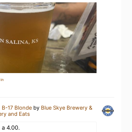
in
a
B-17 Blonde
by
Blue Skye Brewery &
ery and Eats
n a 4.00.