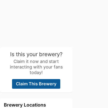
Is this your brewery?
Claim it now and start
interacting with your fans
today!
Claim This Brewery
Brewery Locations