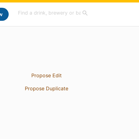
w
Propose Edit
Propose Duplicate