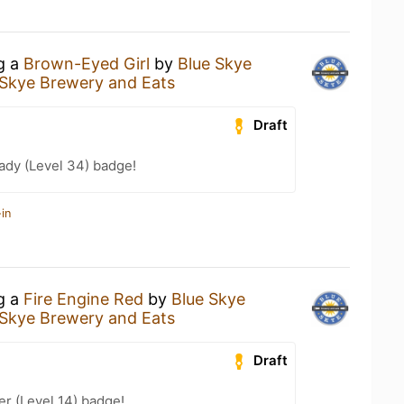
ng a
Brown-Eyed Girl
by
Blue Skye
 Skye Brewery and Eats
Draft
ady (Level 34) badge!
in
ng a
Fire Engine Red
by
Blue Skye
 Skye Brewery and Eats
Draft
er (Level 14) badge!