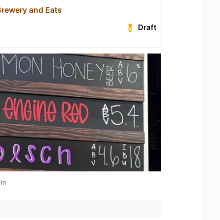
Brewery and Eats
Draft
in