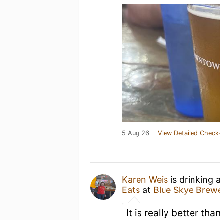
5 Aug 26
View Detailed Check-
Karen Weis
is drinking 
Eats
at
Blue Skye Brew
It is really better tha