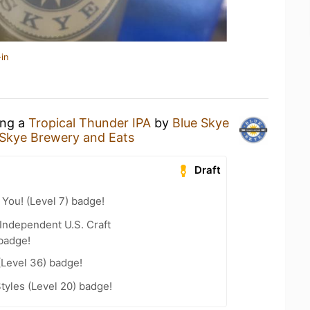
in
ing a
Tropical Thunder IPA
by
Blue Skye
 Skye Brewery and Eats
Draft
You! (Level 7) badge!
Independent U.S. Craft
badge!
(Level 36) badge!
tyles (Level 20) badge!