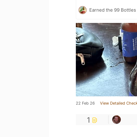
Earned the 99 Bottles
22 Feb 26
View Detailed Check
1