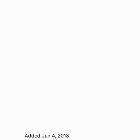
Added Jun 4, 2018