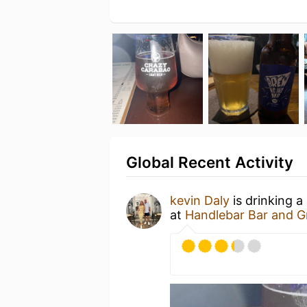
Global Recent Activity
kevin Daly
is drinking a
at
Handlebar Bar and Gr