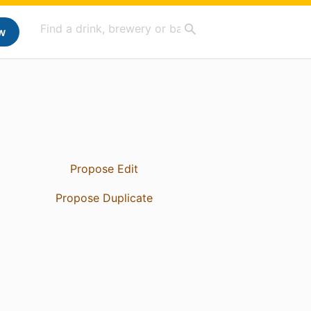
w
Propose Edit
Propose Duplicate