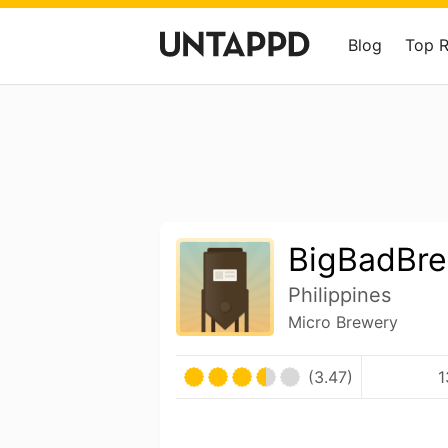
Blog
Top 
BigBadBr
Philippines
Micro Brewery
(3.47)
1