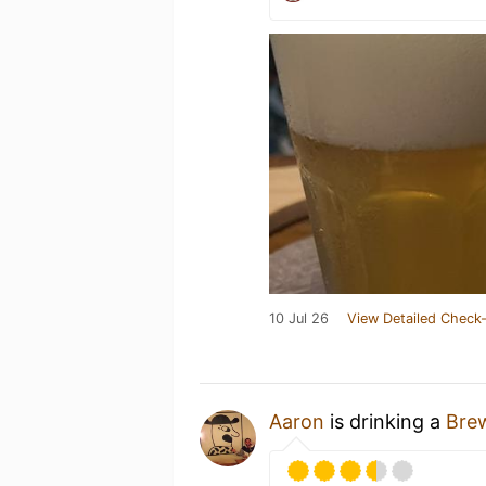
10 Jul 26
View Detailed Check-
Aaron
is drinking a
Bre