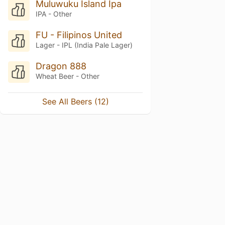
Muluwuku Island Ipa
IPA - Other
FU - Filipinos United
Lager - IPL (India Pale Lager)
Dragon 888
Wheat Beer - Other
See All Beers (12)