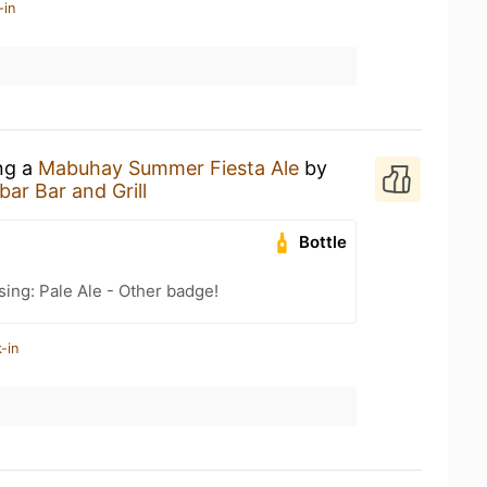
-in
ing a
Mabuhay Summer Fiesta Ale
by
ar Bar and Grill
Bottle
sing: Pale Ale - Other badge!
-in