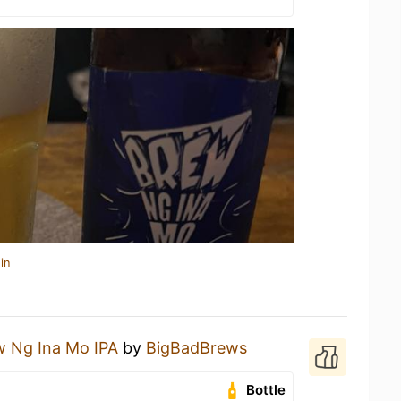
in
w Ng Ina Mo IPA
by
BigBadBrews
Bottle