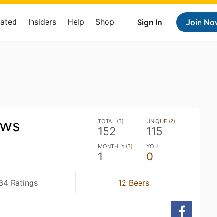
Rated
Insiders
Help
Shop
Sign In
Join No
ews
TOTAL (
?
)
UNIQUE (
?
)
152
115
MONTHLY (
?
)
YOU
1
0
34 Ratings
12 Beers