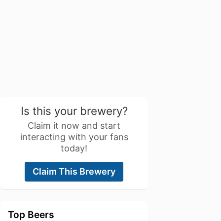
Is this your brewery?
Claim it now and start
interacting with your fans
today!
Claim This Brewery
Top Beers