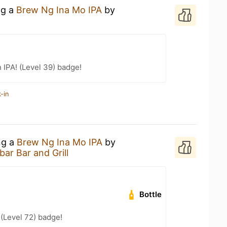
ng a
Brew Ng Ina Mo IPA
by
n IPA! (Level 39) badge!
-in
ng a
Brew Ng Ina Mo IPA
by
ar Bar and Grill
Bottle
 (Level 72) badge!