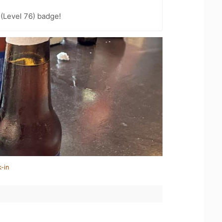
 (Level 76) badge!
-in