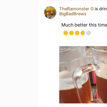
TheRamonster G
is dri
BigBadBrews
Much better this tim