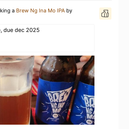
nking a
Brew Ng Ina Mo IPA
by
e, due dec 2025