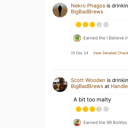
Nekro Phagos
is drinki
BigBadBrews
Earned the I Believe i
19 Dec 24
View Detailed Check
Scott Wooden
is drinki
BigBadBrews
at
Handleb
A bit too malty
Earned the 99 Bottles