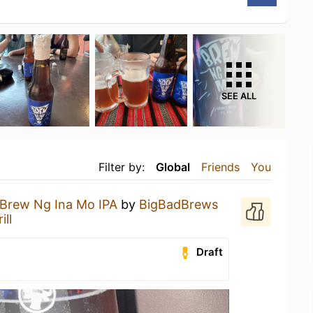
SEE ALL
Filter by:
Global
Friends
You
Brew Ng Ina Mo IPA
by
BigBadBrews
ill
Draft