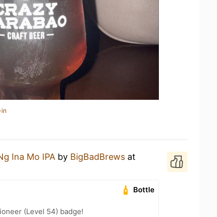
-in
Ng Ina Mo IPA
by
BigBadBrews
at
Bottle
ioneer (Level 54) badge!