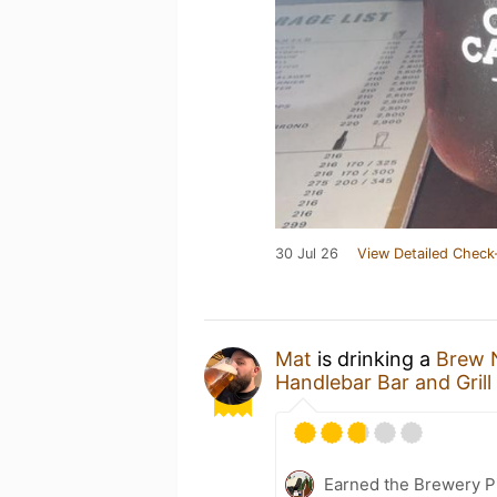
30 Jul 26
View Detailed Check
Mat
is drinking a
Brew 
Handlebar Bar and Grill
Earned the Brewery P