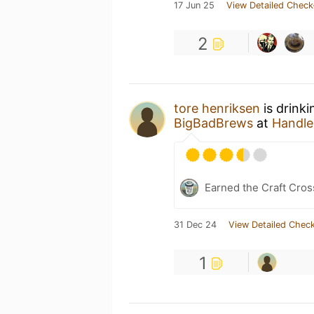
17 Jun 25
View Detailed Check
2
tore henriksen
is drink
BigBadBrews
at
Handleb
Earned the Craft Cros
31 Dec 24
View Detailed Check
1