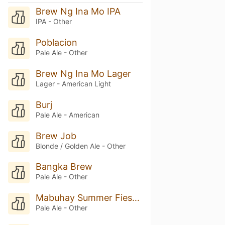
Brew Ng Ina Mo IPA
IPA - Other
Poblacion
Pale Ale - Other
Brew Ng Ina Mo Lager
Lager - American Light
Burj
Pale Ale - American
Brew Job
Blonde / Golden Ale - Other
Bangka Brew
Pale Ale - Other
Mabuhay Summer Fiesta Ale
Pale Ale - Other