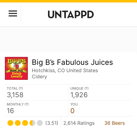
Big B’s Fabulous Juices
Hotchkiss, CO United States
Cidery
TOTAL (
?
)
UNIQUE (
?
)
3,158
1,926
MONTHLY (
?
)
YOU
16
0
(3.51)
2,614 Ratings
36 Beers