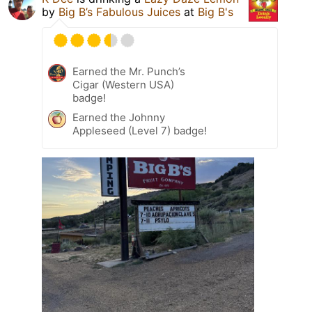
by
Big B’s Fabulous Juices
at
Big B's
Earned the Mr. Punch’s
Cigar (Western USA)
badge!
Earned the Johnny
Appleseed (Level 7) badge!