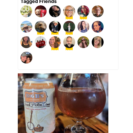
Tagged Friends