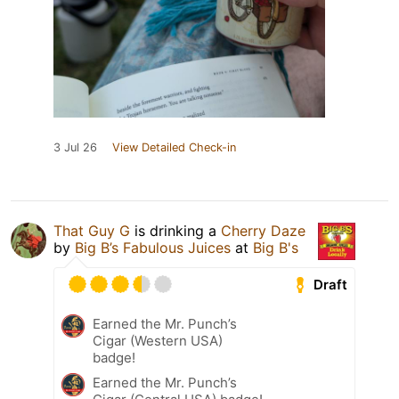
3 Jul 26
View Detailed Check-in
That Guy G
is drinking a
Cherry Daze
by
Big B’s Fabulous Juices
at
Big B's
Draft
Earned the Mr. Punch’s
Cigar (Western USA)
badge!
Earned the Mr. Punch’s