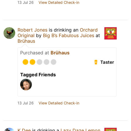
13 Jul 26
View Detailed Check-in
Robert Jones
is drinking an
Orchard
Original
by
Big B’s Fabulous Juices
at
Brühaus
Purchased at
Brühaus
Taster
Tagged Friends
13 Jul 26
View Detailed Check-in
K Dee
is drinking a
Lazy Daze Lemon