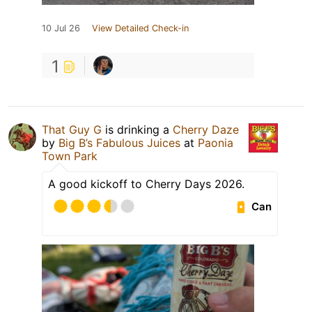
10 Jul 26
View Detailed Check-in
1
That Guy G
is drinking a
Cherry Daze
by
Big B’s Fabulous Juices
at
Paonia
Town Park
A good kickoff to Cherry Days 2026.
Can