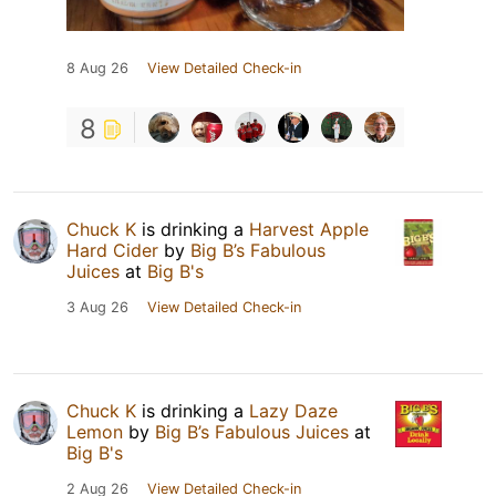
8 Aug 26
View Detailed Check-in
8
Chuck K
is drinking a
Harvest Apple
Hard Cider
by
Big B’s Fabulous
Juices
at
Big B's
3 Aug 26
View Detailed Check-in
Chuck K
is drinking a
Lazy Daze
Lemon
by
Big B’s Fabulous Juices
at
Big B's
2 Aug 26
View Detailed Check-in