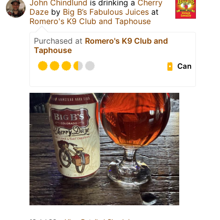
John Chindlund
is drinking a
Cherry
Daze
by
Big B’s Fabulous Juices
at
Romero's K9 Club and Taphouse
Purchased at
Romero's K9 Club and
Taphouse
Can