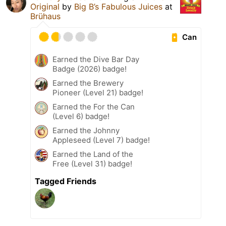
Original
by
Big B’s Fabulous Juices
at
Brühaus
Can
Earned the Dive Bar Day
Badge (2026) badge!
Earned the Brewery
Pioneer (Level 21) badge!
Earned the For the Can
(Level 6) badge!
Earned the Johnny
Appleseed (Level 7) badge!
Earned the Land of the
Free (Level 31) badge!
Tagged Friends