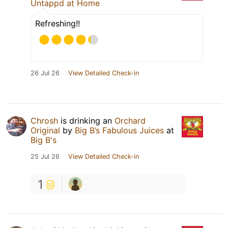
Untappd at Home
Refreshing!!
26 Jul 26
View Detailed Check-in
Chrosh
is drinking an
Orchard
Original
by
Big B’s Fabulous Juices
at
Big B's
25 Jul 26
View Detailed Check-in
1