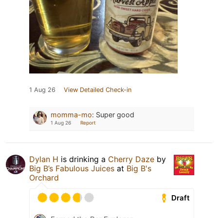
1 Aug 26
View Detailed Check-in
momma-mo
:
Super good
1 Aug 26
Report
Dylan H
is drinking a
Cherry Daze
by
Big B’s Fabulous Juices
at
Big B's
Orchard
Draft