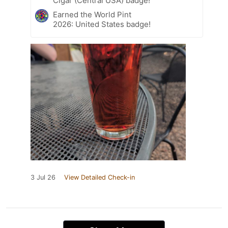
Cigar (Central USA) badge!
Earned the World Pint
2026: United States badge!
3 Jul 26
View Detailed Check-in