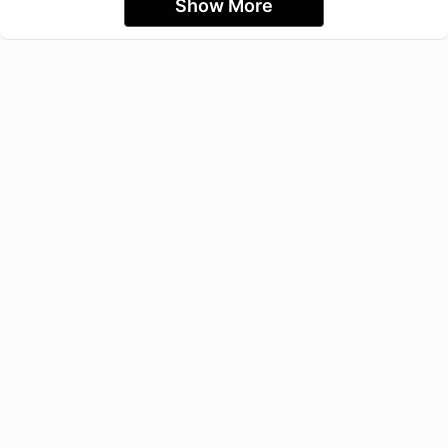
Show More