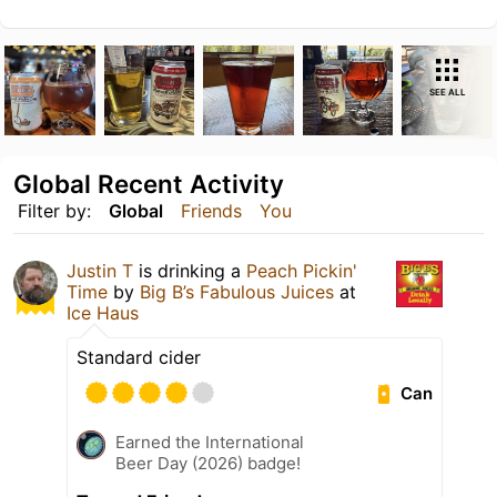
SEE ALL
Global Recent Activity
Filter by:
Global
Friends
You
Justin T
is drinking a
Peach Pickin'
Time
by
Big B’s Fabulous Juices
at
Ice Haus
Standard cider
Can
Earned the International
Beer Day (2026) badge!