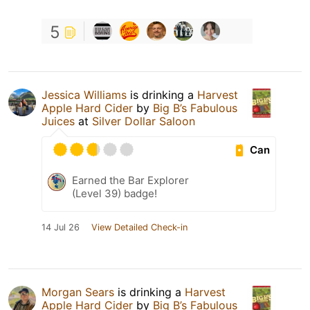
5
Jessica Williams
is drinking a
Harvest
Apple Hard Cider
by
Big B’s Fabulous
Juices
at
Silver Dollar Saloon
Can
Earned the Bar Explorer
(Level 39) badge!
14 Jul 26
View Detailed Check-in
Morgan Sears
is drinking a
Harvest
Apple Hard Cider
by
Big B’s Fabulous