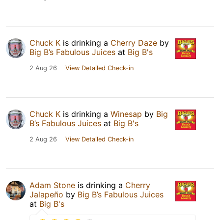
Chuck K
is drinking a
Cherry Daze
by
Big B’s Fabulous Juices
at
Big B's
2 Aug 26
View Detailed Check-in
Chuck K
is drinking a
Winesap
by
Big
B’s Fabulous Juices
at
Big B's
2 Aug 26
View Detailed Check-in
Adam Stone
is drinking a
Cherry
Jalapeño
by
Big B’s Fabulous Juices
at
Big B's