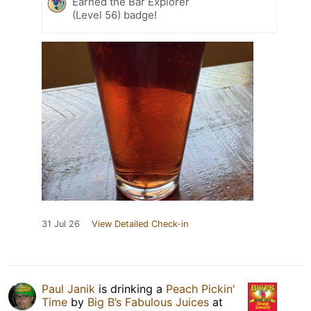
Earned the Bar Explorer
(Level 56) badge!
31 Jul 26
View Detailed Check-in
Paul Janik
is drinking a
Peach Pickin'
Time
by
Big B’s Fabulous Juices
at