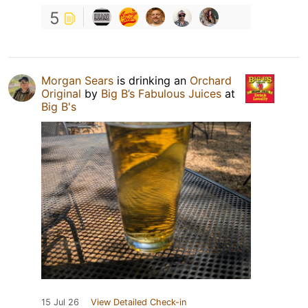
5
Morgan Sears
is drinking an
Orchard
Original
by
Big B’s Fabulous Juices
at
Big B's
15 Jul 26
View Detailed Check-in