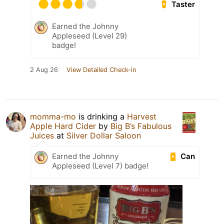
Taster
Earned the Johnny
Appleseed (Level 29)
badge!
2 Aug 26
View Detailed Check-in
momma-mo
is drinking a
Harvest
Apple Hard Cider
by
Big B’s Fabulous
Juices
at
Silver Dollar Saloon
Can
Earned the Johnny
Appleseed (Level 7) badge!