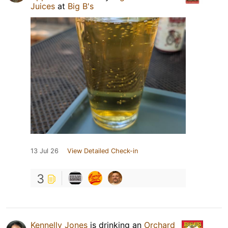
Juices
at
Big B's
13 Jul 26
View Detailed Check-in
3
Kennelly Jones
is drinking an
Orchard