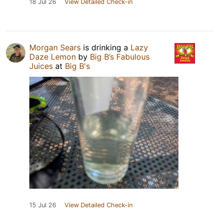
18 Jul 26
View Detailed Check-in
Morgan Sears
is drinking a
Lazy
Daze Lemon
by
Big B’s Fabulous
Juices
at
Big B's
15 Jul 26
View Detailed Check-in