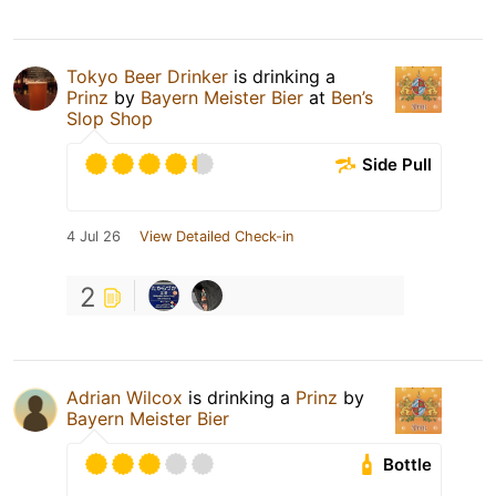
Tokyo Beer Drinker
is drinking a
Prinz
by
Bayern Meister Bier
at
Ben’s
Slop Shop
Side Pull
4 Jul 26
View Detailed Check-in
2
Adrian Wilcox
is drinking a
Prinz
by
Bayern Meister Bier
Bottle