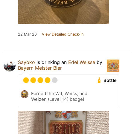
22 Mar 26
View Detailed Check-in
Sayoko
is drinking an
Edel Weisse
by
Bayern Meister Bier
Bottle
Earned the Wit, Weiss, and
Weizen (Level 14) badge!