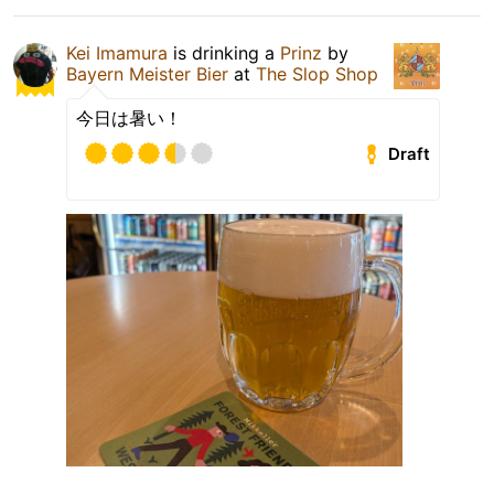
Kei Imamura
is drinking a
Prinz
by
Bayern Meister Bier
at
The Slop Shop
今日は暑い！
Draft