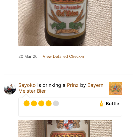
20 Mar 26
View Detailed Check-in
Sayoko
is drinking a
Prinz
by
Bayern
Meister Bier
Bottle