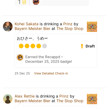
1
Kohei Sakata
is drinking a
Prinz
by
Bayern Meister Bier
at
The Slop Shop
おひさー、うめー
Draft
Earned the Recappd –
December 25, 2025 badge!
25 Dec 25
View Detailed Check-in
Alex Rettie
is drinking a
Prinz
by
Bayern Meister Bier
at
The Slop Shop