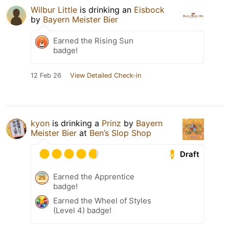
Wilbur Little
is drinking an
Eisbock
by
Bayern Meister Bier
Earned the Rising Sun
badge!
12 Feb 26
View Detailed Check-in
kyon
is drinking a
Prinz
by
Bayern
Meister Bier
at
Ben’s Slop Shop
Draft
Earned the Apprentice
badge!
Earned the Wheel of Styles
(Level 4) badge!