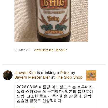
20 Mar 26
View Detailed Check-in
Jinwon Kim
is drinking a
Prinz
by
Bayern Meister Bier
at
The Slop Shop
2026.03.06 이름값 어느정도 하는 브루어리.
독일 스타일을 잘 구현했다. 일본의 툼브로이
느낌. 고소한 몰트가 묵직한을 잘 준다. 살짝
씁슬한 끝맛도 인상적이다.