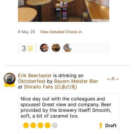
9 May 26
View Detailed Check-in
3
Erik Beertaster
is drinking an
Oktoberfest
by
Bayern Meister Bier
at
Shiraito Falls (白糸の滝)
Nice day out with the colleagues and
spouses! Great view and company. Beer
provided by the brewery itself! Smooth,
soft, a bit of caramel too.
Draft