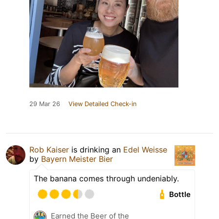
29 Mar 26
View Detailed Check-in
Rob Kaiser
is drinking an
Edel Weisse
by
Bayern Meister Bier
The banana comes through undeniably.
Bottle
Earned the Beer of the