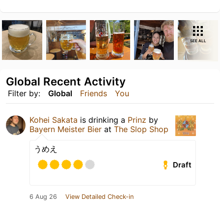
SEE ALL
Global Recent Activity
Filter by:
Global
Friends
You
Kohei Sakata
is drinking a
Prinz
by
Bayern Meister Bier
at
The Slop Shop
うめえ
Draft
6 Aug 26
View Detailed Check-in