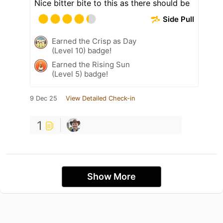
Nice bitter bite to this as there should be
Side Pull
Earned the Crisp as Day
(Level 10) badge!
Earned the Rising Sun
(Level 5) badge!
9 Dec 25
View Detailed Check-in
1
Show More