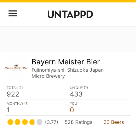
Bayern Meister Bier
Fujinomiya-shi, Shizuoka Japan
Micro Brewery
TOTAL (
?
)
UNIQUE (
?
)
922
433
MONTHLY (
?
)
YOU
1
0
(3.77)
528 Ratings
23 Beers