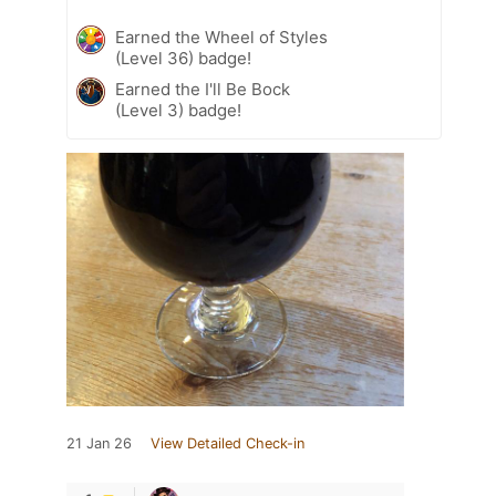
Earned the Wheel of Styles
(Level 36) badge!
Earned the I'll Be Bock
(Level 3) badge!
21 Jan 26
View Detailed Check-in