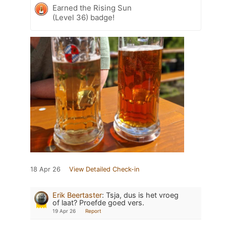
Earned the Rising Sun
(Level 36) badge!
18 Apr 26
View Detailed Check-in
Erik Beertaster
:
Tsja, dus is het vroeg
of laat? Proefde goed vers.
19 Apr 26
Report