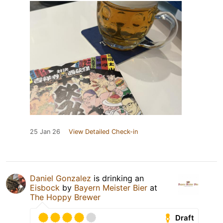
25 Jan 26
View Detailed Check-in
Daniel Gonzalez
is drinking an
Eisbock
by
Bayern Meister Bier
at
The Hoppy Brewer
Draft