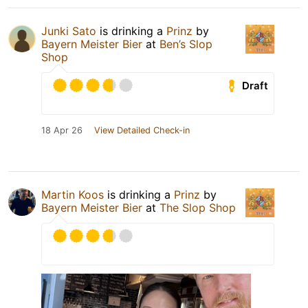
Junki Sato
is drinking a
Prinz
by
Bayern Meister Bier
at
Ben’s Slop
Shop
Draft
18 Apr 26
View Detailed Check-in
Martin Koos
is drinking a
Prinz
by
Bayern Meister Bier
at
The Slop Shop