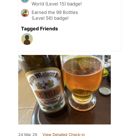
World (Level 15) badge!
Earned the 99 Bottles
(Level 56) badge!
Tagged Friends
24 Mar 26
View Detailed Check-in