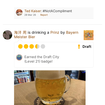
Ted Kaiser
:
#NotACompliment
28 Mar 26
Report
海洋 周
is drinking a
Prinz
by
Bayern
Meister Bier
Draft
Earned the Draft City
(Level 21) badge!