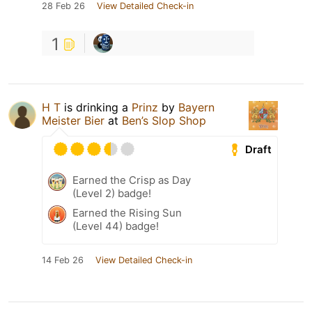
28 Feb 26
View Detailed Check-in
1
H T
is drinking a
Prinz
by
Bayern
Meister Bier
at
Ben’s Slop Shop
Draft
Earned the Crisp as Day
(Level 2) badge!
Earned the Rising Sun
(Level 44) badge!
14 Feb 26
View Detailed Check-in