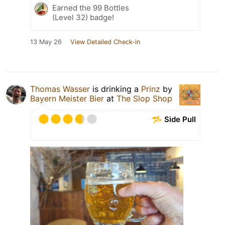
Earned the 99 Bottles
(Level 32) badge!
13 May 26
View Detailed Check-in
Thomas Wasser
is drinking a
Prinz
by
Bayern Meister Bier
at
The Slop Shop
Side Pull