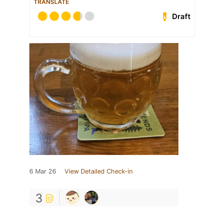
TRANSLATE
Draft
6 Mar 26
View Detailed Check-in
3