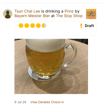
Tsun Chai Lee
is drinking a
Prinz
by
Bayern Meister Bier
at
The Slop Shop
Draft
9 Jul 26
View Detailed Check-in