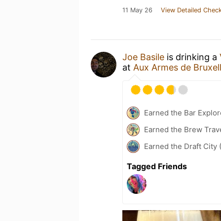
11 May 26
View Detailed Check
Joe Basile
is drinking a
at
Aux Armes de Bruxel
Earned the Bar Explor
Earned the Brew Trave
Earned the Draft City 
Tagged Friends