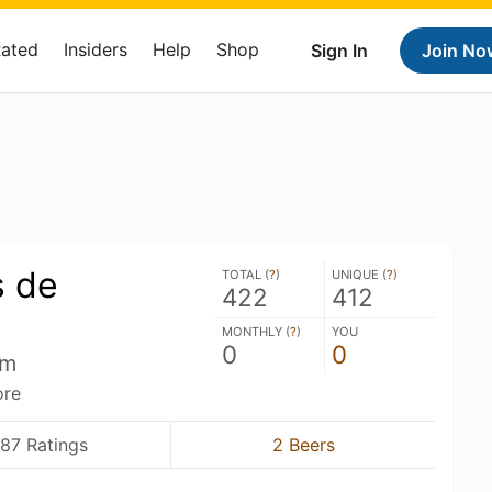
Rated
Insiders
Help
Shop
Sign In
Join No
 de
TOTAL (
?
)
UNIQUE (
?
)
422
412
MONTHLY (
?
)
YOU
0
0
um
ore
87 Ratings
2 Beers