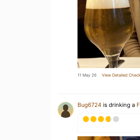
11 May 26
View Detailed Check
Bug6724
is drinking a
F