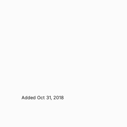
Added Oct 31, 2018