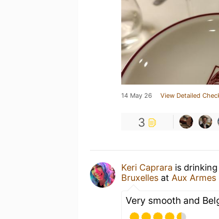
14 May 26
View Detailed Chec
3
Keri Caprara
is drinking
Bruxelles
at
Aux Armes 
Very smooth and Bel