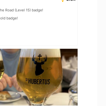
the Road (Level 15) badge!
Gold badge!