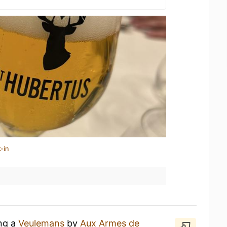
-in
ing a
Veulemans
by
Aux Armes de