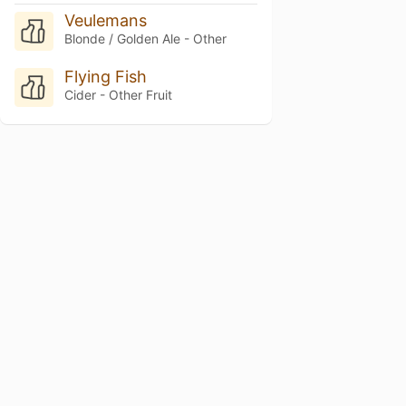
Veulemans
Blonde / Golden Ale - Other
Flying Fish
Cider - Other Fruit