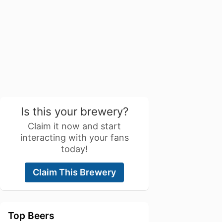
Is this your brewery?
Claim it now and start
interacting with your fans
today!
Claim This Brewery
Top Beers