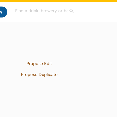
w
Propose Edit
Propose Duplicate