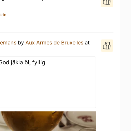
k-in
lemans
by
Aux Armes de Bruxelles
at
od jäkla öl, fyllig