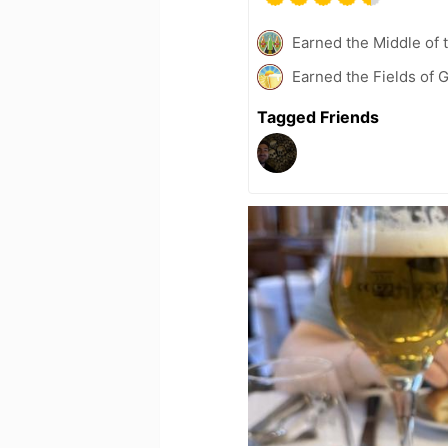
Earned the Middle of 
Earned the Fields of 
Tagged Friends