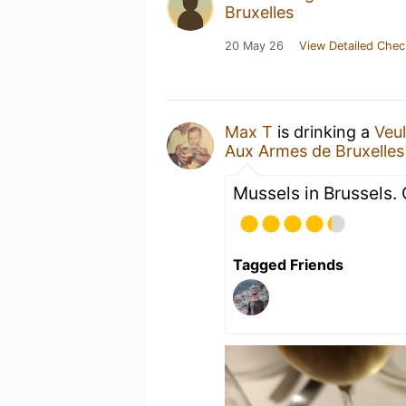
Bruxelles
20 May 26
View Detailed Chec
Max T
is drinking a
Veu
Aux Armes de Bruxelles
Mussels in Brussels. G
Tagged Friends