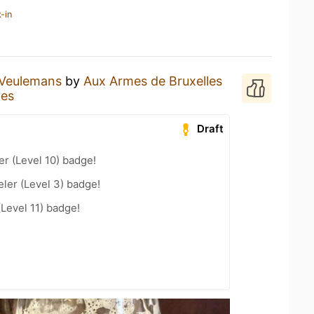
-in
Veulemans
by
Aux Armes de Bruxelles
les
Draft
er (Level 10) badge!
ler (Level 3) badge!
(Level 11) badge!