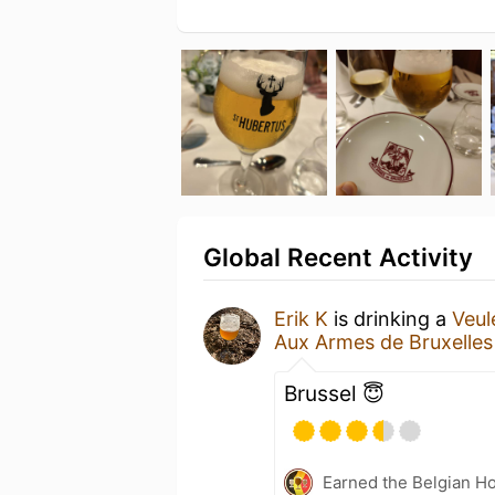
Global Recent Activity
Erik K
is drinking a
Veu
Aux Armes de Bruxelles
Brussel 😇
Earned the Belgian Ho