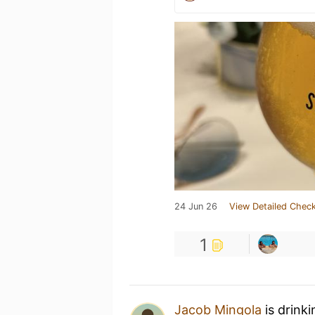
24 Jun 26
View Detailed Check
1
Jacob Mingola
is drink