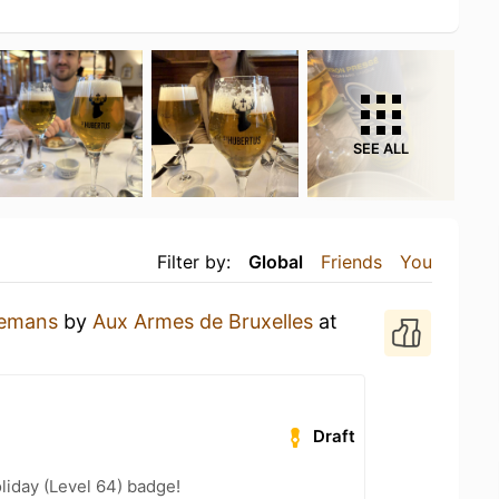
SEE ALL
Filter by:
Global
Friends
You
lemans
by
Aux Armes de Bruxelles
at
Draft
liday (Level 64) badge!