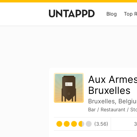
Blog
Top 
Aux Armes
Bruxelles
Bruxelles, Belgi
Bar / Restaurant / St
(3.56)
3