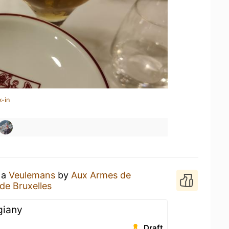
k-in
 a
Veulemans
by
Aux Armes de
de Bruxelles
giany
Draft