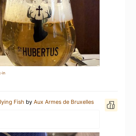
-in
lying Fish
by
Aux Armes de Bruxelles