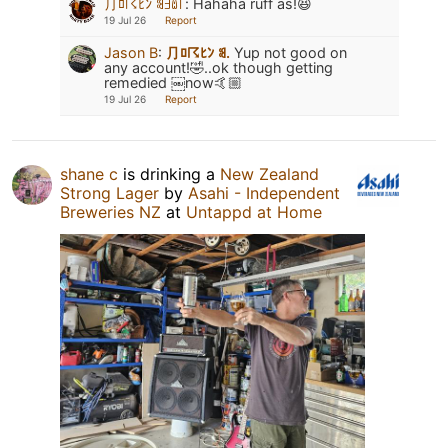
⺆ﾛ☈ﾋﾝ ꌃꎆꅔ꜒
:
Hahaha ruff as!😆
19 Jul 26
Report
Jason B
:
⺆ﾛ☈ﾋﾝ ꌃ.
Yup not good on
any account!🤣..ok though getting
remedied ￼now🤙🏼
19 Jul 26
Report
shane c
is drinking a
New Zealand
Strong Lager
by
Asahi - Independent
Breweries NZ
at
Untappd at Home