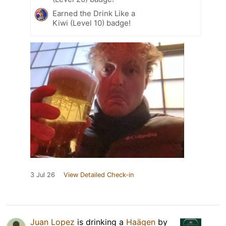
Earned the Drink Like a
Kiwi (Level 10) badge!
3 Jul 26
View Detailed Check-in
Juan Lopez
is drinking a
Haägen
by