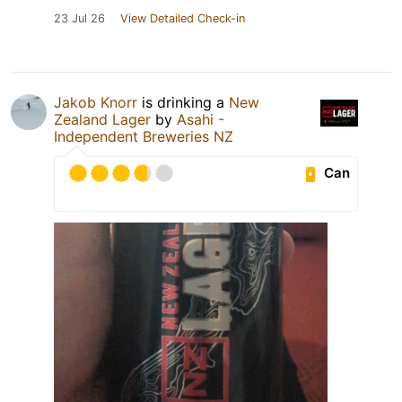
23 Jul 26
View Detailed Check-in
Jakob Knorr
is drinking a
New
Zealand Lager
by
Asahi -
Independent Breweries NZ
Can