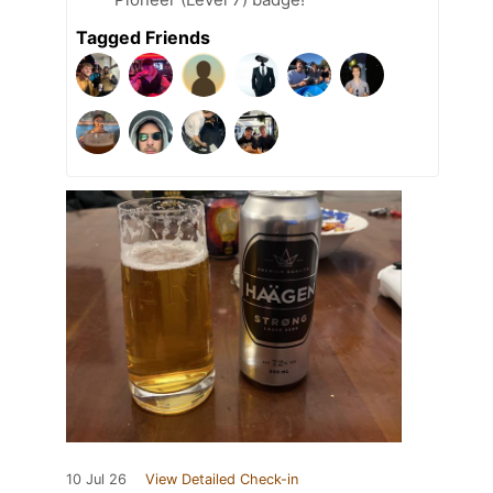
Tagged Friends
10 Jul 26
View Detailed Check-in