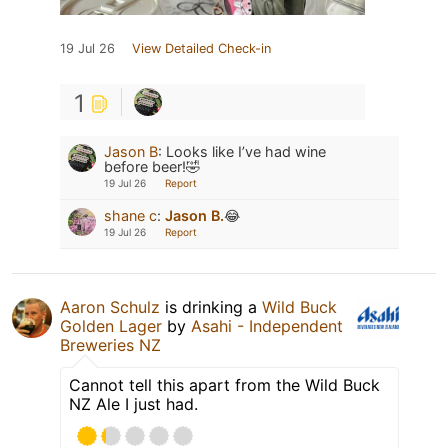
19 Jul 26
View Detailed Check-in
1
Jason B
:
Looks like I’ve had wine
before beer!🤣
19 Jul 26
Report
shane c
:
Jason B.
😂
19 Jul 26
Report
Aaron Schulz
is drinking a
Wild Buck
Golden Lager
by
Asahi - Independent
Breweries NZ
Cannot tell this apart from the Wild Buck
NZ Ale I just had.