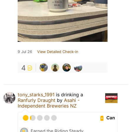
9 Jul 26
View Detailed Check-in
4
tony_starks_1991
is drinking a
Ranfurly Draught
by
Asahi -
Independent Breweries NZ
Can
Earned the Riding Steady