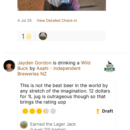
4 Jul 26
View Detailed Check-in
1
Jayden Gordon
is drinking a
Wild
Buck
by
Asahi - Independent
Breweries NZ
This is not the best beer in the world by
any stretch of the imagination. 12 dollars
for 1L jug is outrageous though so that
brings the rating uop
Draft
Earned the Lager Jack
(Level 20) badge!