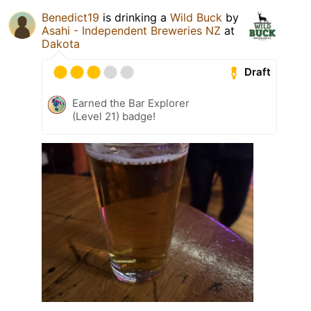
Benedict19
is drinking a
Wild Buck
by
Asahi - Independent Breweries NZ
at
Dakota
Draft
Earned the Bar Explorer
(Level 21) badge!