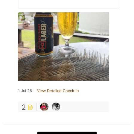
1 Jul 26
View Detailed Check-in
2