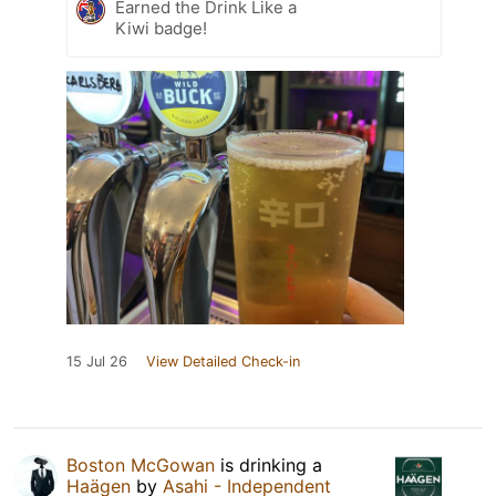
Earned the Drink Like a
Kiwi badge!
15 Jul 26
View Detailed Check-in
Boston McGowan
is drinking a
Haägen
by
Asahi - Independent