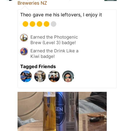
Breweries NZ
Theo gave me his leftovers, I enjoy it
Earned the Photogenic
Brew (Level 3) badge!
Earned the Drink Like a
Kiwi badge!
Tagged Friends