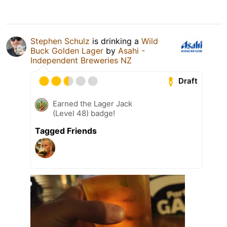
Stephen Schulz
is drinking a
Wild
Buck Golden Lager
by
Asahi -
Independent Breweries NZ
Draft
Earned the Lager Jack
(Level 48) badge!
Tagged Friends