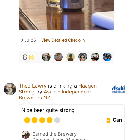
10 Jul 26
View Detailed Check-in
6
Theo Lawry
is drinking a
Haägen
Strong
by
Asahi - Independent
Breweries NZ
Nice beer quite strong
Can
Earned the Brewery
Pioneer (Level 7) badge!