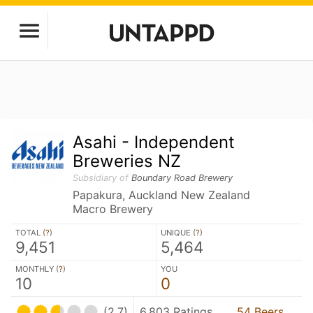
Asahi - Independent
Breweries NZ
Subsidiary of
Boundary Road Brewery
Papakura, Auckland New Zealand
Macro Brewery
TOTAL (
?
)
UNIQUE (
?
)
9,451
5,464
MONTHLY (
?
)
YOU
10
0
(2.7)
6,803 Ratings
54 Beers