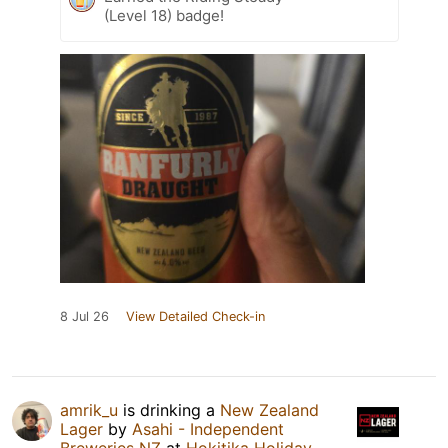
(Level 18) badge!
8 Jul 26
View Detailed Check-in
amrik_u
is drinking a
New Zealand
Lager
by
Asahi - Independent
Breweries NZ
at
Hokitika Holiday