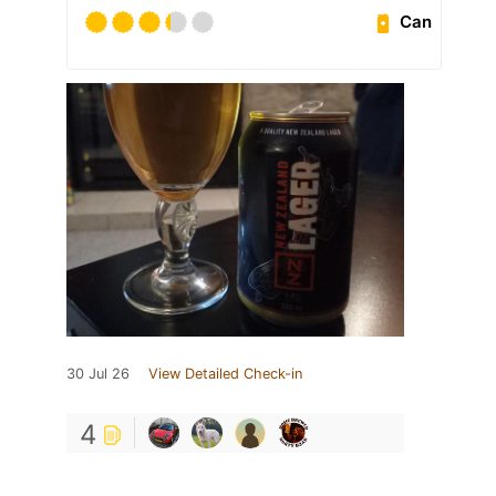
Can
30 Jul 26
View Detailed Check-in
4