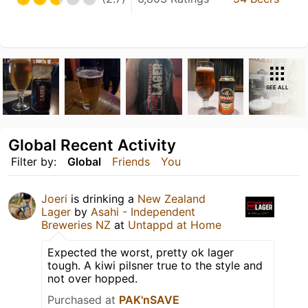
SEE ALL
Global Recent Activity
Filter by:
Global
Friends
You
Joeri
is drinking a
New Zealand
Lager
by
Asahi - Independent
Breweries NZ
at
Untappd at Home
Expected the worst, pretty ok lager
tough. A kiwi pilsner true to the style and
not over hopped.
Purchased at
PAK'nSAVE