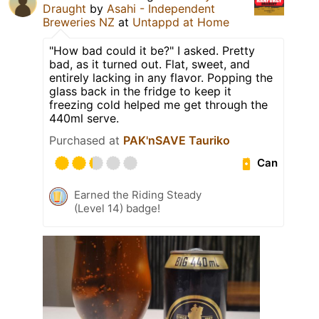
Draught
by
Asahi - Independent
Breweries NZ
at
Untappd at Home
"How bad could it be?" I asked. Pretty
bad, as it turned out. Flat, sweet, and
entirely lacking in any flavor. Popping the
glass back in the fridge to keep it
freezing cold helped me get through the
440ml serve.
Purchased at
PAK'nSAVE Tauriko
Can
Earned the Riding Steady
(Level 14) badge!