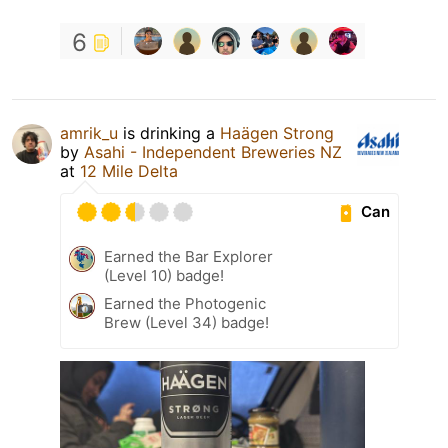
6
amrik_u
is drinking a
Haägen Strong
by
Asahi - Independent Breweries NZ
at
12 Mile Delta
Can
Earned the Bar Explorer
(Level 10) badge!
Earned the Photogenic
Brew (Level 34) badge!