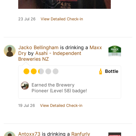
23 Jul 26
View Detailed Check-in
Jacko Bellingham
is drinking a
Maxx
Dry
by
Asahi - Independent
Breweries NZ
Bottle
Earned the Brewery
Pioneer (Level 58) badge!
19 Jul 26
View Detailed Check-in
Antoxx73
is drinking a
Ranfurly