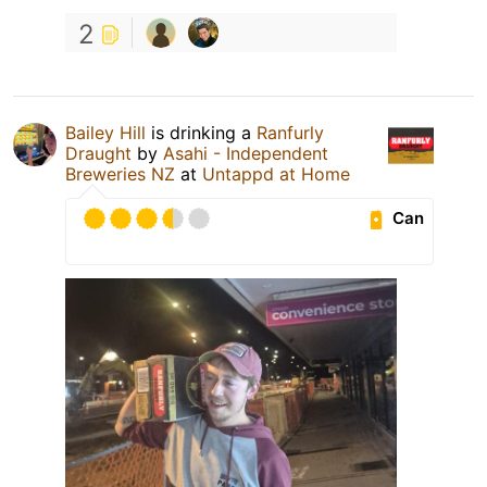
2
Bailey Hill
is drinking a
Ranfurly
Draught
by
Asahi - Independent
Breweries NZ
at
Untappd at Home
Can