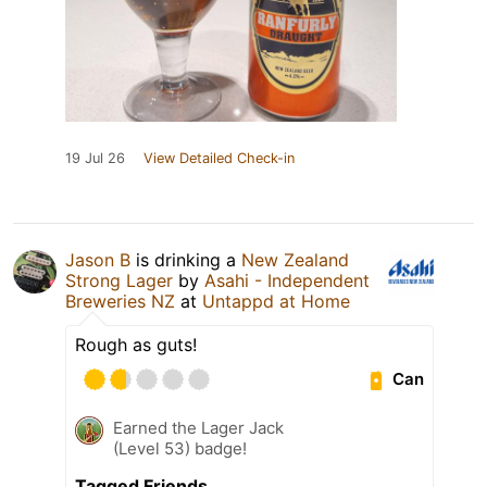
19 Jul 26
View Detailed Check-in
Jason B
is drinking a
New Zealand
Strong Lager
by
Asahi - Independent
Breweries NZ
at
Untappd at Home
Rough as guts!
Can
Earned the Lager Jack
(Level 53) badge!
Tagged Friends