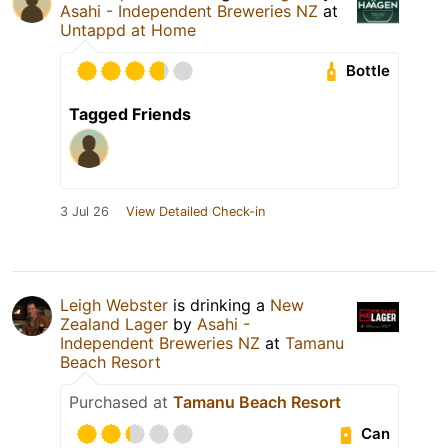
Asahi - Independent Breweries NZ
at
Untappd at Home
Bottle
Tagged Friends
3 Jul 26
View Detailed Check-in
Leigh Webster
is drinking a
New
Zealand Lager
by
Asahi -
Independent Breweries NZ
at
Tamanu
Beach Resort
Purchased at
Tamanu Beach Resort
Can