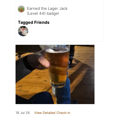
Earned the Lager Jack
(Level 44) badge!
Tagged Friends
18 Jul 26
View Detailed Check-in