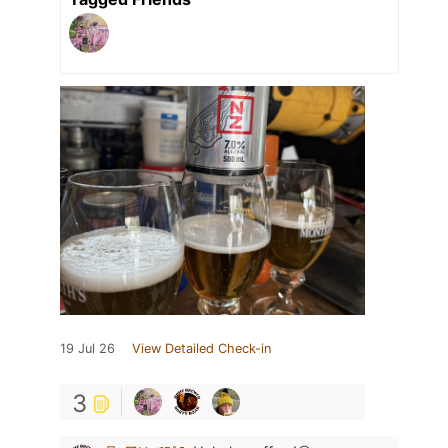
19 Jul 26
View Detailed Check-in
3