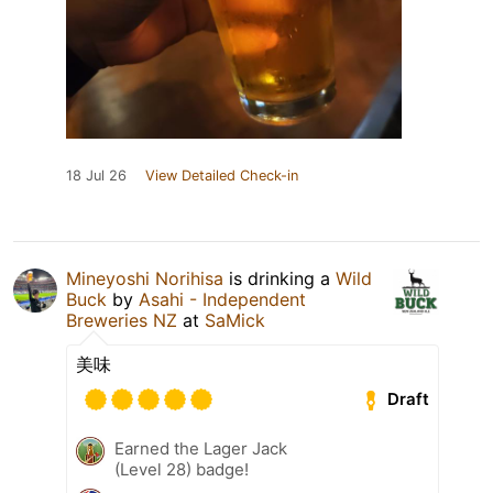
18 Jul 26
View Detailed Check-in
Mineyoshi Norihisa
is drinking a
Wild
Buck
by
Asahi - Independent
Breweries NZ
at
SaMick
美味
Draft
Earned the Lager Jack
(Level 28) badge!