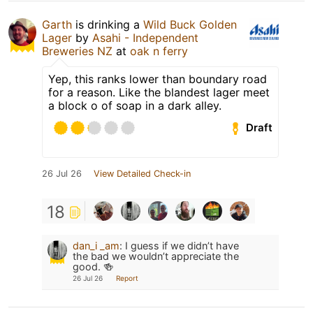
Garth
is drinking a
Wild Buck Golden
Lager
by
Asahi - Independent
Breweries NZ
at
oak n ferry
Yep, this ranks lower than boundary road
for a reason. Like the blandest lager meet
a block o of soap in a dark alley.
Draft
26 Jul 26
View Detailed Check-in
18
dan_i _am
:
I guess if we didn’t have
the bad we wouldn’t appreciate the
good. 🍻
26 Jul 26
Report