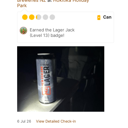
Park
Can
Earned the Lager Jack
(Level 13) badge!
6 Jul 26
View Detailed Check-in