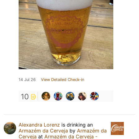
14 Jul 26
View Detailed Check-in
10
Alexandra Lorenz
is drinking an
Armazém da Cerveja
by
Armazém da
Cerveja
at
Armazém da Cerveja -