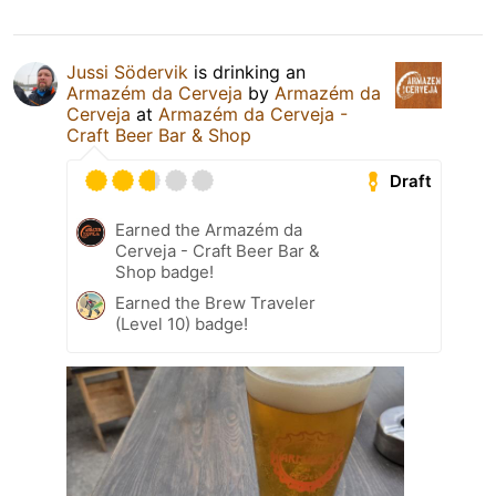
Jussi Södervik
is drinking an
Armazém da Cerveja
by
Armazém da
Cerveja
at
Armazém da Cerveja -
Craft Beer Bar & Shop
Draft
Earned the Armazém da
Cerveja - Craft Beer Bar &
Shop badge!
Earned the Brew Traveler
(Level 10) badge!