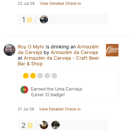
22 Jul 26
View Detailed Check-in
1
Roy O Myhr
is drinking an
Armazém
da Cerveja
by
Armazém da Cerveja
at
Armazém da Cerveja - Craft Beer
Bar & Shop
Earned the Uma Cerveja
(Level 3) badge!
21 Jul 26
View Detailed Check-in
2