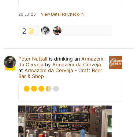
26 Jul 26
View Detailed Check-in
2
Peter Nuttall
is drinking an
Armazém
da Cerveja
by
Armazém da Cerveja
at
Armazém da Cerveja - Craft Beer
Bar & Shop