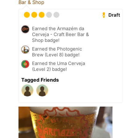
Bar & Shop
Draft
Earned the Armazém da
Cerveja - Craft Beer Bar &
Shop badge!
Earned the Photogenic
Brew (Level 8) badge!
Earned the Uma Cerveja
(Level 2) badge!
Tagged Friends