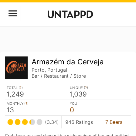
Armazém da Cerveja
Porto, Portugal
Bar / Restaurant / Store
TOTAL (
?
)
UNIQUE (
?
)
1,249
1,039
MONTHLY (
?
)
YOU
13
0
(3.34)
946 Ratings
7 Beers
Craft beer bar and shop with a wide variety of tap and bottled