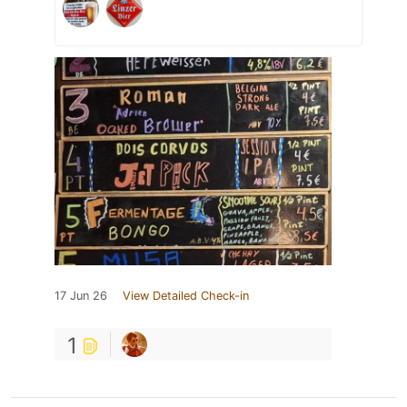
17 Jun 26
View Detailed Check-in
1