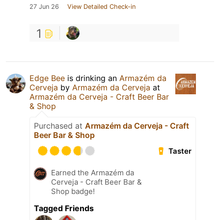
27 Jun 26
View Detailed Check-in
1
Edge Bee
is drinking an
Armazém da
Cerveja
by
Armazém da Cerveja
at
Armazém da Cerveja - Craft Beer Bar
& Shop
Purchased at
Armazém da Cerveja - Craft
Beer Bar & Shop
Taster
Earned the Armazém da
Cerveja - Craft Beer Bar &
Shop badge!
Tagged Friends