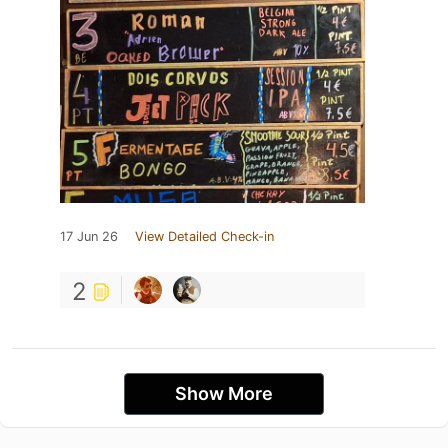
17 Jun 26
View Detailed Check-in
2
Show More