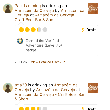
Paul Lamming
is drinking an
Armazém da Cerveja
by
Armazém da
Cerveja
at
Armazém da Cerveja -
Craft Beer Bar & Shop
Draft
Earned the Verified
Adventure (Level 70)
badge!
2 Jul 26
View Detailed Check-in
tma29
is drinking an
Armazém da
Cerveja
by
Armazém da Cerveja
at
Armazém da Cerveja - Craft Beer Bar
& Shop
Draft