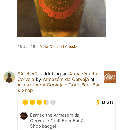
28 Jun 26
View Detailed Check-in
EArcher1
is drinking an
Armazém da
Cerveja
by
Armazém da Cerveja
at
Armazém da Cerveja - Craft Beer Bar
& Shop
Draft
Earned the Armazém da
Cerveja - Craft Beer Bar &
Shop badge!