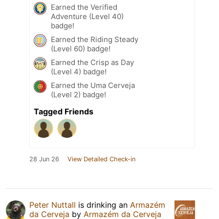
Earned the Verified
Adventure (Level 40)
badge!
Earned the Riding Steady
(Level 60) badge!
Earned the Crisp as Day
(Level 4) badge!
Earned the Uma Cerveja
(Level 2) badge!
Tagged Friends
28 Jun 26
View Detailed Check-in
Peter Nuttall
is drinking an
Armazém
da Cerveja
by
Armazém da Cerveja