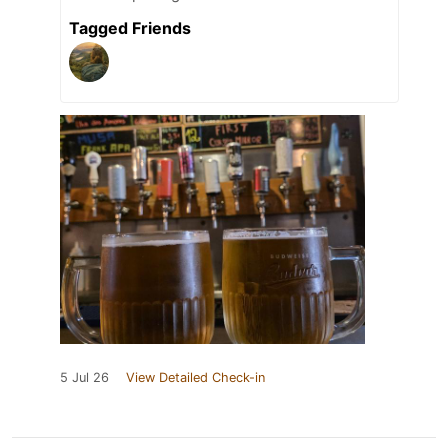
Tagged Friends
5 Jul 26
View Detailed Check-in