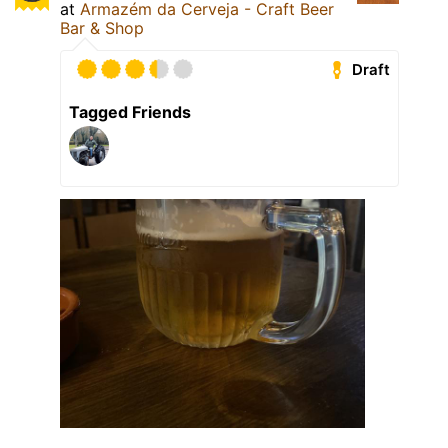
at
Armazém da Cerveja - Craft Beer
Bar & Shop
Draft
Tagged Friends