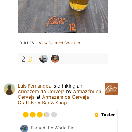
19 Jul 26
View Detailed Check-in
2
Luis Fernández
is drinking an
Armazém da Cerveja
by
Armazém da
Cerveja
at
Armazém da Cerveja -
Craft Beer Bar & Shop
Taster
Earned the World Pint