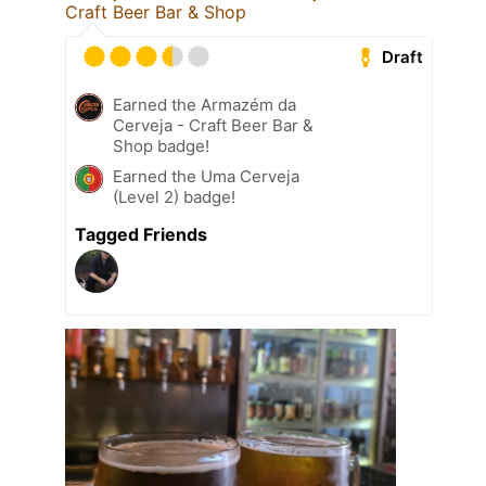
Craft Beer Bar & Shop
Draft
Earned the Armazém da
Cerveja - Craft Beer Bar &
Shop badge!
Earned the Uma Cerveja
(Level 2) badge!
Tagged Friends