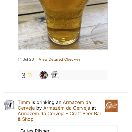
14 Jul 26
View Detailed Check-in
3
Timm
is drinking an
Armazém da
Cerveja
by
Armazém da Cerveja
at
Armazém da Cerveja - Craft Beer Bar
& Shop
Gutes Pilsner