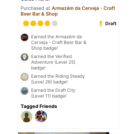
Purchased at
Armazém da Cerveja - Craft
Beer Bar & Shop
Draft
Earned the Armazém da
Cerveja - Craft Beer Bar &
Shop badge!
Earned the Verified
Adventure (Level 25)
badge!
Earned the Riding Steady
(Level 26) badge!
Earned the Draft City
(Level 11) badge!
Tagged Friends