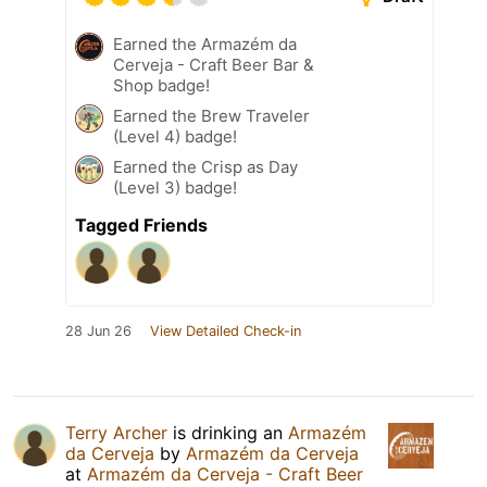
Earned the Armazém da
Cerveja - Craft Beer Bar &
Shop badge!
Earned the Brew Traveler
(Level 4) badge!
Earned the Crisp as Day
(Level 3) badge!
Tagged Friends
28 Jun 26
View Detailed Check-in
Terry Archer
is drinking an
Armazém
da Cerveja
by
Armazém da Cerveja
at
Armazém da Cerveja - Craft Beer