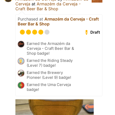
Cerveja
at
Armazém da Cerveja -
Craft Beer Bar & Shop
Purchased at
Armazém da Cerveja - Craft
Beer Bar & Shop
Draft
Earned the Armazém da
Cerveja - Craft Beer Bar &
Shop badge!
Earned the Riding Steady
(Level 7) badge!
Earned the Brewery
Pioneer (Level 9) badge!
Earned the Uma Cerveja
badge!