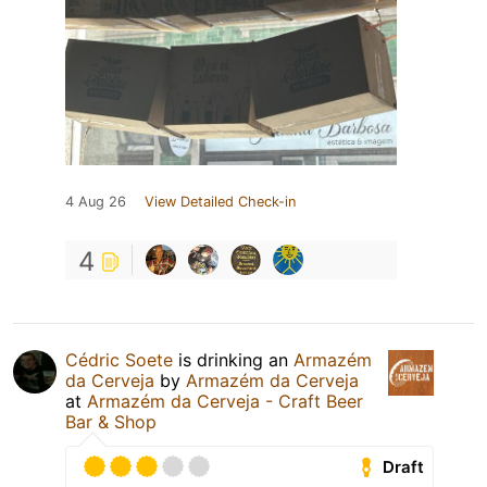
4 Aug 26
View Detailed Check-in
4
Cédric Soete
is drinking an
Armazém
da Cerveja
by
Armazém da Cerveja
at
Armazém da Cerveja - Craft Beer
Bar & Shop
Draft