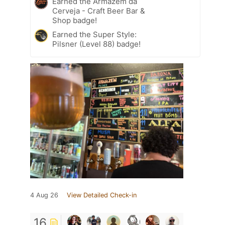
Earned the Armazém da
Cerveja - Craft Beer Bar &
Shop badge!
Earned the Super Style:
Pilsner (Level 88) badge!
4 Aug 26
View Detailed Check-in
16