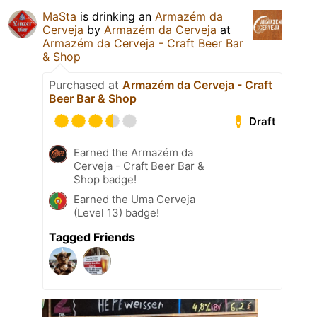
MaSta
is drinking an
Armazém da
Cerveja
by
Armazém da Cerveja
at
Armazém da Cerveja - Craft Beer Bar
& Shop
Purchased at
Armazém da Cerveja - Craft
Beer Bar & Shop
Draft
Earned the Armazém da
Cerveja - Craft Beer Bar &
Shop badge!
Earned the Uma Cerveja
(Level 13) badge!
Tagged Friends