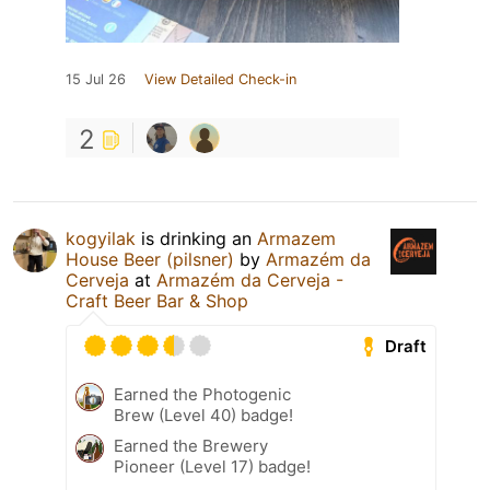
15 Jul 26
View Detailed Check-in
2
kogyilak
is drinking an
Armazem
House Beer (pilsner)
by
Armazém da
Cerveja
at
Armazém da Cerveja -
Craft Beer Bar & Shop
Draft
Earned the Photogenic
Brew (Level 40) badge!
Earned the Brewery
Pioneer (Level 17) badge!