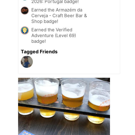
2026: Portugal badge!
Earned the Armazém da
Cerveja - Craft Beer Bar &
Shop badge!
Earned the Verified
Adventure (Level 69)
badge!
Tagged Friends