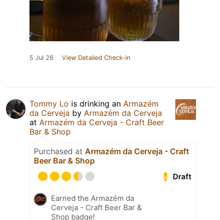
5 Jul 26
View Detailed Check-in
Tommy Lo
is drinking an
Armazém
da Cerveja
by
Armazém da Cerveja
at
Armazém da Cerveja - Craft Beer
Bar & Shop
Purchased at
Armazém da Cerveja - Craft
Beer Bar & Shop
Draft
Earned the Armazém da
Cerveja - Craft Beer Bar &
Shop badge!