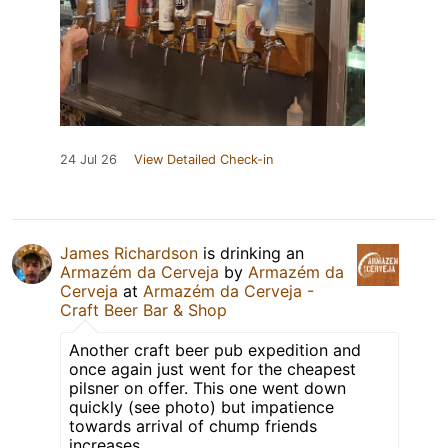
24 Jul 26
View Detailed Check-in
James Richardson
is drinking an
Armazém da Cerveja
by
Armazém da
Cerveja
at
Armazém da Cerveja -
Craft Beer Bar & Shop
Another craft beer pub expedition and
once again just went for the cheapest
pilsner on offer. This one went down
quickly (see photo) but impatience
towards arrival of chump friends
increases