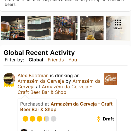
beers.
SEE ALL
Global Recent Activity
Filter by:
Global
Friends
You
Alex Bootman
is drinking an
Armazém da Cerveja
by
Armazém da
Cerveja
at
Armazém da Cerveja -
Craft Beer Bar & Shop
Purchased at
Armazém da Cerveja - Craft
Beer Bar & Shop
Draft