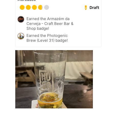
Draft
Earned the Armazém da
Cerveja - Craft Beer Bar &
Shop badge!
Earned the Photogenic
Brew (Level 31) badge!