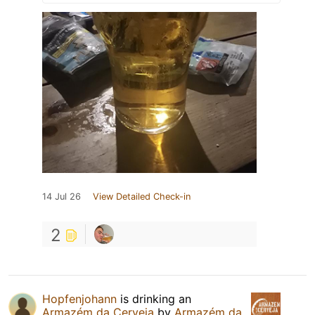
14 Jul 26
View Detailed Check-in
2
Hopfenjohann
is drinking an
Armazém da Cerveja
by
Armazém da