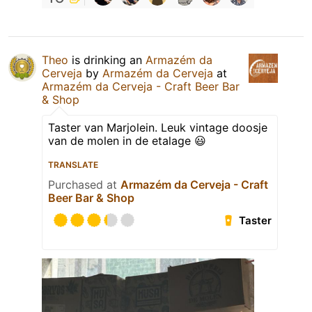
Theo
is drinking an
Armazém da
Cerveja
by
Armazém da Cerveja
at
Armazém da Cerveja - Craft Beer Bar
& Shop
Taster van Marjolein. Leuk vintage doosje
van de molen in de etalage 😃
TRANSLATE
Purchased at
Armazém da Cerveja - Craft
Beer Bar & Shop
Taster