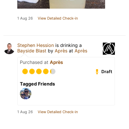
1 Aug 26
View Detailed Check-in
Stephen Hession
is drinking a
Bayside Blast
by
Après
at
Après
Purchased at
Après
Draft
Tagged Friends
1 Aug 26
View Detailed Check-in