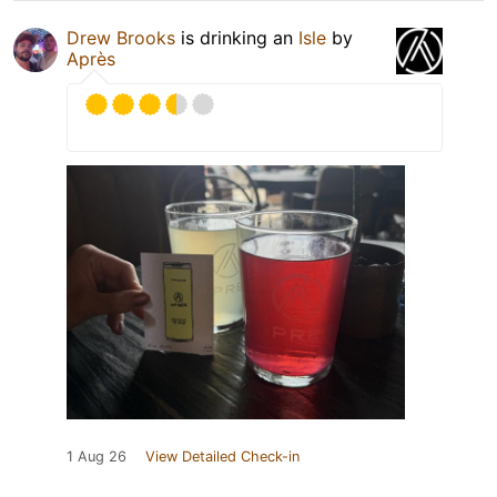
Drew Brooks
is drinking an
Isle
by
Après
1 Aug 26
View Detailed Check-in