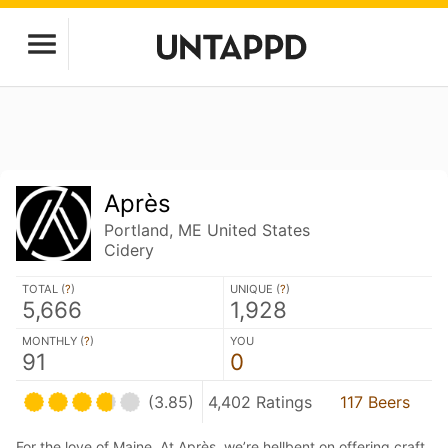
Après
Portland, ME United States
Cidery
TOTAL (
?
)
UNIQUE (
?
)
5,666
1,928
MONTHLY (
?
)
YOU
91
0
(3.85)
4,402 Ratings
117 Beers
For the love of Maine. At Après, we’re hellbent on offering craft