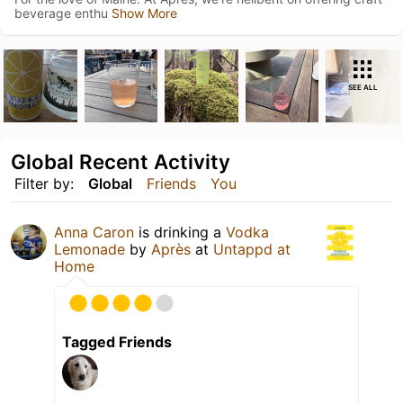
beverage enthu
Show More
SEE ALL
Global Recent Activity
Filter by:
Global
Friends
You
Anna Caron
is drinking a
Vodka
Lemonade
by
Après
at
Untappd at
Home
Tagged Friends