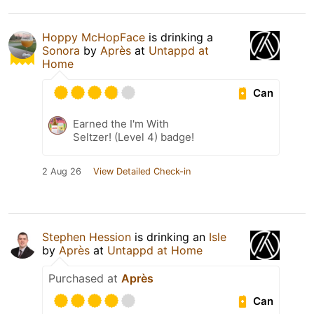
Hoppy McHopFace
is drinking a
Sonora
by
Après
at
Untappd at
Home
Can
Earned the I'm With
Seltzer! (Level 4) badge!
2 Aug 26
View Detailed Check-in
Stephen Hession
is drinking an
Isle
by
Après
at
Untappd at Home
Purchased at
Après
Can