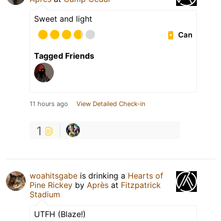
Sweet and light
Can
Tagged Friends
11 hours ago
View Detailed Check-in
1
woahitsgabe
is drinking a
Hearts of
Pine Rickey
by
Après
at
Fitzpatrick
Stadium
UTFH (Blaze!)