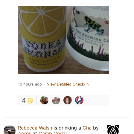
10 hours ago
View Detailed Check-in
4
Rebecca Walsh
is drinking a
Cha
by
Après
at
Camp Cedar