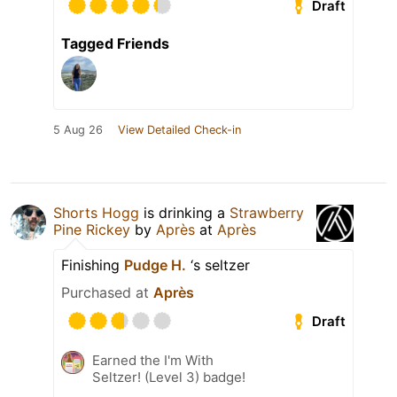
Draft
Tagged Friends
5 Aug 26
View Detailed Check-in
Shorts Hogg
is drinking a
Strawberry
Pine Rickey
by
Après
at
Après
Finishing
Pudge H.
‘s seltzer
Purchased at
Après
Draft
Earned the I'm With
Seltzer! (Level 3) badge!