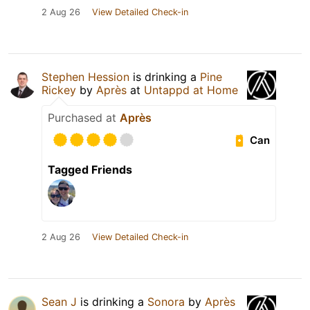
2 Aug 26
View Detailed Check-in
Stephen Hession
is drinking a
Pine
Rickey
by
Après
at
Untappd at Home
Purchased at
Après
Can
Tagged Friends
2 Aug 26
View Detailed Check-in
Sean J
is drinking a
Sonora
by
Après