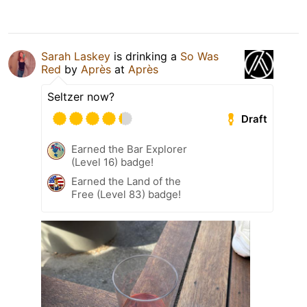
Sarah Laskey
is drinking a
So Was
Red
by
Après
at
Après
Seltzer now?
Draft
Earned the Bar Explorer
(Level 16) badge!
Earned the Land of the
Free (Level 83) badge!