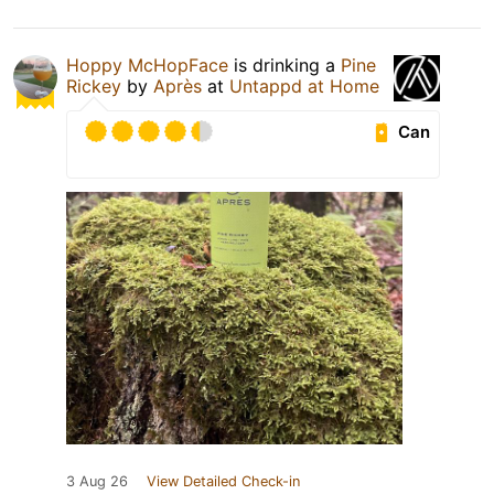
Hoppy McHopFace
is drinking a
Pine
Rickey
by
Après
at
Untappd at Home
Can
3 Aug 26
View Detailed Check-in