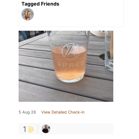
Tagged Friends
5 Aug 26
View Detailed Check-in
1