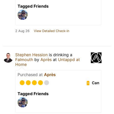
Tagged Friends
2 Aug 26
View Detailed Check-in
Stephen Hession
is drinking a
Falmouth
by
Après
at
Untappd at
Home
Purchased at
Après
Can
Tagged Friends