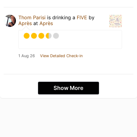
Thom Parisi
is drinking a
FIVE
by
Après
at
Après
1 Aug 26
View Detailed Check-in
Show More