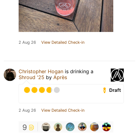
2 Aug 26
View Detailed Check-in
Christopher Hogan
is drinking a
Shroud '25
by
Après
Draft
2 Aug 26
View Detailed Check-in
9