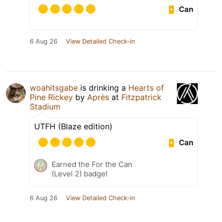
Can
6 Aug 26
View Detailed Check-in
woahitsgabe
is drinking a
Hearts of
Pine Rickey
by
Après
at
Fitzpatrick
Stadium
UTFH (Blaze edition)
Can
Earned the For the Can
(Level 2) badge!
6 Aug 26
View Detailed Check-in