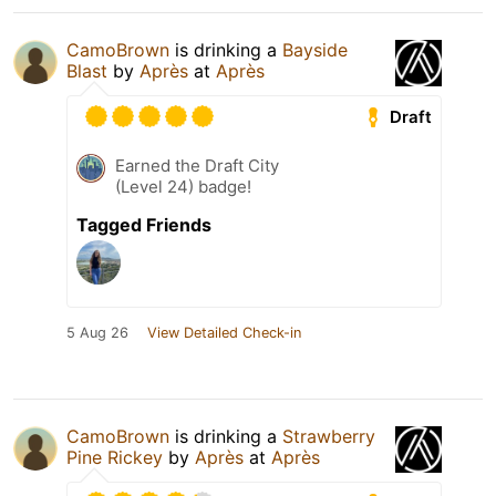
CamoBrown
is drinking a
Bayside
Blast
by
Après
at
Après
Draft
Earned the Draft City
(Level 24) badge!
Tagged Friends
5 Aug 26
View Detailed Check-in
CamoBrown
is drinking a
Strawberry
Pine Rickey
by
Après
at
Après