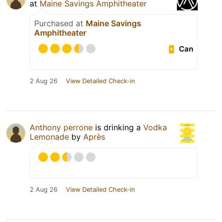
at
Maine Savings Amphitheater
Purchased at
Maine Savings
Amphitheater
Can
2 Aug 26
View Detailed Check-in
Anthony perrone
is drinking a
Vodka
Lemonade
by
Après
2 Aug 26
View Detailed Check-in