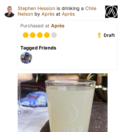
Stephen Hession
is drinking a
Chile
Nelson
by
Après
at
Après
Purchased at
Après
Draft
Tagged Friends