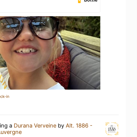
ck-in
king a
Durana Verveine
by
Alt. 1886 -
Auvergne