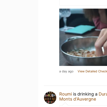
a day ago
View Detailed Check
Roumi
is drinking a
Dur
Monts d'Auvergne