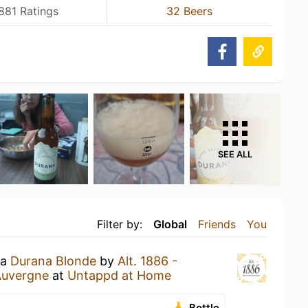
881 Ratings
32 Beers
SEE ALL
Filter by:
Global
Friends
You
 a
Durana Blonde
by
Alt. 1886 -
Auvergne
at
Untappd at Home
Bottle