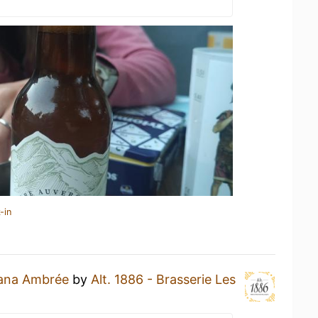
-in
ana Ambrée
by
Alt. 1886 - Brasserie Les