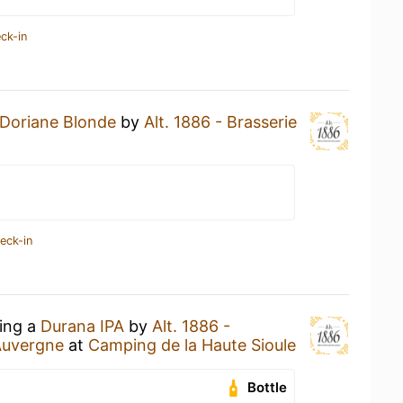
ck-in
Doriane Blonde
by
Alt. 1886 - Brasserie
eck-in
king a
Durana IPA
by
Alt. 1886 -
Auvergne
at
Camping de la Haute Sioule
Bottle