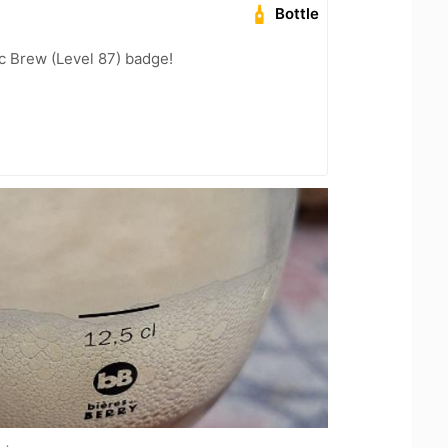
Bottle
c Brew (Level 87) badge!