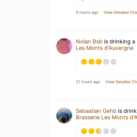
9 hours ago
View Detailed Che
Nolan Bsb
is drinking a
Les Monts d'Auvergne
21 hours ago
View Detailed Ch
Sebastian Gehb
is drin
Brasserie Les Monts d'