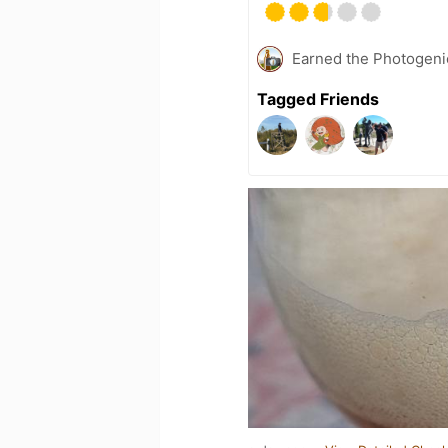
Earned the Photogeni
Tagged Friends