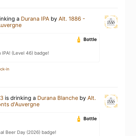
rinking a
Durana IPA
by
Alt. 1886 -
Auvergne
Bottle
n IPA! (Level 46) badge!
ck-in
83
is drinking a
Durana Blanche
by
Alt.
onts d'Auvergne
Bottle
nal Beer Day (2026) badge!