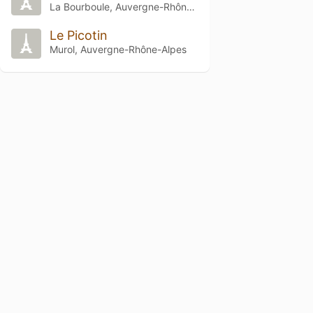
La Bourboule, Auvergne-Rhône-Alpes
Le Picotin
Murol, Auvergne-Rhône-Alpes