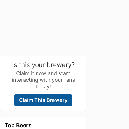
Is this your brewery?
Claim it now and start
interacting with your fans
today!
Claim This Brewery
Top Beers