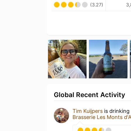
(3.27)
3,
Global Recent Activity
Tim Kuijpers
is drinking
Brasserie Les Monts d'