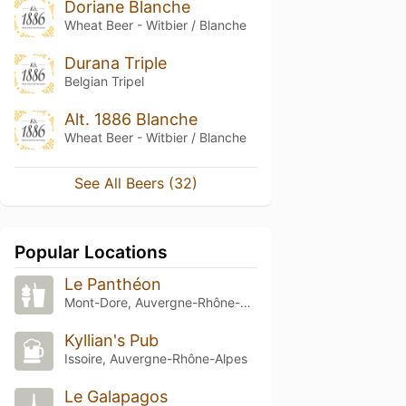
Doriane Blanche
Wheat Beer - Witbier / Blanche
Durana Triple
Belgian Tripel
Alt. 1886 Blanche
Wheat Beer - Witbier / Blanche
See All Beers (32)
Popular Locations
Le Panthéon
Mont-Dore, Auvergne-Rhône-Alpes
Kyllian's Pub
Issoire, Auvergne-Rhône-Alpes
Le Galapagos