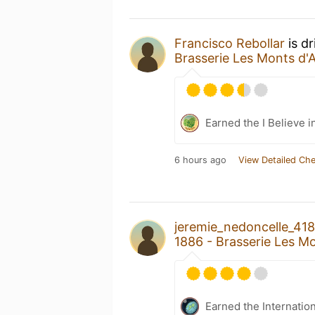
Francisco Rebollar
is d
Brasserie Les Monts d'
Earned the I Believe i
6 hours ago
View Detailed Che
jeremie_nedoncelle_41
1886 - Brasserie Les M
Earned the Internatio