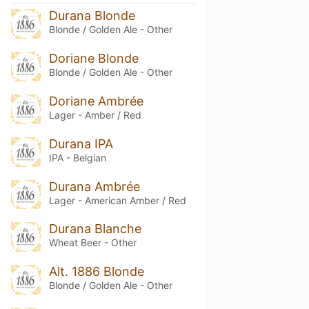
Durana Blonde
Blonde / Golden Ale - Other
Doriane Blonde
Blonde / Golden Ale - Other
Doriane Ambrée
Lager - Amber / Red
Durana IPA
IPA - Belgian
Durana Ambrée
Lager - American Amber / Red
Durana Blanche
Wheat Beer - Other
Alt. 1886 Blonde
Blonde / Golden Ale - Other