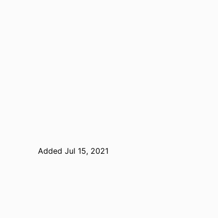
Added Jul 15, 2021