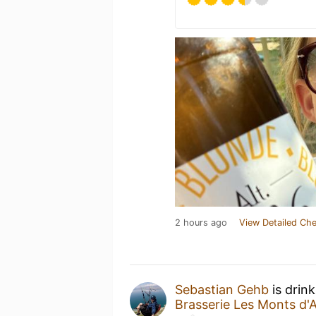
2 hours ago
View Detailed Che
Sebastian Gehb
is drin
Brasserie Les Monts d'