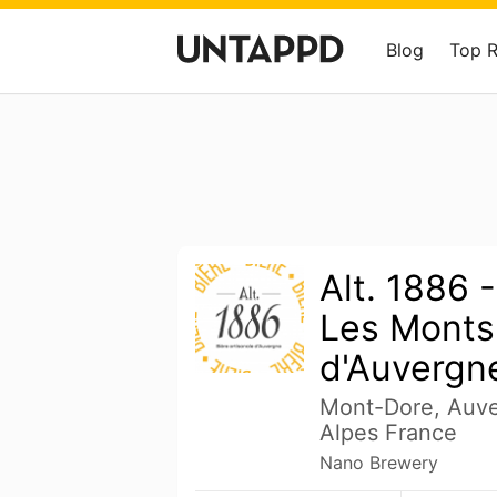
Blog
Top 
Alt. 1886 
Les Monts
d'Auvergn
Mont-Dore, Auv
Alpes France
Nano Brewery