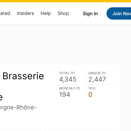
Rated
Insiders
Help
Shop
Sign In
Join No
- Brasserie
TOTAL (
?
)
UNIQUE (
?
)
4,345
2,447
MONTHLY (
?
)
YOU
194
0
e
ergne-Rhône-