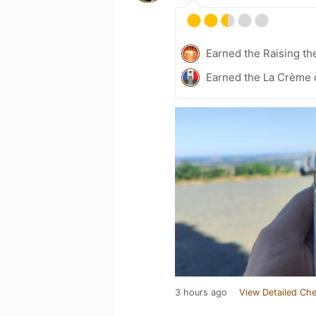
Earned the Raising th
Earned the La Crème d
3 hours ago
View Detailed Che