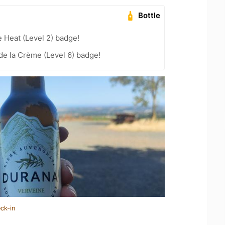
Bottle
e Heat (Level 2) badge!
e la Crème (Level 6) badge!
ck-in