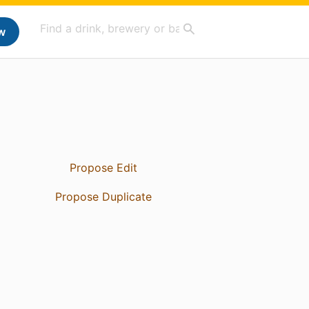
w
Propose Edit
Propose Duplicate