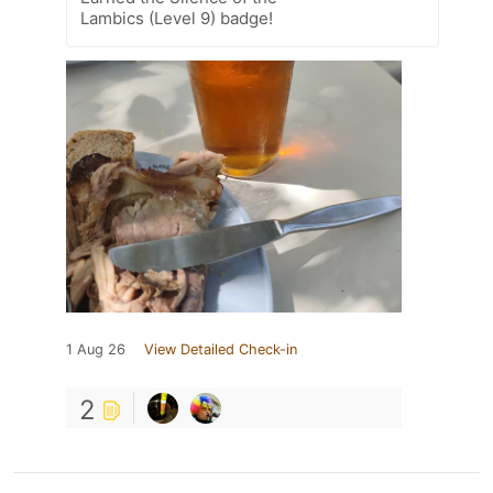
Lambics (Level 9) badge!
1 Aug 26
View Detailed Check-in
2