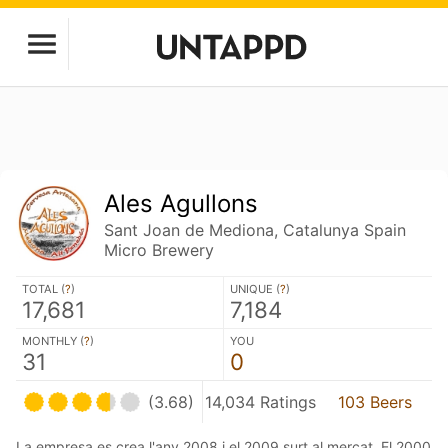
Ales Agullons
Sant Joan de Mediona, Catalunya Spain
Micro Brewery
TOTAL (
?
)
UNIQUE (
?
)
17,681
7,184
MONTHLY (
?
)
YOU
31
0
(3.68)
14,034 Ratings
103 Beers
La empresa es crea l'any 2008 i el 2009 surt al mercat. El 2000