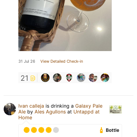
31 Jul 26
View Detailed Check-in
21
Ivan calleja
is drinking a
Galaxy Pale
Ale
by
Ales Agullons
at
Untappd at
Home
Bottle