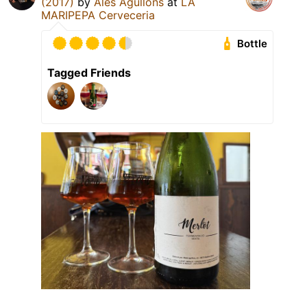
(2017)
by
Ales Agullons
at
LA
MARIPEPA Cerveceria
Bottle
Tagged Friends