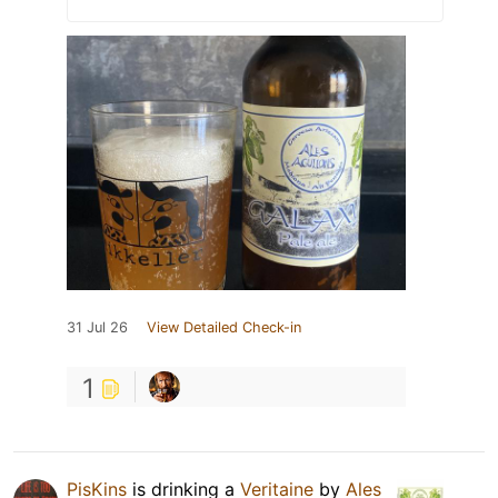
31 Jul 26
View Detailed Check-in
1
PisKins
is drinking a
Veritaine
by
Ales