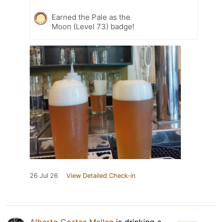
Earned the Pale as the
Moon (Level 73) badge!
26 Jul 26
View Detailed Check-in