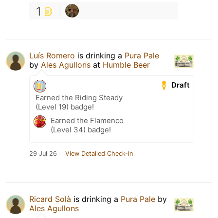
1
Luís Romero
is drinking a
Pura Pale
by
Ales Agullons
at
Humble Beer
Draft
Earned the Riding Steady
(Level 19) badge!
Earned the Flamenco
(Level 34) badge!
29 Jul 26
View Detailed Check-in
Ricard Solà
is drinking a
Pura Pale
by
Ales Agullons