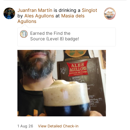
Juanfran Martín
is drinking a
Singlot
by
Ales Agullons
at
Masia dels
Agullons
Earned the Find the
Source (Level 8) badge!
1 Aug 26
View Detailed Check-in