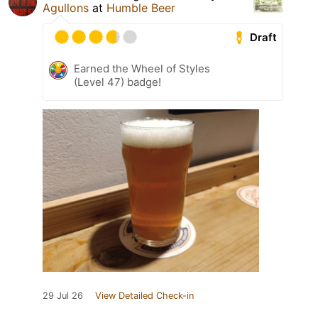
Agullons
at
Humble Beer
Draft
Earned the Wheel of Styles
(Level 47) badge!
29 Jul 26
View Detailed Check-in