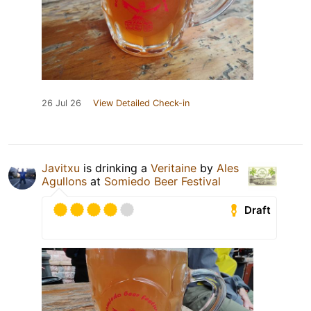
26 Jul 26
View Detailed Check-in
Javitxu
is drinking a
Veritaine
by
Ales
Agullons
at
Somiedo Beer Festival
Draft