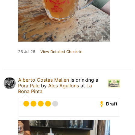
26 Jul 26
View Detailed Check-in
Alberto Costas Mallen
is drinking a
Pura Pale
by
Ales Agullons
at
La
Bona Pinta
Draft