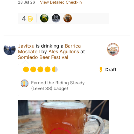
28 Jul 26
View Detailed Check-in
4
Javitxu
is drinking a
Barrica
Moscatell
by
Ales Agullons
at
Somiedo Beer Festival
Draft
Earned the Riding Steady
(Level 38) badge!