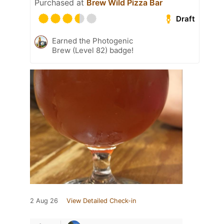
Purchased at
Brew Wild Pizza Bar
Draft
Earned the Photogenic
Brew (Level 82) badge!
2 Aug 26
View Detailed Check-in