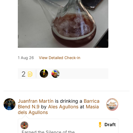
1 Aug 26
View Detailed Check-in
2
Juanfran Martín
is drinking a
Barrica
Blend N.9
by
Ales Agullons
at
Masia
dels Agullons
Draft
Earned the Silence of the