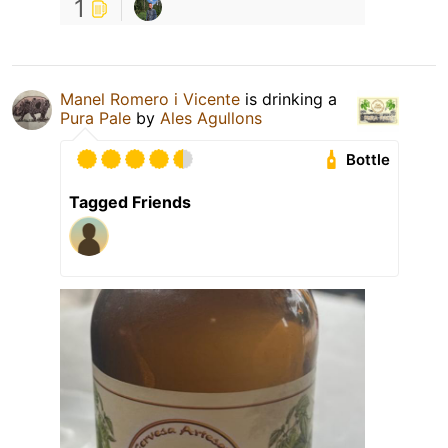
1
Manel Romero i Vicente
is drinking a
Pura Pale
by
Ales Agullons
Bottle
Tagged Friends