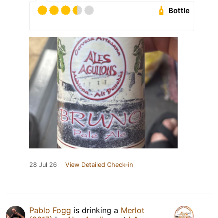
Bottle
28 Jul 26
View Detailed Check-in
Pablo Fogg
is drinking a
Merlot