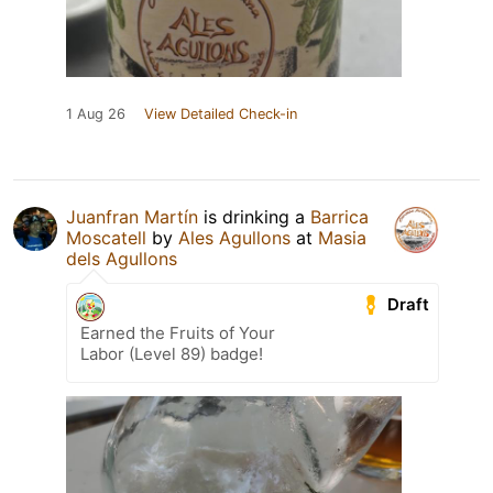
1 Aug 26
View Detailed Check-in
Juanfran Martín
is drinking a
Barrica
Moscatell
by
Ales Agullons
at
Masia
dels Agullons
Draft
Earned the Fruits of Your
Labor (Level 89) badge!