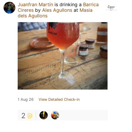
Juanfran Martín
is drinking a
Barrica
Cireres
by
Ales Agullons
at
Masia
dels Agullons
1 Aug 26
View Detailed Check-in
2