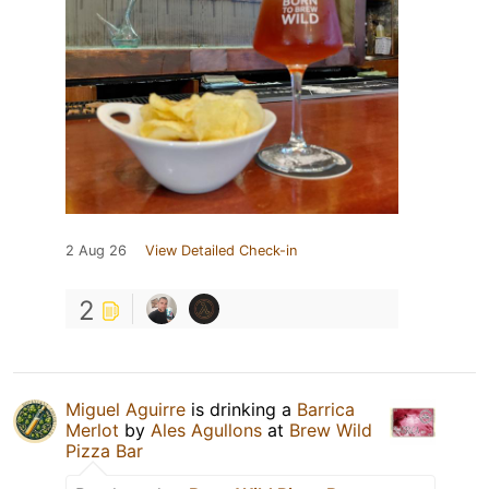
2 Aug 26
View Detailed Check-in
2
Miguel Aguirre
is drinking a
Barrica
Merlot
by
Ales Agullons
at
Brew Wild
Pizza Bar