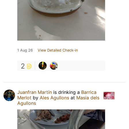
1 Aug 26
View Detailed Check-in
2
Juanfran Martín
is drinking a
Barrica
Merlot
by
Ales Agullons
at
Masia dels
Agullons