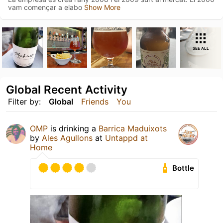
vam començar a elabo
Show More
SEE ALL
Global Recent Activity
Filter by:
Global
Friends
You
OMP
is drinking a
Barrica Maduixots
by
Ales Agullons
at
Untappd at
Home
Bottle