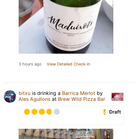
3 hours ago
View Detailed Check-in
bitxu
is drinking a
Barrica Merlot
by
Ales Agullons
at
Brew Wild Pizza Bar
Draft