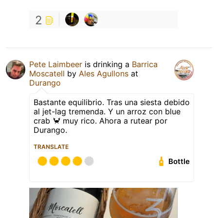
2
Pete Laimbeer
is drinking a
Barrica
Moscatell
by
Ales Agullons
at
Durango
Bastante equilibrio. Tras una siesta debido
al jet-lag tremenda. Y un arroz con blue
crab 🦀 muy rico. Ahora a rutear por
Durango.
TRANSLATE
Bottle