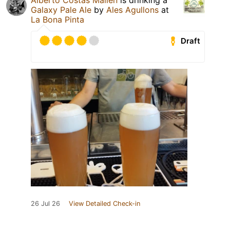
Alberto Costas Mallen
is drinking a
Galaxy Pale Ale
by
Ales Agullons
at
La Bona Pinta
Draft
26 Jul 26
View Detailed Check-in