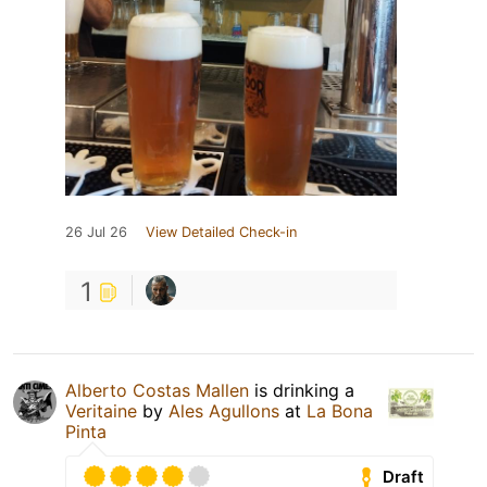
26 Jul 26
View Detailed Check-in
1
Alberto Costas Mallen
is drinking a
Veritaine
by
Ales Agullons
at
La Bona
Pinta
Draft