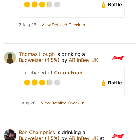
Bottle
2 Aug 26
View Detailed Check-in
Thomas Hough
is drinking a
Budweiser (4.5%)
by
AB InBev UK
Purchased at
Co-op Food
Bottle
1 Aug 26
View Detailed Check-in
Ben Champniss
is drinking a
Budweiser (4.5%)
by
AB InBev UK
at