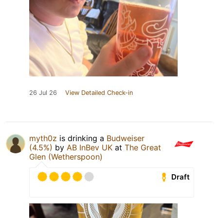
26 Jul 26
View Detailed Check-in
myth0z
is drinking a
Budweiser
(4.5%)
by
AB InBev UK
at
The Great
Glen (Wetherspoon)
Draft