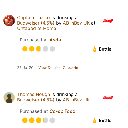
Captain Thalco
is drinking a
Budweiser (4.5%)
by
AB InBev UK
at
Untappd at Home
Purchased at
Asda
Bottle
23 Jul 26
View Detailed Check-in
Thomas Hough
is drinking a
Budweiser (4.5%)
by
AB InBev UK
Purchased at
Co-op Food
Bottle