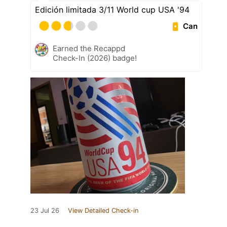
Edición limitada 3/11 World cup USA '94
Can
Earned the Recappd
Check-In (2026) badge!
23 Jul 26
View Detailed Check-in