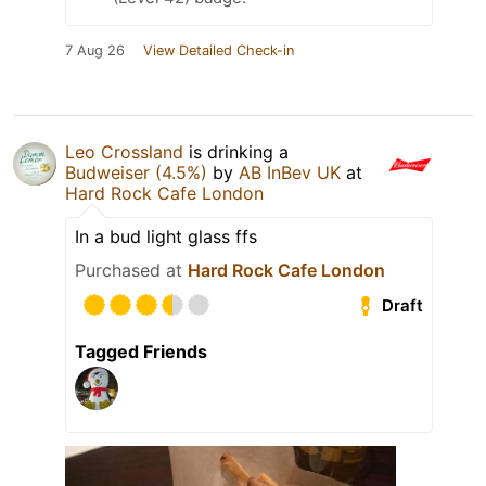
7 Aug 26
View Detailed Check-in
Leo Crossland
is drinking a
Budweiser (4.5%)
by
AB InBev UK
at
Hard Rock Cafe London
In a bud light glass ffs
Purchased at
Hard Rock Cafe London
Draft
Tagged Friends