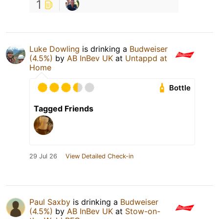
1
Luke Dowling
is drinking a
Budweiser
(4.5%)
by
AB InBev UK
at
Untappd at
Home
Bottle
Tagged Friends
29 Jul 26
View Detailed Check-in
Paul Saxby
is drinking a
Budweiser
(4.5%)
by
AB InBev UK
at
Stow-on-