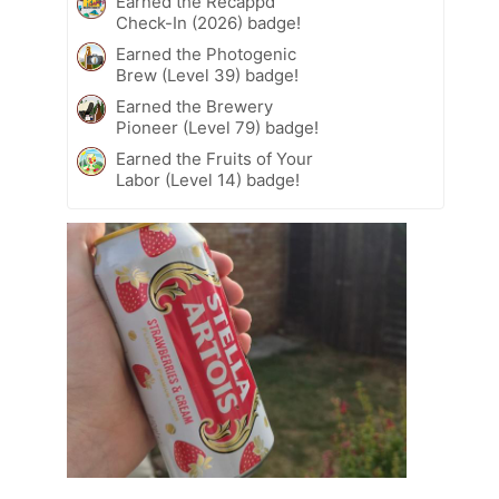
Earned the Recappd
Check-In (2026) badge!
Earned the Photogenic
Brew (Level 39) badge!
Earned the Brewery
Pioneer (Level 79) badge!
Earned the Fruits of Your
Labor (Level 14) badge!