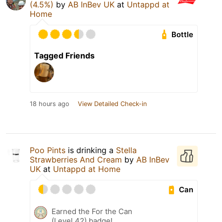
(4.5%)
by
AB InBev UK
at
Untappd at
Home
Bottle
Tagged Friends
18 hours ago
View Detailed Check-in
Poo Pints
is drinking a
Stella
Strawberries And Cream
by
AB InBev
UK
at
Untappd at Home
Can
Earned the For the Can
(Level 42) badge!