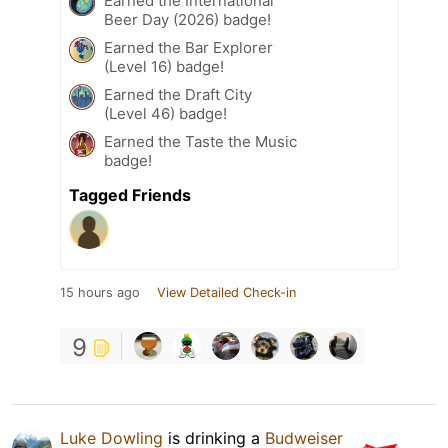
Earned the International
Beer Day (2026) badge!
Earned the Bar Explorer
(Level 16) badge!
Earned the Draft City
(Level 46) badge!
Earned the Taste the Music
badge!
Tagged Friends
15 hours ago
View Detailed Check-in
9
Luke Dowling
is drinking a
Budweiser