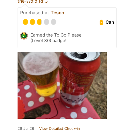
the-Wold RFC
Purchased at
Tesco
Can
Earned the To Go Please
(Level 30) badge!
28 Jul 26
View Detailed Check-in