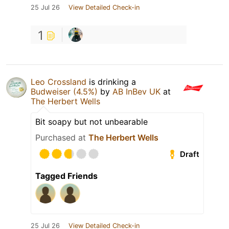
25 Jul 26
View Detailed Check-in
1
Leo Crossland
is drinking a
Budweiser (4.5%)
by
AB InBev UK
at
The Herbert Wells
Bit soapy but not unbearable
Purchased at
The Herbert Wells
Draft
Tagged Friends
25 Jul 26
View Detailed Check-in