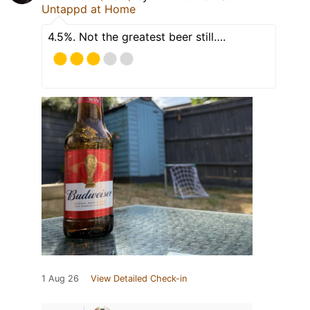
Untappd at Home
4.5%. Not the greatest beer still….
1 Aug 26
View Detailed Check-in