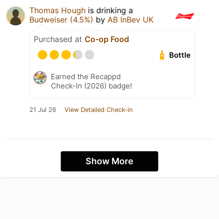
Thomas Hough
is drinking a
Budweiser (4.5%)
by
AB InBev UK
Purchased at
Co-op Food
Bottle
Earned the Recappd
Check-In (2026) badge!
21 Jul 26
View Detailed Check-in
Show More