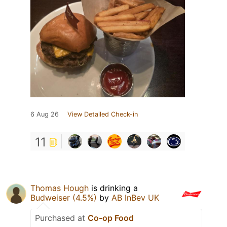
6 Aug 26
View Detailed Check-in
11
Thomas Hough
is drinking a
Budweiser (4.5%)
by
AB InBev UK
Purchased at
Co-op Food