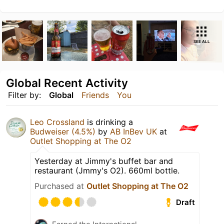
SEE ALL
Global Recent Activity
Filter by:
Global
Friends
You
Leo Crossland
is drinking a
Budweiser (4.5%)
by
AB InBev UK
at
Outlet Shopping at The O2
Yesterday at Jimmy's buffet bar and
restaurant (Jmmy's O2). 660ml bottle.
Purchased at
Outlet Shopping at The O2
Draft