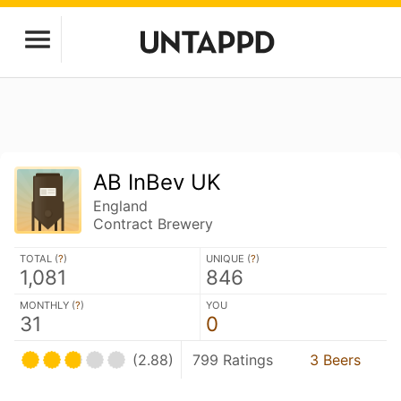
AB InBev UK
England
Contract Brewery
TOTAL (
?
)
UNIQUE (
?
)
1,081
846
MONTHLY (
?
)
YOU
31
0
(2.88)
799 Ratings
3 Beers