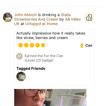
John Abbott
is drinking a
Stella
Strawberries And Cream
by
AB InBev
UK
at
Untappd at Home
Actually impressive how it really takes
like straw, berries and cream
Can
Earned the For the Can
(Level 22) badge!
Tagged Friends