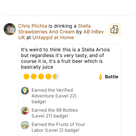
Chris Plichta
is drinking a
Stella
Strawberries And Cream
by
AB InBev
UK
at
Untappd at Home
It's weird to think this is a Stella Artois
but regardless it's very tasty, and of
course it is, it's a fruit beer which is
basically juice
Bottle
Earned the Verified
Adventure (Level 22)
badge!
Earned the 99 Bottles
(Level 21) badge!
Earned the Fruits of Your
Labor (Level 2) badge!