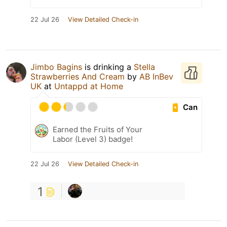
22 Jul 26
View Detailed Check-in
Jimbo Bagins
is drinking a
Stella
Strawberries And Cream
by
AB InBev
UK
at
Untappd at Home
Can
Earned the Fruits of Your
Labor (Level 3) badge!
22 Jul 26
View Detailed Check-in
1