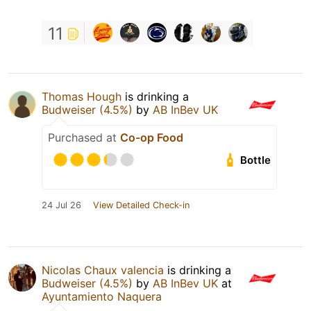
11
Thomas Hough
is drinking a
Budweiser (4.5%)
by
AB InBev UK
Purchased at
Co-op Food
Bottle
24 Jul 26
View Detailed Check-in
Nicolas Chaux valencia
is drinking a
Budweiser (4.5%)
by
AB InBev UK
at
Ayuntamiento Naquera