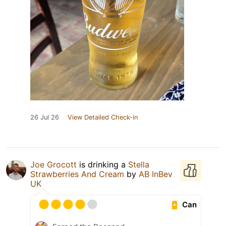
26 Jul 26
View Detailed Check-in
Joe Grocott
is drinking a
Stella
Strawberries And Cream
by
AB InBev
UK
Can