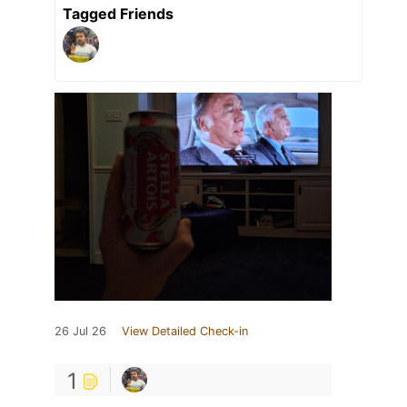
Tagged Friends
26 Jul 26
View Detailed Check-in
1