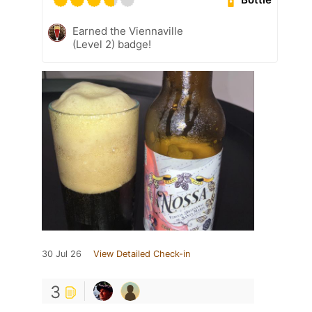
Earned the Viennaville
(Level 2) badge!
30 Jul 26
View Detailed Check-in
3