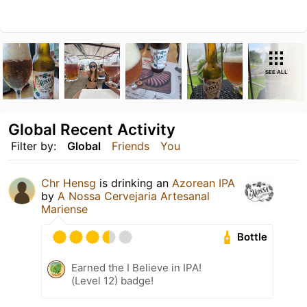
SEE ALL
Global Recent Activity
Filter by:
Global
Friends
You
Chr Hensg
is drinking an
Azorean IPA
by
A Nossa Cervejaria Artesanal
Mariense
Bottle
Earned the I Believe in IPA!
(Level 12) badge!