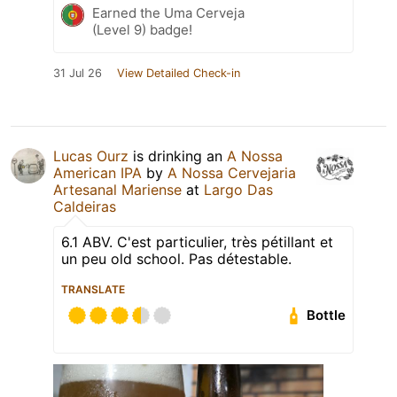
Earned the Uma Cerveja
(Level 9) badge!
31 Jul 26
View Detailed Check-in
Lucas Ourz
is drinking an
A Nossa
American IPA
by
A Nossa Cervejaria
Artesanal Mariense
at
Largo Das
Caldeiras
6.1 ABV. C'est particulier, très pétillant et
un peu old school. Pas détestable.
TRANSLATE
Bottle