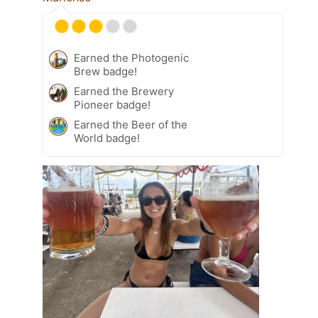
Earned the Photogenic
Brew badge!
Earned the Brewery
Pioneer badge!
Earned the Beer of the
World badge!