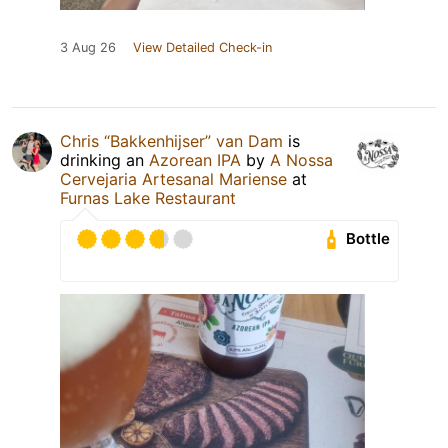
3 Aug 26
View Detailed Check-in
Chris “Bakkenhijser” van Dam
is
drinking an
Azorean IPA
by
A Nossa
Cervejaria Artesanal Mariense
at
Furnas Lake Restaurant
Bottle