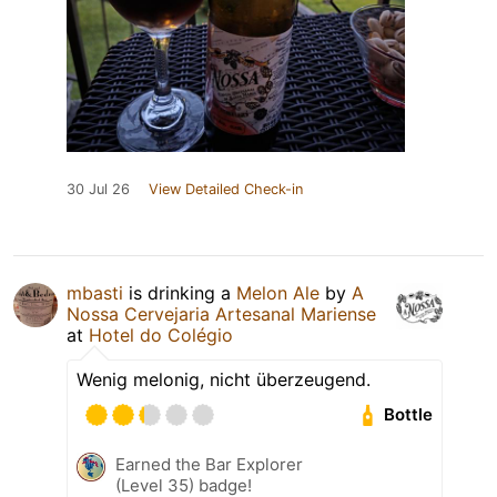
30 Jul 26
View Detailed Check-in
mbasti
is drinking a
Melon Ale
by
A
Nossa Cervejaria Artesanal Mariense
at
Hotel do Colégio
Wenig melonig, nicht überzeugend.
Bottle
Earned the Bar Explorer
(Level 35) badge!