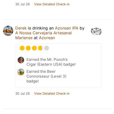
30 Jul 26
View Detailed Check-in
Derek
is drinking an
Azorean IPA
by
A Nossa Cervejaria Artesanal
Mariense
at
Azorean
Earned the Mr. Punch’s
Cigar (Eastern USA) badge!
Earned the Beer
Connoisseur (Level 3)
badge!
30 Jul 26
View Detailed Check-in