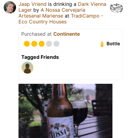
Jaap Vriend
is drinking a
Dark Vienna
Lager
by
A Nossa Cervejaria
Artesanal Mariense
at
TradiCampo -
Eco Country Houses
Purchased at
Continente
Bottle
Tagged Friends