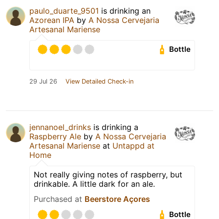
paulo_duarte_9501
is drinking an
Azorean IPA
by
A Nossa Cervejaria
Artesanal Mariense
Bottle
29 Jul 26
View Detailed Check-in
jennanoel_drinks
is drinking a
Raspberry Ale
by
A Nossa Cervejaria
Artesanal Mariense
at
Untappd at
Home
Not really giving notes of raspberry, but
drinkable. A little dark for an ale.
Purchased at
Beerstore Açores
Bottle