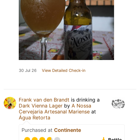
30 Jul 26
View Detailed Check-in
Frank van den Brandt
is drinking a
Dark Vienna Lager
by
A Nossa
Cervejaria Artesanal Mariense
at
Água Retorta
Purchased at
Continente
Bottle