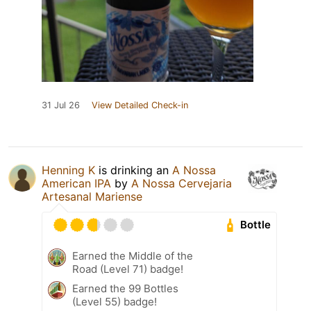
31 Jul 26
View Detailed Check-in
Henning K
is drinking an
A Nossa
American IPA
by
A Nossa Cervejaria
Artesanal Mariense
Bottle
Earned the Middle of the
Road (Level 71) badge!
Earned the 99 Bottles
(Level 55) badge!