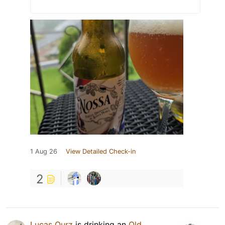
1 Aug 26
View Detailed Check-in
2
Lucas Ourz
is drinking an
Old