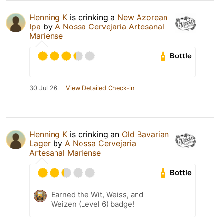
Henning K
is drinking a
New Azorean
Ipa
by
A Nossa Cervejaria Artesanal
Mariense
Bottle
30 Jul 26
View Detailed Check-in
Henning K
is drinking an
Old Bavarian
Lager
by
A Nossa Cervejaria
Artesanal Mariense
Bottle
Earned the Wit, Weiss, and
Weizen (Level 6) badge!