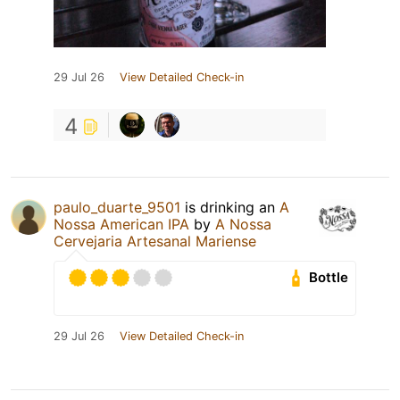
29 Jul 26
View Detailed Check-in
4
paulo_duarte_9501
is drinking an
A
Nossa American IPA
by
A Nossa
Cervejaria Artesanal Mariense
Bottle
29 Jul 26
View Detailed Check-in