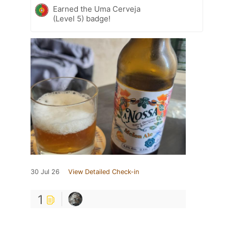
Earned the Uma Cerveja
(Level 5) badge!
30 Jul 26
View Detailed Check-in
1