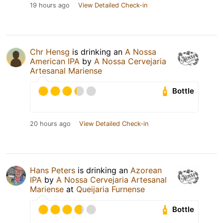
19 hours ago
View Detailed Check-in
Chr Hensg
is drinking an
A Nossa
American IPA
by
A Nossa Cervejaria
Artesanal Mariense
Bottle
20 hours ago
View Detailed Check-in
Hans Peters
is drinking an
Azorean
IPA
by
A Nossa Cervejaria Artesanal
Mariense
at
Queijaria Furnense
Bottle