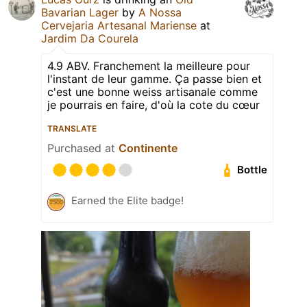
Bavarian Lager
by
A Nossa
Cervejaria Artesanal Mariense
at
Jardim Da Courela
4.9 ABV. Franchement la meilleure pour
l'instant de leur gamme. Ça passe bien et
c'est une bonne weiss artisanale comme
je pourrais en faire, d'où la cote du cœur
TRANSLATE
Purchased at
Continente
Bottle
Earned the Elite badge!