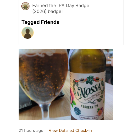
Earned the IPA Day Badge
(2026) badge!
Tagged Friends
21 hours ago
View Detailed Check-in