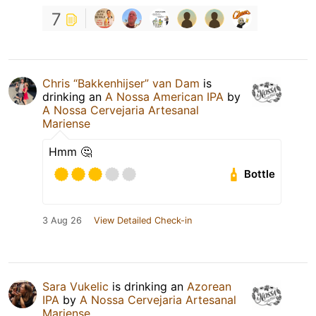
7
Chris “Bakkenhijser” van Dam
is
drinking an
A Nossa American IPA
by
A Nossa Cervejaria Artesanal
Mariense
Hmm 🤔
Bottle
3 Aug 26
View Detailed Check-in
Sara Vukelic
is drinking an
Azorean
IPA
by
A Nossa Cervejaria Artesanal
Mariense