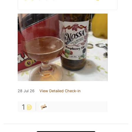
28 Jul 26
View Detailed Check-in
1