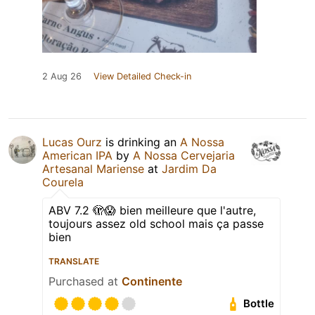
2 Aug 26
View Detailed Check-in
Lucas Ourz
is drinking an
A Nossa
American IPA
by
A Nossa Cervejaria
Artesanal Mariense
at
Jardim Da
Courela
ABV 7.2 🫣😱 bien meilleure que l'autre,
toujours assez old school mais ça passe
bien
TRANSLATE
Purchased at
Continente
Bottle