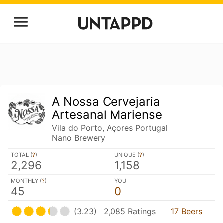
A Nossa Cervejaria
Artesanal Mariense
Vila do Porto, Açores Portugal
Nano Brewery
TOTAL (
?
)
UNIQUE (
?
)
2,296
1,158
MONTHLY (
?
)
YOU
45
0
(3.23)
2,085 Ratings
17 Beers