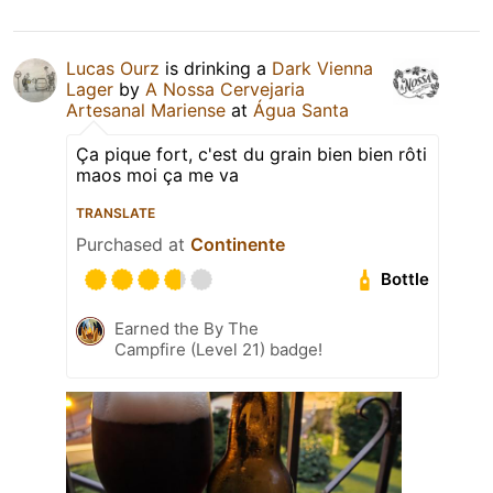
Lucas Ourz
is drinking a
Dark Vienna
Lager
by
A Nossa Cervejaria
Artesanal Mariense
at
Água Santa
Ça pique fort, c'est du grain bien bien rôti
maos moi ça me va
TRANSLATE
Purchased at
Continente
Bottle
Earned the By The
Campfire (Level 21) badge!