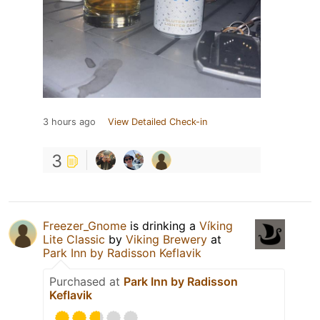
3 hours ago
View Detailed Check-in
3
Freezer_Gnome
is drinking a
Víking
Lite Classic
by
Viking Brewery
at
Park Inn by Radisson Keflavik
Purchased at
Park Inn by Radisson
Keflavik