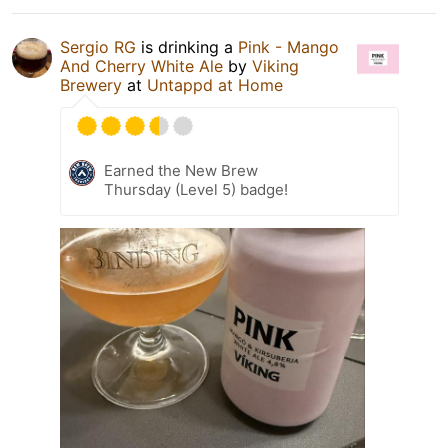
Sergio RG
is drinking a
Pink - Mango
And Cherry White Ale
by
Viking
Brewery
at
Untappd at Home
Earned the New Brew
Thursday (Level 5) badge!