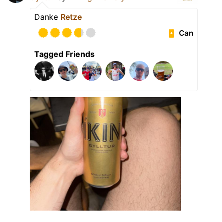
Danke
Retze
Can
Tagged Friends