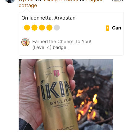
cottage
On luonnetta, Arvostan.
Can
Earned the Cheers To You!
(Level 4) badge!