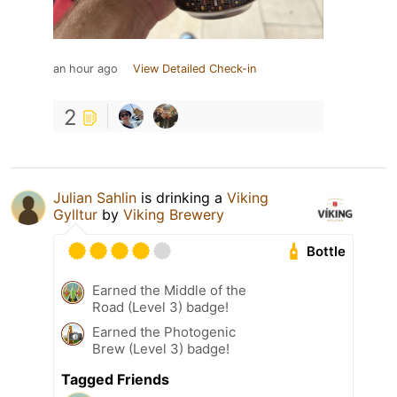
an hour ago
View Detailed Check-in
2
Julian Sahlin
is drinking a
Viking
Gylltur
by
Viking Brewery
Bottle
Earned the Middle of the
Road (Level 3) badge!
Earned the Photogenic
Brew (Level 3) badge!
Tagged Friends