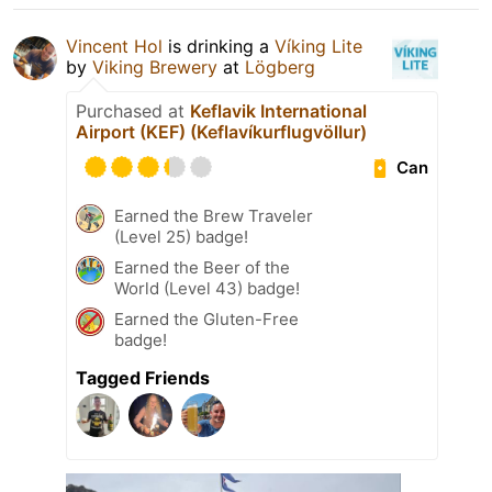
Vincent Hol
is drinking a
Víking Lite
by
Viking Brewery
at
Lögberg
Purchased at
Keflavik International
Airport (KEF) (Keflavíkurflugvöllur)
Can
Earned the Brew Traveler
(Level 25) badge!
Earned the Beer of the
World (Level 43) badge!
Earned the Gluten-Free
badge!
Tagged Friends