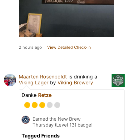
2 hours ago
View Detailed Check-in
Maarten Rosenboldt
is drinking a
Viking Lager
by
Viking Brewery
Danke
Retze
Earned the New Brew
Thursday (Level 13) badge!
Tagged Friends