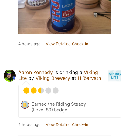
4 hours ago
View Detailed Check-in
Aaron Kennedy
is drinking a
Víking
Lite
by
Viking Brewery
at
Hlíðarvatn
Earned the Riding Steady
(Level 89) badge!
5 hours ago
View Detailed Check-in