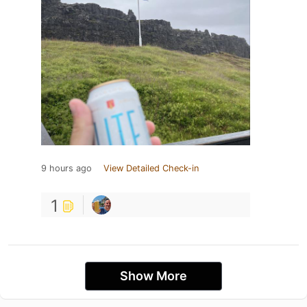
9 hours ago
View Detailed Check-in
1
Show More