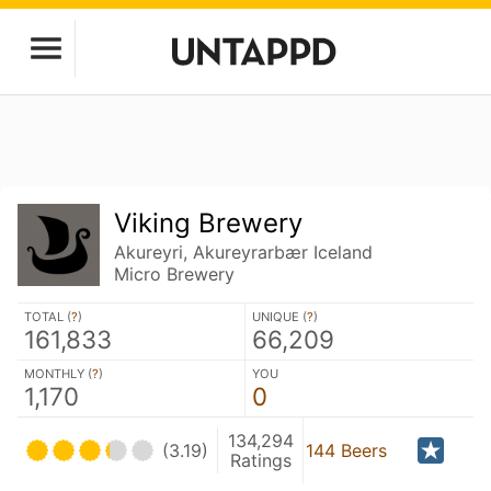
Viking Brewery
Akureyri, Akureyrarbær Iceland
Micro Brewery
TOTAL (
?
)
UNIQUE (
?
)
161,833
66,209
MONTHLY (
?
)
YOU
1,170
0
134,294
(3.19)
144 Beers
Ratings