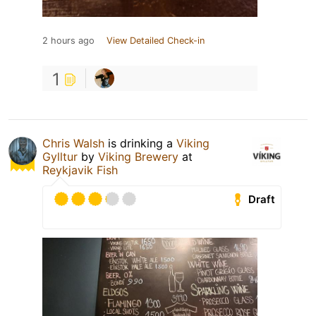
2 hours ago
View Detailed Check-in
1
Chris Walsh
is drinking a
Viking
Gylltur
by
Viking Brewery
at
Reykjavik Fish
Draft