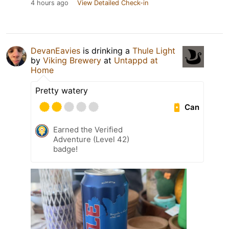
4 hours ago
View Detailed Check-in
DevanEavies
is drinking a
Thule Light
by
Viking Brewery
at
Untappd at
Home
Pretty watery
Can
Earned the Verified
Adventure (Level 42)
badge!