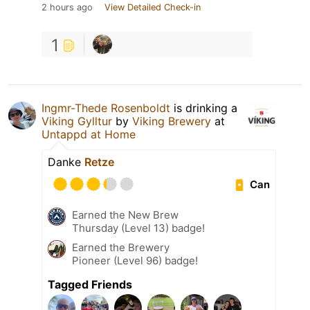
2 hours ago
View Detailed Check-in
1
Ingmr-Thede Rosenboldt
is drinking a
Viking Gylltur
by
Viking Brewery
at
Untappd at Home
Danke
Retze
Can
Earned the New Brew
Thursday (Level 13) badge!
Earned the Brewery
Pioneer (Level 96) badge!
Tagged Friends