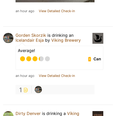
an hour ago
View Detailed Check-in
Gorden Skorzik
is drinking an
Icelandair Esja
by
Viking Brewery
Average!
Can
an hour ago
View Detailed Check-in
1
Dirty Denver
is drinking a
Víking