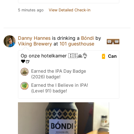
5 minutes ago
View Detailed Check-in
Danny Hannes
is drinking a
Bóndi
by
Viking Brewery
at
101 guesthouse
Op onze hotelkamer 🇮🇸🙏👌
Can
❤️🍺
Earned the IPA Day Badge
(2026) badge!
Earned the I Believe in IPA!
(Level 91) badge!