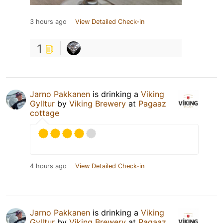
3 hours ago
View Detailed Check-in
1
Jarno Pakkanen
is drinking a
Viking
Gylltur
by
Viking Brewery
at
Pagaaz
cottage
4 hours ago
View Detailed Check-in
Jarno Pakkanen
is drinking a
Viking
Gylltur
by
Viking Brewery
at
Pagaaz