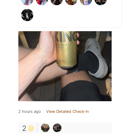
2 hours ago
View Detailed Check-in
2