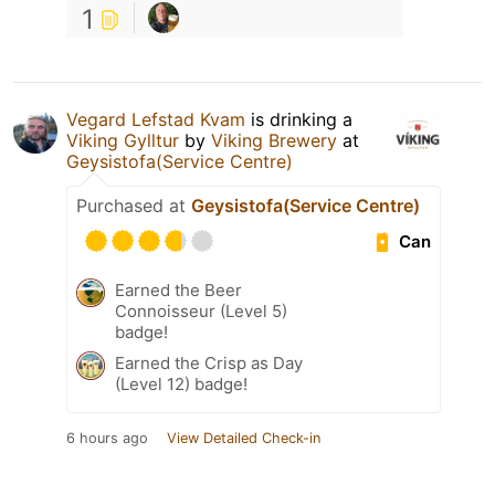
1
Vegard Lefstad Kvam
is drinking a
Viking Gylltur
by
Viking Brewery
at
Geysistofa(Service Centre)
Purchased at
Geysistofa(Service Centre)
Can
Earned the Beer
Connoisseur (Level 5)
badge!
Earned the Crisp as Day
(Level 12) badge!
6 hours ago
View Detailed Check-in