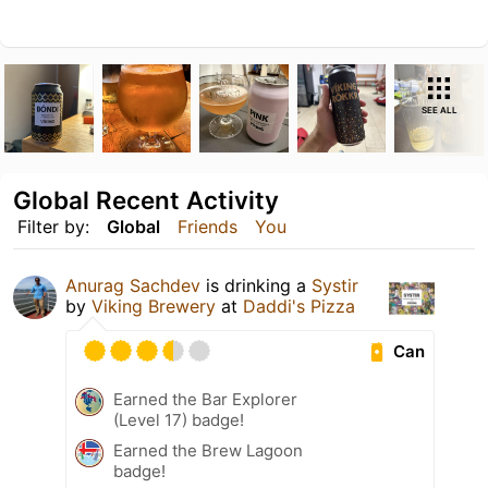
SEE ALL
Global Recent Activity
Filter by:
Global
Friends
You
Anurag Sachdev
is drinking a
Systir
by
Viking Brewery
at
Daddi's Pizza
Can
Earned the Bar Explorer
(Level 17) badge!
Earned the Brew Lagoon
badge!