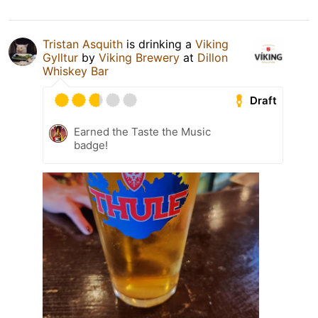
Tristan Asquith
is drinking a
Viking
Gylltur
by
Viking Brewery
at
Dillon
Whiskey Bar
Draft
Earned the Taste the Music
badge!