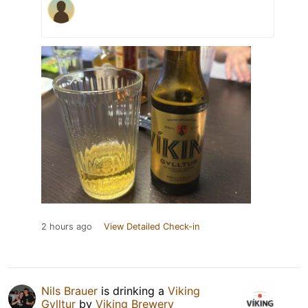
2 hours ago
View Detailed Check-in
Nils Brauer
is drinking a
Viking
Gylltur
by
Viking Brewery