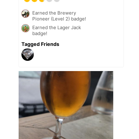
Earned the Brewery
Pioneer (Level 2) badge!
Earned the Lager Jack
badge!
Tagged Friends