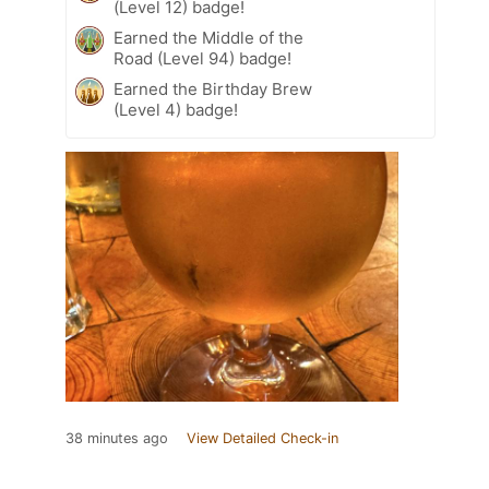
(Level 12) badge!
Earned the Middle of the
Road (Level 94) badge!
Earned the Birthday Brew
(Level 4) badge!
38 minutes ago
View Detailed Check-in