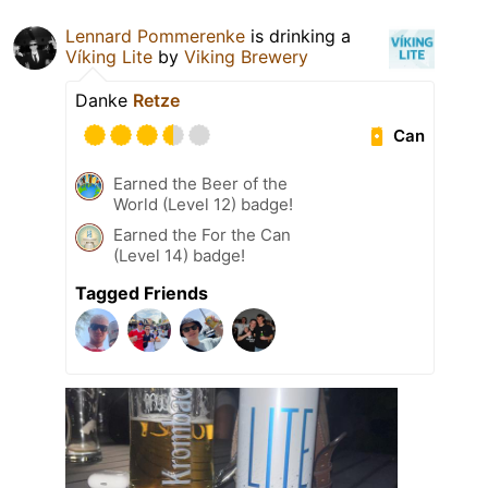
Lennard Pommerenke
is drinking a
Víking Lite
by
Viking Brewery
Danke
Retze
Can
Earned the Beer of the
World (Level 12) badge!
Earned the For the Can
(Level 14) badge!
Tagged Friends