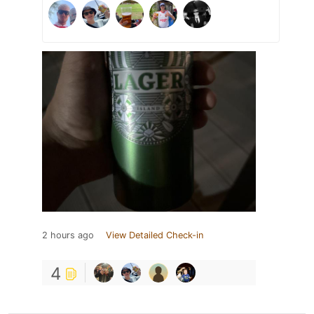
2 hours ago
View Detailed Check-in
4