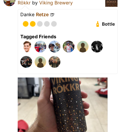
Rökkr
by
Viking Brewery
Danke
Retze
🍺
Bottle
Tagged Friends