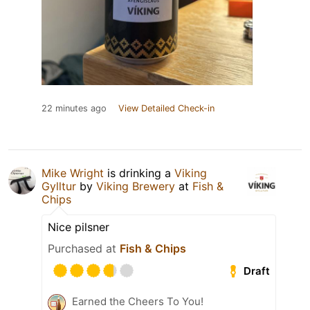
22 minutes ago
View Detailed Check-in
Mike Wright
is drinking a
Viking
Gylltur
by
Viking Brewery
at
Fish &
Chips
Nice pilsner
Purchased at
Fish & Chips
Draft
Earned the Cheers To You!