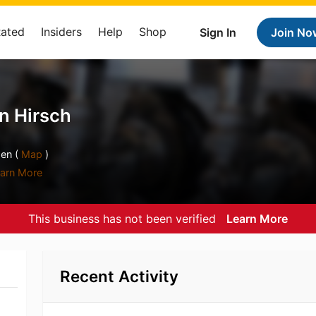
Rated
Insiders
Help
Shop
Sign In
Join No
n Hirsch
en (
Map
)
arn More
This business has not been verified
Learn More
Recent Activity