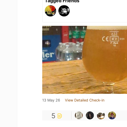
Tagged Friends
13 May 26
View Detailed Check-in
5