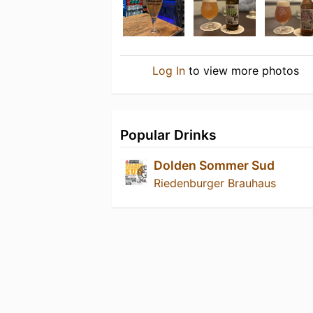
Log In
to view more photos
Popular Drinks
Dolden Sommer Sud
Riedenburger Brauhaus