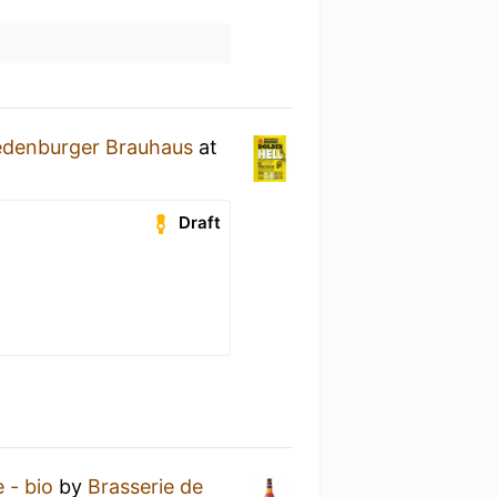
edenburger Brauhaus
at
Draft
 - bio
by
Brasserie de