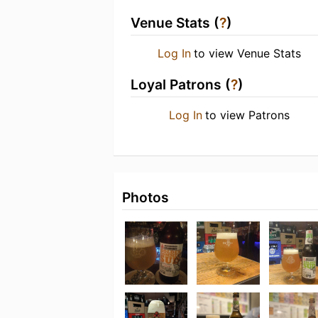
Venue Stats (
?
)
Log In
to view Venue Stats
Loyal Patrons (
?
)
Log In
to view Patrons
Photos