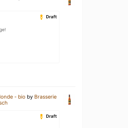
h
Draft
ge!
onde - bio
by
Brasserie
sch
Draft