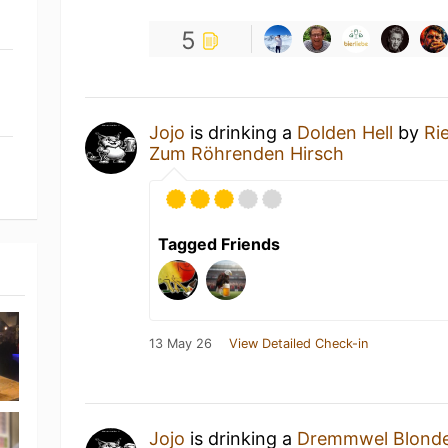
5
Jojo
is drinking a
Dolden Hell
by
Ri
Zum Röhrenden Hirsch
Tagged Friends
13 May 26
View Detailed Check-in
Jojo
is drinking a
Dremmwel Blonde