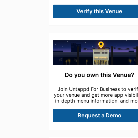
Verify this Venue
Do you own this Venue?
Join Untappd For Business to veri
your venue and get more app visibili
in-depth menu information, and mo
Request a Demo