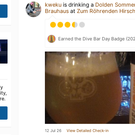
kweku
is drinking a
Dolden Somme
Brauhaus
at
Zum Röhrenden Hirsc
Earned the Dive Bar Day Badge (20
fy
ty,
re.
12 Jul 26
View Detailed Check-in