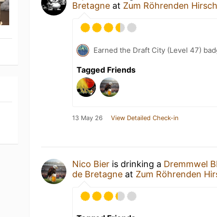
Bretagne
at
Zum Röhrenden Hirsc
Earned the Draft City (Level 47) bad
Tagged Friends
13 May 26
View Detailed Check-in
Nico Bier
is drinking a
Dremmwel Bl
de Bretagne
at
Zum Röhrenden Hir