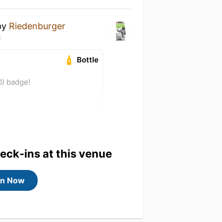
by
Riedenburger
h
Bottle
0) badge!
heck-ins at this venue
in Now