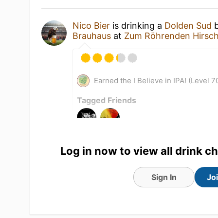
Nico Bier
is drinking a
Dolden Sud
Brauhaus
at
Zum Röhrenden Hirsc
Earned the I Believe in IPA! (Level 7
Tagged Friends
Log in now to view all drink c
Sign In
Jo