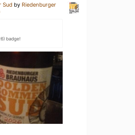
r Sud
by
Riedenburger
h
26) badge!