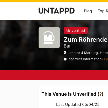
Blog
Top 
Unverified
Zum Röhrende
Bar
Lahntor 4 Marburg, Hess
Incorrect Information?
Le
This Venue is Unverified (
?
)
Last Updated 05/04/25