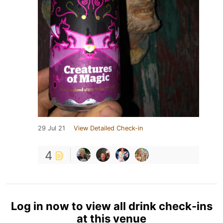
29 Jul 21
View Detailed Check-in
4
Log in now to view all drink check-ins
at this venue