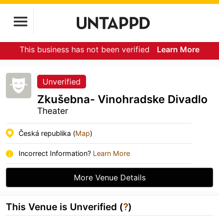
This business has not been verified
Learn More
Unverified
Zkušebna- Vinohradske Divadlo
Theater
Česká republika (
Map
)
Incorrect Information?
Learn More
More Venue Details
This Venue is Unverified (
?
)