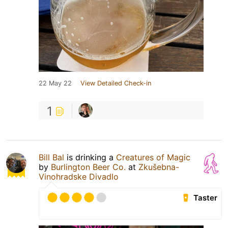
22 May 22
View Detailed Check-in
1
Bill Bal
is drinking a
Creatures of Magic
by
Burlington Beer Co.
at
Zkušebna-
Vinohradske Divadlo
Taster