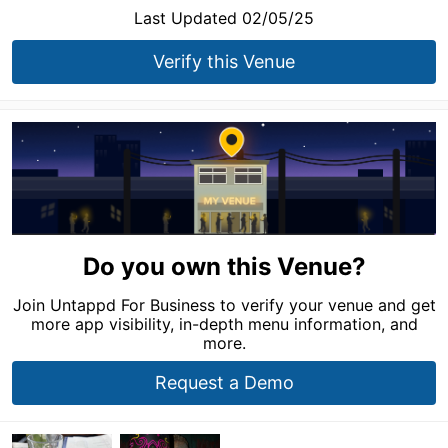
Last Updated 02/05/25
Verify this Venue
Do you own this Venue?
Join Untappd For Business to verify your venue and get
more app visibility, in-depth menu information, and
more.
Request a Demo