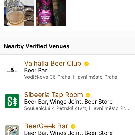
Nearby Verified Venues
Valhalla Beer Club
Beer Bar
Vodičkova 36 Praha, Hlavní město Praha
Sibeeria Tap Room
Beer Bar, Wings Joint, Beer Store
Soukenická 4 Petrská čtvrť, Hlavní město Praha
BeerGeek Bar
Beer Bar, Wings Joint, Beer Store