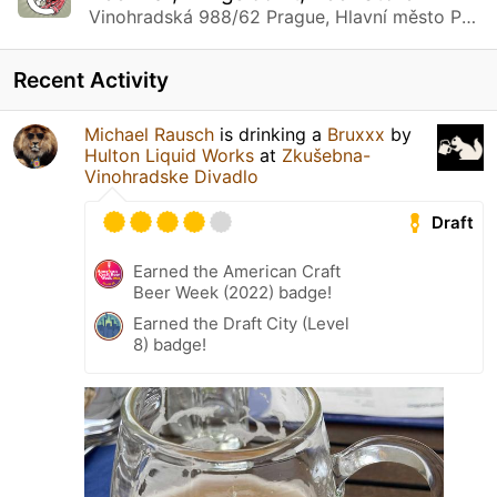
Vinohradská 988/62 Prague, Hlavní město Praha
Recent Activity
Michael Rausch
is drinking a
Bruxxx
by
Hulton Liquid Works
at
Zkušebna-
Vinohradske Divadlo
Draft
Earned the American Craft
Beer Week (2022) badge!
Earned the Draft City (Level
8) badge!