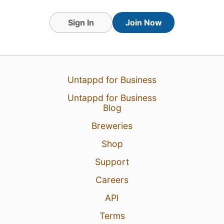
Sign In
Join Now
Untappd for Business
Untappd for Business
Blog
Breweries
Shop
Support
Careers
API
Terms