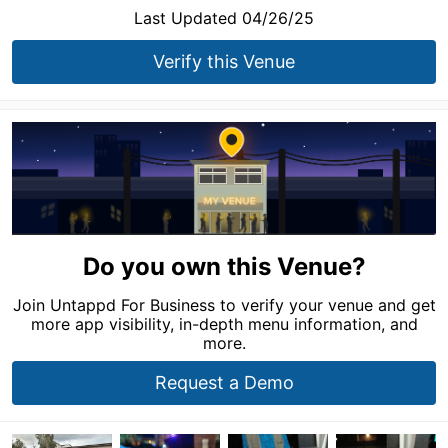
Last Updated 04/26/25
Verify this Venue
Do you own this Venue?
Join Untappd For Business to verify your venue and get
more app visibility, in-depth menu information, and
more.
Request a Demo