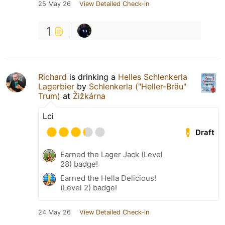
25 May 26
View Detailed Check-in
1
Richard
is drinking a
Helles Schlenkerla
Lagerbier
by
Schlenkerla ("Heller-Bräu"
Trum)
at
Žižkárna
Lci
Draft
Earned the Lager Jack (Level
28) badge!
Earned the Hella Delicious!
(Level 2) badge!
24 May 26
View Detailed Check-in