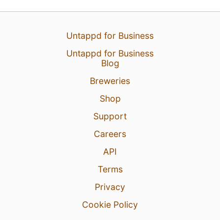
Untappd for Business
Untappd for Business
Blog
Breweries
Shop
Support
Careers
API
Terms
Privacy
Cookie Policy