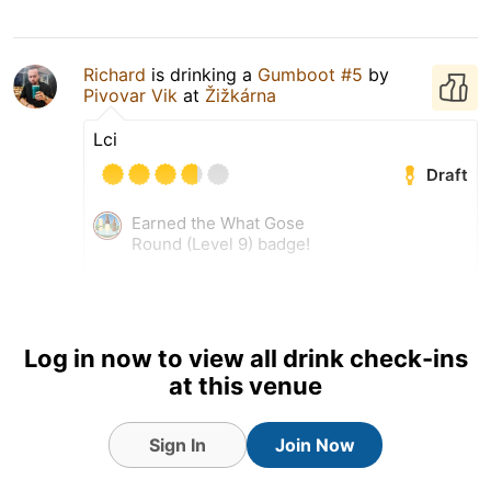
Richard
is drinking a
Gumboot #5
by
Pivovar Vik
at
Žižkárna
Lci
Draft
Earned the What Gose
Round (Level 9) badge!
24 May 26
View Detailed Check-in
Log in now to view all drink check-ins
at this venue
Sign In
Join Now