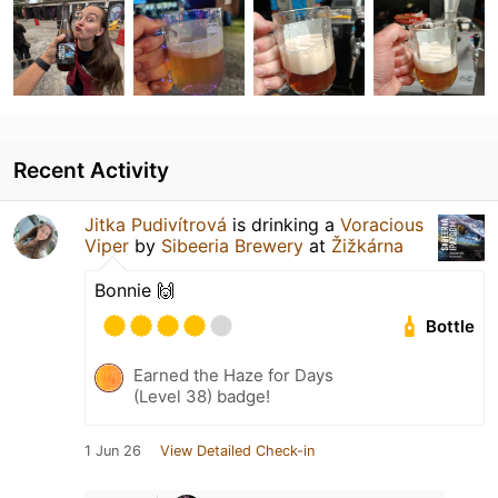
Recent Activity
Jitka Pudivítrová
is drinking a
Voracious
Viper
by
Sibeeria Brewery
at
Žižkárna
Bonnie 🙌
Bottle
Earned the Haze for Days
(Level 38) badge!
1 Jun 26
View Detailed Check-in