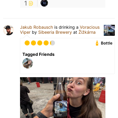
1
Jakub Robausch
is drinking a
Voracious
Viper
by
Sibeeria Brewery
at
Žižkárna
Bottle
Tagged Friends