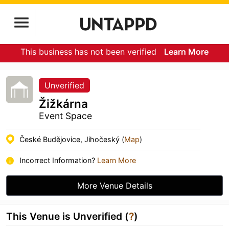
This business has not been verified
Learn More
Unverified
Žižkárna
Event Space
České Budějovice, Jihočeský (
Map
)
Incorrect Information?
Learn More
More Venue Details
This Venue is Unverified (
?
)