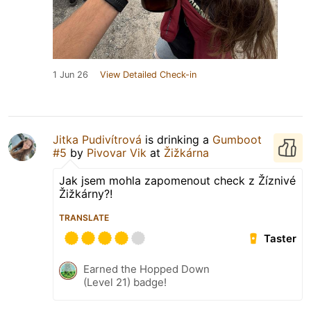
1 Jun 26
View Detailed Check-in
Jitka Pudivítrová
is drinking a
Gumboot
#5
by
Pivovar Vik
at
Žižkárna
Jak jsem mohla zapomenout check z Žíznivé
Žižkárny?!
TRANSLATE
Taster
Earned the Hopped Down
(Level 21) badge!