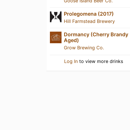
Goose Island Beer Co.
Prolegomena (2017)
Hill Farmstead Brewery
Dormancy (Cherry Brandy
Aged)
Grow Brewing Co.
Log In
to view more drinks