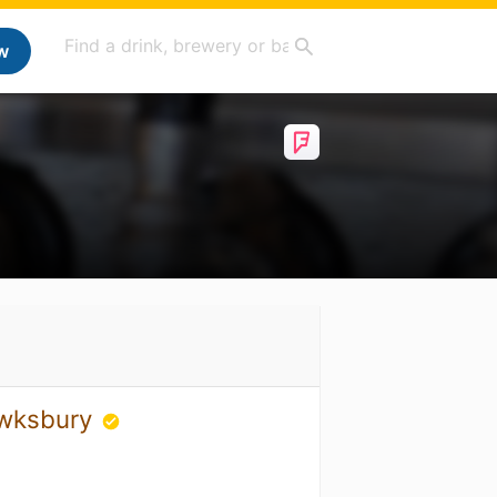
w
ewksbury