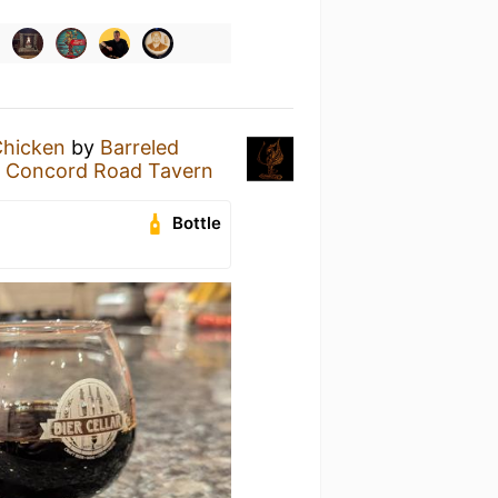
Chicken
by
Barreled
e Concord Road Tavern
Bottle