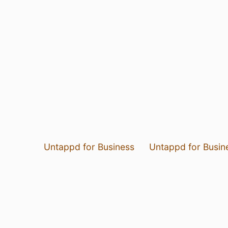
Untappd for Business
Untappd for Busin