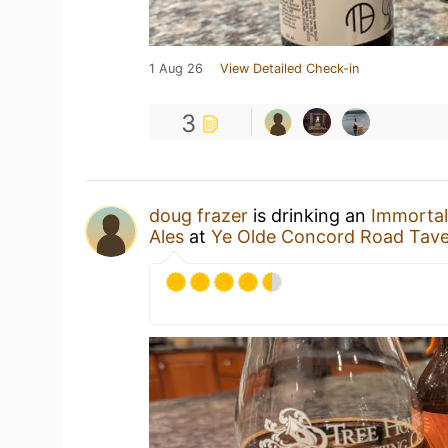
1 Aug 26
View Detailed Check-in
3
doug frazer
is drinking an
Immortal
Ales
at
Ye Olde Concord Road Tav