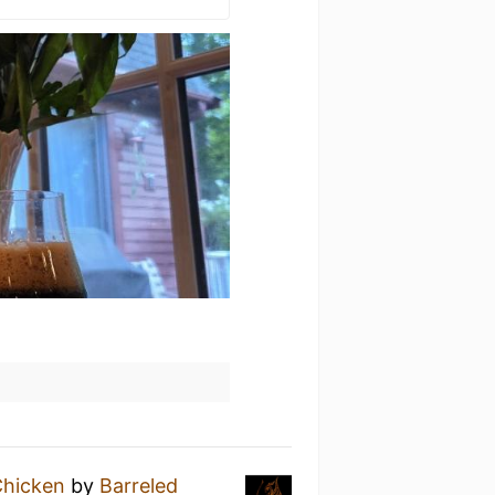
Chicken
by
Barreled