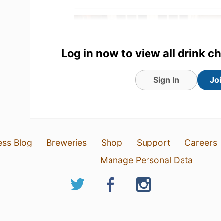
Log in now to view all drink c
Sign In
Jo
ess Blog
Breweries
Shop
Support
Careers
1 Aug 26
View Detailed Check-in
Manage Personal Data
10