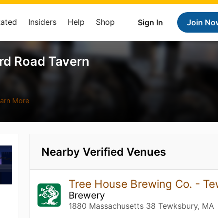
Rated
Insiders
Help
Shop
Sign In
Join No
rd Road Tavern
arn More
Nearby Verified Venues
Tree House Brewing Co. - T
Brewery
1880 Massachusetts 38 Tewksbury, MA