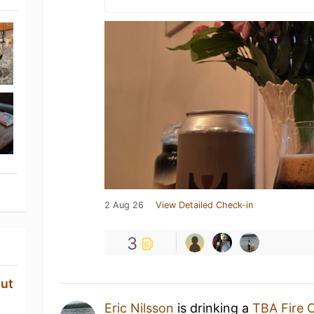
2 Aug 26
View Detailed Check-in
3
ut
Eric Nilsson
is drinking a
TBA Fire 