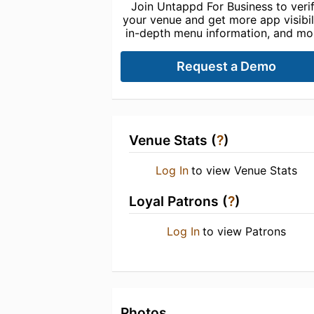
Join Untappd For Business to veri
your venue and get more app visibili
in-depth menu information, and mo
Request a Demo
Venue Stats (
?
)
Log In
to view Venue Stats
Loyal Patrons (
?
)
Log In
to view Patrons
Photos