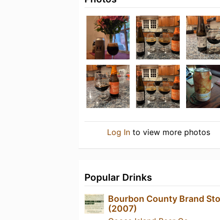
Log In
to view more photos
Popular Drinks
Bourbon County Brand Sto
(2007)