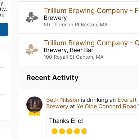
fy
ty,
Trillium Brewing Company - F
re.
Brewery
50 Thomson Pl Boston, MA
Trillium Brewing Company -
Brewery, Beer Bar
100 Royall St Canton, MA
Recent Activity
Beth Nilsson
is drinking an
Everett
Brewery
at
Ye Olde Concord Road 
Thanks Eric!