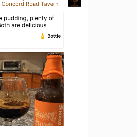
e Concord Road Tavern
e pudding, plenty of
Both are delicious
Bottle