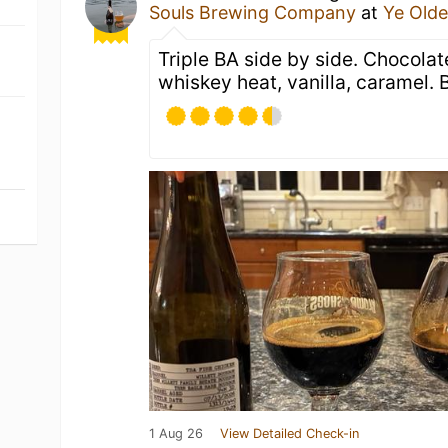
Souls Brewing Company
at
Ye Old
Triple BA side by side. Chocolat
whiskey heat, vanilla, caramel. 
1 Aug 26
View Detailed Check-in