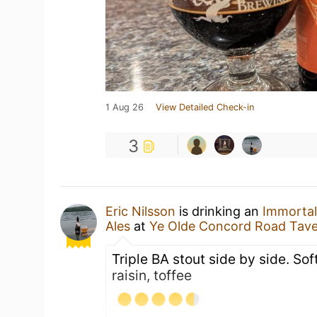
1 Aug 26
View Detailed Check-in
3
Eric Nilsson
is drinking an
Immortal
Ales
at
Ye Olde Concord Road Tav
Triple BA stout side by side. Soft
raisin, toffee