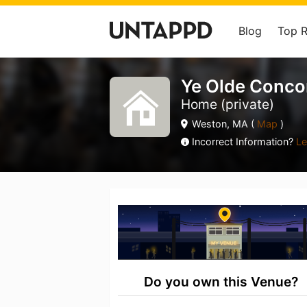
Blog
Top 
Ye Olde Conco
Home (private)
Weston, MA (
Map
)
Incorrect Information?
Le
Do you own this Venue?