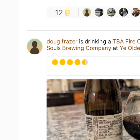
12
doug frazer
is drinking a
TBA Fire 
Souls Brewing Company
at
Ye Old