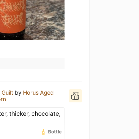
 Guilt
by
Horus Aged
ern
er, thicker, chocolate,
Bottle