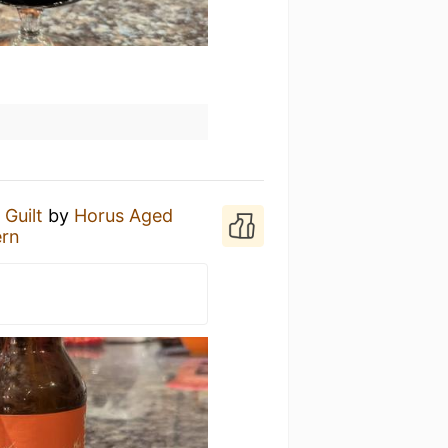
 Guilt
by
Horus Aged
ern