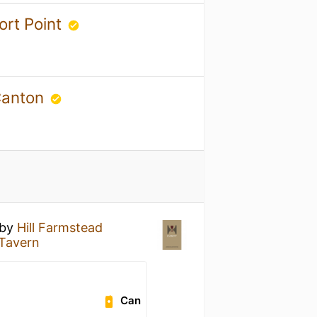
ort Point
 Canton
by
Hill Farmstead
Tavern
Can