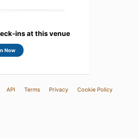
heck-ins at this venue
in Now
API
Terms
Privacy
Cookie Policy