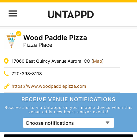
Wood Paddle Pizza
Pizza Place
17060 East Quincy Avenue Aurora, CO (
Map
)
720-398-8118
https://www.woodpaddlepizza.com
RECEIVE VENUE
NOTIFICATIONS
Receive alerts via Untappd on your mobile device
when this
venue adds new beers and/or events!
Choose notifications