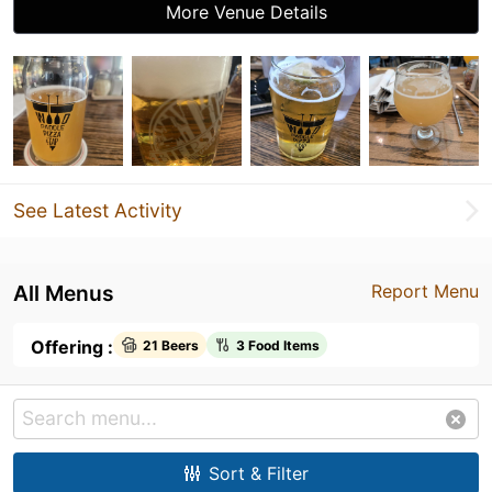
More Venue Details
See Latest Activity
All Menus
Report Menu
Offering :
21 Beers
3 Food Items
Sort & Filter