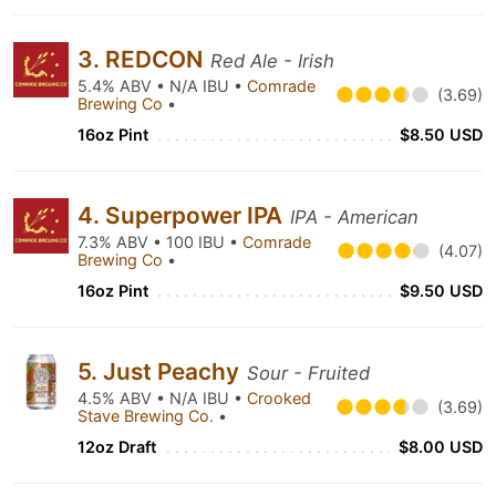
3. REDCON
Red Ale - Irish
5.4% ABV • N/A IBU •
Comrade
(3.69)
Brewing Co
•
16oz Pint
$8.50 USD
4. Superpower IPA
IPA - American
7.3% ABV • 100 IBU •
Comrade
(4.07)
Brewing Co
•
16oz Pint
$9.50 USD
5. Just Peachy
Sour - Fruited
4.5% ABV • N/A IBU •
Crooked
(3.69)
Stave Brewing Co.
•
12oz Draft
$8.00 USD