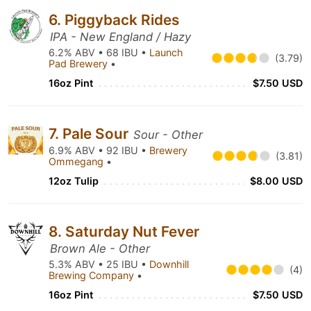
6. Piggyback Rides
IPA - New England / Hazy
6.2% ABV • 68 IBU •
Launch
(3.79)
Pad Brewery
•
16oz Pint
$7.50 USD
7. Pale Sour
Sour - Other
6.9% ABV • 92 IBU •
Brewery
(3.81)
Ommegang
•
12oz Tulip
$8.00 USD
8. Saturday Nut Fever
Brown Ale - Other
5.3% ABV • 25 IBU •
Downhill
(4)
Brewing Company
•
16oz Pint
$7.50 USD