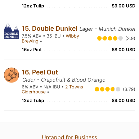
12oz Tulip
$9.00 USD
15. Double Dunkel
Lager - Munich Dunkel
7.5% ABV • 35 IBU •
Wibby
(3.9)
Brewing
•
16oz Pint
$8.00 USD
16. Peel Out
Cider - Grapefruit & Blood Orange
6% ABV • N/A IBU •
2 Towns
(3.79)
Ciderhouse
•
12oz Tulip
$9.00 USD
Untappd for Business