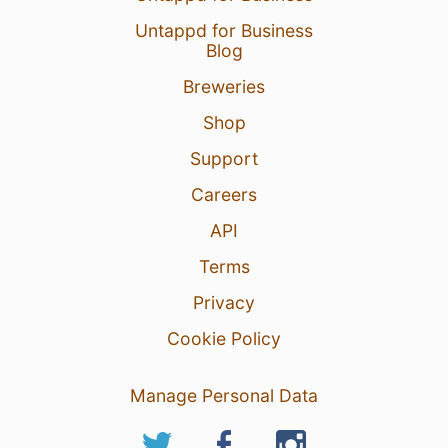
Untappd for Business
Blog
Breweries
Shop
Support
Careers
API
Terms
Privacy
Cookie Policy
Manage Personal Data