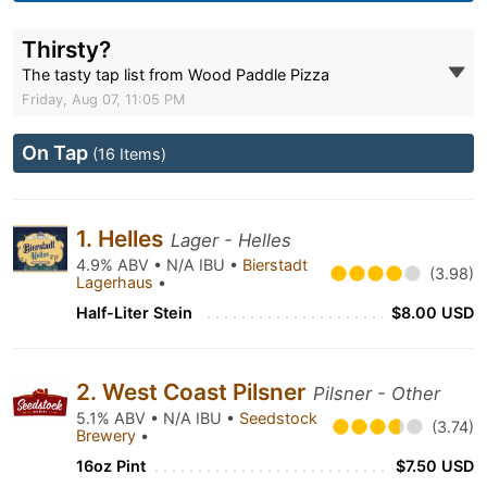
Thirsty?
The tasty tap list from Wood Paddle Pizza
Friday, Aug 07, 11:05 PM
On Tap
(16 Items)
1. Helles
Lager - Helles
4.9% ABV • N/A IBU •
Bierstadt
(3.98)
Lagerhaus
•
Half-Liter Stein
$8.00 USD
2. West Coast Pilsner
Pilsner - Other
5.1% ABV • N/A IBU •
Seedstock
(3.74)
Brewery
•
16oz Pint
$7.50 USD