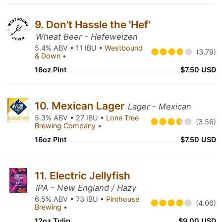
9. Don't Hassle the 'Hef'
Wheat Beer - Hefeweizen
5.4% ABV • 11 IBU •
Westbound
(3.79)
& Down
•
16oz Pint
$7.50 USD
10. Mexican Lager
Lager - Mexican
5.3% ABV • 27 IBU •
Lone Tree
(3.56)
Brewing Company
•
16oz Pint
$7.50 USD
11. Electric Jellyfish
IPA - New England / Hazy
6.5% ABV • 73 IBU •
Pinthouse
(4.06)
Brewing
•
12oz Tulip
$9.00 USD