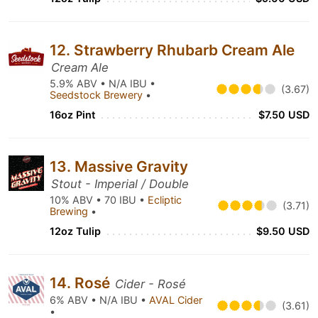
12. Strawberry Rhubarb Cream Ale
Cream Ale
5.9% ABV • N/A IBU •
(3.67)
Seedstock Brewery
•
16oz Pint
$7.50 USD
13. Massive Gravity
Stout - Imperial / Double
10% ABV • 70 IBU •
Ecliptic
(3.71)
Brewing
•
12oz Tulip
$9.50 USD
14. Rosé
Cider - Rosé
6% ABV • N/A IBU •
AVAL Cider
(3.61)
•