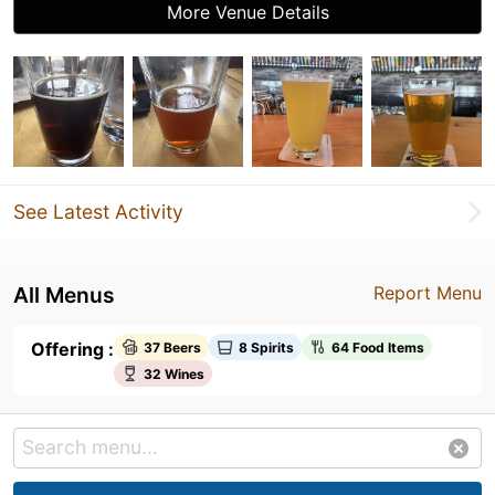
More Venue Details
See Latest Activity
All Menus
Report Menu
Offering :
37 Beers
8 Spirits
64 Food Items
32 Wines