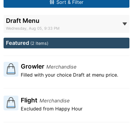
Sort & Filter
Draft Menu
Wednesday, Aug 05, 9:33 PM
Featured
(2 Items)
Growler
Merchandise
Filled with your choice Draft at menu price.
Flight
Merchandise
Excluded from Happy Hour