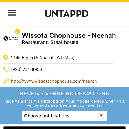
Wissota Chophouse - Neenah
Restaurant, Steakhouse
1465 Bryce Dr Neenah, WI (
Map
)
(920) 751-8900
http://www.wissotachophouse.com/neenah
RECEIVE VENUE
NOTIFICATIONS
Receive alerts via Untappd on your mobile device
when this
venue adds new beers and/or events!
Choose notifications