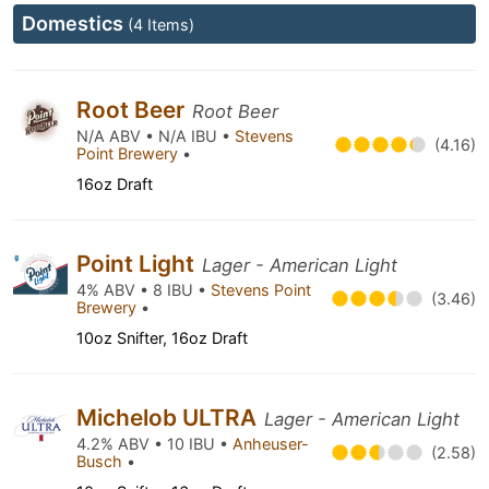
Domestics
(4 Items)
Root Beer
Root Beer
N/A ABV • N/A IBU •
Stevens
(4.16)
Point Brewery
•
16oz Draft
Point Light
Lager - American Light
4% ABV • 8 IBU •
Stevens Point
(3.46)
Brewery
•
10oz Snifter, 16oz Draft
Michelob ULTRA
Lager - American Light
4.2% ABV • 10 IBU •
Anheuser-
(2.58)
Busch
•