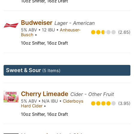
10oz Snifter, 16oz Draft
Budweiser
Lager - American
5% ABV • 12 IBU •
Anheuser-
(2.65)
Busch
•
10oz Snifter, 16oz Draft
Sweet & Sour
(5 Items)
Cherry Limeade
Cider - Other Fruit
5% ABV • N/A IBU •
Ciderboys
(3.95)
Hard Cider
•
10oz Snifter, 16oz Draft