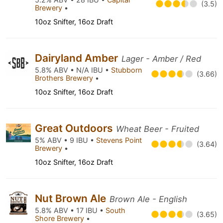
(3.5)
Brewery
•
10oz Snifter, 16oz Draft
Dairyland Amber
Lager - Amber / Red
5.8% ABV • N/A IBU •
Stubborn
(3.66)
Brothers Brewery
•
10oz Snifter, 16oz Draft
Great Outdoors
Wheat Beer - Fruited
5% ABV • 9 IBU •
Stevens Point
(3.64)
Brewery
•
10oz Snifter, 16oz Draft
Nut Brown Ale
Brown Ale - English
5.8% ABV • 17 IBU •
South
(3.65)
Shore Brewery
•