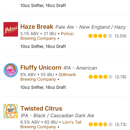
10oz Snifter, 16oz Draft
Haze Break
Pale Ale - New England / Hazy
5.1% ABV • 21 IBU •
Potosi
(3.59)
Brewing Company
•
10oz Snifter, 16oz Draft
Fluffy Unicorn
IPA - American
6% ABV • 55 IBU •
Stillmank
(3.78)
Brewing Company
•
10oz Snifter, 16oz Draft
Twisted Citrus
IPA - Black / Cascadian Dark Ale
6.5% ABV • 65 IBU •
Lion's Tail
(3.73)
Brewing Company
•