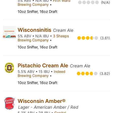
5% ABV • N/A IBU •
Fifth Ward
(N/A)
Brewing Company
•
10oz Snifter, 16oz Draft
Wisconsinitis
Cream Ale
5% ABV • N/A IBU •
3 Sheeps
(3.61)
Brewing Company
•
10oz Snifter, 16oz Draft
Pistachio Cream Ale
Cream Ale
5.5% ABV • 15 IBU •
Indeed
(3.82)
Brewing Company
•
10oz Snifter, 16oz Draft
Wisconsin Amber®
Lager - American Amber / Red
5.2% ABV • 28 IBU •
Capital