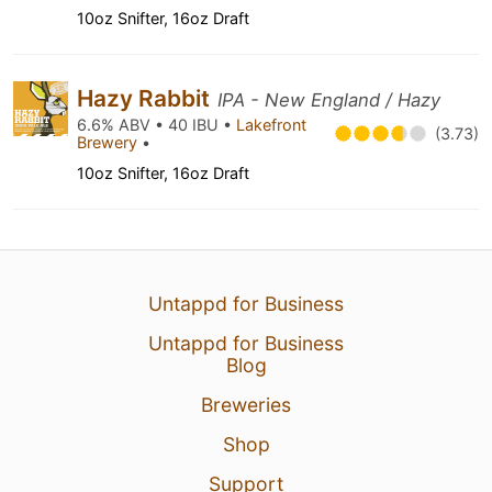
10oz Snifter, 16oz Draft
Hazy Rabbit
IPA - New England / Hazy
6.6% ABV • 40 IBU •
Lakefront
(3.73)
Brewery
•
10oz Snifter, 16oz Draft
Untappd for Business
Untappd for Business
Blog
Breweries
Shop
Support