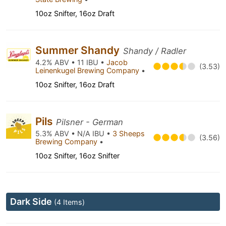
10oz Snifter, 16oz Draft
Summer Shandy
Shandy / Radler
4.2% ABV • 11 IBU •
Jacob
(3.53)
Leinenkugel Brewing Company
•
10oz Snifter, 16oz Draft
Pils
Pilsner - German
5.3% ABV • N/A IBU •
3 Sheeps
(3.56)
Brewing Company
•
10oz Snifter, 16oz Snifter
Dark Side
(4 Items)