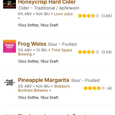
Honeycrisp Hard Cider
Cider - Traditional / Apfelwein
6% ABV • N/A IBU •
Loon Juice
(3.66)
•
10oz Snifter, 16oz Draft
Frog Weiss
Sour - Fruited
5% ABV • 15 IBU •
Third Space
(3.59)
Brewing
•
10oz Snifter, 16oz Draft
Pineapple Margarita
Sour - Fruited
5% ABV • N/A IBU •
Stubborn
(4)
Brothers Brewery
•
10oz Snifter, 16oz Draft