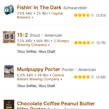
Fishin' In The Dark
Schwarzbier
7.5% ABV • 25 IBU •
Capital
(3.63)
Brewery
•
15-2
Stout - American
7.2% ABV • N/A IBU •
3 Sheeps
(3.76)
Brewing Company
•
10oz Snifter, 16oz Draft
Mudpuppy Porter
Porter - American
5.6% ABV • 29 IBU •
Central
(3.68)
Waters Brewing Company
•
10oz Snifter, 16oz Draft
Chocolate Coffee Peanut Butter