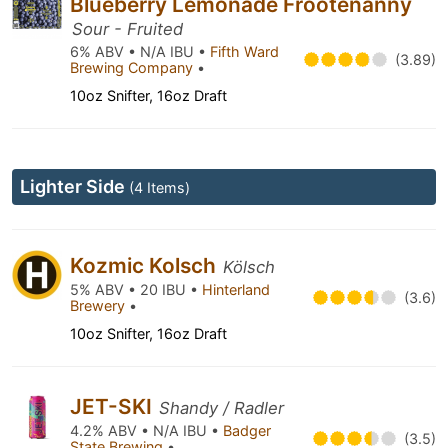
Blueberry Lemonade Frootenanny
Sour - Fruited
6% ABV • N/A IBU •
Fifth Ward
(3.89)
Brewing Company
•
10oz Snifter, 16oz Draft
Lighter Side
(4 Items)
Kozmic Kolsch
Kölsch
5% ABV • 20 IBU •
Hinterland
(3.6)
Brewery
•
10oz Snifter, 16oz Draft
JET-SKI
Shandy / Radler
4.2% ABV • N/A IBU •
Badger
(3.5)
State Brewing
•