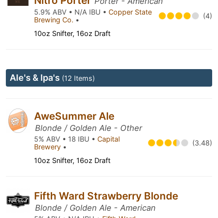
Nitro Porter
Porter - American
5.9% ABV • N/A IBU •
Copper State
(4)
Brewing Co.
•
10oz Snifter, 16oz Draft
Ale's & Ipa's
(12 Items)
AweSummer Ale
Blonde / Golden Ale - Other
5% ABV • 18 IBU •
Capital
(3.48)
Brewery
•
10oz Snifter, 16oz Draft
Fifth Ward Strawberry Blonde
Blonde / Golden Ale - American