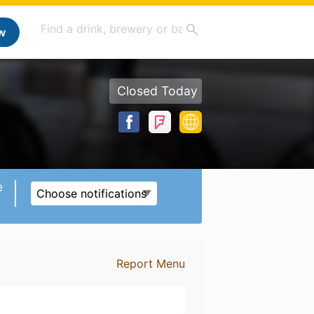
w
Closed Today
e
Choose notifications
Report Menu