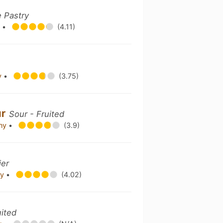
e Pastry
y
•
(4.11)
y
•
(3.75)
ur
Sour - Fruited
any
•
(3.9)
ier
ny
•
(4.02)
uited