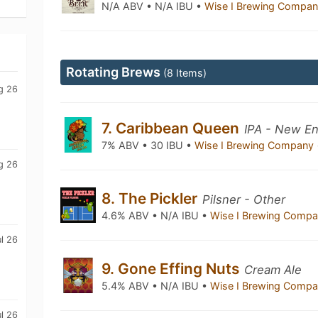
N/A ABV • N/A IBU •
Wise I Brewing Compa
Rotating Brews
(8 Items)
g 26
7. Caribbean Queen
IPA - New En
7% ABV • 30 IBU •
Wise I Brewing Company
g 26
8. The Pickler
Pilsner - Other
4.6% ABV • N/A IBU •
Wise I Brewing Comp
l 26
9. Gone Effing Nuts
Cream Ale
5.4% ABV • N/A IBU •
Wise I Brewing Comp
l 26