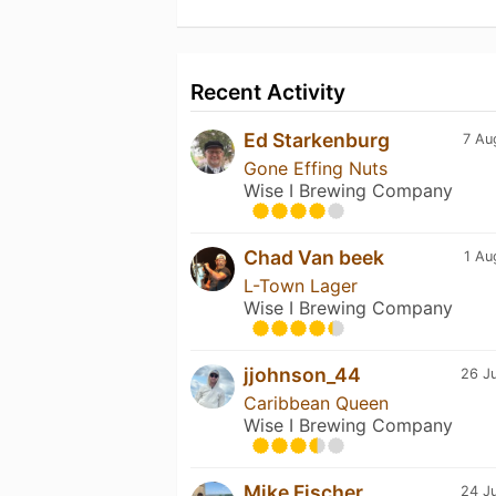
Recent Activity
Ed Starkenburg
7 Au
Gone Effing Nuts
Wise I Brewing Company
Chad Van beek
1 Au
L-Town Lager
Wise I Brewing Company
jjohnson_44
26 Ju
Caribbean Queen
Wise I Brewing Company
Mike Fischer
24 Ju