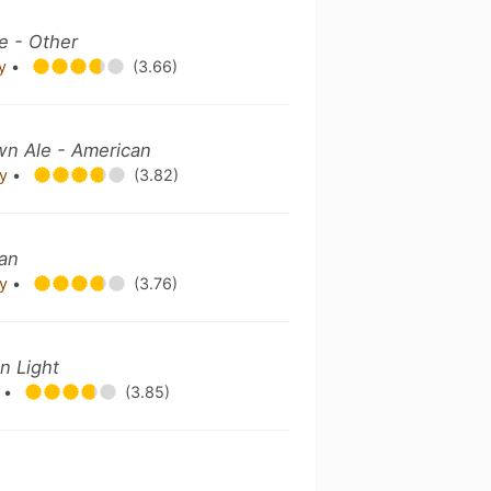
e - Other
ny
•
(3.66)
wn Ale - American
ny
•
(3.82)
can
ny
•
(3.76)
n Light
y
•
(3.85)