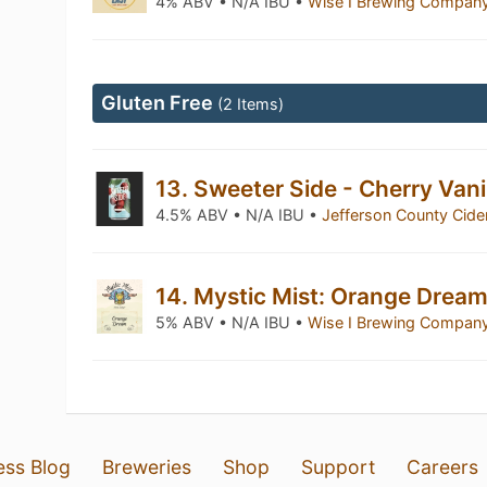
4% ABV • N/A IBU •
Wise I Brewing Compan
Gluten Free
(2 Items)
13. Sweeter Side - Cherry Vani
4.5% ABV • N/A IBU •
Jefferson County Cid
14. Mystic Mist: Orange Drea
5% ABV • N/A IBU •
Wise I Brewing Compan
ess Blog
Breweries
Shop
Support
Careers