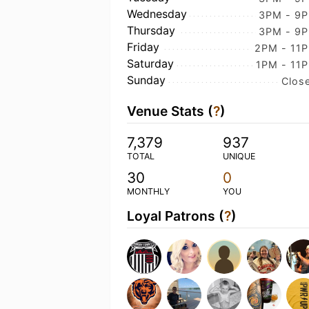
Wednesday
3PM - 9
Thursday
3PM - 9
Friday
2PM - 11
Saturday
1PM - 11
Sunday
Clos
Venue Stats (
?
)
7,379
937
TOTAL
UNIQUE
30
0
MONTHLY
YOU
Loyal Patrons (
?
)