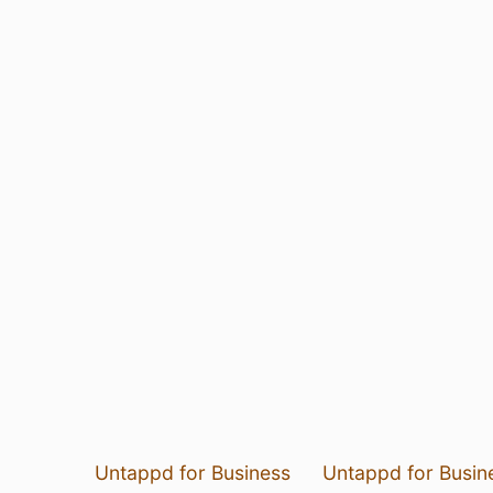
Untappd for Business
Untappd for Busin