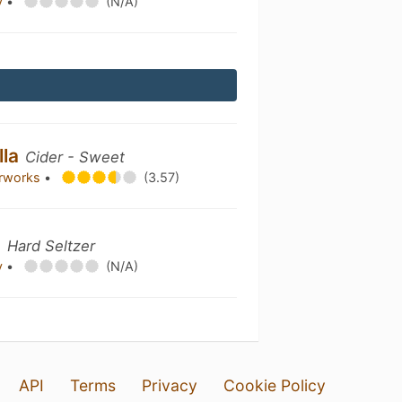
y
•
(N/A)
lla
Cider - Sweet
erworks
•
(3.57)
m
Hard Seltzer
y
•
(N/A)
API
Terms
Privacy
Cookie Policy