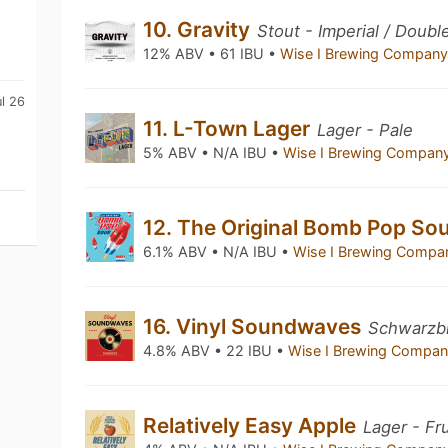
10. Gravity
Stout - Imperial / Doubl
12% ABV • 61 IBU •
Wise I Brewing Compan
l 26
11. L-Town Lager
Lager - Pale
5% ABV • N/A IBU •
Wise I Brewing Compan
12. The Original Bomb Pop So
6.1% ABV • N/A IBU •
Wise I Brewing Comp
16. Vinyl Soundwaves
Schwarzb
4.8% ABV • 22 IBU •
Wise I Brewing Compa
Relatively Easy Apple
Lager - Fr