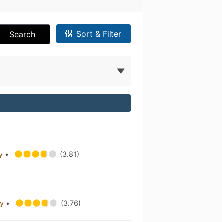
Sort & Filter
Search
ny
•
(3.81)
ny
•
(3.76)