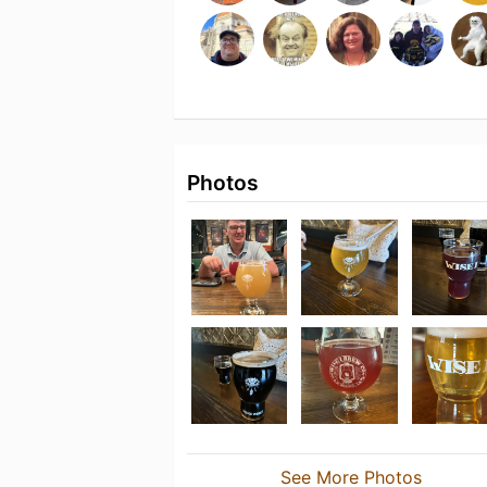
Photos
See More Photos