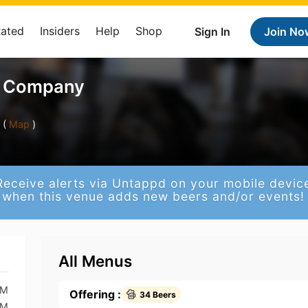
Rated
Insiders
Help
Shop
Sign In
Join No
g Company
 (
Map
)
Receive alerts via Untappd on your mobile devic
when this venue adds new beers and/or events!
All Menus
PM
Offering :
34 Beers
PM