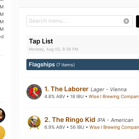
PM
PM
PM
PM
ed
Tap List
Monday, Aug 03, 8:38 PM
Flagships
(7 Items)
1. The Laborer
Lager - Vienna
4.8% ABV • 18 IBU •
Wise I Brewing Compa
2. The Ringo Kid
IPA - American
6.9% ABV • 56 IBU •
Wise I Brewing Compa