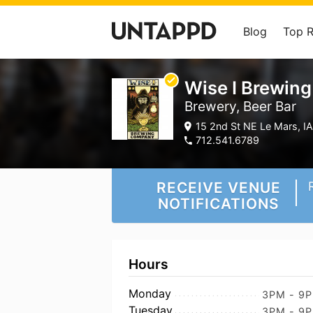
Blog
Top 
Wise I Brewin
Brewery, Beer Bar
15 2nd St NE Le Mars, IA
712.541.6789
RECEIVE VENUE
NOTIFICATIONS
Hours
Monday
3PM - 9
Tuesday
3PM - 9