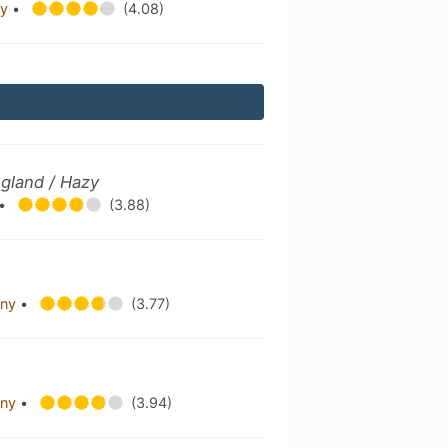
ny
•
(4.08)
gland / Hazy
•
(3.88)
any
•
(3.77)
any
•
(3.94)