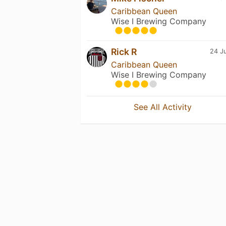
Caribbean Queen
Wise I Brewing Company
Rick R
24 Ju
Caribbean Queen
Wise I Brewing Company
See All Activity