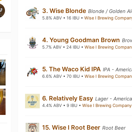
3. Wise Blonde
Blonde / Golden Al
5.8% ABV • 16 IBU •
Wise I Brewing Compa
4. Young Goodman Brown
Bro
5.7% ABV • 24 IBU •
Wise I Brewing Compa
5. The Waco Kid IPA
IPA - Ameri
6.6% ABV • 70 IBU •
Wise I Brewing Compa
6. Relatively Easy
Lager - America
4.4% ABV • 9 IBU •
Wise I Brewing Compan
15. Wise I Root Beer
Root Beer