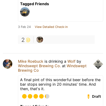
Tagged Friends
3 Feb 24
View Detailed Check-in
2
Mike Roebuck
is drinking a
Wolf
by
Windswept Brewing Co.
at
Windswept
Brewing Co
A final pint of this wonderful beer before the
bar stops serving in 20 minutes' time. And
then, that's it.
Draft