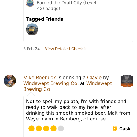
Earned the Draft City (Level
42) badge!
Tagged Friends
3 Feb 24
View Detailed Check-in
Mike Roebuck
is drinking a
Clavie
by
Windswept Brewing Co.
at
Windswept
Brewing Co
Not to spoil my palate, I'm with friends and
ready to walk back to my hotel after
drinking this smooth smoked beer. Malt from
Weyermann in Bamberg, of course.
Cask