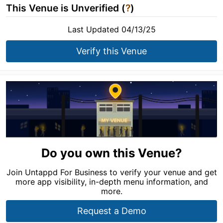
This Venue is Unverified (
?
)
Last Updated 04/13/25
Verify this Venue
Do you own this Venue?
Join Untappd For Business to verify your venue and get
more app visibility, in-depth menu information, and
more.
Request a Demo