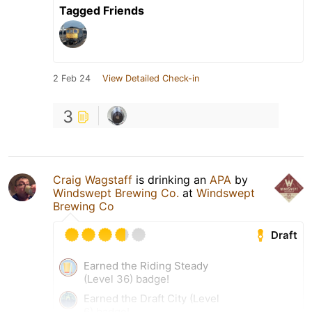
Tagged Friends
2 Feb 24
View Detailed Check-in
3
Craig Wagstaff
is drinking an
APA
by
Windswept Brewing Co.
at
Windswept
Brewing Co
Draft
Earned the Riding Steady
(Level 36) badge!
Earned the Draft City (Level
6) badge!