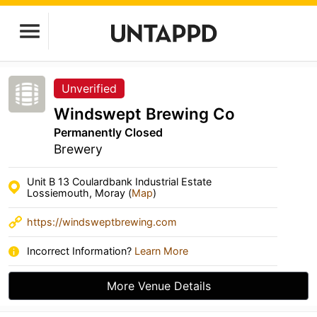
Unverified
Windswept Brewing Co
Permanently Closed
Brewery
Unit B 13 Coulardbank Industrial Estate
Lossiemouth, Moray (
Map
)
https://windsweptbrewing.com
Incorrect Information?
Learn More
More Venue Details