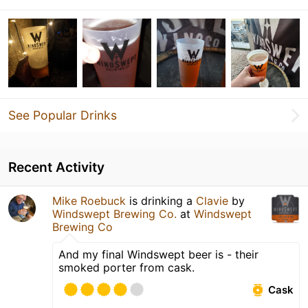
See Popular Drinks
Recent Activity
Mike Roebuck
is drinking a
Clavie
by
Windswept Brewing Co.
at
Windswept
Brewing Co
And my final Windswept beer is - their
smoked porter from cask.
Cask