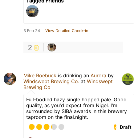
Tagged Friends
3 Feb 24
View Detailed Check-in
2
Mike Roebuck
is drinking an
Aurora
by
Windswept Brewing Co.
at
Windswept
Brewing Co
Full-bodied hazy single hopped pale. Good
quality, as you'd expect from Nigel. I'm
surrounded by SIBA awards in this brewery
taproom on the final.night.
Draft