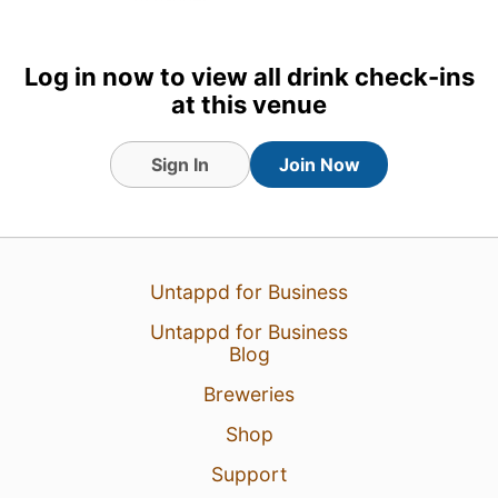
2 Feb 24
View Detailed Check-in
Log in now to view all drink check-ins
at this venue
Sign In
Join Now
Untappd for Business
Untappd for Business
Blog
Breweries
Shop
Support