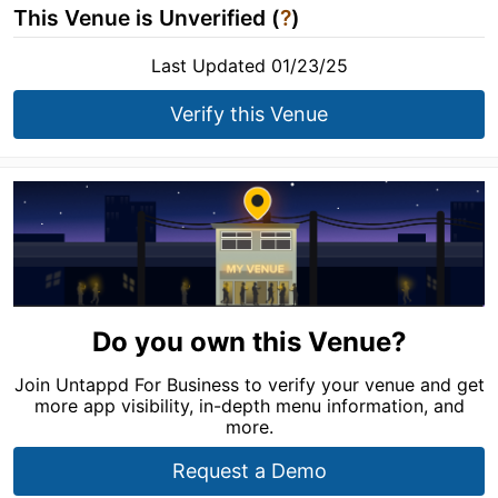
This Venue is Unverified (
?
)
Last Updated 01/23/25
Verify this Venue
Do you own this Venue?
Join Untappd For Business to verify your venue and get
more app visibility, in-depth menu information, and
more.
Request a Demo