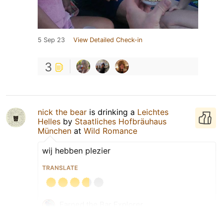
5 Sep 23
View Detailed Check-in
3
nick the bear
is drinking a
Leichtes
Helles
by
Staatliches Hofbräuhaus
München
at
Wild Romance
wij hebben plezier
TRANSLATE
Earned the Bar Explorer
(Level 91) badge!