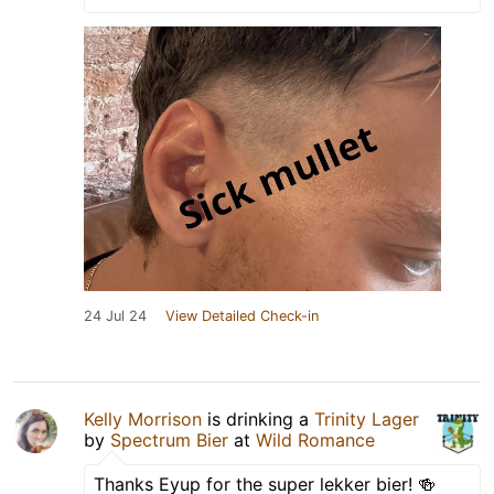
24 Jul 24
View Detailed Check-in
Kelly Morrison
is drinking a
Trinity Lager
by
Spectrum Bier
at
Wild Romance
Thanks Eyup for the super lekker bier! 🍻