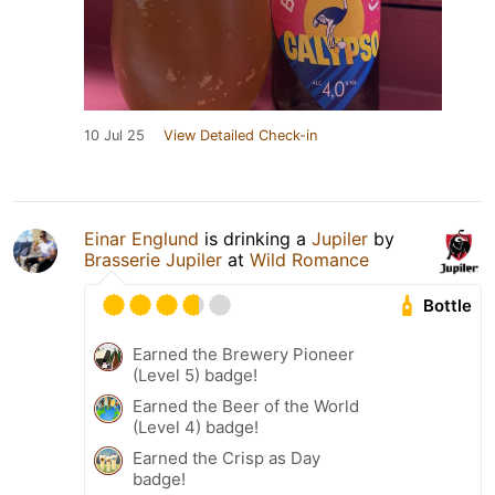
10 Jul 25
View Detailed Check-in
Einar Englund
is drinking a
Jupiler
by
Brasserie Jupiler
at
Wild Romance
Bottle
Earned the Brewery Pioneer
(Level 5) badge!
Earned the Beer of the World
(Level 4) badge!
Earned the Crisp as Day
badge!