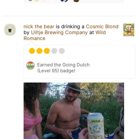
nick the bear
is drinking a
Cosmic Blond
by
Uiltje Brewing Company
at
Wild
Romance
Earned the Going Dutch
(Level 95) badge!