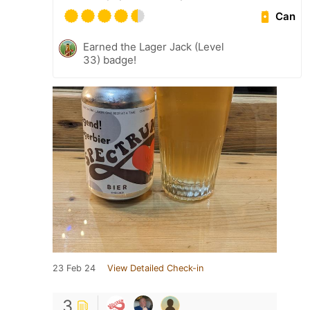
Can
Earned the Lager Jack (Level
33) badge!
23 Feb 24
View Detailed Check-in
3