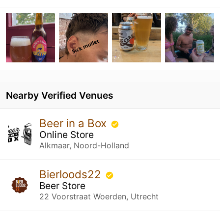
Nearby Verified Venues
Beer in a Box
Online Store
Alkmaar, Noord-Holland
Bierloods22
Beer Store
22 Voorstraat Woerden, Utrecht