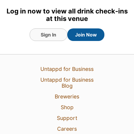
Earned the Lager Jack (Level
48) badge!
Log in now to view all drink check-ins
at this venue
Sign In
Join Now
Untappd for Business
Untappd for Business
Blog
Breweries
2 Sep 23
View Detailed Check-in
Shop
2
Support
Careers