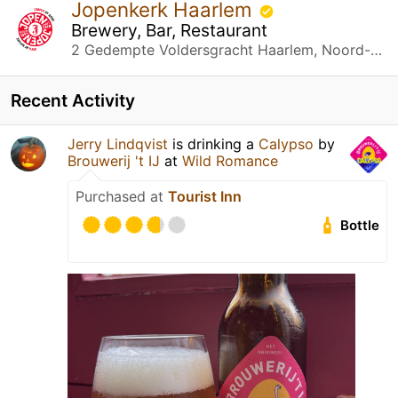
Jopenkerk Haarlem
Brewery, Bar, Restaurant
2 Gedempte Voldersgracht Haarlem, Noord-Holland
Recent Activity
Jerry Lindqvist
is drinking a
Calypso
by
Brouwerij 't IJ
at
Wild Romance
Purchased at
Tourist Inn
Bottle