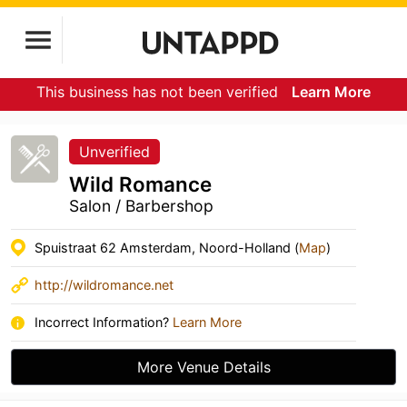
This business has not been verified
Learn More
Unverified
Wild Romance
Salon / Barbershop
Spuistraat 62 Amsterdam, Noord-Holland (
Map
)
http://wildromance.net
Incorrect Information?
Learn More
More Venue Details