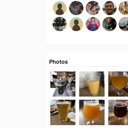
Photos