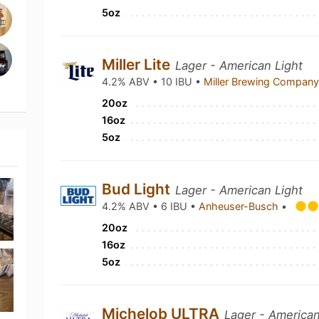
5oz
Miller Lite
Lager - American Light
4.2% ABV • 10 IBU •
Miller Brewing Compan
20oz
16oz
5oz
Bud Light
Lager - American Light
4.2% ABV • 6 IBU •
Anheuser-Busch
•
20oz
16oz
5oz
Michelob ULTRA
Lager - American