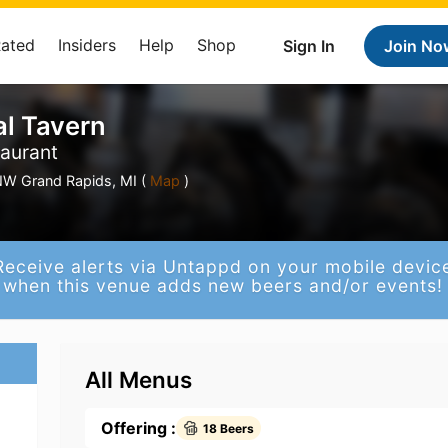
Rated
Insiders
Help
Shop
Sign In
Join No
al Tavern
taurant
W Grand Rapids, MI (
Map
)
Receive alerts via Untappd on your mobile devic
when this venue adds new beers and/or events!
All Menus
Offering :
18 Beers