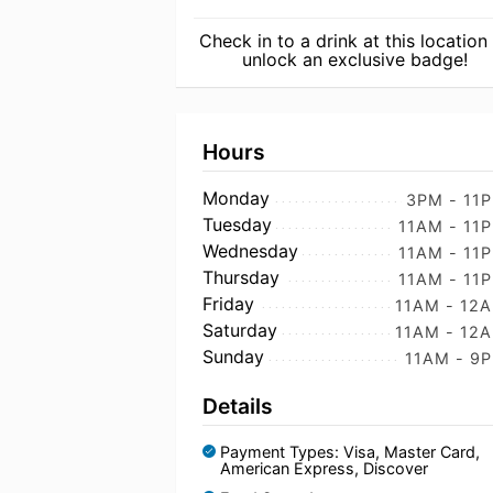
Check in to a drink at this location
unlock an exclusive badge!
Hours
Monday
3PM - 11
Tuesday
11AM - 11
Wednesday
11AM - 11
Thursday
11AM - 11
Friday
11AM - 12
Saturday
11AM - 12
Sunday
11AM - 9
Details
Payment Types: Visa, Master Card,
American Express, Discover