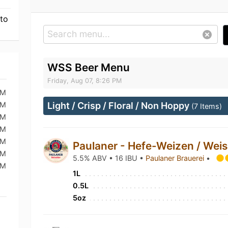
 to
WSS Beer Menu
Friday, Aug 07, 8:26 PM
PM
PM
Light / Crisp / Floral / Non Hoppy
(7 Items)
PM
PM
AM
Paulaner - Hefe-Weizen / Wei
AM
5.5% ABV • 16 IBU •
Paulaner Brauerei
•
PM
1L
0.5L
5oz