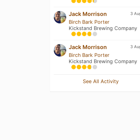
Jack Morrison
3 Au
Birch Bark Porter
Kickstand Brewing Company
Jack Morrison
3 Au
Birch Bark Porter
Kickstand Brewing Company
See All Activity