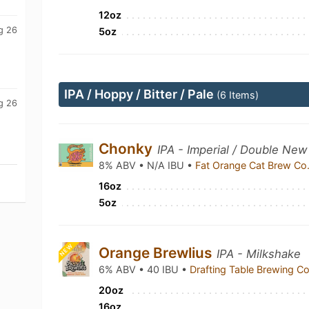
12oz
g 26
5oz
IPA / Hoppy / Bitter / Pale
(6 Items)
g 26
Chonky
IPA - Imperial / Double New
8% ABV • N/A IBU •
Fat Orange Cat Brew Co
16oz
5oz
NEW
Orange Brewlius
IPA - Milkshake
6% ABV • 40 IBU •
Drafting Table Brewing 
20oz
16oz