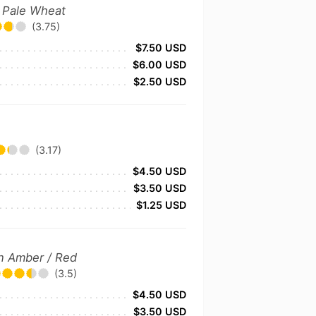
 Pale Wheat
(3.75)
$7.50 USD
$6.00 USD
$2.50 USD
(3.17)
$4.50 USD
$3.50 USD
$1.25 USD
n Amber / Red
(3.5)
$4.50 USD
$3.50 USD