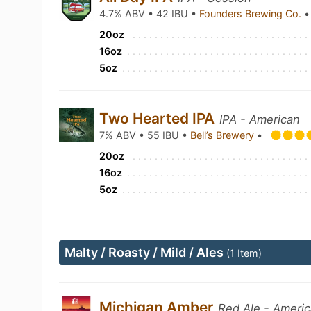
4.7% ABV • 42 IBU •
Founders Brewing Co.
•
20oz
16oz
5oz
Two Hearted IPA
IPA - American
7% ABV • 55 IBU •
Bell’s Brewery
•
20oz
16oz
5oz
Malty / Roasty / Mild / Ales
(1 Item)
Michigan Amber
Red Ale - Ameri