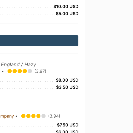
$10.00 USD
$5.00 USD
 England / Hazy
.
•
(3.97)
$8.00 USD
$3.50 USD
Company
•
(3.94)
$7.50 USD
$6.00 USD