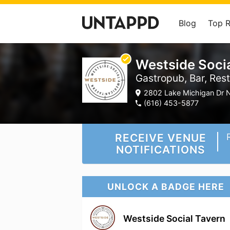
Blog
Top 
Westside Soci
Gastropub, Bar, Res
2802 Lake Michigan Dr N
(616) 453-5877
RECEIVE VENUE
NOTIFICATIONS
UNLOCK A BADGE HERE
Westside Social Tavern