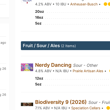
4.2% ABV • 10 IBU •
Anheuser-Busch
•
20oz
16oz
5oz
 ago
Fruit / Sour / Ales
(2 Items)
Nerdy Dancing
Sour - Other
g 26
4.8% ABV • N/A IBU •
Prairie Artisan Ales
•
12oz
5oz
g 26
Biodiversity 9 (2026)
Sour - Frui
7.1% ABV • N/A IBU •
Speciation Cellars
•