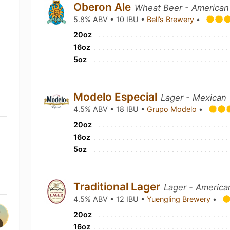
Oberon Ale
Wheat Beer - American
5.8% ABV • 10 IBU •
Bell’s Brewery
•
20oz
16oz
5oz
Modelo Especial
Lager - Mexican
4.5% ABV • 18 IBU •
Grupo Modelo
•
20oz
16oz
5oz
Traditional Lager
Lager - America
4.5% ABV • 12 IBU •
Yuengling Brewery
•
20oz
16oz