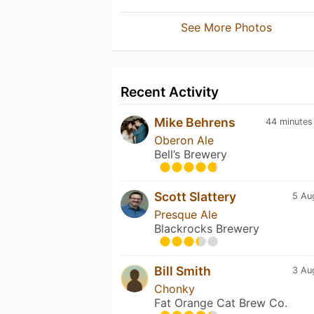
See More Photos
Recent Activity
Mike Behrens
44 minutes
Oberon Ale
Bell’s Brewery
Scott Slattery
5 Au
Presque Ale
Blackrocks Brewery
Bill Smith
3 Au
Chonky
Fat Orange Cat Brew Co.