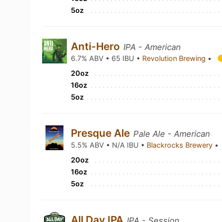
5oz
Anti-Hero
IPA - American
6.7% ABV • 65 IBU •
Revolution Brewing
•
20oz
16oz
5oz
Presque Ale
Pale Ale - American
5.5% ABV • N/A IBU •
Blackrocks Brewery
•
20oz
16oz
5oz
All Day IPA
IPA - Session