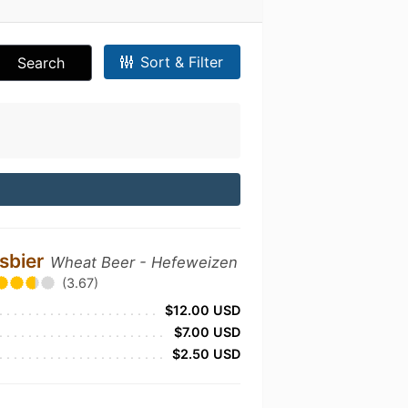
Sort & Filter
Search
ssbier
Wheat Beer - Hefeweizen
(3.67)
$12.00 USD
$7.00 USD
$2.50 USD