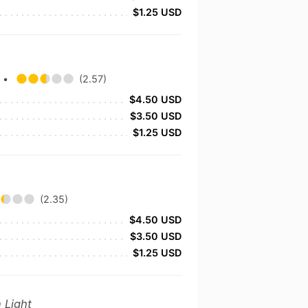
$1.25 USD
y
•
(2.57)
$4.50 USD
$3.50 USD
$1.25 USD
(2.35)
$4.50 USD
$3.50 USD
$1.25 USD
 Light