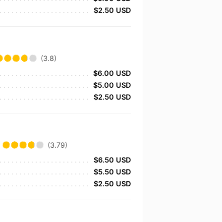
$2.50 USD
(3.8)
$6.00 USD
$5.00 USD
$2.50 USD
(3.79)
$6.50 USD
$5.50 USD
$2.50 USD