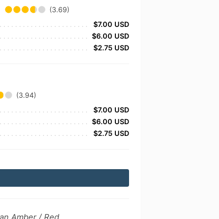
(3.69)
$7.00 USD
$6.00 USD
$2.75 USD
(3.94)
$7.00 USD
$6.00 USD
$2.75 USD
can Amber / Red