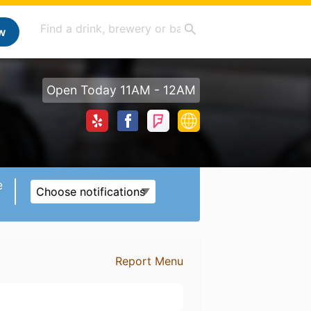
w
Open Today 11AM - 12AM
e
Choose notifications
Report Menu