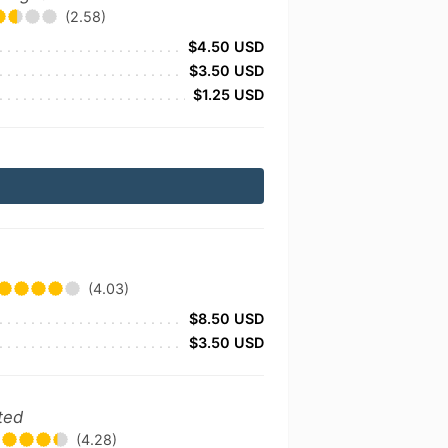
(2.58)
$4.50 USD
$3.50 USD
$1.25 USD
(4.03)
$8.50 USD
$3.50 USD
ted
(4.28)