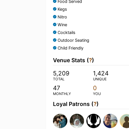
Food Served
Kegs
Nitro
Wine
Cocktails
Outdoor Seating
Child Friendly
Venue Stats (
?
)
5,209
1,424
TOTAL
UNIQUE
47
0
MONTHLY
YOU
Loyal Patrons (
?
)