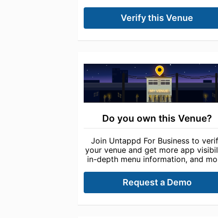
Verify this Venue
Do you own this Venue?
Join Untappd For Business to veri
your venue and get more app visibili
in-depth menu information, and mo
Request a Demo