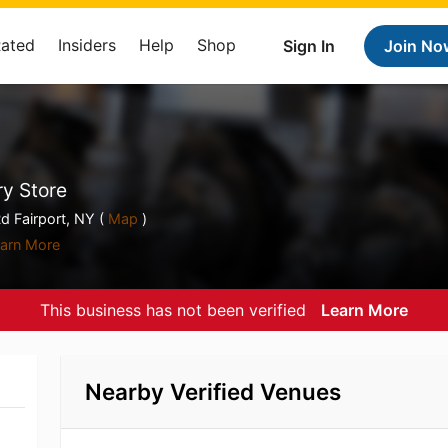
Rated
Insiders
Help
Shop
Sign In
Join No
y Store
d Fairport, NY (
Map
)
arn More
This business has not been verified
Learn More
Nearby Verified Venues