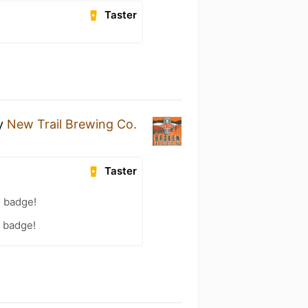
Taster
y
New Trail Brewing Co.
Taster
) badge!
) badge!