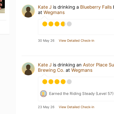
Kate J
is drinking a
Blueberry Falls
at
Wegmans
30 May 26
View Detailed Check-in
Kate J
is drinking an
Astor Place S
Brewing Co.
at
Wegmans
Earned the Riding Steady (Level 57)
23 May 26
View Detailed Check-in