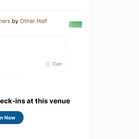
hers
by
Other Half
Can
ek (2026)
away badge!
heck-ins at this venue
4) badge!
 badge!
in Now