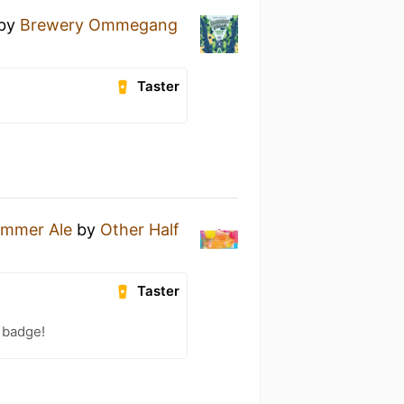
by
Brewery Ommegang
Taster
ummer Ale
by
Other Half
Taster
 badge!