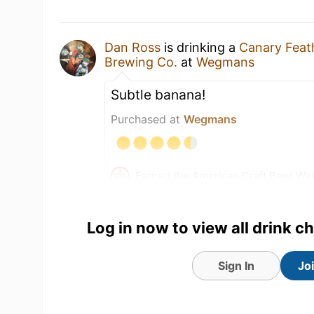
Dan Ross
is drinking a
Canary Feat
Brewing Co.
at
Wegmans
Subtle banana!
Purchased at
Wegmans
Earned the American Craft Beer We
badge!
Earned the Beer Gear Summer Give
Log in now to view all drink c
Earned the Cheers To You! (Level 1
Earned the Riding Steady (Level 87)
Sign In
Jo
17 May 26
View Detailed Check-in