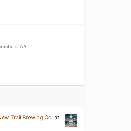
oomfield, NY
New Trail Brewing Co.
at