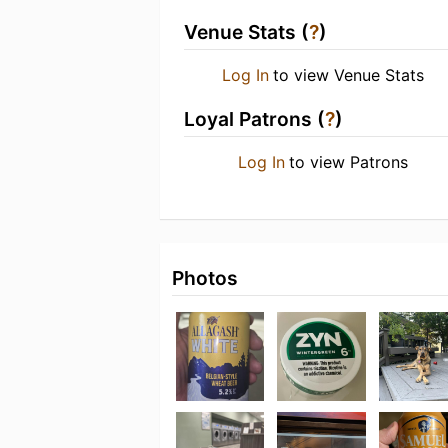
Venue Stats (
?
)
Log In
to view Venue Stats
Loyal Patrons (
?
)
Log In
to view Patrons
Photos