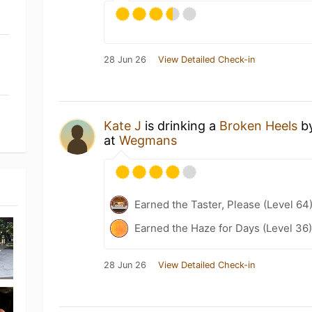
28 Jun 26
View Detailed Check-in
Kate J
is drinking a
Broken Heels
b
at
Wegmans
Earned the Taster, Please (Level 64
Earned the Haze for Days (Level 36
28 Jun 26
View Detailed Check-in