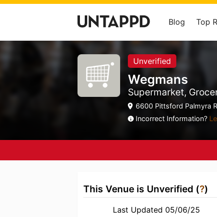
Blog
Top 
Unverified
Wegmans
Supermarket, Grocer
6600 Pittsford Palmyra R
Incorrect Information?
Le
This Venue is Unverified (
?
)
Last Updated 05/06/25