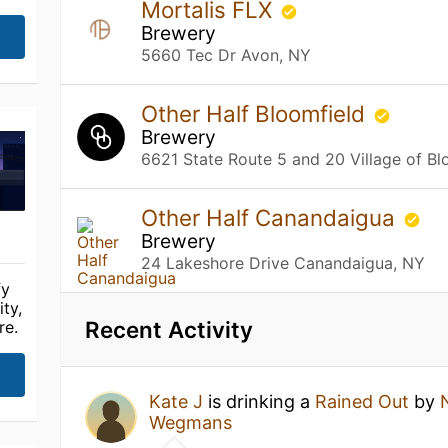
Mortalis FLX
Brewery
5660 Tec Dr Avon, NY
Other Half Bloomfield
Brewery
6621 State Route 5 and 20 Village of Bl
Other Half Canandaigua
Brewery
24 Lakeshore Drive Canandaigua, NY
fy
ty,
Recent Activity
re.
Kate J
is drinking a
Rained Out
by
Wegmans