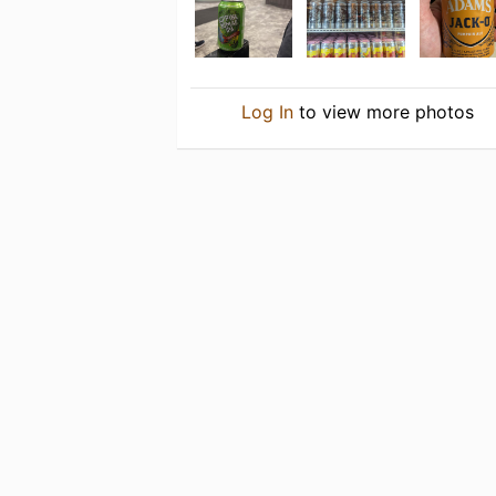
Log In
to view more photos