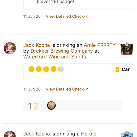
(Level 29) badge!
11 Jun 26
View Detailed Check-in
Jack Kocha
is drinking an
Arnie PRRRTY
by
Drekker Brewing Company
at
Waterford Wine and Spirits
Can
11 Jun 26
View Detailed Check-in
1
Jack Kocha
is drinking a
Heroic