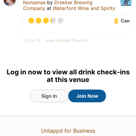
Nonsense
by
Drekker Brewing
Company
at
Waterford Wine and Spirits
Can
11 Jun 26
View Detailed Check-in
Log in now to view all drink check-ins
at this venue
Sign In
Join Now
Untappd for Business