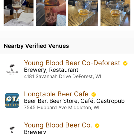
Nearby Verified Venues
Young Blood Beer Co-Deforest
Brewery, Restaurant
4181 Savannah Drive DeForest, WI
Longtable Beer Cafe
Beer Bar, Beer Store, Café, Gastropub
7545 Hubbard Ave Middleton, WI
Young Blood Beer Co.
Brewery