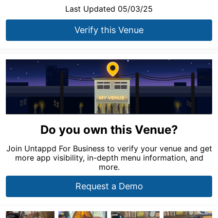
Last Updated 05/03/25
Verify this Venue
Do you own this Venue?
Join Untappd For Business to verify your venue and get
more app visibility, in-depth menu information, and
more.
Request a Demo