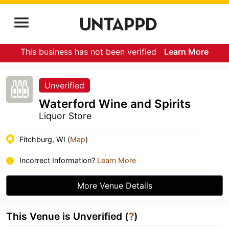
This business has not been verified
Learn More
Unverified
Waterford Wine and Spirits
Liquor Store
Fitchburg, WI (
Map
)
Incorrect Information?
Learn More
More Venue Details
This Venue is Unverified (
?
)