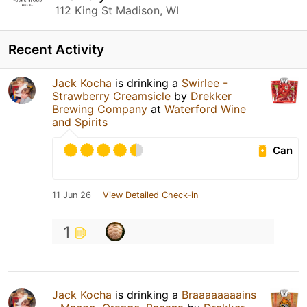
112 King St Madison, WI
Recent Activity
Jack Kocha
is drinking a
Swirlee -
Strawberry Creamsicle
by
Drekker
Brewing Company
at
Waterford Wine
and Spirits
Can
11 Jun 26
View Detailed Check-in
1
Jack Kocha
is drinking a
Braaaaaaaains