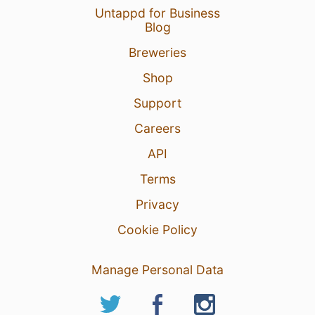
Untappd for Business
Blog
Breweries
Shop
Support
Careers
API
Terms
Privacy
Cookie Policy
Manage Personal Data