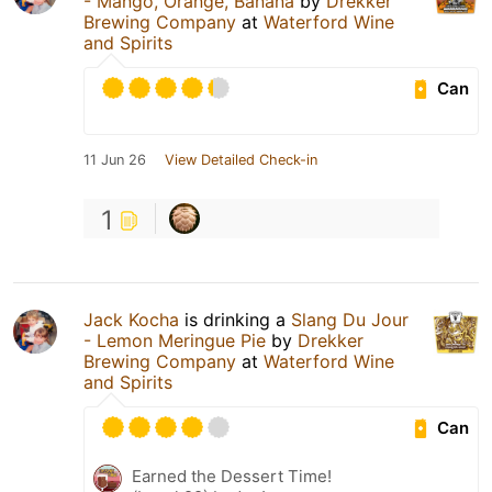
- Mango, Orange, Banana
by
Drekker
Brewing Company
at
Waterford Wine
and Spirits
Can
11 Jun 26
View Detailed Check-in
1
Jack Kocha
is drinking a
Slang Du Jour
- Lemon Meringue Pie
by
Drekker
Brewing Company
at
Waterford Wine
and Spirits
Can
Earned the Dessert Time!