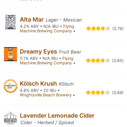
Alta Mar
Lager - Mexican
4.2% ABV • N/A IBU •
Flying
(3.76)
Machine Brewing Company
•
Dreamy Eyes
Fruit Beer
5.1% ABV • N/A IBU •
Flying
(3.85)
Machine Brewing Company
•
Kölsch Krush
Kölsch
4.8% ABV • 20 IBU •
(3.69)
Wrightsville Beach Brewery
•
Lavender Lemonade Cider
Cider - Herbed / Spiced