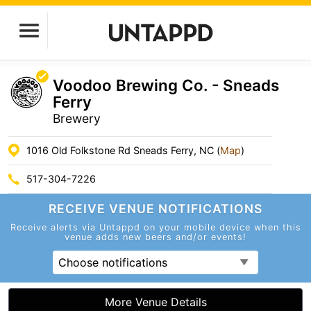
Voodoo Brewing Co. - Sneads
Ferry
Brewery
1016 Old Folkstone Rd Sneads Ferry, NC (
Map
)
517-304-7226
RECEIVE VENUE
NOTIFICATIONS
Receive alerts via Untappd on your mobile device
when this
venue adds new beers and/or events!
Choose notifications
More Venue Details