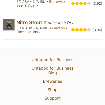
6% ABV • N/A IBU •
Brunswick
(3.92)
Beer & Cider
•
Nitro Stout
Stout - Irish Dry
5.4% ABV • N/A IBU •
Lawson’s
(3.96)
Finest Liquids
•
Untappd for Business
Untappd for Business
Blog
Breweries
Shop
Support