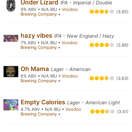
Under Lizard
IPA - Imperial / Double
9% ABV • N/A IBU •
Voodoo
(3.65)
Brewing Company
•
hazy vibes
IPA - New England / Hazy
7% ABV • N/A IBU •
Voodoo
(3.86)
Brewing Company
•
Oh Mama
Lager - American
6% ABV • N/A IBU •
Voodoo
(3.63)
Brewing Company
•
Empty Calories
Lager - American Light
4.7% ABV • N/A IBU •
Voodoo
(3.41)
Brewing Company
•