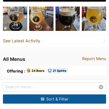
See Latest Activity
All Menus
Report Menu
Offering :
24 Beers
21 Spirits
Sort & Filter