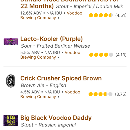
22 Months)
Stout - Imperial / Double Milk
12.6% ABV • N/A IBU •
Voodoo
(4.51)
Brewing Company
•
Lacto-Kooler (Purple)
Sour - Fruited Berliner Weisse
5.5% ABV • N/A IBU •
Voodoo
(4.13)
Brewing Company
•
Crick Crusher Spiced Brown
Brown Ale - English
4.5% ABV • N/A IBU •
Voodoo
(3.75)
Brewing Company
•
Big Black Voodoo Daddy
Stout - Russian Imperial