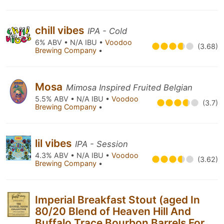
chill vibes
IPA - Cold
6% ABV • N/A IBU •
Voodoo
(3.68)
Brewing Company
•
Mosa
Mimosa Inspired Fruited Belgian
5.5% ABV • N/A IBU •
Voodoo
(3.7)
Brewing Company
•
lil vibes
IPA - Session
4.3% ABV • N/A IBU •
Voodoo
(3.62)
Brewing Company
•
Imperial Breakfast Stout (aged In
80/20 Blend of Heaven Hill And
Buffalo Trace Bourbon Barrels For