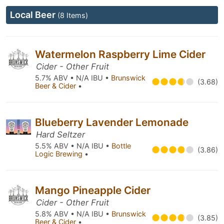
Local Beer
(8 Items)
Watermelon Raspberry Lime Cider
Cider - Other Fruit
5.7% ABV • N/A IBU •
Brunswick
(3.68)
Beer & Cider
•
Blueberry Lavender Lemonade
Hard Seltzer
5.5% ABV • N/A IBU •
Bottle
(3.86)
Logic Brewing
•
Mango Pineapple Cider
Cider - Other Fruit
5.8% ABV • N/A IBU •
Brunswick
(3.85)
Beer & Cider
•