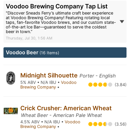
Voodoo Brewing Company Tap List
"Discover Sneads Ferry’s ultimate craft beer experience
at Voodoo Brewing Company! Featuring rotating local
taps, fan-favorite Voodoo brews, and our custom state-
of-the-art Ice Bar—guaranteed to serve the coldest
beer in town.”
Thursday, Jul 30, 1:56 AM
Voodoo Beer
(16 Items)
Midnight Silhouette
Porter - English
5% ABV • N/A IBU •
Voodoo
(3.84)
Brewing Company
•
Crick Crusher: American Wheat
Wheat Beer - American Pale Wheat
4.5% ABV • N/A IBU •
Voodoo
(3.56)
Brewing Company
•