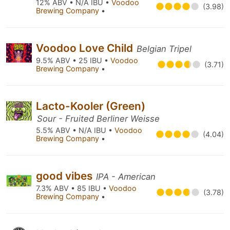
12% ABV • N/A IBU •
Voodoo
(3.98)
Brewing Company
•
Voodoo Love Child
Belgian Tripel
9.5% ABV • 25 IBU •
Voodoo
(3.71)
Brewing Company
•
Lacto-Kooler (Green)
Sour - Fruited Berliner Weisse
5.5% ABV • N/A IBU •
Voodoo
(4.04)
Brewing Company
•
good vibes
IPA - American
7.3% ABV • 85 IBU •
Voodoo
(3.78)
Brewing Company
•