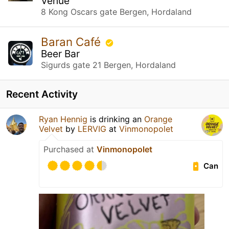
Venue
8 Kong Oscars gate Bergen, Hordaland
Baran Café
Beer Bar
Sigurds gate 21 Bergen, Hordaland
Recent Activity
Ryan Hennig
is drinking an
Orange
Velvet
by
LERVIG
at
Vinmonopolet
Purchased at
Vinmonopolet
Can