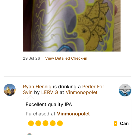
29 Jul 26
View Detailed Check-in
Ryan Hennig
is drinking a
Perler For
Svin
by
LERVIG
at
Vinmonopolet
Excellent quality IPA
Purchased at
Vinmonopolet
Can