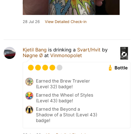
28 Jul 26
View Detailed Check-in
Kjetil Bang
is drinking a
Svart/Hvit
by
Nøgne Ø
at
Vinmonopolet
Bottle
Earned the Brew Traveler
(Level 32) badge!
Earned the Wheel of Styles
(Level 43) badge!
Earned the Beyond a
Shadow of a Stout (Level 43)
badge!