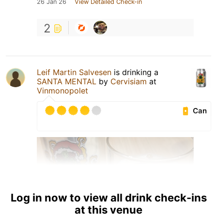
26 Jan 26
View Detailed Check-in
2
Leif Martin Salvesen
is drinking a
SANTA MENTAL
by
Cervisiam
at
Vinmonopolet
Can
Log in now to view all drink check-ins
at this venue