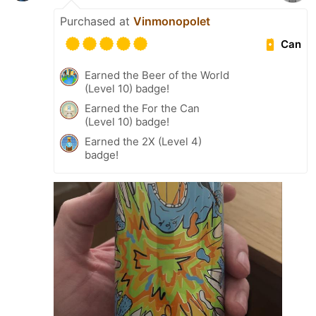
Purchased at
Vinmonopolet
Can
Earned the Beer of the World
(Level 10) badge!
Earned the For the Can
(Level 10) badge!
Earned the 2X (Level 4)
badge!