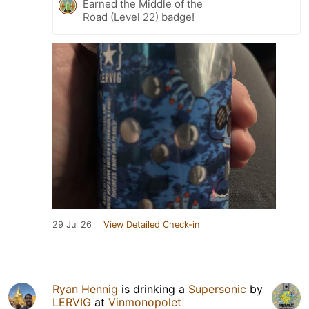
Earned the Middle of the
Road (Level 22) badge!
29 Jul 26
View Detailed Check-in
Ryan Hennig
is drinking a
Supersonic
by
LERVIG
at
Vinmonopolet