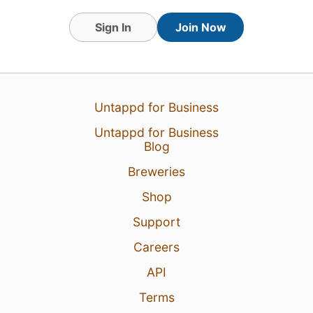
Sign In
Join Now
10 Dec 25
View Detailed Check-in
1
Untappd for Business
Untappd for Business
Blog
Breweries
Shop
Support
Careers
API
Terms