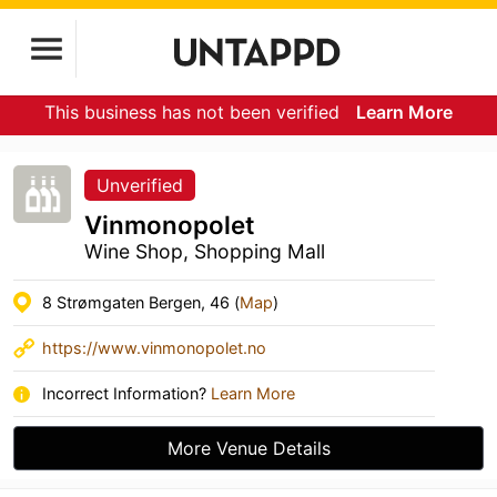
This business has not been verified
Learn More
Unverified
Vinmonopolet
Wine Shop, Shopping Mall
8 Strømgaten Bergen, 46 (
Map
)
https://www.vinmonopolet.no
Incorrect Information?
Learn More
More Venue Details