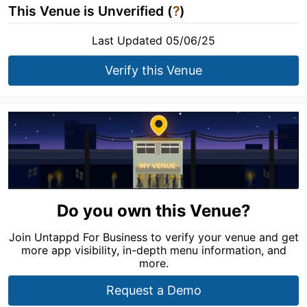
This Venue is Unverified (
?
)
Last Updated 05/06/25
Verify this Venue
Do you own this Venue?
Join Untappd For Business to verify your venue and get
more app visibility, in-depth menu information, and
more.
Request a Demo