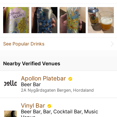
See Popular Drinks
Nearby Verified Venues
Apollon Platebar
Beer Bar
2A Nygårdsgaten Bergen, Hordaland
Vinyl Bar
Beer Bar, Bar, Cocktail Bar, Music