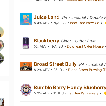
Juice Land
IPA - Imperial / Double
8.4% ABV • N/A IBU •
Beer Tree Brew Co
•
Blackberry
Cider - Other Fruit
5% ABV • N/A IBU •
Downeast Cider House
Broad Street Bully
IPA - Imperial 
8.2% ABV • 35 IBU •
Broad Street Brewing (
Bumble Berry Honey Blueberr
5.3% ABV • 13 IBU •
Fat Head’s Brewery
•