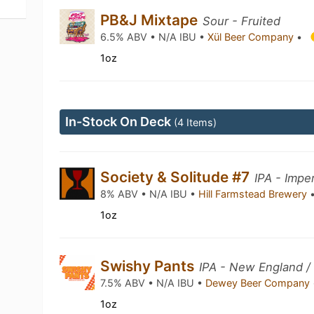
PB&J Mixtape
Sour - Fruited
6.5% ABV • N/A IBU •
Xül Beer Company
•
1oz
In-Stock On Deck
(4 Items)
Society & Solitude #7
IPA - Imper
8% ABV • N/A IBU •
Hill Farmstead Brewery
1oz
Swishy Pants
IPA - New England /
7.5% ABV • N/A IBU •
Dewey Beer Company
1oz