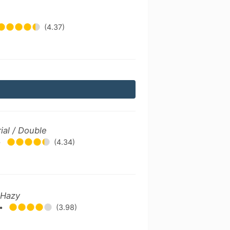
(4.37)
ial / Double
•
(4.34)
 Hazy
•
(3.98)