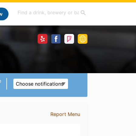
w
e
Choose notifications
Report Menu