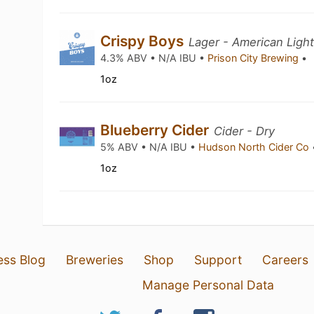
Crispy Boys
Lager - American Ligh
4.3% ABV • N/A IBU •
Prison City Brewing
•
1oz
Blueberry Cider
Cider - Dry
5% ABV • N/A IBU •
Hudson North Cider Co
1oz
ess Blog
Breweries
Shop
Support
Careers
Manage Personal Data