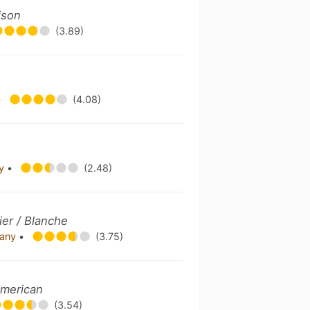
ison
(3.89)
•
(4.08)
ny
•
(2.48)
er / Blanche
pany
•
(3.75)
American
(3.54)