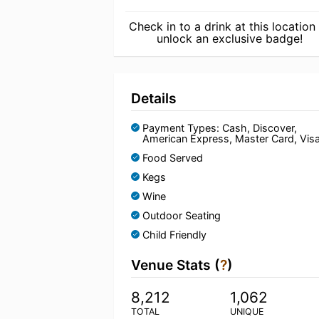
Check in to a drink at this location
unlock an exclusive badge!
Details
Payment Types: Cash, Discover,
American Express, Master Card, Vis
Food Served
Kegs
Wine
Outdoor Seating
Child Friendly
Venue Stats (
?
)
8,212
1,062
TOTAL
UNIQUE