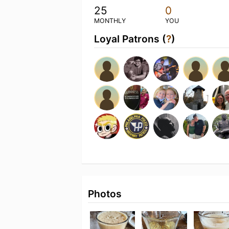
25
0
MONTHLY
YOU
Loyal Patrons (
?
)
Photos