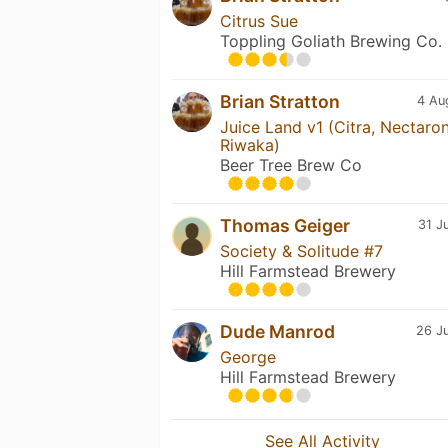
Citrus Sue
Toppling Goliath Brewing Co.
Brian Stratton
4 Au
Juice Land v1 (Citra, Nectaron
Riwaka)
Beer Tree Brew Co
Thomas Geiger
31 J
Society & Solitude #7
Hill Farmstead Brewery
Dude Manrod
26 Ju
George
Hill Farmstead Brewery
See All Activity