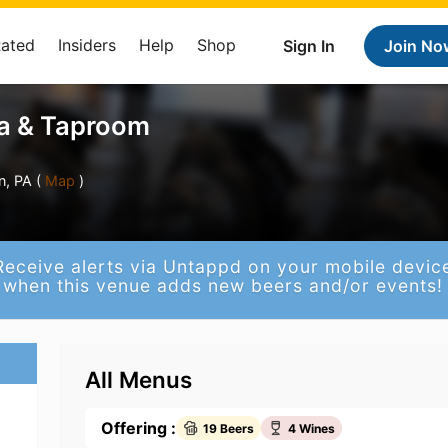
Rated
Insiders
Help
Shop
Sign In
Join No
ia & Taproom
, PA (
Map
)
Receive alerts via Untappd on your mobile devic
when this venue adds new beers and/or events!
All Menus
Offering :
19 Beers
4 Wines