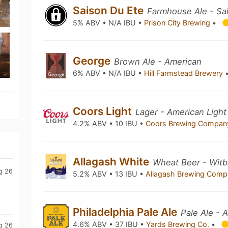
Saison Du Ete
Farmhouse Ale - Sa
5% ABV • N/A IBU •
Prison City Brewing
•
George
Brown Ale - American
6% ABV • N/A IBU •
Hill Farmstead Brewery
Coors Light
Lager - American Light
4.2% ABV • 10 IBU •
Coors Brewing Compa
Allagash White
Wheat Beer - Witbi
g 26
5.2% ABV • 13 IBU •
Allagash Brewing Com
Philadelphia Pale Ale
Pale Ale - 
4.6% ABV • 37 IBU •
Yards Brewing Co.
•
g 26