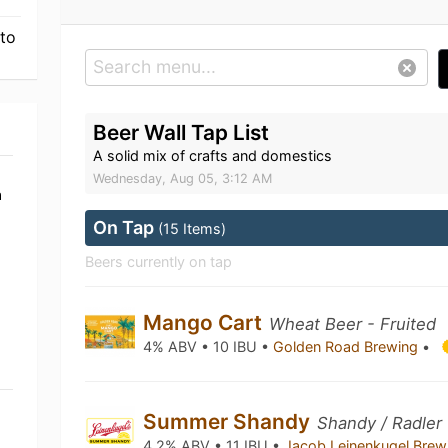
 to
Beer Wall Tap List
A solid mix of crafts and domestics
Wednesday, Aug 05, 3:12 AM
a
On Tap
(15 Items)
Beers currently on tap
Mango Cart
Wheat Beer - Fruited
4% ABV • 10 IBU •
Golden Road Brewing
•
Summer Shandy
Shandy / Radler
4.2% ABV • 11 IBU •
Jacob Leinenkugel Bre