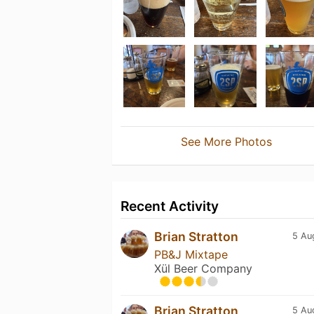
See More Photos
Recent Activity
Brian Stratton
5 Au
PB&J Mixtape
Xül Beer Company
Brian Stratton
5 Au