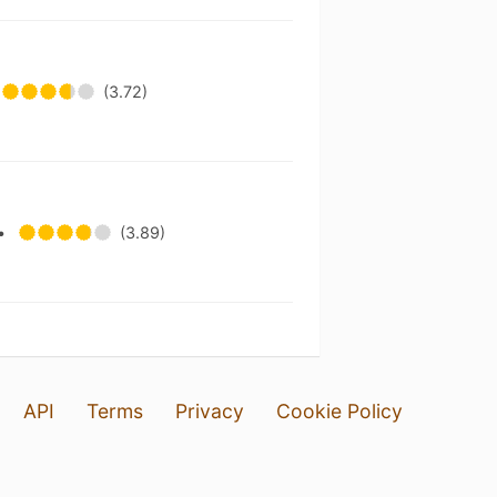
t
(3.72)
•
(3.89)
API
Terms
Privacy
Cookie Policy