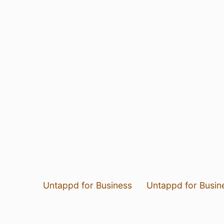
Untappd for Business
Untappd for Busin