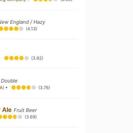
 New England / Hazy
(4.13)
•
(3.92)
/ Double
PA)
•
(3.76)
y Ale
Fruit Beer
(3.69)