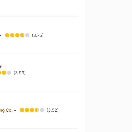
•
(3.75)
e
(3.93)
ing Co.
•
(3.52)