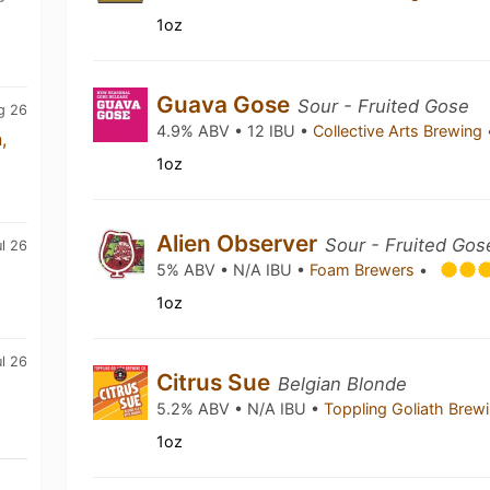
1oz
Guava Gose
Sour - Fruited Gose
g 26
4.9% ABV • 12 IBU •
Collective Arts Brewing
,
1oz
Alien Observer
Sour - Fruited Gos
ul 26
5% ABV • N/A IBU •
Foam Brewers
•
1oz
l 26
Citrus Sue
Belgian Blonde
5.2% ABV • N/A IBU •
Toppling Goliath Brew
1oz