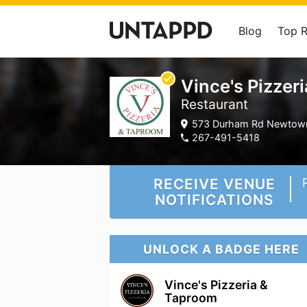
Blog
Top 
Vince's Pizzer
Restaurant
573 Durham Rd Newtown
267-491-5418
RECEIVE VENUE
NOTIFICATIONS
UNLOCK A BADGE HERE
Vince's Pizzeria &
Taproom