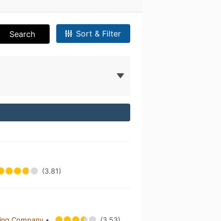
Sort & Filter
Search
(3.81)
wing Company
•
(3.53)