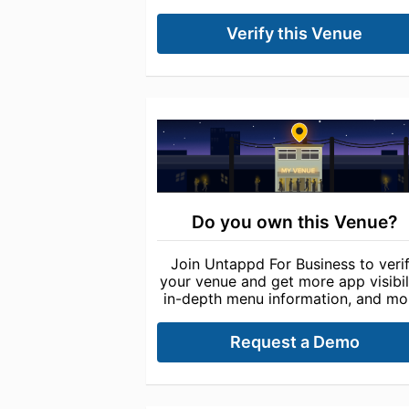
Verify this Venue
Do you own this Venue?
Join Untappd For Business to veri
your venue and get more app visibili
in-depth menu information, and mo
Request a Demo