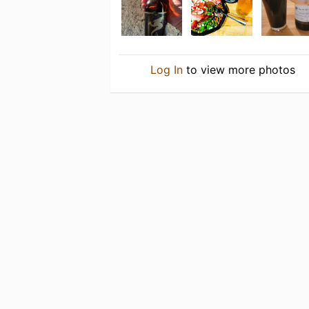
Log In
to view more photos