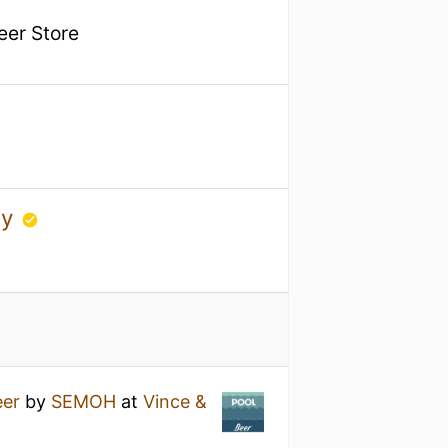
Beer Store
ny
eer
by
SEMOH
at
Vince &