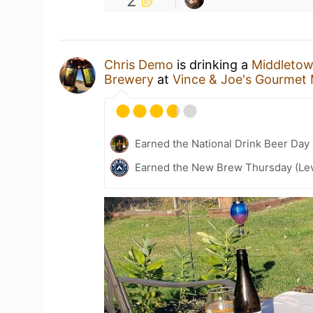
2
Chris Demo
is drinking a
Middletow
Brewery
at
Vince & Joe's Gourmet
Earned the National Drink Beer Day
Earned the New Brew Thursday (Lev