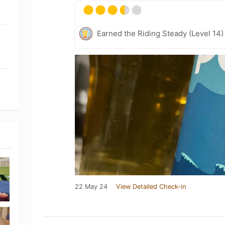
Earned the Riding Steady (Level 14)
22 May 24
View Detailed Check-in