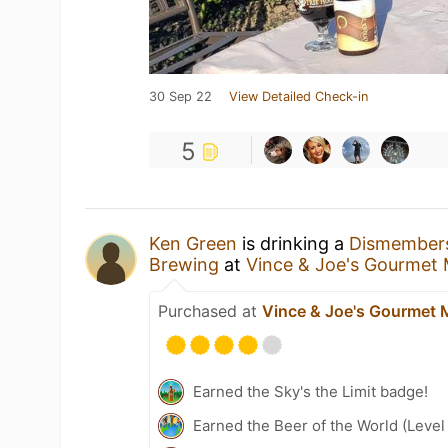
30 Sep 22
View Detailed Check-in
5
Ken Green
is drinking a
Dismember
Brewing
at
Vince & Joe's Gourmet
Purchased at
Vince & Joe's Gourmet 
Earned the Sky's the Limit badge!
Earned the Beer of the World (Level