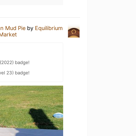
n Mud Pie
by
Equilibrium
 Market
 (2022) badge!
el 23) badge!