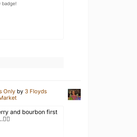
) badge!
s Only
by
3 Floyds
 Market
rry and bourbon first
🤷‍♂️