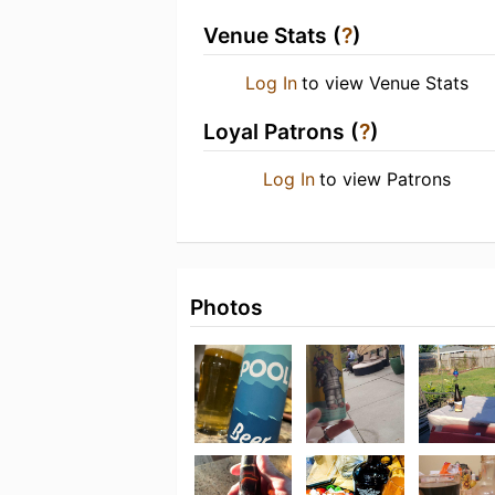
Venue Stats (
?
)
Log In
to view Venue Stats
Loyal Patrons (
?
)
Log In
to view Patrons
Photos