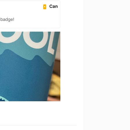
Can
 badge!