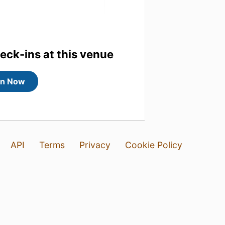
heck-ins at this venue
in Now
mooth rnding
API
Terms
Privacy
Cookie Policy