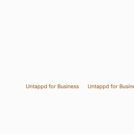
Untappd for Business
Untappd for Busin