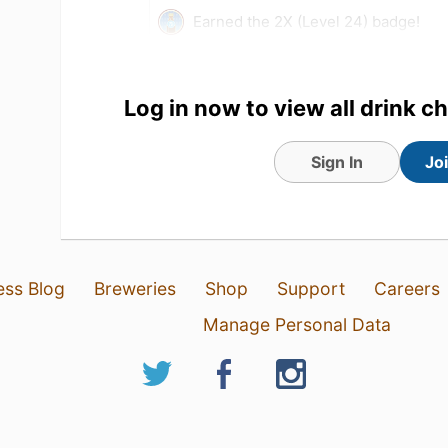
Earned the 2X (Level 24) badge!
28 Jun 22
View Detailed Check-in
Log in now to view all drink c
1
Sign In
Jo
Ken Green
:
Very tasty with a s
28 Jun 22
Report
ess Blog
Breweries
Shop
Support
Careers
Manage Personal Data