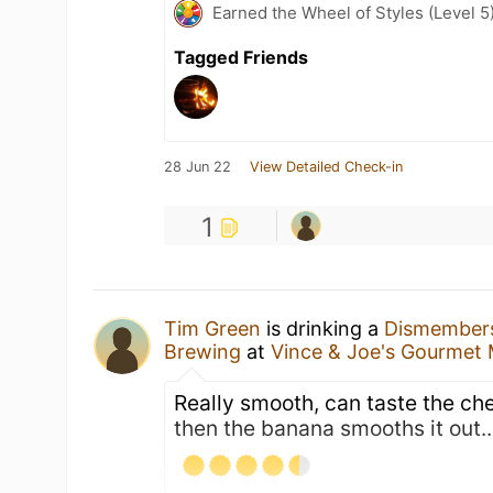
Earned the Wheel of Styles (Level 5
Tagged Friends
28 Jun 22
View Detailed Check-in
1
Tim Green
is drinking a
Dismember
Brewing
at
Vince & Joe's Gourmet
Really smooth, can taste the che
then the banana smooths it out....