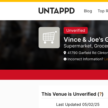
Blog
Top 
Unverified
Vince & Joe's
Supermarket, Grocer
41790 Garfield Rd Clinto
Incorrect Information?
Le
This Venue is Unverified (
?
)
Last Updated 05/02/25