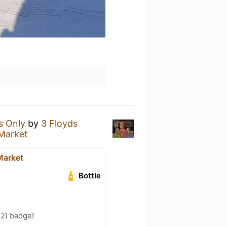
s Only
by
3 Floyds
 Market
Market
Bottle
 2) badge!