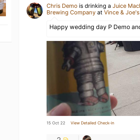
Chris Demo
is drinking a
Juice Mac
Brewing Company
at
Vince & Joe'
Happy wedding day P Demo and
15 Oct 22
View Detailed Check-in