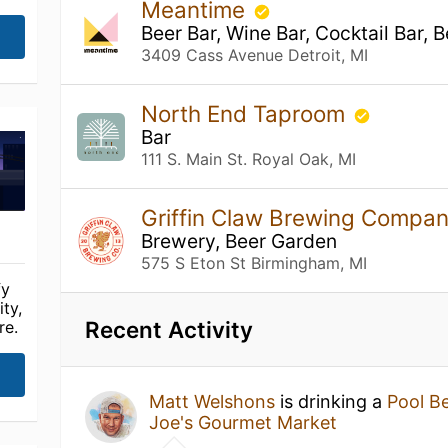
Meantime
Beer Bar, Wine Bar, Cocktail Bar, 
3409 Cass Avenue Detroit, MI
North End Taproom
Bar
111 S. Main St. Royal Oak, MI
Griffin Claw Brewing Compa
Brewery, Beer Garden
575 S Eton St Birmingham, MI
fy
ty,
Recent Activity
re.
Matt Welshons
is drinking a
Pool B
Joe's Gourmet Market