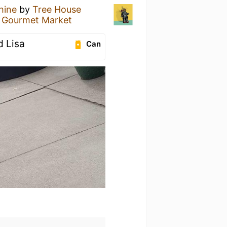
hine
by
Tree House
s Gourmet Market
 Lisa
Can