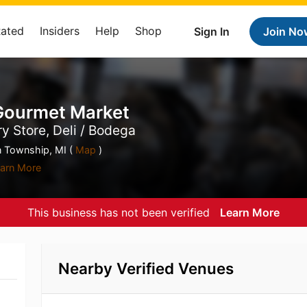
Rated
Insiders
Help
Shop
Sign In
Join No
 Gourmet Market
y Store, Deli / Bodega
n Township, MI (
Map
)
arn More
This business has not been verified
Learn More
Nearby Verified Venues