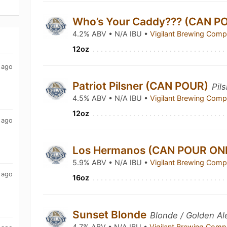
Who’s Your Caddy??? (CAN P
4.2% ABV • N/A IBU •
Vigilant Brewing Com
12oz
 ago
Patriot Pilsner (CAN POUR)
Pil
4.5% ABV • N/A IBU •
Vigilant Brewing Com
12oz
 ago
Los Hermanos (CAN POUR ON
5.9% ABV • N/A IBU •
Vigilant Brewing Com
 ago
16oz
Sunset Blonde
Blonde / Golden Al
4.7% ABV • N/A IBU •
Vigilant Brewing Com