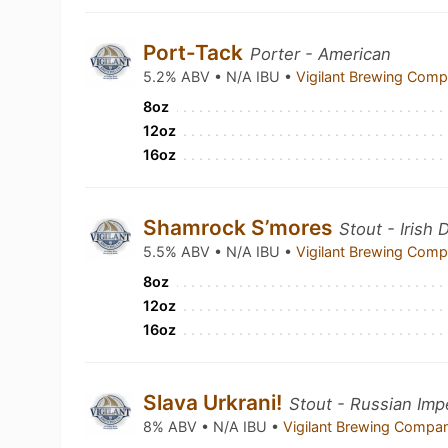
Port-Tack
Porter - American
5.2% ABV • N/A IBU •
Vigilant Brewing Com
8oz
12oz
16oz
Shamrock S’mores
Stout - Irish 
5.5% ABV • N/A IBU •
Vigilant Brewing Com
8oz
12oz
16oz
Slava Urkrani!
Stout - Russian Impe
8% ABV • N/A IBU •
Vigilant Brewing Comp