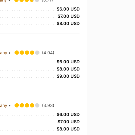
$6.00 USD
$7.00 USD
$8.00 USD
pany
•
(4.04)
$6.00 USD
$8.00 USD
$9.00 USD
pany
•
(3.93)
$6.00 USD
$7.00 USD
$8.00 USD