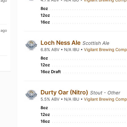
 ago
8oz
12oz
16oz
 ago
Loch Ness Ale
Scottish Ale
6.8% ABV • N/A IBU •
Vigilant Brewing Com
8oz
12oz
16oz Draft
Durty Oar (Nitro)
Stout - Other
5.5% ABV • N/A IBU •
Vigilant Brewing Com
8oz
12oz
16oz