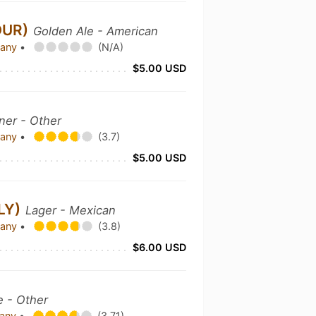
OUR)
Golden Ale - American
pany
•
(N/A)
$5.00 USD
sner - Other
pany
•
(3.7)
$5.00 USD
LY)
Lager - Mexican
pany
•
(3.8)
$6.00 USD
e - Other
pany
•
(3.71)