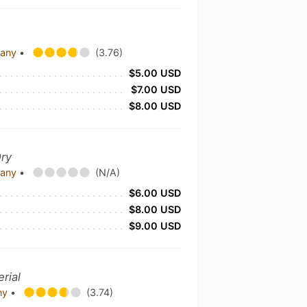
pany
•
(3.76)
$5.00 USD
$7.00 USD
$8.00 USD
Dry
pany
•
(N/A)
$6.00 USD
$8.00 USD
$9.00 USD
rial
any
•
(3.74)