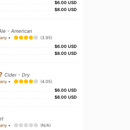
$6.00 USD
$8.00 USD
le - American
pany
•
(3.95)
$6.00 USD
$8.00 USD
??
Cider - Dry
pany
•
(4.05)
$6.00 USD
$8.00 USD
et
pany
•
(N/A)