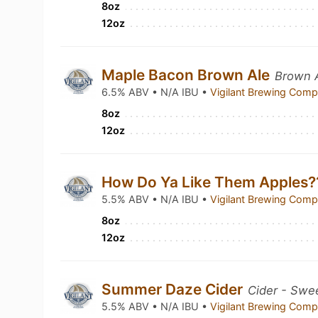
8oz
12oz
Maple Bacon Brown Ale
Brown A
6.5% ABV • N/A IBU •
Vigilant Brewing Com
8oz
12oz
How Do Ya Like Them Apples
5.5% ABV • N/A IBU •
Vigilant Brewing Com
8oz
12oz
Summer Daze Cider
Cider - Swe
5.5% ABV • N/A IBU •
Vigilant Brewing Com