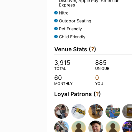
Discover, Apple Pay, American
Express
Nitro
Outdoor Seating
Pet Friendly
Child Friendly
Venue Stats (
?
)
3,915
885
TOTAL
UNIQUE
60
0
MONTHLY
YOU
Loyal Patrons (
?
)