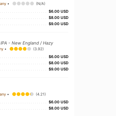
pany
•
(N/A)
$6.00 USD
$8.00 USD
$9.00 USD
y
IPA - New England / Hazy
any
•
(3.92)
$6.00 USD
$8.00 USD
$9.00 USD
pany
•
(4.21)
$6.00 USD
$8.00 USD