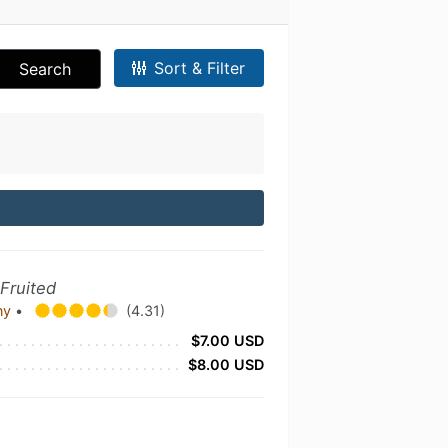
Sort & Filter
Search
 Fruited
any
•
(4.31)
$7.00 USD
$8.00 USD