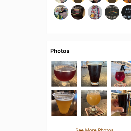
Photos
See More Photos