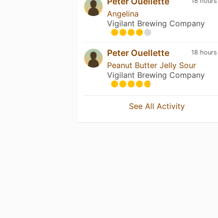
Peter Ouellette
18 hours
Angelina
Vigilant Brewing Company
Peter Ouellette
18 hours
Peanut Butter Jelly Sour
Vigilant Brewing Company
See All Activity