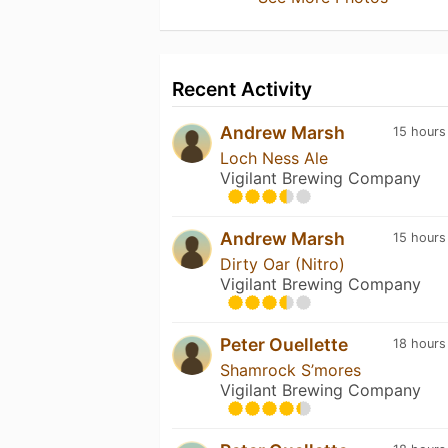
Recent Activity
Andrew Marsh
15 hours
Loch Ness Ale
Vigilant Brewing Company
Andrew Marsh
15 hours
Dirty Oar (Nitro)
Vigilant Brewing Company
Peter Ouellette
18 hours
Shamrock S’mores
Vigilant Brewing Company