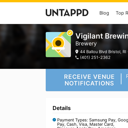
Blog
Top 
Vigilant Brewi
Brewery
44 Ballou Blvd Bristol, RI 
(401) 251-2362
RECEIVE VENUE
NOTIFICATIONS
Details
Payment Types: Samsung Pay, Goog
Pay, Cash, Visa, Master Card,