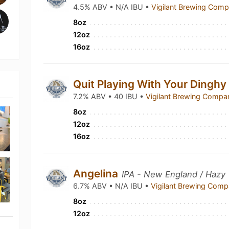
4.5% ABV • N/A IBU •
Vigilant Brewing Com
8oz
12oz
16oz
Quit Playing With Your Dingh
7.2% ABV • 40 IBU •
Vigilant Brewing Comp
8oz
12oz
16oz
Angelina
IPA - New England / Hazy
6.7% ABV • N/A IBU •
Vigilant Brewing Com
8oz
12oz