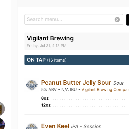
Vigilant Brewing
Friday, Jul 31, 4:13 PM
ON TAP
(16 Items)
Peanut Butter Jelly Sour
Sour -
5% ABV • N/A IBU •
Vigilant Brewing Comp
8oz
12oz
Even Keel
IPA - Session