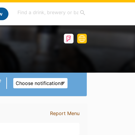
w
e
Choose notifications
Report Menu