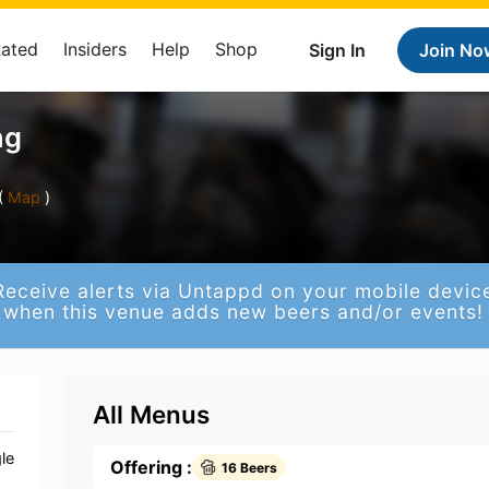
Rated
Insiders
Help
Shop
Sign In
Join No
ng
(
Map
)
Receive alerts via Untappd on your mobile devic
when this venue adds new beers and/or events!
All Menus
le
Offering :
16 Beers