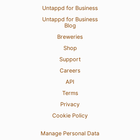
Untappd for Business
Untappd for Business
Blog
Breweries
Shop
Support
Careers
API
Terms
Privacy
Cookie Policy
Manage Personal Data