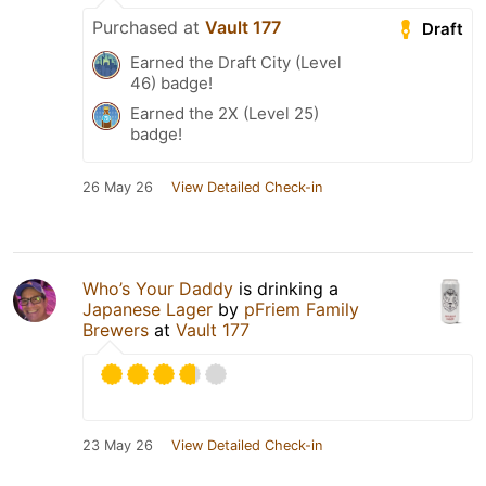
Purchased at
Vault 177
Draft
Earned the Draft City (Level
46) badge!
Earned the 2X (Level 25)
badge!
26 May 26
View Detailed Check-in
Who’s Your Daddy
is drinking a
Japanese Lager
by
pFriem Family
Brewers
at
Vault 177
23 May 26
View Detailed Check-in