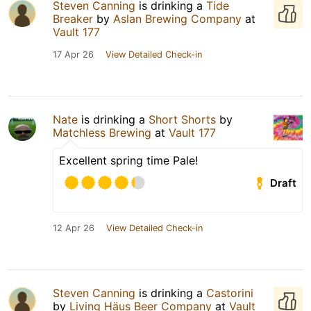
Steven Canning
is drinking a
Tide
Breaker
by
Aslan Brewing Company
at
Vault 177
17 Apr 26
View Detailed Check-in
Nate
is drinking a
Short Shorts
by
Matchless Brewing
at
Vault 177
Excellent spring time Pale!
Draft
12 Apr 26
View Detailed Check-in
Steven Canning
is drinking a
Castorini
by
Living Häus Beer Company
at
Vault