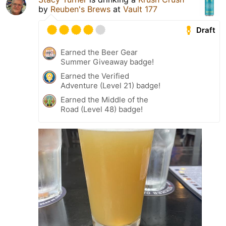
by
Reuben's Brews
at
Vault 177
Draft
Earned the Beer Gear
Summer Giveaway badge!
Earned the Verified
Adventure (Level 21) badge!
Earned the Middle of the
Road (Level 48) badge!