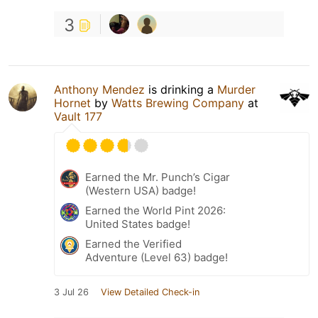
3
Anthony Mendez
is drinking a
Murder
Hornet
by
Watts Brewing Company
at
Vault 177
Earned the Mr. Punch’s Cigar
(Western USA) badge!
Earned the World Pint 2026:
United States badge!
Earned the Verified
Adventure (Level 63) badge!
3 Jul 26
View Detailed Check-in