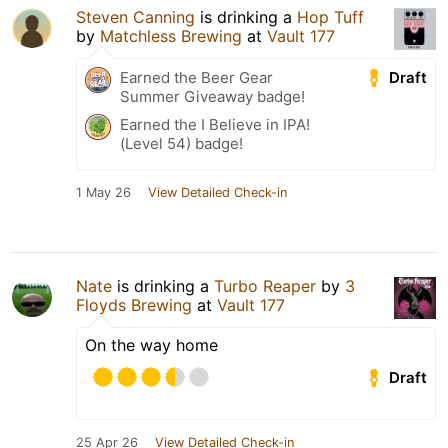
Steven Canning
is drinking a
Hop Tuff
by
Matchless Brewing
at
Vault 177
Draft
Earned the Beer Gear
Summer Giveaway badge!
Earned the I Believe in IPA!
(Level 54) badge!
1 May 26
View Detailed Check-in
Nate
is drinking a
Turbo Reaper
by
3
Floyds Brewing
at
Vault 177
On the way home
Draft
25 Apr 26
View Detailed Check-in