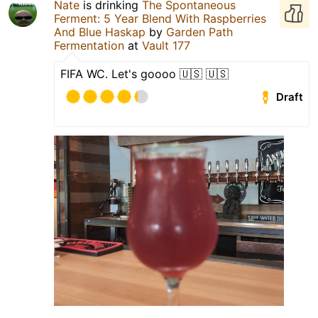
Nate
is drinking
The Spontaneous
Ferment: 5 Year Blend With Raspberries
And Blue Haskap
by
Garden Path
Fermentation
at
Vault 177
FIFA WC. Let's goooo 🇺🇸 🇺🇸
Draft