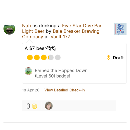
Nate
is drinking a
Five Star Dive Bar
Light Beer
by
Bale Breaker Brewing
Company
at
Vault 177
A $7 beer🤔🤔
Draft
Earned the Hopped Down
(Level 60) badge!
18 Apr 26
View Detailed Check-in
3