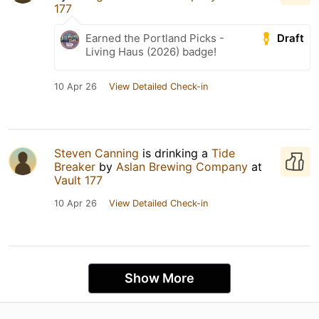
177
Draft
Earned the Portland Picks -
Living Haus (2026) badge!
10 Apr 26
View Detailed Check-in
Steven Canning
is drinking a
Tide
Breaker
by
Aslan Brewing Company
at
Vault 177
10 Apr 26
View Detailed Check-in
Show More