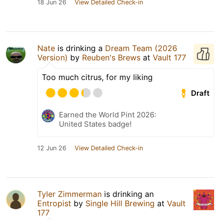
18 Jun 26
View Detailed Check-in
Nate
is drinking a
Dream Team (2026
Version)
by
Reuben's Brews
at
Vault 177
Too much citrus, for my liking
Draft
Earned the World Pint 2026:
United States badge!
12 Jun 26
View Detailed Check-in
Tyler Zimmerman
is drinking an
Entropist
by
Single Hill Brewing
at
Vault
177