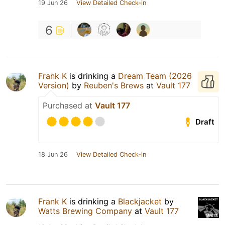
19 Jun 26
View Detailed Check-in
6
Frank K
is drinking a
Dream Team (2026
Version)
by
Reuben's Brews
at
Vault 177
Purchased at
Vault 177
Draft
18 Jun 26
View Detailed Check-in
Frank K
is drinking a
Blackjacket
by
Watts Brewing Company
at
Vault 177