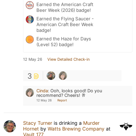
Earned the American Craft
Beer Week (2026) badge!
Earned the Flying Saucer -
American Craft Beer Week
badge!
Earned the Haze for Days
(Level 52) badge!
12 May 26
View Detailed Check-in
3
Cinda
:
Ooh, looks good! Do you
recommend? Cheers! 🥂
12 May 26
Report
Stacy Turner
is drinking a
Murder
Hornet
by
Watts Brewing Company
at
Vault 177