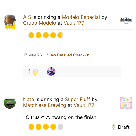
A S
is drinking a
Modelo Especial
by
Grupo Modelo
at
Vault 177
17 May 26
View Detailed Check-in
1
Nate
is drinking a
Super Fluff
by
Matchless Brewing
at
Vault 177
Citrus 🍊🍊 twang on the finish
Draft