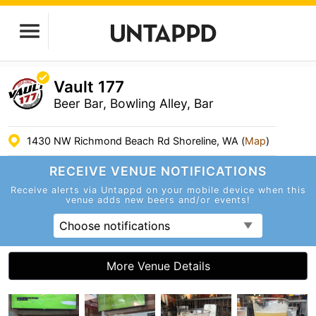
Vault 177
Beer Bar, Bowling Alley, Bar
1430 NW Richmond Beach Rd Shoreline, WA (
Map
)
RECEIVE VENUE
NOTIFICATIONS
Receive alerts via Untappd on your mobile device
when this
venue adds new beers and/or events!
Choose notifications
More Venue Details