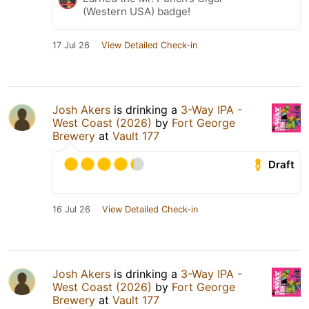
(Western USA) badge!
17 Jul 26
View Detailed Check-in
Josh Akers
is drinking a
3-Way IPA -
West Coast (2026)
by
Fort George
Brewery
at
Vault 177
Draft
16 Jul 26
View Detailed Check-in
Josh Akers
is drinking a
3-Way IPA -
West Coast (2026)
by
Fort George
Brewery
at
Vault 177