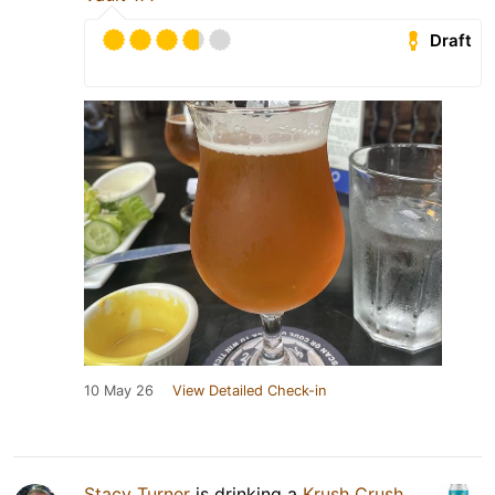
Draft
10 May 26
View Detailed Check-in
Stacy Turner
is drinking a
Krush Crush