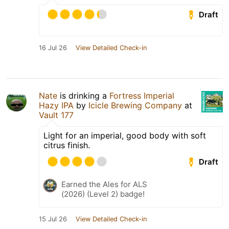
Draft
16 Jul 26
View Detailed Check-in
Nate
is drinking a
Fortress Imperial
Hazy IPA
by
Icicle Brewing Company
at
Vault 177
Light for an imperial, good body with soft
citrus finish.
Draft
Earned the Ales for ALS
(2026) (Level 2) badge!
15 Jul 26
View Detailed Check-in