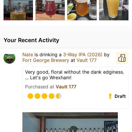
Your Recent Activity
Nate
is drinking a
3-Way IPA (2026)
by
Fort George Brewery
at
Vault 177
Very good, floral without the dank edginess.
... Let's go Wrexham!
Purchased at
Vault 177
Draft