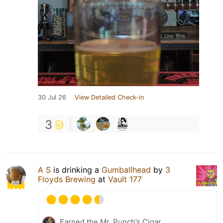
30 Jul 26
View Detailed Check-in
3
A S
is drinking a
Gumballhead
by
3
Floyds Brewing
at
Vault 177
Earned the Mr. Punch’s Cigar