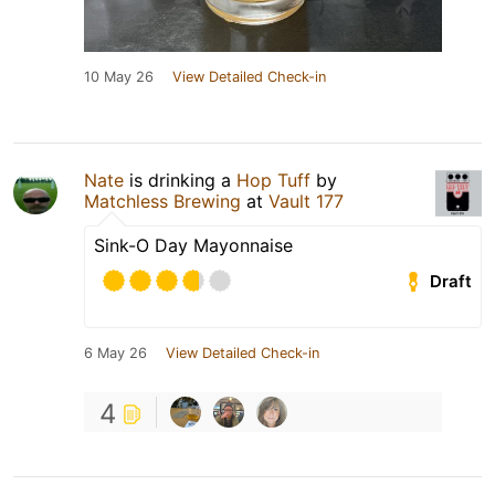
10 May 26
View Detailed Check-in
Nate
is drinking a
Hop Tuff
by
Matchless Brewing
at
Vault 177
Sink-O Day Mayonnaise
Draft
6 May 26
View Detailed Check-in
4