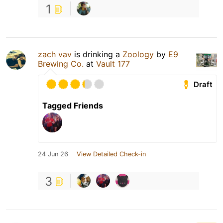
1
zach vav
is drinking a
Zoology
by
E9
Brewing Co.
at
Vault 177
Draft
Tagged Friends
24 Jun 26
View Detailed Check-in
3