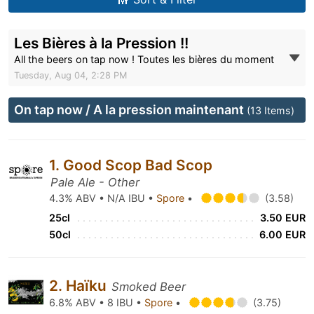
Les Bières à la Pression !!
All the beers on tap now ! Toutes les bières du moment
Tuesday, Aug 04, 2:28 PM
On tap now / A la pression maintenant
(13 Items)
1. Good Scop Bad Scop
Pale Ale - Other
4.3% ABV • N/A IBU •
Spore
•
(3.58)
25cl
3.50 EUR
50cl
6.00 EUR
2. Haïku
Smoked Beer
6.8% ABV • 8 IBU •
Spore
•
(3.75)