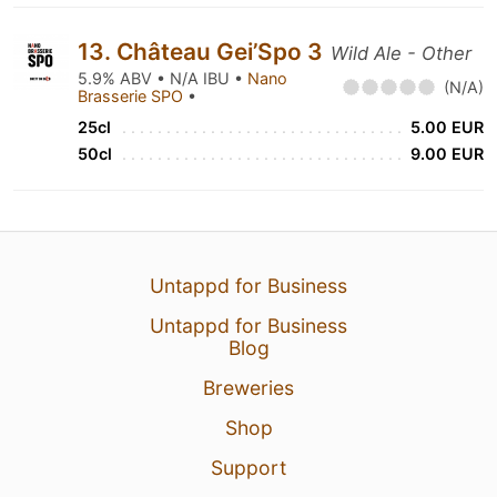
13. Château Gei’Spo 3
Wild Ale - Other
5.9% ABV • N/A IBU •
Nano
(N/A)
Brasserie SPO
•
25cl
5.00 EUR
50cl
9.00 EUR
Untappd for Business
Untappd for Business
Blog
Breweries
Shop
Support