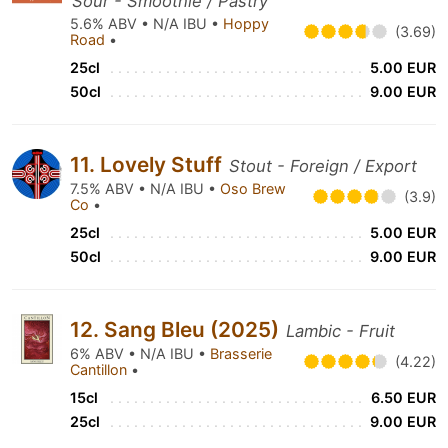
Sour - Smoothie / Pastry
5.6% ABV • N/A IBU •
Hoppy
(3.69)
Road
•
25cl
5.00 EUR
50cl
9.00 EUR
11. Lovely Stuff
Stout - Foreign / Export
7.5% ABV • N/A IBU •
Oso Brew
(3.9)
Co
•
25cl
5.00 EUR
50cl
9.00 EUR
12. Sang Bleu (2025)
Lambic - Fruit
6% ABV • N/A IBU •
Brasserie
(4.22)
Cantillon
•
15cl
6.50 EUR
25cl
9.00 EUR