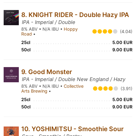
8. KNIGHT RIDER - Double Hazy IPA
IPA - Imperial / Double
8% ABV • N/A IBU •
Hoppy
(4.04)
Road
•
25cl
5.00 EUR
50cl
9.00 EUR
9. Good Monster
IPA - Imperial / Double New England / Hazy
8% ABV • N/A IBU •
Collective
(3.91)
Arts Brewing
•
25cl
5.00 EUR
50cl
9.00 EUR
10. YOSHIMITSU - Smoothie Sour