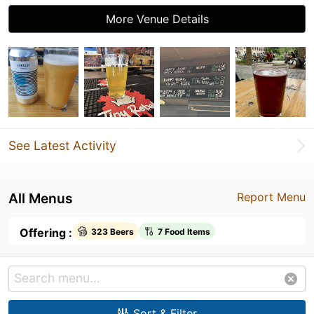
More Venue Details
See Latest Activity
All Menus
Report Menu
Offering :
323 Beers
7 Food Items
Sort & Filter