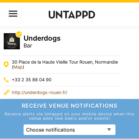
Underdogs
Bar
30 Place de la Haute Vieille Tour Rouen, Normandie
(
Map
)
+33 2 35 88 04 90
http://underdogs-rouen.fr/
RECEIVE VENUE
NOTIFICATIONS
Receive alerts via Untappd on your mobile device
when this
venue adds new beers and/or events!
Choose notifications