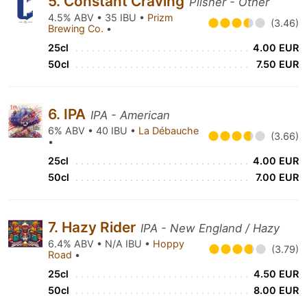
5. Constant Craving
Pilsner - Other
4.5% ABV • 35 IBU •
Prizm
(3.46)
Brewing Co.
•
25cl
4.00 EUR
50cl
7.50 EUR
6. IPA
IPA - American
6% ABV • 40 IBU •
La Débauche
(3.66)
•
25cl
4.00 EUR
50cl
7.00 EUR
7. Hazy Rider
IPA - New England / Hazy
6.4% ABV • N/A IBU •
Hoppy
(3.79)
Road
•
25cl
4.50 EUR
50cl
8.00 EUR