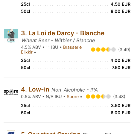
25cl
4.50 EUR
50cl
8.00 EUR
3. La Loi de Darcy - Blanche
Wheat Beer - Witbier / Blanche
4.5% ABV • 11 IBU •
Brasserie
(3.49)
Elixkir
•
25cl
4.00 EUR
50cl
7.50 EUR
4. Low-in
Non-Alcoholic - IPA
0.5% ABV • N/A IBU •
Spore
•
(3.48)
25cl
3.50 EUR
50cl
6.00 EUR