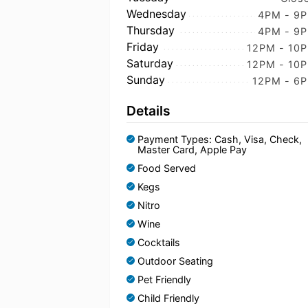
Wednesday
4PM - 9
Thursday
4PM - 9
Friday
12PM - 10
Saturday
12PM - 10
Sunday
12PM - 6
Details
Payment Types: Cash, Visa, Check,
Master Card, Apple Pay
Food Served
Kegs
Nitro
Wine
Cocktails
Outdoor Seating
Pet Friendly
Child Friendly