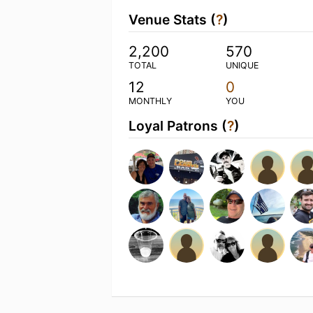
Venue Stats (
?
)
2,200
570
TOTAL
UNIQUE
12
0
MONTHLY
YOU
Loyal Patrons (
?
)