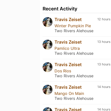
Recent Activity
Travis Zeiset
12 hours
Winter Pumpkin Pie
Two Rivers Alehouse
Travis Zeiset
13 hours
Pamlico Ultra
Two Rivers Alehouse
Travis Zeiset
13 hours
Dos Rios
Two Rivers Alehouse
Travis Zeiset
14 hours
Mango On Main
Two Rivers Alehouse
Travis Zeiset
14 hours