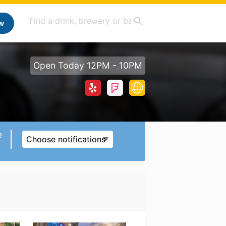
w
Open Today 12PM - 10PM
e
Choose notifications