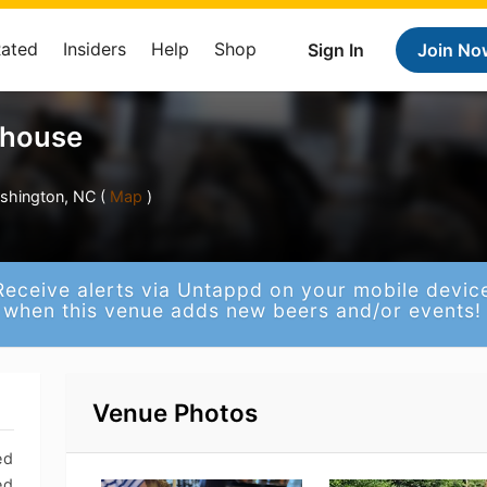
Rated
Insiders
Help
Shop
Sign In
Join No
ehouse
shington, NC (
Map
)
Receive alerts via Untappd on your mobile devic
when this venue adds new beers and/or events!
Venue Photos
ed
ed