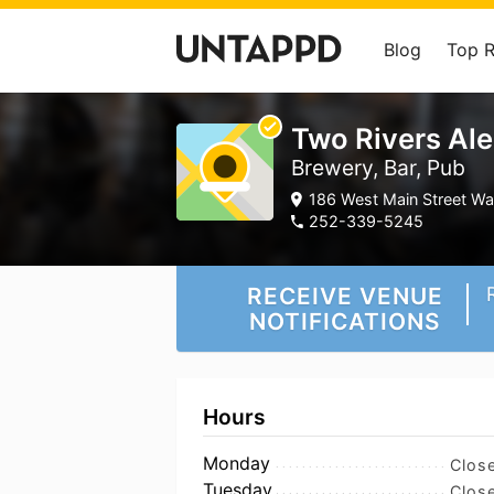
Blog
Top 
Two Rivers Al
Brewery, Bar, Pub
186 West Main Street Wa
252-339-5245
RECEIVE VENUE
NOTIFICATIONS
Hours
Monday
Clos
Tuesday
Clos