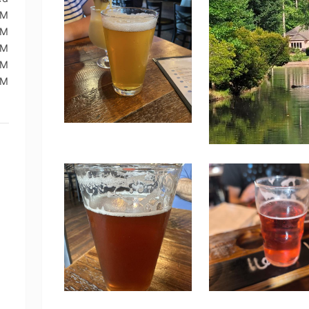
PM
PM
PM
PM
PM