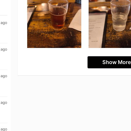
 ago
 ago
Show More
 ago
 ago
 ago