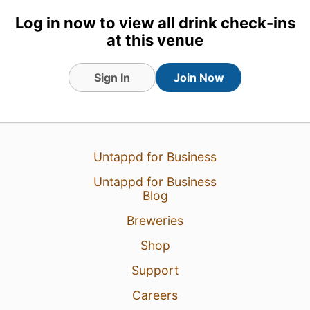
Log in now to view all drink check-ins
at this venue
Sign In
Join Now
Untappd for Business
Untappd for Business
Blog
Breweries
Shop
Support
Careers