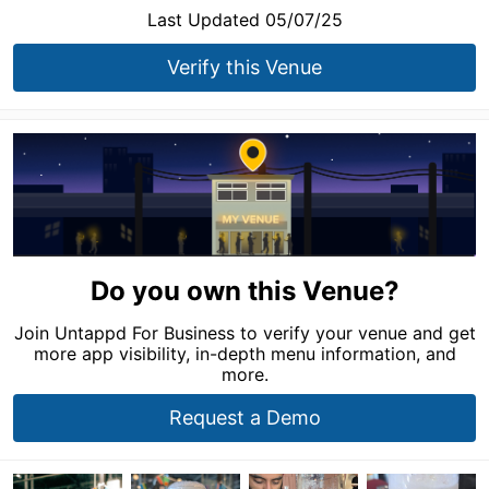
Last Updated 05/07/25
Verify this Venue
Do you own this Venue?
Join Untappd For Business to verify your venue and get
more app visibility, in-depth menu information, and
more.
Request a Demo