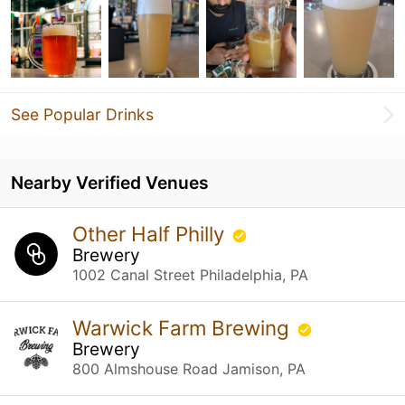
See Popular Drinks
Nearby Verified Venues
Other Half Philly
Brewery
1002 Canal Street Philadelphia, PA
Warwick Farm Brewing
Brewery
800 Almshouse Road Jamison, PA