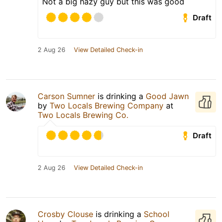
Not a big hazy guy but this was good
Draft
2 Aug 26
View Detailed Check-in
Carson Sumner
is drinking a
Good Jawn
by
Two Locals Brewing Company
at
Two Locals Brewing Co.
Draft
2 Aug 26
View Detailed Check-in
Crosby Clouse
is drinking a
School