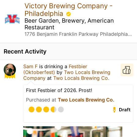
Victory Brewing Company -
Philadelphia
Beer Garden, Brewery, American
Restaurant
1776 Benjamin Franklin Parkway Philadelphia, PA
Recent Activity
Sam F
is drinking a
Festbier
(Oktoberfest)
by
Two Locals Brewing
Company
at
Two Locals Brewing Co.
First Festbier of 2026. Prost!
Purchased at
Two Locals Brewing Co.
Draft