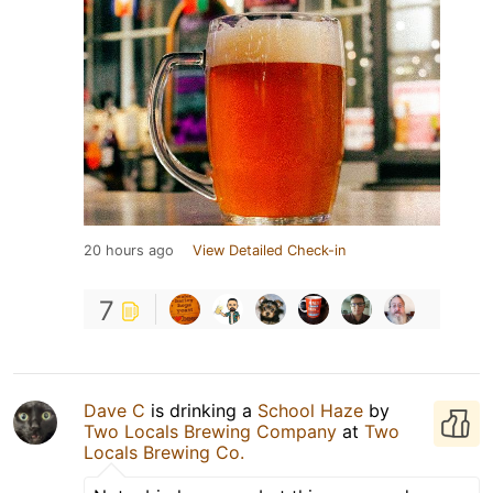
20 hours ago
View Detailed Check-in
7
Dave C
is drinking a
School Haze
by
Two Locals Brewing Company
at
Two
Locals Brewing Co.