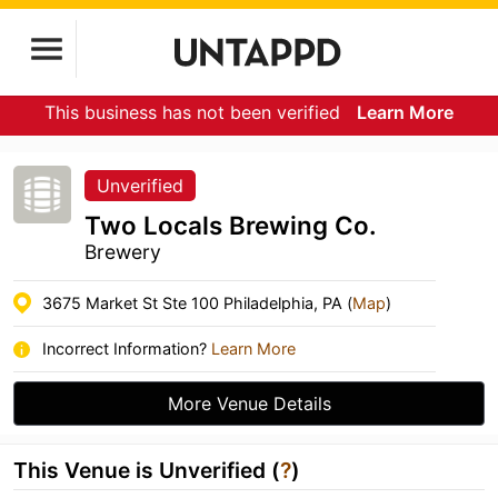
This business has not been verified
Learn More
Unverified
Two Locals Brewing Co.
Brewery
3675 Market St Ste 100 Philadelphia, PA (
Map
)
Incorrect Information?
Learn More
More Venue Details
This Venue is Unverified (
?
)