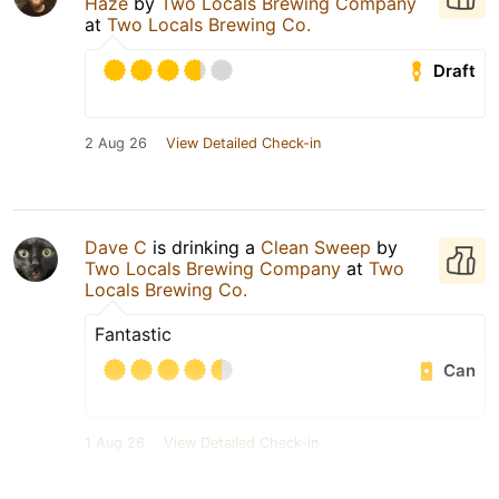
Haze
by
Two Locals Brewing Company
at
Two Locals Brewing Co.
Draft
2 Aug 26
View Detailed Check-in
Dave C
is drinking a
Clean Sweep
by
Two Locals Brewing Company
at
Two
Locals Brewing Co.
Fantastic
Can
1 Aug 26
View Detailed Check-in