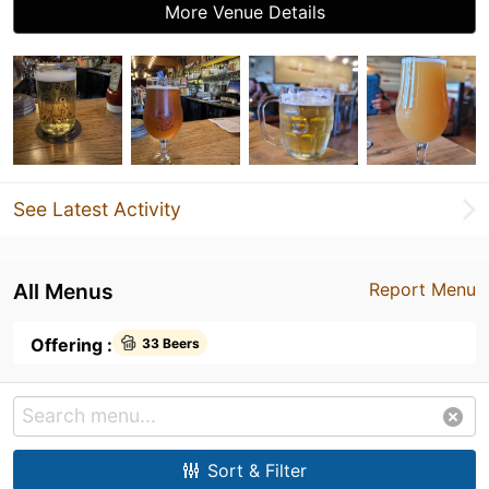
More Venue Details
See Latest Activity
All Menus
Report Menu
Offering :
33 Beers
Sort & Filter