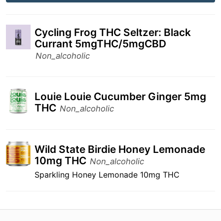
Cycling Frog THC Seltzer: Black
Currant 5mgTHC/5mgCBD
Non_alcoholic
Louie Louie Cucumber Ginger 5mg
THC
Non_alcoholic
Wild State Birdie Honey Lemonade
10mg THC
Non_alcoholic
Sparkling Honey Lemonade 10mg THC