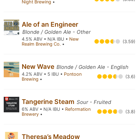
Night Brewing
•
Ale of an Engineer
Blonde / Golden Ale - Other
4.5% ABV • N/A IBU •
New
(3.59)
Realm Brewing Co.
•
New Wave
Blonde / Golden Ale - English
4.2% ABV • 5 IBU •
Pontoon
(3.6)
Brewing
•
Tangerine Steam
Sour - Fruited
6% ABV • N/A IBU •
Reformation
(3.8)
Brewery
•
Theresa’s Meadow