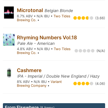
Microtonal
Belgian Blonde
6.7% ABV • N/A IBU •
Two Tides
(3.66)
Brewing Co.
•
Rhyming Numbers Vol.18
Pale Ale - American
4.8% ABV • N/A IBU •
Two Tides
(N/A)
Brewing Co.
•
Cashmere
IPA - Imperial / Double New England / Hazy
8% ABV • N/A IBU •
Variant
(4.06)
Brewing Company
•
From Elsewhere
(8 Items)