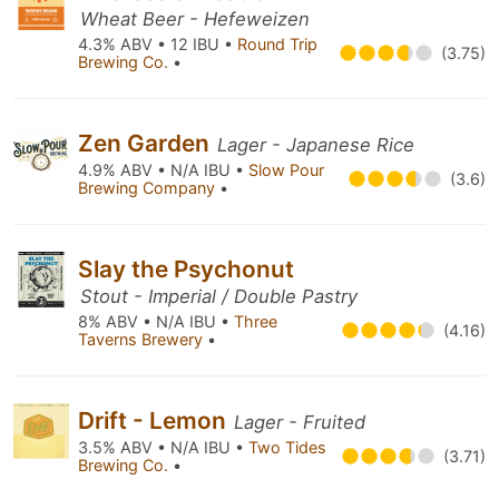
Wheat Beer - Hefeweizen
4.3% ABV • 12 IBU •
Round Trip
(3.75)
Brewing Co.
•
Zen Garden
Lager - Japanese Rice
4.9% ABV • N/A IBU •
Slow Pour
(3.6)
Brewing Company
•
Slay the Psychonut
Stout - Imperial / Double Pastry
8% ABV • N/A IBU •
Three
(4.16)
Taverns Brewery
•
Drift - Lemon
Lager - Fruited
3.5% ABV • N/A IBU •
Two Tides
(3.71)
Brewing Co.
•