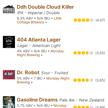
Ddh Double Cloud Killer
IPA - Imperial / Double
8.3% ABV • N/A IBU •
Little
(4.07)
Cottage Brewery
•
404 Atlanta Lager
Lager - American Light
4% ABV • N/A IBU •
Monday
(3.55)
Night Brewing
•
Dr. Robot
Sour - Fruited
5% ABV • 7 IBU •
Monday Night
(3.65)
Brewing
•
Gasoline Dreams
Pale Ale - New Zealand
5.7% ABV • N/A IBU •
Monday
(3.89)