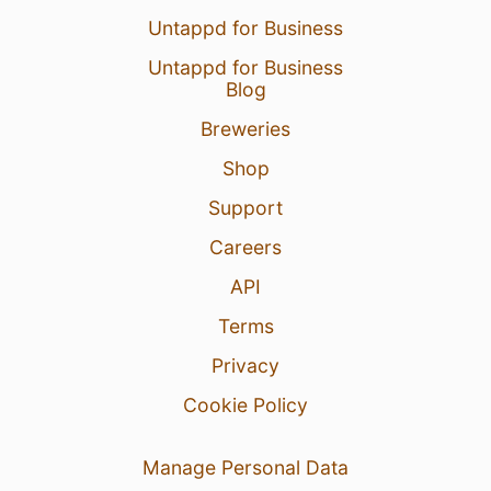
Untappd for Business
Untappd for Business
Blog
Breweries
Shop
Support
Careers
API
Terms
Privacy
Cookie Policy
Manage Personal Data