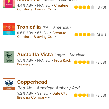
4.4% ABV • N/A IBU •
Creature
(3.76)
Comforts Brewing Co.
•
Tropicália
IPA - American
6.6% ABV • 65 IBU •
Creature
(4.01)
Comforts Brewing Co.
•
Austell la Vista
Lager - Mexican
5.5% ABV • N/A IBU •
Frog Rock
(3.68)
Brewery
•
Copperhead
Red Ale - American Amber / Red
5.2% ABV • 39 IBU •
Gate City
(3.53)
Brewing Company
•