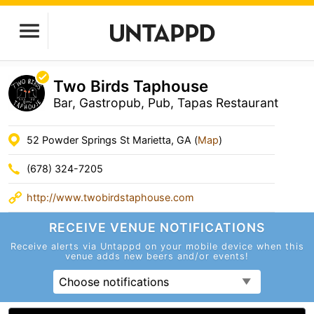
Two Birds Taphouse
Bar, Gastropub, Pub, Tapas Restaurant
52 Powder Springs St Marietta, GA (
Map
)
(678) 324-7205
http://www.twobirdstaphouse.com
RECEIVE VENUE
NOTIFICATIONS
Receive alerts via Untappd on your mobile device
when this
venue adds new beers and/or events!
Choose notifications