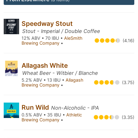
Speedway Stout
Stout - Imperial / Double Coffee
12% ABV • 70 IBU •
AleSmith
(4.16)
Brewing Company
•
Allagash White
Wheat Beer - Witbier / Blanche
5.2% ABV • 13 IBU •
Allagash
(3.75)
Brewing Company
•
Run Wild
Non-Alcoholic - IPA
0.5% ABV • 35 IBU •
Athletic
(3.35)
Brewing Company
•