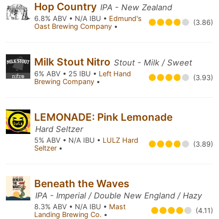
Hop Country
IPA - New Zealand
6.8% ABV • N/A IBU •
Edmund's
(3.86)
Oast Brewing Company
•
Milk Stout Nitro
Stout - Milk / Sweet
6% ABV • 25 IBU •
Left Hand
(3.93)
Brewing Company
•
LEMONADE: Pink Lemonade
Hard Seltzer
5% ABV • N/A IBU •
LULZ Hard
(3.89)
Seltzer
•
Beneath the Waves
IPA - Imperial / Double New England / Hazy
8.3% ABV • N/A IBU •
Mast
(4.11)
Landing Brewing Co.
•