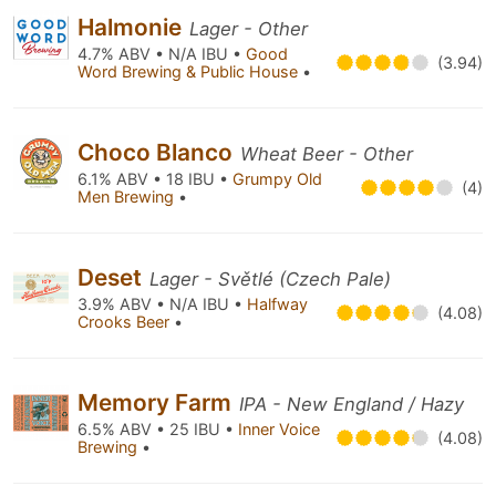
Halmonie
Lager - Other
4.7% ABV • N/A IBU •
Good
(3.94)
Word Brewing & Public House
•
Choco Blanco
Wheat Beer - Other
6.1% ABV • 18 IBU •
Grumpy Old
(4)
Men Brewing
•
Deset
Lager - Světlé (Czech Pale)
3.9% ABV • N/A IBU •
Halfway
(4.08)
Crooks Beer
•
Memory Farm
IPA - New England / Hazy
6.5% ABV • 25 IBU •
Inner Voice
(4.08)
Brewing
•