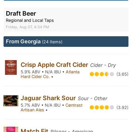
Draft Beer
Regional and Local Taps
Friday, Aug 07, 4:34 PM
From Georgia
(24 Items)
Crisp Apple Craft Cider
Cider - Dry
5.9% ABV • N/A IBU •
Atlanta
(3.65)
Hard Cider Co.
•
Jaguar Shark Sour
Sour - Other
5.7% ABV • N/A IBU •
Cøntrast
(3.92)
Artisan Ales
•
Match Fit
Pilsner - American