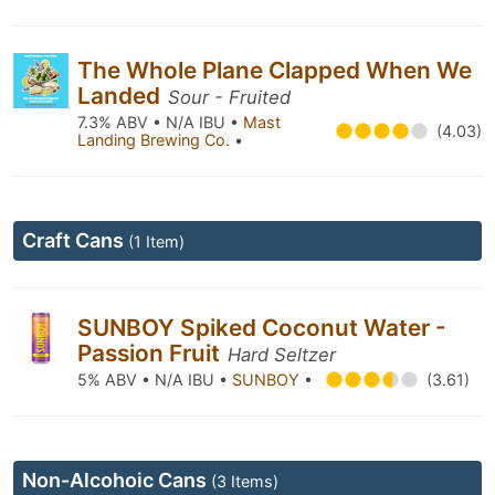
The Whole Plane Clapped When We
Landed
Sour - Fruited
7.3% ABV • N/A IBU •
Mast
(4.03)
Landing Brewing Co.
•
Craft Cans
(1 Item)
SUNBOY Spiked Coconut Water -
Passion Fruit
Hard Seltzer
5% ABV • N/A IBU •
SUNBOY
•
(3.61)
Non-Alcohoic Cans
(3 Items)