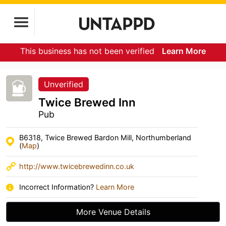
This business has not been verified
Learn More
Unverified
Twice Brewed Inn
Pub
B6318, Twice Brewed Bardon Mill, Northumberland
(
Map
)
http://www.twicebrewedinn.co.uk
Incorrect Information?
Learn More
More Venue Details