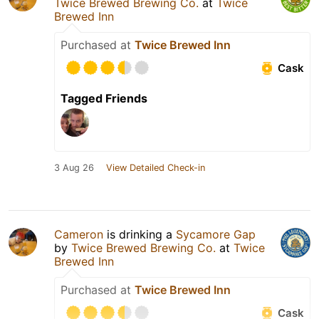
Twice Brewed Brewing Co.
at
Twice
Brewed Inn
Purchased at
Twice Brewed Inn
Cask
Tagged Friends
3 Aug 26
View Detailed Check-in
Cameron
is drinking a
Sycamore Gap
by
Twice Brewed Brewing Co.
at
Twice
Brewed Inn
Purchased at
Twice Brewed Inn
Cask