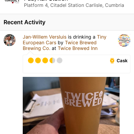
Platform 4, Citadel Station Carlisle, Cumbria
Recent Activity
Jan-Willem Versluis
is drinking a
Tiny
European Cars
by
Twice Brewed
Brewing Co.
at
Twice Brewed Inn
Cask