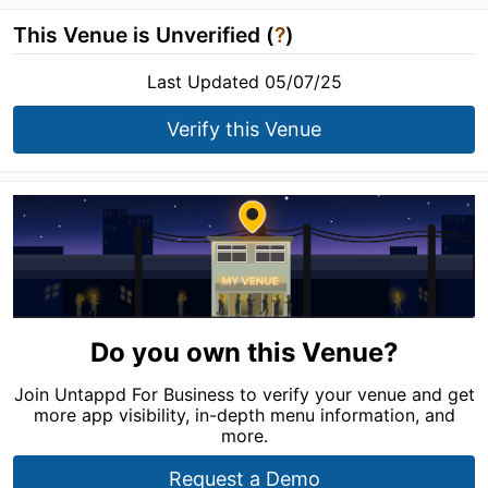
This Venue is Unverified (
?
)
Last Updated 05/07/25
Verify this Venue
Do you own this Venue?
Join Untappd For Business to verify your venue and get
more app visibility, in-depth menu information, and
more.
Request a Demo