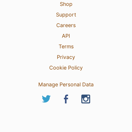
Shop
Support
Careers
API
Terms
Privacy
Cookie Policy
Manage Personal Data