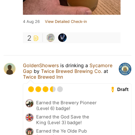
4 Aug 26
View Detailed Check-in
2
GoldenShowers
is drinking a
Sycamore
Gap
by
Twice Brewed Brewing Co.
at
Twice Brewed Inn
Draft
Earned the Brewery Pioneer
(Level 6) badge!
Earned the God Save the
King (Level 3) badge!
Earned the Ye Olde Pub