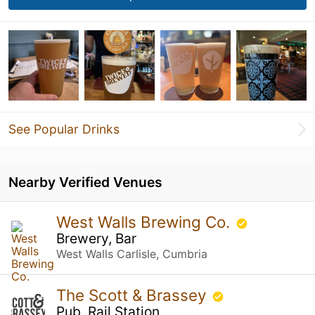
See Popular Drinks
Nearby Verified Venues
West Walls Brewing Co.
Brewery, Bar
West Walls Carlisle, Cumbria
The Scott & Brassey
Pub, Rail Station