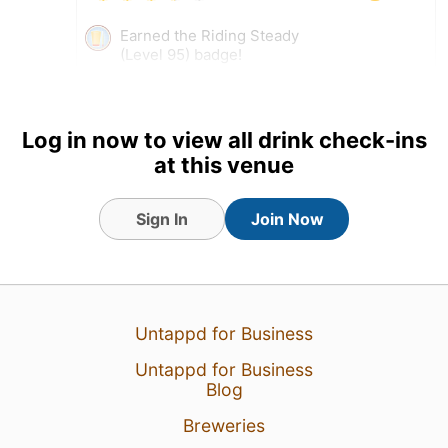
Earned the Riding Steady
(Level 95) badge!
Tagged Friends
Log in now to view all drink check-ins
at this venue
3 Aug 26
View Detailed Check-in
Sign In
Join Now
Untappd for Business
Untappd for Business
Blog
Breweries