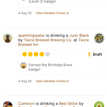
(Level 2) badge!
4 Aug 26
View Detailed Check-in
sparklingwater
is drinking a
Juno Black
by
Twice Brewed Brewing Co.
at
Twice
Brewed Inn
Draft
Earned the Birthday Brew
badge!
4 Aug 26
View Detailed Check-in
Cameron
is drinking a
Best Bitter
by