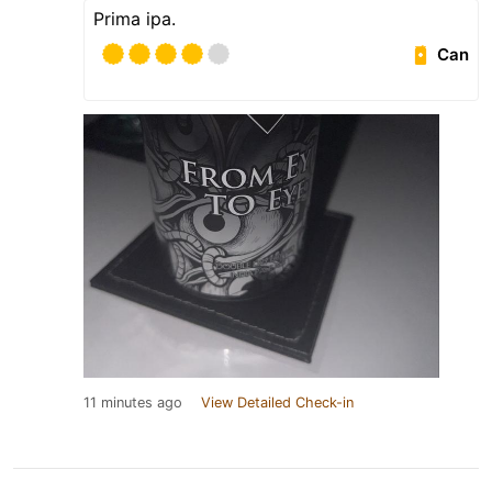
Prima ipa.
Can
11 minutes ago
View Detailed Check-in