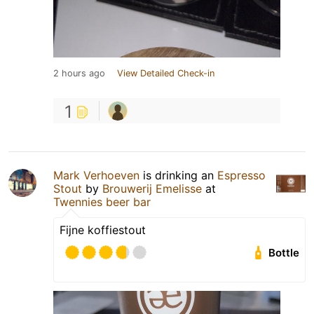
2 hours ago
View Detailed Check-in
1
Mark Verhoeven
is drinking an
Espresso
Stout
by
Brouwerij Emelisse
at
Twennies beer bar
Fijne koffiestout
Bottle