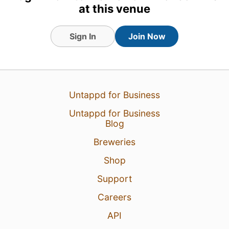
at this venue
Sign In
Join Now
Untappd for Business
Untappd for Business
Blog
Breweries
10 Jul 26
View Detailed Check-in
Shop
3
Support
Careers
API