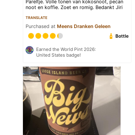
Pareltje. Volle tonen van kokosnoot, pecan
noot en koffie. Zoet en romig. Bedankt Jiri
TRANSLATE
Purchased at
Meens Dranken Geleen
Bottle
Earned the World Pint 2026:
United States badge!