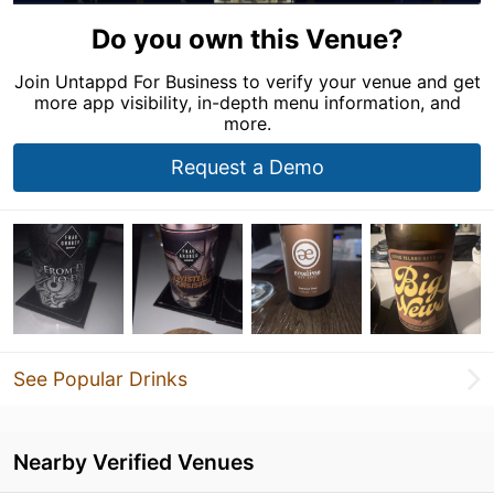
Do you own this Venue?
Join Untappd For Business to verify your venue and get
more app visibility, in-depth menu information, and
more.
Request a Demo
See Popular Drinks
Nearby Verified Venues