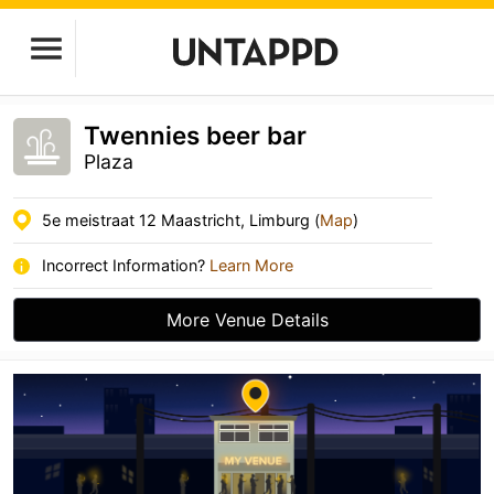
Twennies beer bar
Plaza
5e meistraat 12 Maastricht, Limburg (
Map
)
Incorrect Information?
Learn More
More Venue Details