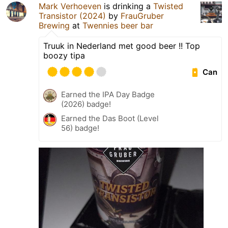
Mark Verhoeven
is drinking a
Twisted
Transistor (2024)
by
FrauGruber
Brewing
at
Twennies beer bar
Truuk in Nederland met good beer !! Top
boozy tipa
Can
Earned the IPA Day Badge
(2026) badge!
Earned the Das Boot (Level
56) badge!