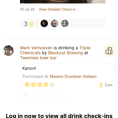
10 Jul 26
View Detailed Check-in
3
Mark Verhoeven
is drinking a
Triple
Chemicals
by
Blackout Brewing
at
Twennies beer bar
Kanon!
Purchased at
Meens Dranken Geleen
Can
Earned the Tripping on
TIPAs (Level 44) badge!
Earned the Roamin’ In
Romania (Level 7) badge!
Log in now to view all drink check-ins