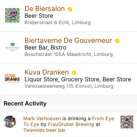
De Biersalon
Beer Store
Kreijerstraat 6 Echt, Limburg
Biertaverne De Gouverneur
Beer Bar, Bistro
Boschstraat 105A Maastricht, Limburg
Kuva Dranken
Liquor Store, Grocery Store, Beer Store
Venlosesteenweg 115 Kinrooi, Limburg
Recent Activity
Mark Verhoeven
is drinking a
From Eye
To Eye
by
FrauGruber Brewing
at
Twennies beer bar