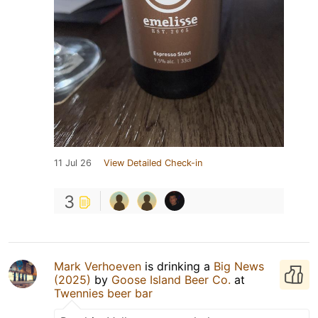
11 Jul 26
View Detailed Check-in
3
Mark Verhoeven
is drinking a
Big News
(2025)
by
Goose Island Beer Co.
at
Twennies beer bar