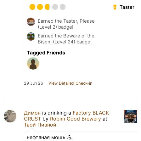
Taster
Earned the Taster, Please
(Level 2) badge!
Earned the Beware of the
Bison! (Level 24) badge!
Tagged Friends
29 Jun 26
View Detailed Check-in
Димон
is drinking a
Factory BLACK
CRUST
by
Robim Good Brewery
at
Твой Пивной
нефтяная мощь 💪