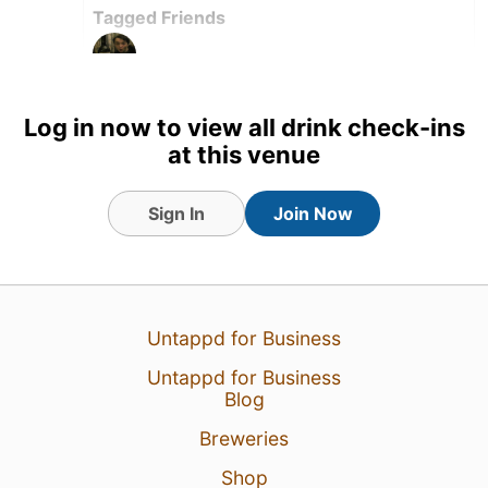
Tagged Friends
Log in now to view all drink check-ins
15 Jun 26
View Detailed Check-in
at this venue
1
Sign In
Join Now
Untappd for Business
Untappd for Business
Blog
Breweries
Shop