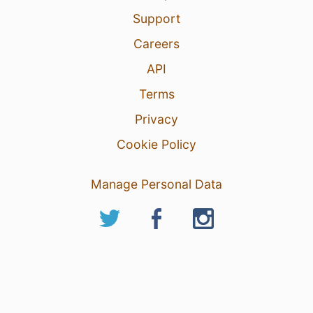
Support
Careers
API
Terms
Privacy
Cookie Policy
Manage Personal Data