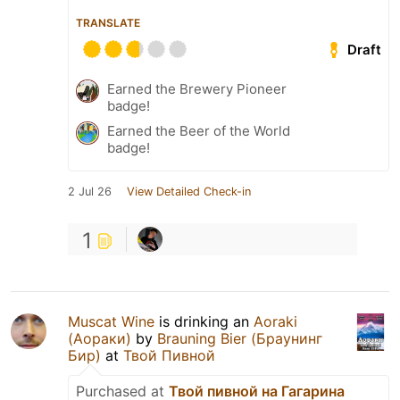
TRANSLATE
Draft
Earned the Brewery Pioneer
badge!
Earned the Beer of the World
badge!
2 Jul 26
View Detailed Check-in
1
Muscat Wine
is drinking an
Aoraki
(Аораки)
by
Brauning Bier (Браунинг
Бир)
at
Твой Пивной
Purchased at
Твой пивной на Гагарина