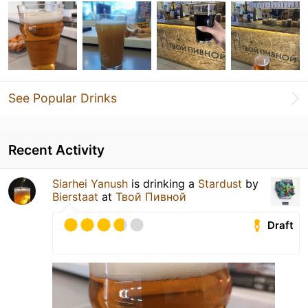
See Popular Drinks
Recent Activity
Siarhei Yanush
is drinking a
Stardust
by
Bierstaat
at
Твой Пивной
Draft