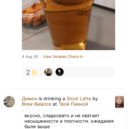
4 Aug 26
View Detailed Check-in
2
Димон
is drinking a
Stout Latte
by
Brew Balance
at
Твой Пивной
вкусно, сладковато и не хватает
насыщенности и плотности. ожидания
были выше