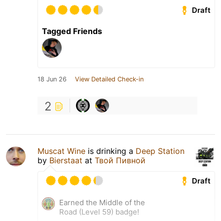
Draft
Tagged Friends
18 Jun 26
View Detailed Check-in
2
Muscat Wine
is drinking a
Deep Station
by
Bierstaat
at
Твой Пивной
Draft
Earned the Middle of the
Road (Level 59) badge!