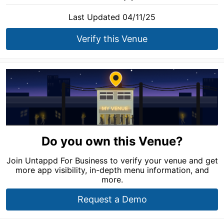
Last Updated 04/11/25
Verify this Venue
Do you own this Venue?
Join Untappd For Business to verify your venue and get
more app visibility, in-depth menu information, and
more.
Request a Demo