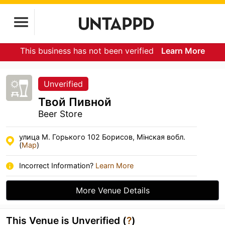
This business has not been verified
Learn More
Unverified
Твой Пивной
Beer Store
улица М. Горького 102 Борисов, Мiнская вобл.
(
Map
)
Incorrect Information?
Learn More
More Venue Details
This Venue is Unverified (
?
)