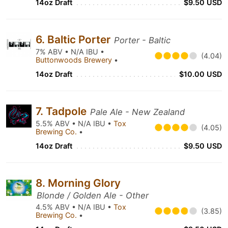
14oz Draft
$9.50 USD
6. Baltic Porter
Porter - Baltic
7% ABV • N/A IBU •
(4.04)
Buttonwoods Brewery
•
14oz Draft
$10.00 USD
7. Tadpole
Pale Ale - New Zealand
5.5% ABV • N/A IBU •
Tox
(4.05)
Brewing Co.
•
14oz Draft
$9.50 USD
8. Morning Glory
Blonde / Golden Ale - Other
4.5% ABV • N/A IBU •
Tox
(3.85)
Brewing Co.
•