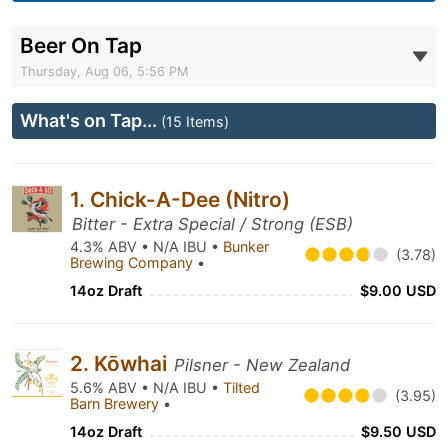
Beer On Tap
Thursday, Aug 06, 5:56 PM
What's on Tap...
(15 Items)
1. Chick-A-Dee (Nitro)
Bitter - Extra Special / Strong (ESB)
4.3% ABV • N/A IBU •
Bunker
(3.78)
Brewing Company
•
14oz Draft
$9.00 USD
2. Kōwhai
Pilsner - New Zealand
5.6% ABV • N/A IBU •
Tilted
(3.95)
Barn Brewery
•
14oz Draft
$9.50 USD