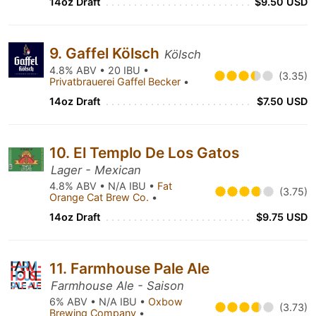
14oz Draft
$9.50 USD
9. Gaffel Kölsch
Kölsch
4.8% ABV • 20 IBU •
(3.35)
Privatbrauerei Gaffel Becker
•
14oz Draft
$7.50 USD
10. El Templo De Los Gatos
Lager - Mexican
4.8% ABV • N/A IBU •
Fat
(3.75)
Orange Cat Brew Co.
•
14oz Draft
$9.75 USD
11. Farmhouse Pale Ale
Farmhouse Ale - Saison
6% ABV • N/A IBU •
Oxbow
(3.73)
Brewing Company
•