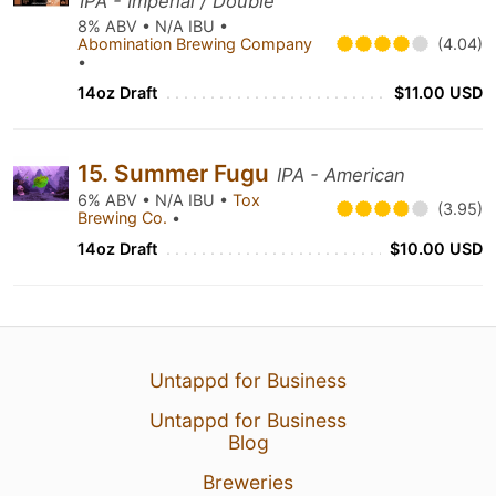
IPA - Imperial / Double
8% ABV • N/A IBU •
Abomination Brewing Company
(4.04)
•
14oz Draft
$11.00 USD
15. Summer Fugu
IPA - American
6% ABV • N/A IBU •
Tox
(3.95)
Brewing Co.
•
14oz Draft
$10.00 USD
Untappd for Business
Untappd for Business
Blog
Breweries