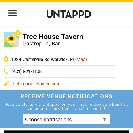
Tree House Tavern
Gastropub, Bar
1094 Centerville Rd Warwick, RI (
Map
)
(401) 821-1105
thetreehousetavern.com
RECEIVE VENUE
NOTIFICATIONS
Receive alerts via Untappd on your mobile device
when this
venue adds new beers and/or events!
Choose notifications