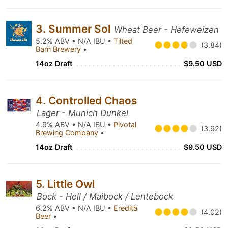
3. Summer Sol
Wheat Beer - Hefeweizen
5.2% ABV • N/A IBU •
Tilted
(3.84)
Barn Brewery
•
14oz Draft
$9.50 USD
4. Controlled Chaos
Lager - Munich Dunkel
4.9% ABV • N/A IBU •
Pivotal
(3.92)
Brewing Company
•
14oz Draft
$9.50 USD
5. Little Owl
Bock - Hell / Maibock / Lentebock
6.2% ABV • N/A IBU •
Eredità
(4.02)
Beer
•