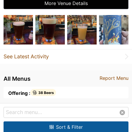
More Venue Details
See Latest Activity
All Menus
Report Menu
Offering :
38 Beers
Sort & Filter