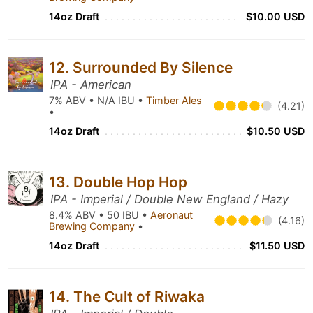
14oz Draft
$10.00 USD
12. Surrounded By Silence
IPA - American
7% ABV • N/A IBU •
Timber Ales
(4.21)
•
14oz Draft
$10.50 USD
13. Double Hop Hop
IPA - Imperial / Double New England / Hazy
8.4% ABV • 50 IBU •
Aeronaut
(4.16)
Brewing Company
•
14oz Draft
$11.50 USD
14. The Cult of Riwaka